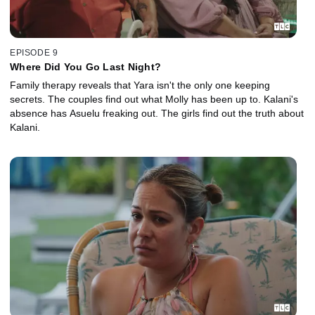
EPISODE 9
Where Did You Go Last Night?
Family therapy reveals that Yara isn't the only one keeping
secrets. The couples find out what Molly has been up to. Kalani's
absence has Asuelu freaking out. The girls find out the truth about
Kalani.