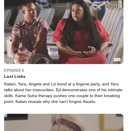
EPISODE 6
Last Licks
Kalani, Yara, Angela and Liz bond at a lingerie party, and Yara
talks about her insecurities. Ed demonstrates one of his intimate
skills. Kama Sutra therapy pushes one couple to their breaking
point. Kalani reveals why she can't forgive Asuelu.