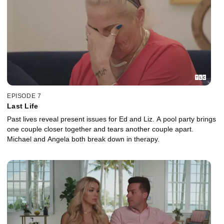
EPISODE 7
Last Life
Past lives reveal present issues for Ed and Liz. A pool party brings
one couple closer together and tears another couple apart.
Michael and Angela both break down in therapy.