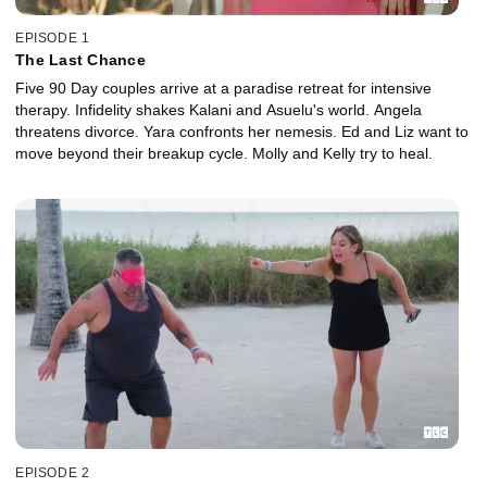
EPISODE 1
The Last Chance
Five 90 Day couples arrive at a paradise retreat for intensive
therapy. Infidelity shakes Kalani and Asuelu's world. Angela
threatens divorce. Yara confronts her nemesis. Ed and Liz want to
move beyond their breakup cycle. Molly and Kelly try to heal.
EPISODE 2