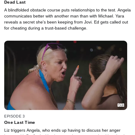
Dead Last
A blindfolded obstacle course puts relationships to the test. Angela
communicates better with another man than with Michael. Yara
reveals a secret she's been keeping from Jovi. Ed gets called out
for cheating during a trust-based challenge.
EPISODE 3
One Last Time
Liz triggers Angela, who ends up having to discuss her anger