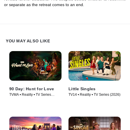
or separate as the retreat comes to an end.
YOU MAY ALSO LIKE
90 Day: Hunt for Love
Little Singles
TVMA • Reality • TV Series
TV14 • Reality • TV Series (2026)
(2025)