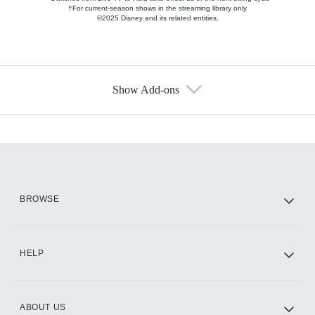
†For current-season shows in the streaming library only
©2025 Disney and its related entities.
Show Add-ons
Available Add-ons
Add-ons available at an additional cost.
Add them up after you sign up for Hulu.
HBO Max
BROWSE
CINEMAX®
HELP
ABOUT US
Paramount+ with SHOWTIME