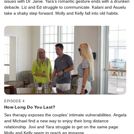
issues with Dr. Janie. Yara's romantic gesture ends with a drunken
debacle. Liz and Ed struggle to communicate. Kalani and Asuelu
take a shaky step forward. Molly and Kelly fall into old habits.
EPISODE 4
How Long Do You Last?
Sex therapy exposes the couples' intimate vulnerabilities. Angela
and Michael find a new way to enjoy their long distance
relationship. Jovi and Yara struggle to get on the same page.
Molly and Kelly seem to reach an impasse.