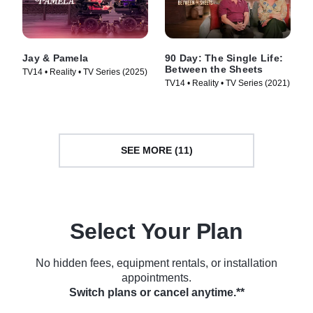
Jay & Pamela
90 Day: The Single Life:
Between the Sheets
TV14 • Reality • TV Series (2025)
TV14 • Reality • TV Series (2021)
SEE MORE (11)
Select Your Plan
No hidden fees, equipment rentals, or installation
appointments.
Switch plans or cancel anytime.**