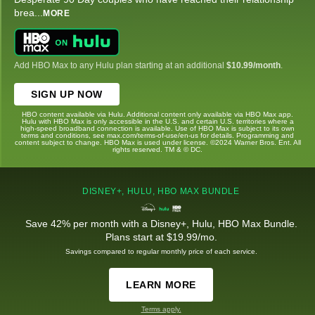
brea
...
MORE
Add HBO Max to any Hulu plan starting at an additional
$10.99/month
.
SIGN UP NOW
HBO content available via Hulu. Additional content only available via HBO Max app.
Hulu with HBO Max is only accessible in the U.S. and certain U.S. territories where a
high-speed broadband connection is available. Use of HBO Max is subject to its own
terms and conditions, see max.com/terms-of-use/en-us for details. Programming and
content subject to change. HBO Max is used under license. ©2024 Warner Bros. Ent. All
rights reserved. TM & © DC.
DISNEY+, HULU, HBO MAX BUNDLE
Save 42% per month with a Disney+, Hulu, HBO Max Bundle.
Plans start at $19.99/mo.
Savings compared to regular monthly price of each service.
LEARN MORE
Terms apply.