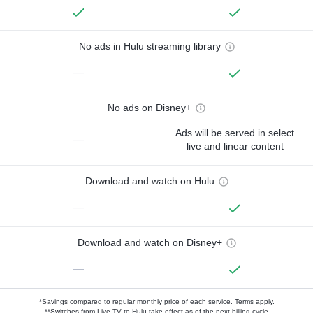
No ads in Hulu streaming library
—
No ads on Disney+
Ads will be served in select
—
live and linear content
Download and watch on Hulu
—
Download and watch on Disney+
—
*Savings compared to regular monthly price of each service.
Terms apply.
**Switches from Live TV to Hulu take effect as of the next billing cycle