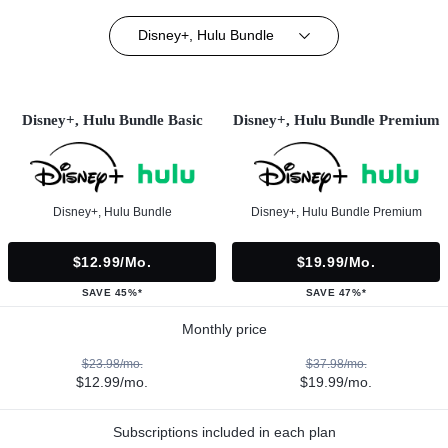
Disney+, Hulu Bundle
Disney+, Hulu Bundle Basic
Disney+, Hulu Bundle Premium
Disney+, Hulu Bundle
Disney+, Hulu Bundle Premium
$12.99/mo.
$19.99/mo.
SAVE 45%*
SAVE 47%*
Monthly price
$23.98/mo.
$37.98/mo.
$12.99/mo.
$19.99/mo.
Subscriptions included in each plan