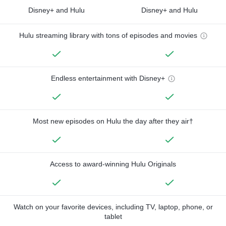
Disney+ and Hulu
Disney+ and Hulu
Hulu streaming library with tons of episodes and movies
Endless entertainment with Disney+
Most new episodes on Hulu the day after they air†
Access to award-winning Hulu Originals
Watch on your favorite devices, including TV, laptop, phone, or
tablet