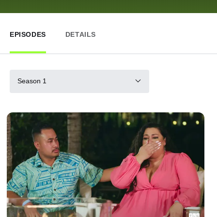
EPISODES
DETAILS
Season 1