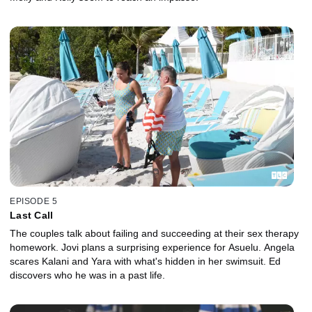
EPISODE 5
Last Call
The couples talk about failing and succeeding at their sex therapy
homework. Jovi plans a surprising experience for Asuelu. Angela
scares Kalani and Yara with what's hidden in her swimsuit. Ed
discovers who he was in a past life.