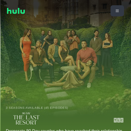
3 SEASONS AVAILABLE (45 EPISODES)
Desperate 90 Day couples who have reached their relationship