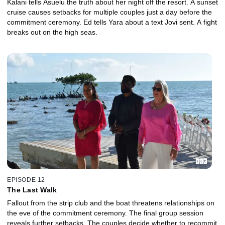
Kalani tells Asuelu the truth about her night off the resort. A sunset
cruise causes setbacks for multiple couples just a day before the
commitment ceremony. Ed tells Yara about a text Jovi sent. A fight
breaks out on the high seas.
EPISODE 12
The Last Walk
Fallout from the strip club and the boat threatens relationships on
the eve of the commitment ceremony. The final group session
reveals further setbacks. The couples decide whether to recommit