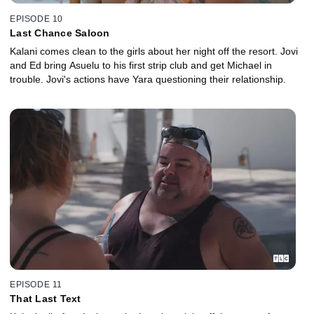
EPISODE 10
Last Chance Saloon
Kalani comes clean to the girls about her night off the resort. Jovi
and Ed bring Asuelu to his first strip club and get Michael in
trouble. Jovi's actions have Yara questioning their relationship.
EPISODE 11
That Last Text