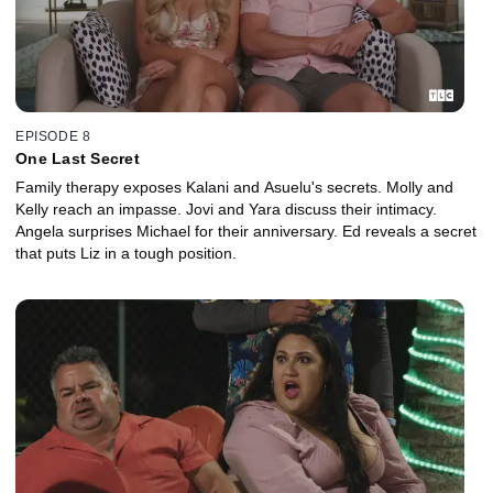
EPISODE 8
One Last Secret
Family therapy exposes Kalani and Asuelu's secrets. Molly and
Kelly reach an impasse. Jovi and Yara discuss their intimacy.
Angela surprises Michael for their anniversary. Ed reveals a secret
that puts Liz in a tough position.