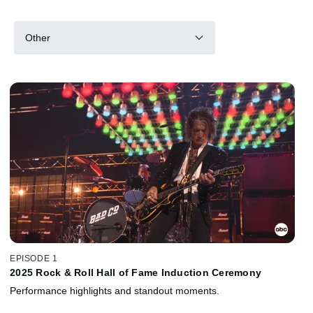
Other
EPISODE 1
2025 Rock & Roll Hall of Fame Induction Ceremony
Performance highlights and standout moments.