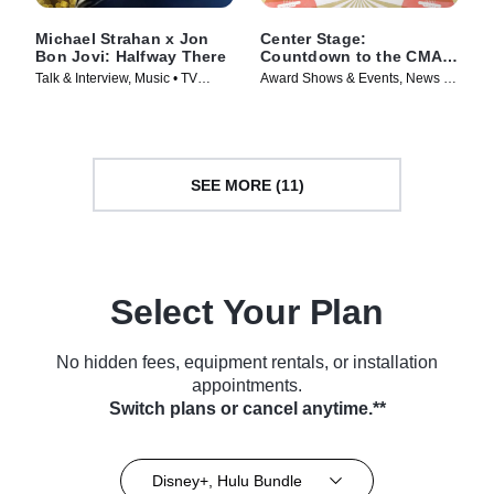
Michael Strahan x Jon
Center Stage:
Bon Jovi: Halfway There
Countdown to the CMA
Awards -- Special Edition
Talk & Interview, Music • TV
Award Shows & Events, News •
of 20/20
Series (2024)
TV Series (2025)
SEE MORE (11)
Select Your Plan
No hidden fees, equipment rentals, or installation
appointments.
Switch plans or cancel anytime.**
Disney+, Hulu Bundle