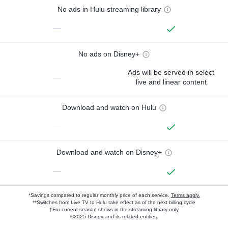
No ads in Hulu streaming library
—
No ads on Disney+
Ads will be served in select
—
live and linear content
Download and watch on Hulu
—
Download and watch on Disney+
—
*Savings compared to regular monthly price of each service.
Terms apply.
**Switches from Live TV to Hulu take effect as of the next billing cycle
†For current-season shows in the streaming library only
©2025 Disney and its related entities.