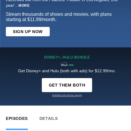
year'
...
MORE
Stream thousands of shows and movies, with plans
starting at $11.99/month.
SIGN UP NOW
DISNEY+, HULU BUNDLE
Get Disney+ and Hulu (both with ads) for $12.99/mo.
GET THEM BOTH
Additional terms apply
EPISODES
DETAILS