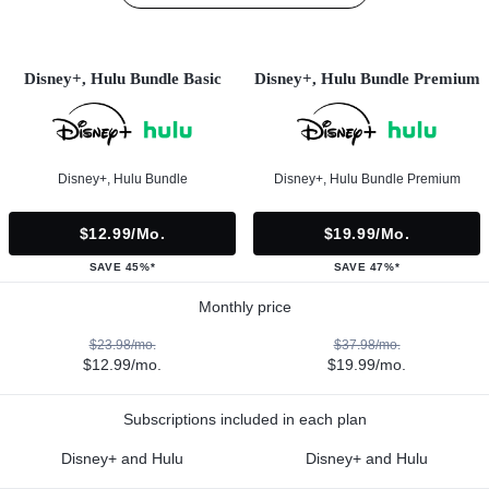
Disney+, Hulu Bundle Basic
Disney+, Hulu Bundle Premium
Disney+, Hulu Bundle
Disney+, Hulu Bundle Premium
$12.99/mo.
$19.99/mo.
SAVE 45%*
SAVE 47%*
Monthly price
$23.98/mo.
$37.98/mo.
$12.99/mo.
$19.99/mo.
Subscriptions included in each plan
Disney+ and Hulu
Disney+ and Hulu