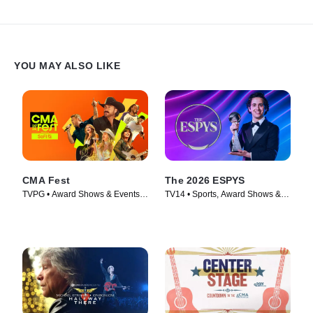
YOU MAY ALSO LIKE
CMA Fest
The 2026 ESPYS
TVPG • Award Shows & Events,
TV14 • Sports, Award Shows &
Music • TV Series (2026)
Events • TV Series (2026)