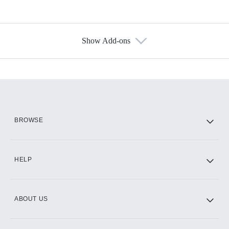
Show Add-ons
Available Add-ons
Add-ons available at an additional cost.
Add them up after you sign up for Hulu.
HBO Max
BROWSE
CINEMAX®
HELP
ABOUT US
Paramount+ with SHOWTIME