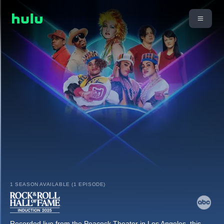
1 SEASON AVAILABLE (1 EPISODE)
Recorded live from the Peacock Theater in Los Angeles, this