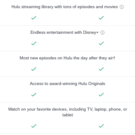
Hulu streaming library with tons of episodes and movies
Endless entertainment with Disney+
Most new episodes on Hulu the day after they air†
Access to award-winning Hulu Originals
Watch on your favorite devices, including TV, laptop, phone, or
tablet