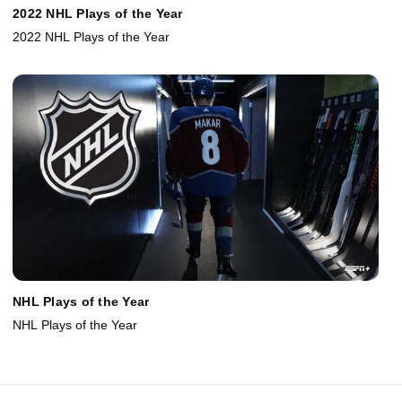
2022 NHL Plays of the Year
2022 NHL Plays of the Year
NHL Plays of the Year
NHL Plays of the Year