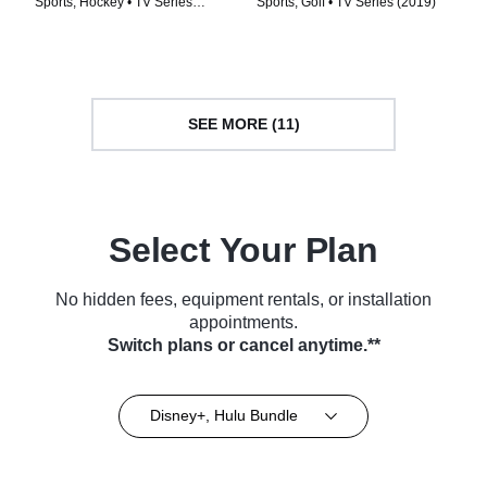
Sports, Hockey • TV Series
Sports, Golf • TV Series (2019)
(2017)
SEE MORE (11)
Select Your Plan
No hidden fees, equipment rentals, or installation
appointments.
Switch plans or cancel anytime.**
Disney+, Hulu Bundle