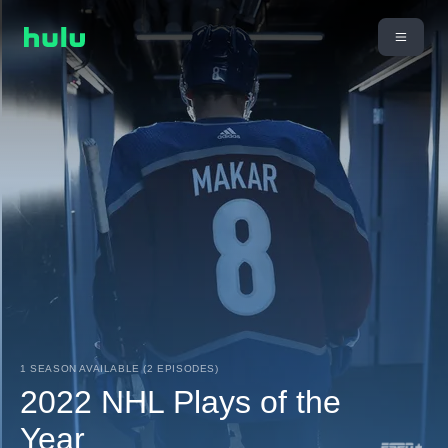
1 SEASON AVAILABLE (2 EPISODES)
2022 NHL Plays of the
Year