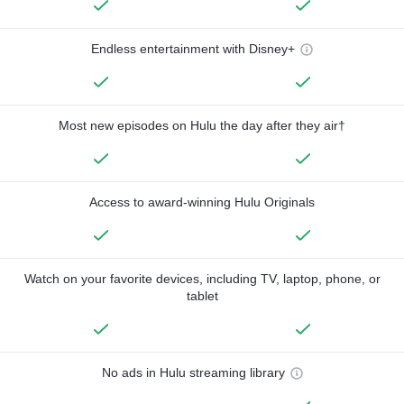
Endless entertainment with Disney+
Most new episodes on Hulu the day after they air†
Access to award-winning Hulu Originals
Watch on your favorite devices, including TV, laptop, phone, or
tablet
No ads in Hulu streaming library