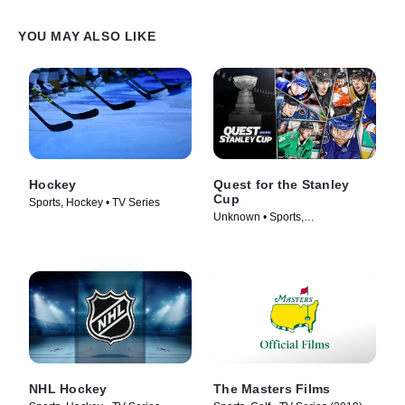
YOU MAY ALSO LIKE
Hockey
Quest for the Stanley
Cup
Sports, Hockey • TV Series
Unknown • Sports,
Documentaries • TV Series
(2018)
NHL Hockey
The Masters Films