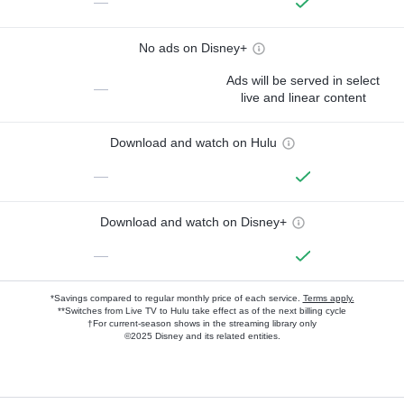
—
No ads on Disney+
Ads will be served in select
—
live and linear content
Download and watch on Hulu
—
Download and watch on Disney+
—
*Savings compared to regular monthly price of each service.
Terms apply.
**Switches from Live TV to Hulu take effect as of the next billing cycle
†For current-season shows in the streaming library only
©2025 Disney and its related entities.