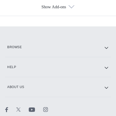
Show Add-ons
Available Add-ons
Add-ons available at an additional cost.
Add them up after you sign up for Hulu.
HBO Max
BROWSE
CINEMAX®
HELP
ABOUT US
Paramount+ with SHOWTIME
STARZ®