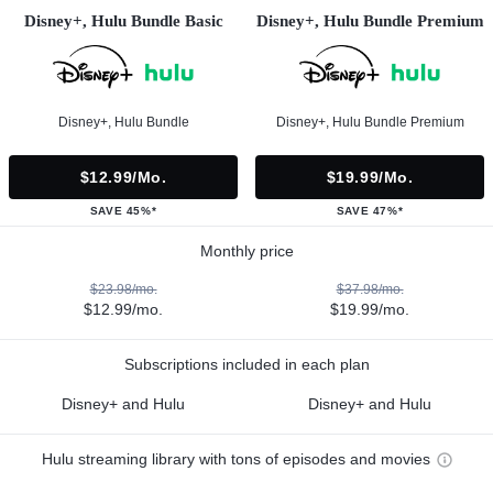
Disney+, Hulu Bundle Basic
Disney+, Hulu Bundle Premium
Disney+, Hulu Bundle
Disney+, Hulu Bundle Premium
$12.99/mo.
$19.99/mo.
SAVE 45%*
SAVE 47%*
Monthly price
$23.98/mo.
$37.98/mo.
$12.99/mo.
$19.99/mo.
Subscriptions included in each plan
Disney+ and Hulu
Disney+ and Hulu
Hulu streaming library with tons of episodes and movies