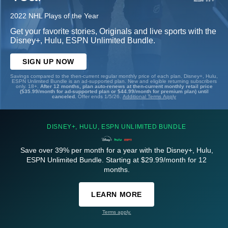
2022 NHL Plays of the Year
Get your favorite stories, Originals and live sports with the
Disney+, Hulu, ESPN Unlimited Bundle.
SIGN UP NOW
Savings compared to the then-current regular monthly price of each plan. Disney+, Hulu,
ESPN Unlimited Bundle is an ad-supported plan. New and eligible returning subscribers
only. 18+.
After 12 months, plan auto-renews at then-current monthly retail price
($35.99/month for ad-supported plan or $44.99/month for premium plan) until
canceled.
Offer ends 1/5/26.
Additional Terms Apply
DISNEY+, HULU, ESPN UNLIMITED BUNDLE
Save over 39% per month for a year with the Disney+, Hulu,
ESPN Unlimited Bundle. Starting at $29.99/month for 12
months.
LEARN MORE
Terms apply.