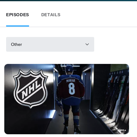
EPISODES
DETAILS
Other