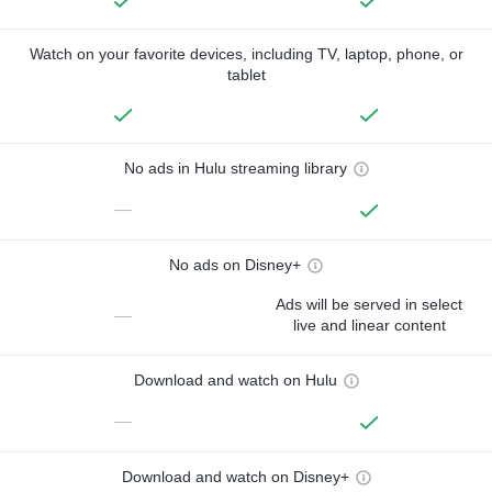
Watch on your favorite devices, including TV, laptop, phone, or
tablet
No ads in Hulu streaming library
—
No ads on Disney+
Ads will be served in select
—
live and linear content
Download and watch on Hulu
—
Download and watch on Disney+