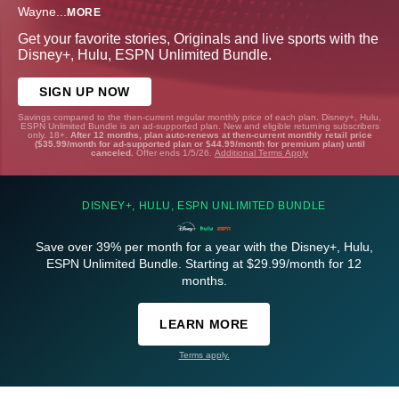
Wayne
...
MORE
Get your favorite stories, Originals and live sports with the
Disney+, Hulu, ESPN Unlimited Bundle.
SIGN UP NOW
Savings compared to the then-current regular monthly price of each plan. Disney+, Hulu,
ESPN Unlimited Bundle is an ad-supported plan. New and eligible returning subscribers
only. 18+.
After 12 months, plan auto-renews at then-current monthly retail price
($35.99/month for ad-supported plan or $44.99/month for premium plan) until
canceled.
Offer ends 1/5/26.
Additional Terms Apply
DISNEY+, HULU, ESPN UNLIMITED BUNDLE
Save over 39% per month for a year with the Disney+, Hulu,
ESPN Unlimited Bundle. Starting at $29.99/month for 12
months.
LEARN MORE
Terms apply.