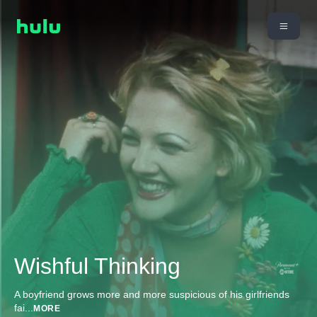
Wishful Thinking
A boyfriend grows more and more suspicious of his girlfriends
fai
...
MORE