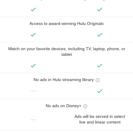
Access to award-winning Hulu Originals
Watch on your favorite devices, including TV, laptop, phone, or
tablet
No ads in Hulu streaming library
—
No ads on Disney+
Ads will be served in select
—
live and linear content