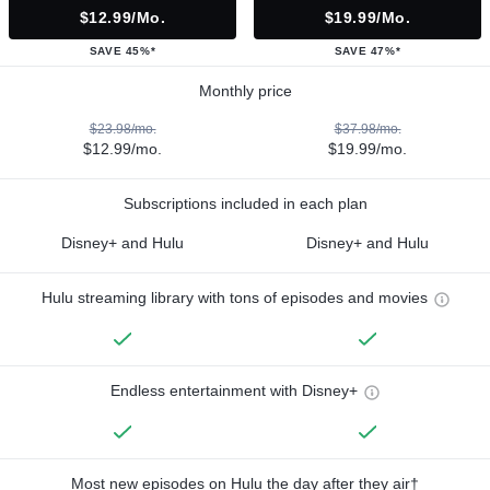
$12.99/mo.
$19.99/mo.
SAVE 45%*
SAVE 47%*
Monthly price
$23.98/mo.
$37.98/mo.
$12.99/mo.
$19.99/mo.
Subscriptions included in each plan
Disney+ and Hulu
Disney+ and Hulu
Hulu streaming library with tons of episodes and movies
Endless entertainment with Disney+
Most new episodes on Hulu the day after they air†