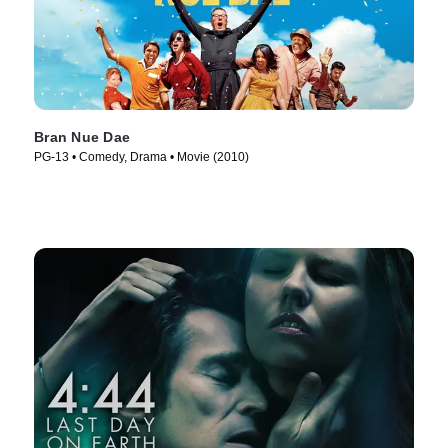
Bran Nue Dae
PG-13 • Comedy, Drama • Movie (2010)