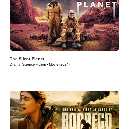
The Silent Planet
Drama, Science Fiction • Movie (2024)