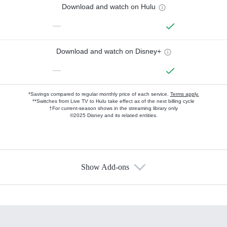
Download and watch on Hulu
—
Download and watch on Disney+
—
*Savings compared to regular monthly price of each service.
Terms apply.
**Switches from Live TV to Hulu take effect as of the next billing cycle
†For current-season shows in the streaming library only
©2025 Disney and its related entities.
Show Add-ons
Available Add-ons
Add-ons available at an additional cost.
Add them up after you sign up for Hulu.