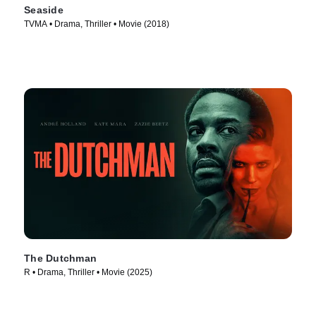
Seaside
TVMA • Drama, Thriller • Movie (2018)
The Dutchman
R • Drama, Thriller • Movie (2025)