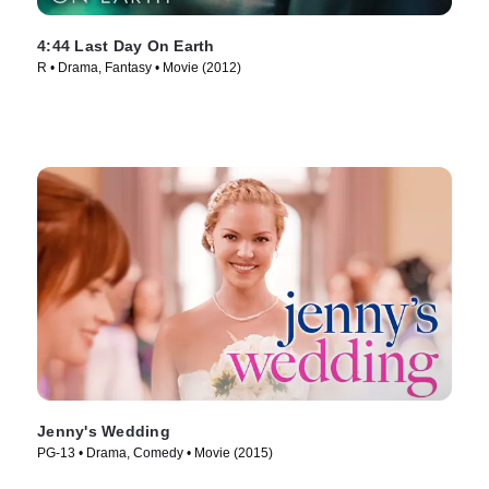
4:44 Last Day On Earth
R • Drama, Fantasy • Movie (2012)
Jenny's Wedding
PG-13 • Drama, Comedy • Movie (2015)