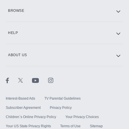
HBO Max
BROWSE
CINEMAX®
HELP
ABOUT US
Paramount+ with SHOWTIME
STARZ®
Interest-Based Ads
TV Parental Guidelines
Subscriber Agreement
Privacy Policy
Children`s Online Privacy Policy
Your Privacy Choices
Your US State Privacy Rights
Terms of Use
Sitemap