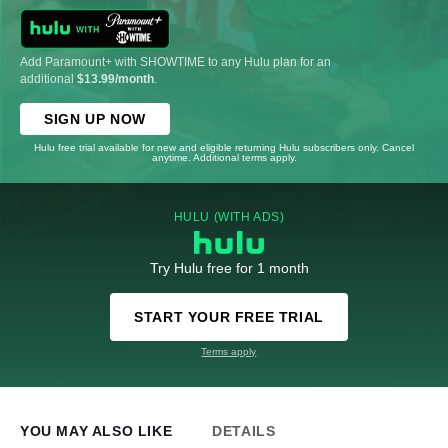
Add Paramount+ with SHOWTIME to any Hulu plan for an
additional
$13.99/month
.
SIGN UP NOW
Hulu free trial available for new and eligible returning Hulu subscribers only. Cancel
anytime. Additional terms apply.
HULU (WITH ADS)
Try Hulu free for 1 month
START YOUR FREE TRIAL
Terms apply
YOU MAY ALSO LIKE
DETAILS