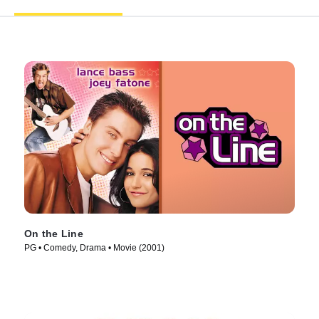
On the Line
PG • Comedy, Drama • Movie (2001)