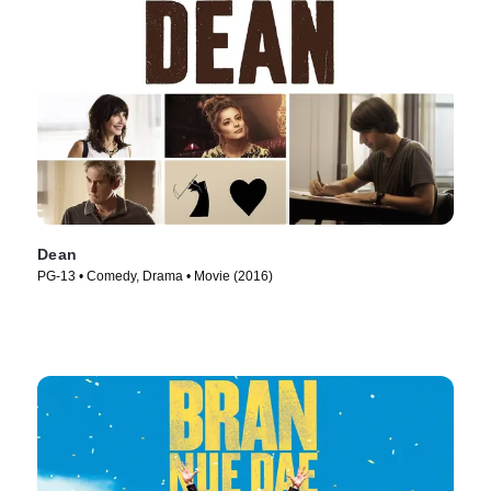
Dean
PG-13 • Comedy, Drama • Movie (2016)