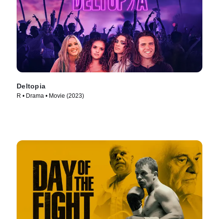
Deltopia
R • Drama • Movie (2023)