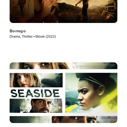
Borrego
Drama, Thriller • Movie (2022)