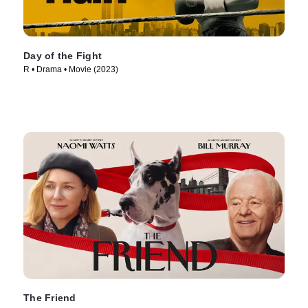
Day of the Fight
R • Drama • Movie (2023)
The Friend