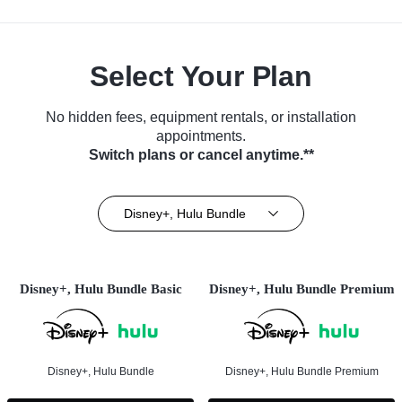
Select Your Plan
No hidden fees, equipment rentals, or installation
appointments.
Switch plans or cancel anytime.**
Disney+, Hulu Bundle
Disney+, Hulu Bundle Basic
Disney+, Hulu Bundle Premium
Disney+, Hulu Bundle
Disney+, Hulu Bundle Premium