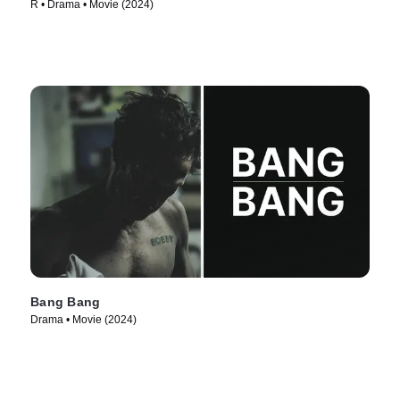
R • Drama • Movie (2024)
Bang Bang
Drama • Movie (2024)