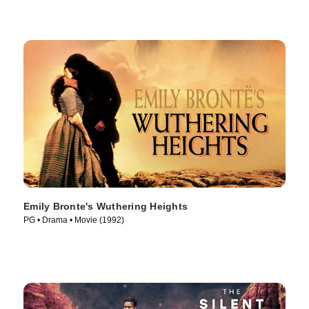
Emily Bronte's Wuthering Heights
PG • Drama • Movie (1992)