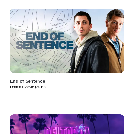
End of Sentence
Drama • Movie (2019)