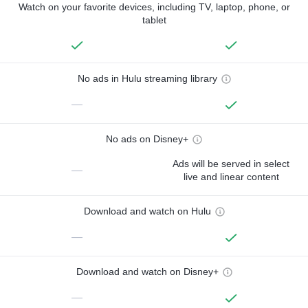
Watch on your favorite devices, including TV, laptop, phone, or
tablet
No ads in Hulu streaming library
—
No ads on Disney+
Ads will be served in select
—
live and linear content
Download and watch on Hulu
—
Download and watch on Disney+
—