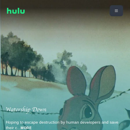
Hoping to escape destruction by human developers and save
their c
...
MORE