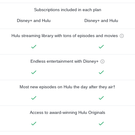
Subscriptions included in each plan
Disney+ and Hulu
Disney+ and Hulu
Hulu streaming library with tons of episodes and movies
Endless entertainment with Disney+
Most new episodes on Hulu the day after they air†
Access to award-winning Hulu Originals