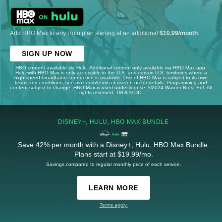
Add HBO Max to any Hulu plan starting at an additional
$10.99/month
.
SIGN UP NOW
HBO content available via Hulu. Additional content only available via HBO Max app.
Hulu with HBO Max is only accessible in the U.S. and certain U.S. territories where a
high-speed broadband connection is available. Use of HBO Max is subject to its own
terms and conditions, see max.com/terms-of-use/en-us for details. Programming and
content subject to change. HBO Max is used under license. ©2024 Warner Bros. Ent. All
rights reserved. TM & © DC.
DISNEY+, HULU, HBO MAX BUNDLE
Save 42% per month with a Disney+, Hulu, HBO Max Bundle.
Plans start at $19.99/mo.
Savings compared to regular monthly price of each service.
LEARN MORE
Terms apply.