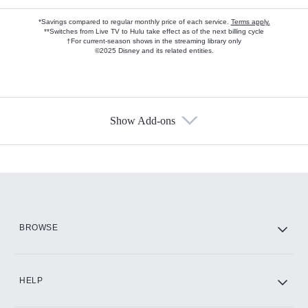
*Savings compared to regular monthly price of each service.
Terms apply.
**Switches from Live TV to Hulu take effect as of the next billing cycle
†For current-season shows in the streaming library only
©2025 Disney and its related entities.
Show Add-ons
Available Add-ons
Add-ons available at an additional cost.
Add them up after you sign up for Hulu.
HBO Max
BROWSE
CINEMAX®
HELP