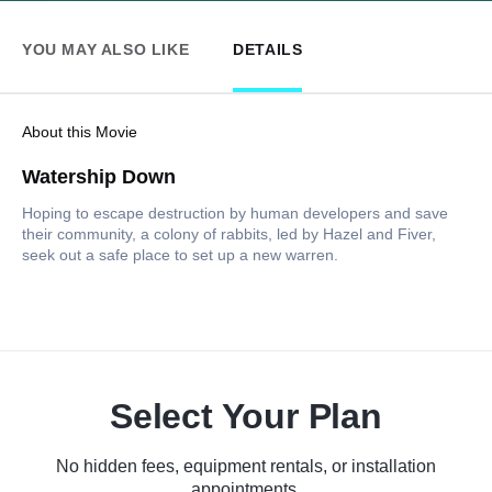
YOU MAY ALSO LIKE
DETAILS
About this Movie
Watership Down
Hoping to escape destruction by human developers and save
their community, a colony of rabbits, led by Hazel and Fiver,
seek out a safe place to set up a new warren.
Select Your Plan
No hidden fees, equipment rentals, or installation
appointments.