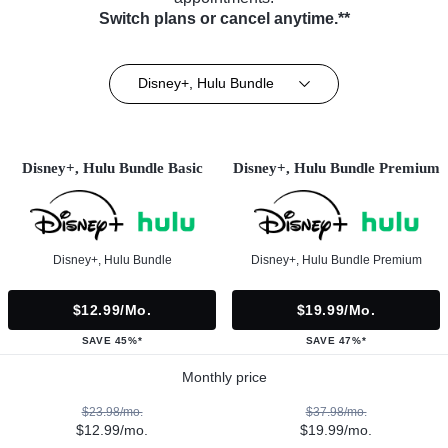
Switch plans or cancel anytime.**
Disney+, Hulu Bundle
Disney+, Hulu Bundle Basic
Disney+, Hulu Bundle Premium
Disney+, Hulu Bundle
Disney+, Hulu Bundle Premium
$12.99/mo.
$19.99/mo.
SAVE 45%*
SAVE 47%*
Monthly price
$23.98/mo.
$37.98/mo.
$12.99/mo.
$19.99/mo.