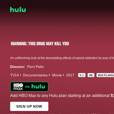
Director:
Perri Peltz
TV14
Documentaries
Movie
2017
5.1
HD
MULTILING
Add HBO Max to any Hulu plan starting at an additional
$
SIGN UP NOW