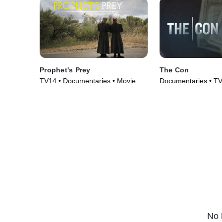
Prophet's Prey
The Con
TV14 • Documentaries • Movie
Documentaries • TV
(2015)
No 