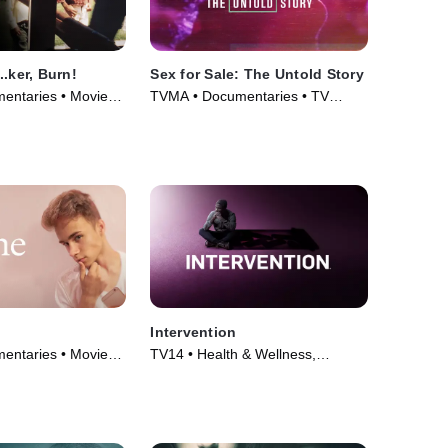
.ker, Burn!
Sex for Sale: The Untold Story
entaries • Movie
TVMA • Documentaries • TV
Series (2019)
Intervention
entaries • Movie
TV14 • Health & Wellness,
Documentaries • TV Series (2005)