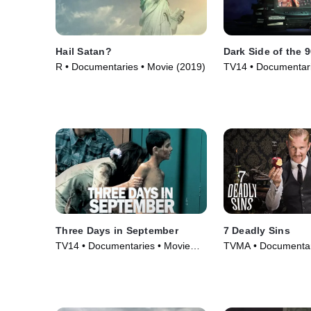
Hail Satan?
Dark Side of the 
R • Documentaries • Movie (2019)
TV14 • Documentari
Series (2021)
Three Days in September
7 Deadly Sins
TV14 • Documentaries • Movie
TVMA • Documentar
(2006)
Series (2014)