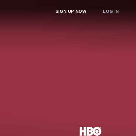
SIGN UP NOW
LOG IN