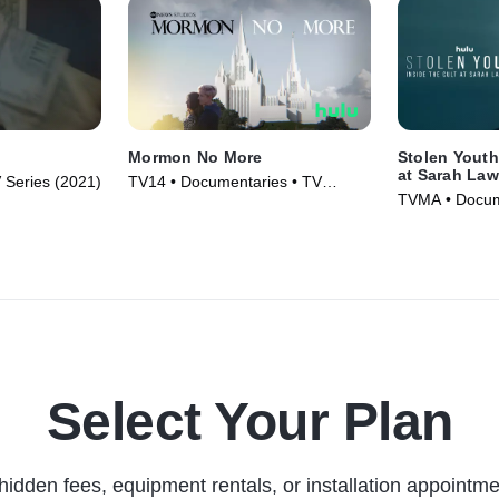
Mormon No More
Stolen Youth
at Sarah La
 Series (2021)
TV14 • Documentaries • TV
TVMA • Docum
Series (2022)
Series (2023)
Select Your Plan
hidden fees, equipment rentals, or installation appointme