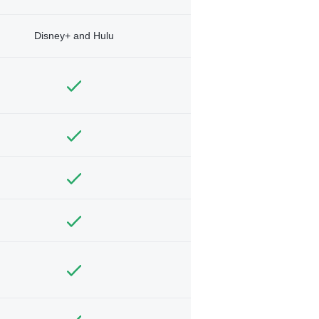
Disney+ and Hulu