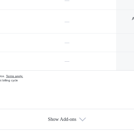
—
A
—
—
—
vice.
Terms apply.
 billing cycle
Show Add-ons
s