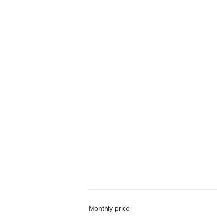
Monthly price