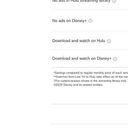
No ads in Hulu streaming library
No ads on Disney+
Download and watch on Hulu
Download and watch on Disney+
*Savings compared to regular monthly price of each ser
**Switches from Live TV to Hulu take effect as of the next
†For current-season shows in the streaming library only
©2025 Disney and its related entities.
Available Add-on