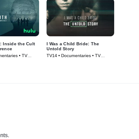
: Inside the Cult
I Was a Child Bride: The
wrence
Untold Story
entaries • TV
TV14 • Documentaries • TV
Series (2019)
nts.