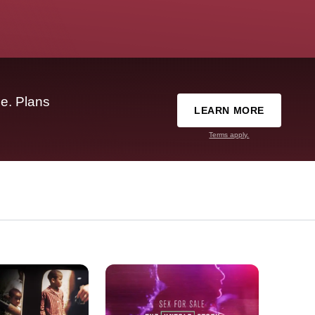
e. Plans
LEARN MORE
Terms apply.