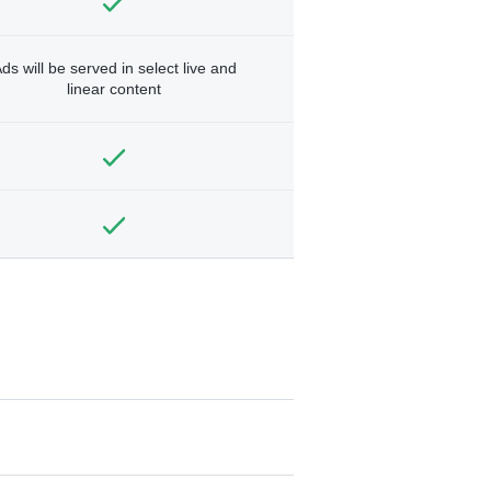
ds will be served in select live and
linear content