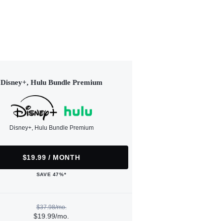
Disney+, Hulu Bundle Premium
Disney+, Hulu Bundle Premium
$19.99 / MONTH
SAVE 47%*
$37.98/mo.
$19.99/mo.