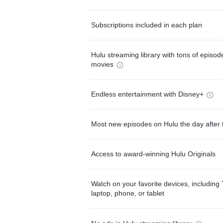
Subscriptions included in each plan
Hulu streaming library with tons of episo
movies
Endless entertainment with Disney+
Most new episodes on Hulu the day after 
Access to award-winning Hulu Originals
Watch on your favorite devices, including 
laptop, phone, or tablet