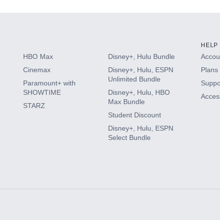
HELP
HBO Max
Disney+, Hulu Bundle
Accoun
Cinemax
Disney+, Hulu, ESPN
Plans 
Unlimited Bundle
Paramount+ with
Suppo
SHOWTIME
Disney+, Hulu, HBO
Access
Max Bundle
STARZ
Student Discount
Disney+, Hulu, ESPN
Select Bundle