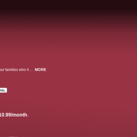
An unflinching look at the devastating effects of opioid addiction by way of four families who have seen their lives changed tragically.
MORE
UAL
10.99/month
.