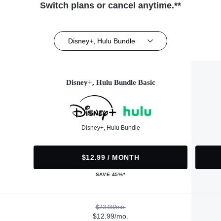
Switch plans or cancel anytime.**
Disney+, Hulu Bundle
Disney+, Hulu Bundle Basic
Disney+, Hulu Bundle
$12.99 / MONTH
SAVE 45%*
$23.98/mo.
$12.99/mo.