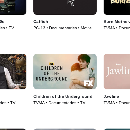
90s
Catfish
Burn Mother..
es • TV
PG-13 • Documentaries • Movie
TVMA • Docum
(2010)
(2017)
Children of the Underground
Jawline
ies • TV
TVMA • Documentaries • TV
TVMA • Docum
Series (2022)
(2019)