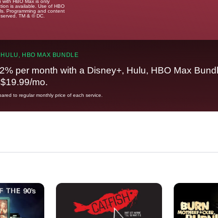
u with HBO Max is only
tion is available. Use of HBO
ails. Programming and content
reserved. TM & © DC.
 HULU, HBO MAX BUNDLE
2% per month with a Disney+, Hulu, HBO Max Bundl
t $19.99/mo.
red to regular monthly price of each service.