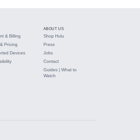
ABOUT US
t & Billing
Shop Hulu
& Pricing
Press
rted Devices
Jobs
ibility
Contact
Guides | What to
Watch