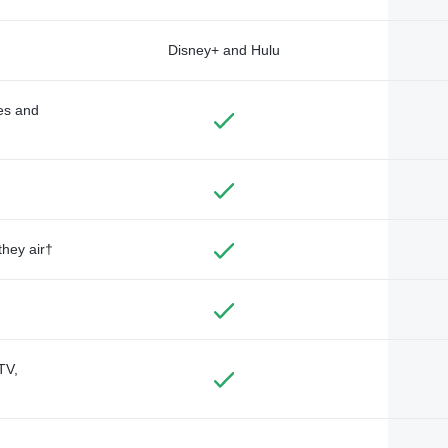
Disney+ and Hulu
des and
they air†
TV,