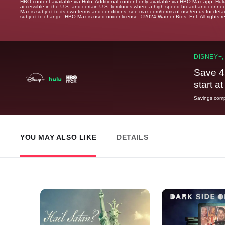
HBO content available via Hulu. Additional content only available via HBO Max app. Hul
accessible in the U.S. and certain U.S. territories where a high-speed broadband connec
Max is subject to its own terms and conditions, see max.com/terms-of-use/en-us for det
subject to change. HBO Max is used under license. ©2024 Warner Bros. Ent. All rights 
DISNEY+,
Save 4
start a
Savings compa
YOU MAY ALSO LIKE
DETAILS