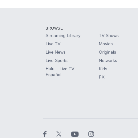
Add-ons available at an additional cost.
Add them up after you sign up for Hulu.
BROWSE
Streaming Library
TV Shows
HBO Max
Live TV
Movies
Live News
Originals
CINEMAX®
Live Sports
Networks
Hulu + Live TV
Kids
Paramount+ with SHOWTIME
Español
FX
STARZ®