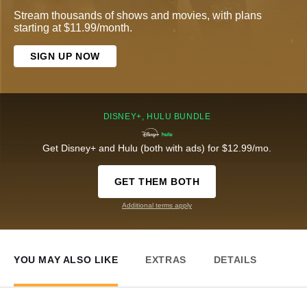
Stream thousands of shows and movies, with plans
starting at $11.99/month.
SIGN UP NOW
DISNEY+, HULU BUNDLE
Get Disney+ and Hulu (both with ads) for $12.99/mo.
GET THEM BOTH
Additional terms apply
YOU MAY ALSO LIKE
EXTRAS
DETAILS