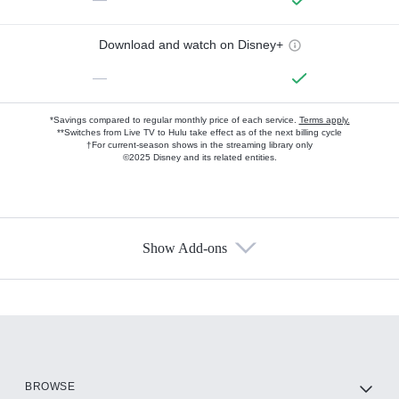
Download and watch on Disney+
—
*Savings compared to regular monthly price of each service.
Terms apply.
**Switches from Live TV to Hulu take effect as of the next billing cycle
†For current-season shows in the streaming library only
©2025 Disney and its related entities.
Show Add-ons
Available Add-ons
Add-ons available at an additional cost.
Add them up after you sign up for Hulu.
HBO Max
BROWSE