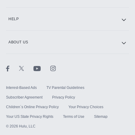
CINEMAX®
HELP
ABOUT US
Paramount+ with SHOWTIME
STARZ®
Interest-Based Ads
TV Parental Guidelines
Subscriber Agreement
Privacy Policy
Children`s Online Privacy Policy
Your Privacy Choices
Your US State Privacy Rights
Terms of Use
Sitemap
©
2026
Hulu, LLC