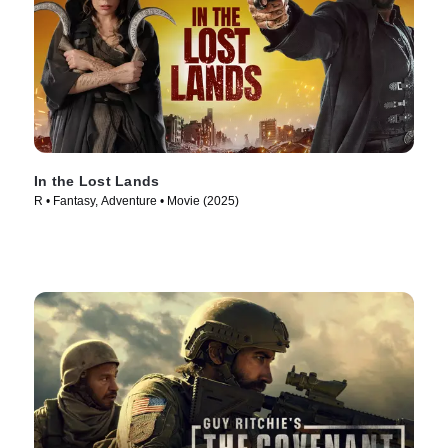
In the Lost Lands
R • Fantasy, Adventure • Movie (2025)