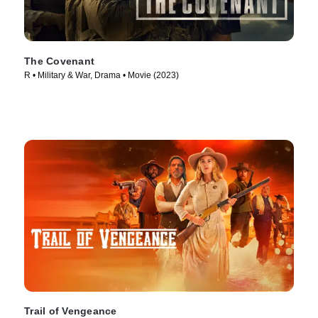
The Covenant
R • Military & War, Drama • Movie (2023)
Trail of Vengeance