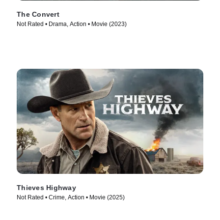
The Convert
Not Rated • Drama, Action • Movie (2023)
Thieves Highway
Not Rated • Crime, Action • Movie (2025)