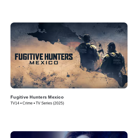
Fugitive Hunters Mexico
TV14 • Crime • TV Series (2025)