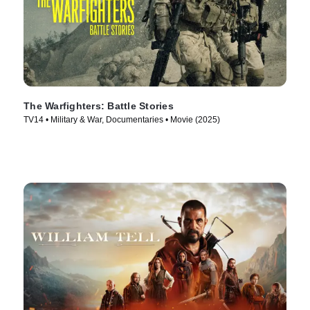
The Warfighters: Battle Stories
TV14 • Military & War, Documentaries • Movie (2025)