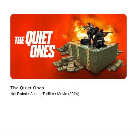
The Quiet Ones
Not Rated • Action, Thriller • Movie (2024)