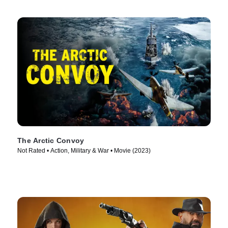
The Arctic Convoy
Not Rated • Action, Military & War • Movie (2023)