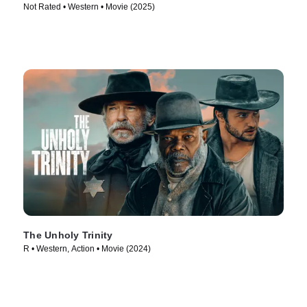
Not Rated • Western • Movie (2025)
The Unholy Trinity
R • Western, Action • Movie (2024)