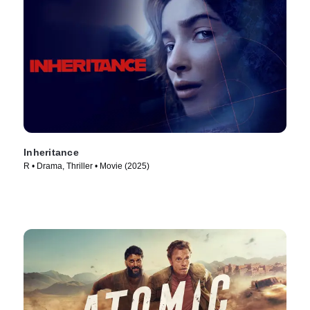
Inheritance
R • Drama, Thriller • Movie (2025)