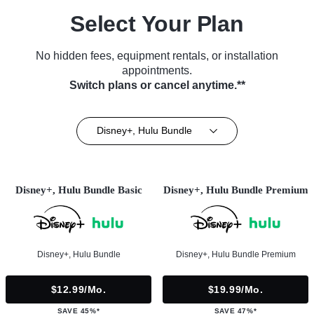
Select Your Plan
No hidden fees, equipment rentals, or installation
appointments.
Switch plans or cancel anytime.**
Disney+, Hulu Bundle
Disney+, Hulu Bundle Basic
Disney+, Hulu Bundle Premium
Disney+, Hulu Bundle
Disney+, Hulu Bundle Premium
$12.99/mo.
$19.99/mo.
SAVE 45%*
SAVE 47%*