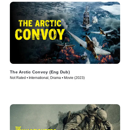
The Arctic Convoy (Eng Dub)
Not Rated • International, Drama • Movie (2023)