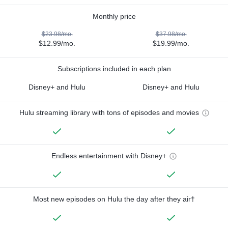
Monthly price
$23.98/mo.
$37.98/mo.
$12.99/mo.
$19.99/mo.
Subscriptions included in each plan
Disney+ and Hulu
Disney+ and Hulu
Hulu streaming library with tons of episodes and movies
Endless entertainment with Disney+
Most new episodes on Hulu the day after they air†