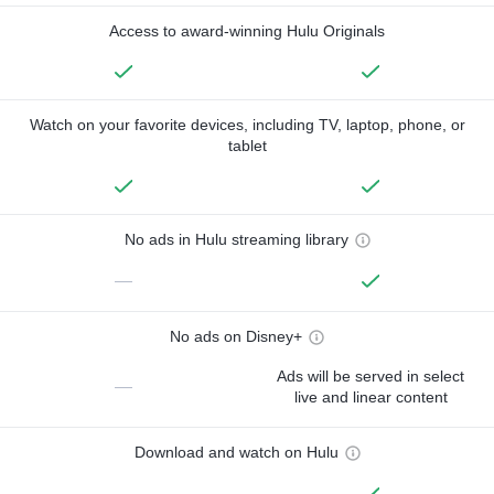
Access to award-winning Hulu Originals
Watch on your favorite devices, including TV, laptop, phone, or
tablet
No ads in Hulu streaming library
—
No ads on Disney+
Ads will be served in select
—
live and linear content
Download and watch on Hulu
—