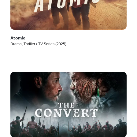
Atomic
Drama, Thriller • TV Series (2025)