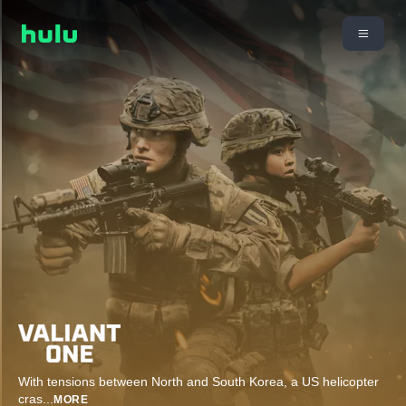
With tensions between North and South Korea, a US helicopter
cras
...
MORE