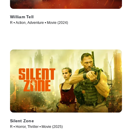
William Tell
R • Action, Adventure • Movie (2024)
Silent Zone
R • Horror, Thriller • Movie (2025)