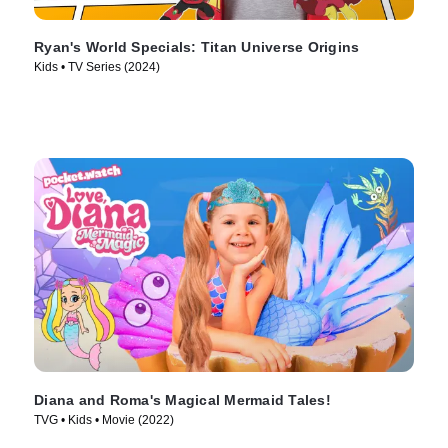
Ryan's World Specials: Titan Universe Origins
Kids • TV Series (2024)
Diana and Roma's Magical Mermaid Tales!
TVG • Kids • Movie (2022)