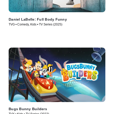
Daniel LaBelle: Full Body Funny
TVG • Comedy, Kids • TV Series (2025)
Bugs Bunny Builders