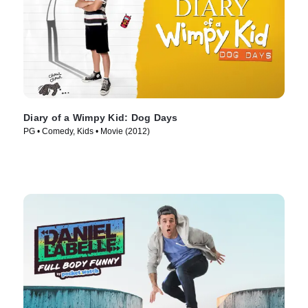
Diary of a Wimpy Kid: Dog Days
PG • Comedy, Kids • Movie (2012)