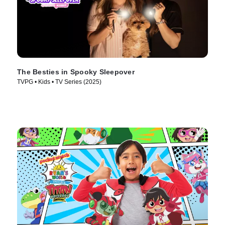
The Besties in Spooky Sleepover
TVPG • Kids • TV Series (2025)