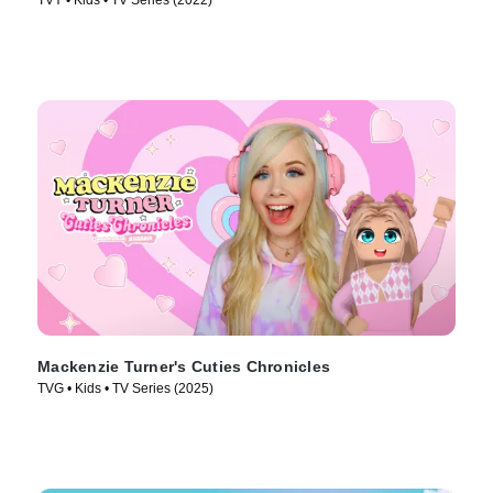
TVY • Kids • TV Series (2022)
Mackenzie Turner's Cuties Chronicles
TVG • Kids • TV Series (2025)