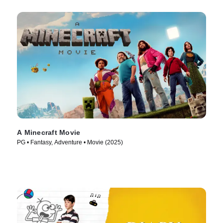
A Minecraft Movie
PG • Fantasy, Adventure • Movie (2025)