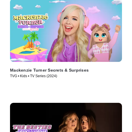
Mackenzie Turner Secrets & Surprises
TVG • Kids • TV Series (2024)