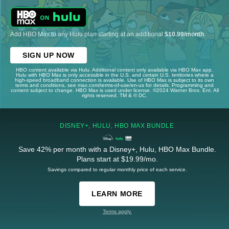
Add HBO Max to any Hulu plan starting at an additional
$10.99/month
.
SIGN UP NOW
HBO content available via Hulu. Additional content only available via HBO Max app.
Hulu with HBO Max is only accessible in the U.S. and certain U.S. territories where a
high-speed broadband connection is available. Use of HBO Max is subject to its own
terms and conditions, see max.com/terms-of-use/en-us for details. Programming and
content subject to change. HBO Max is used under license. ©2024 Warner Bros. Ent. All
rights reserved. TM & © DC.
DISNEY+, HULU, HBO MAX BUNDLE
Save 42% per month with a Disney+, Hulu, HBO Max Bundle.
Plans start at $19.99/mo.
Savings compared to regular monthly price of each service.
LEARN MORE
Terms apply.