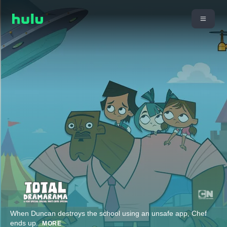
When Duncan destroys the school using an unsafe app, Chef
ends up
...
MORE