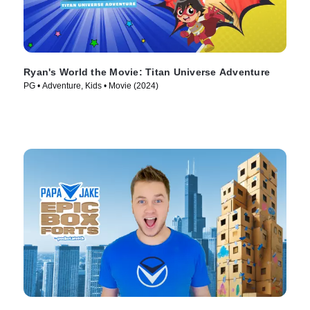
Ryan's World the Movie: Titan Universe Adventure
PG • Adventure, Kids • Movie (2024)