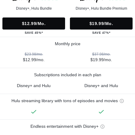
Disney+, Hulu Bundle
Disney+, Hulu Bundle Premium
$12.99/mo.
$19.99/mo.
SAVE 45%*
SAVE 47%*
Monthly price
$23.98/mo.
$37.98/mo.
$12.99/mo.
$19.99/mo.
Subscriptions included in each plan
Disney+ and Hulu
Disney+ and Hulu
Hulu streaming library with tons of episodes and movies
Endless entertainment with Disney+