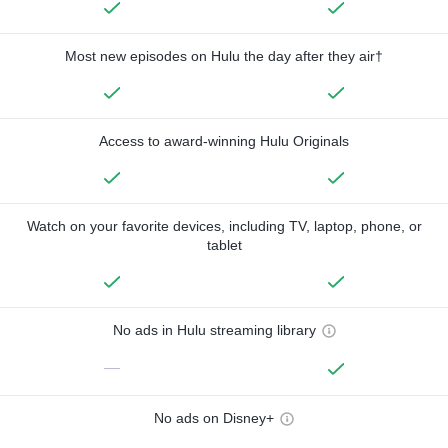
Most new episodes on Hulu the day after they air†
Access to award-winning Hulu Originals
Watch on your favorite devices, including TV, laptop, phone, or
tablet
No ads in Hulu streaming library
—
No ads on Disney+