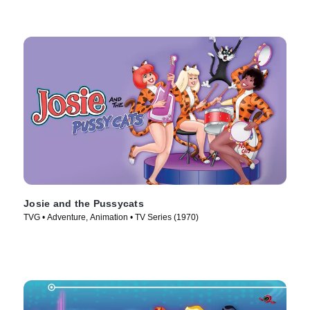
Josie and the Pussycats
TVG • Adventure, Animation • TV Series (1970)