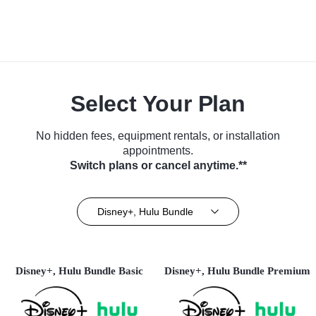
Select Your Plan
No hidden fees, equipment rentals, or installation
appointments.
Switch plans or cancel anytime.**
Disney+, Hulu Bundle
Disney+, Hulu Bundle Basic
Disney+, Hulu Bundle Premium