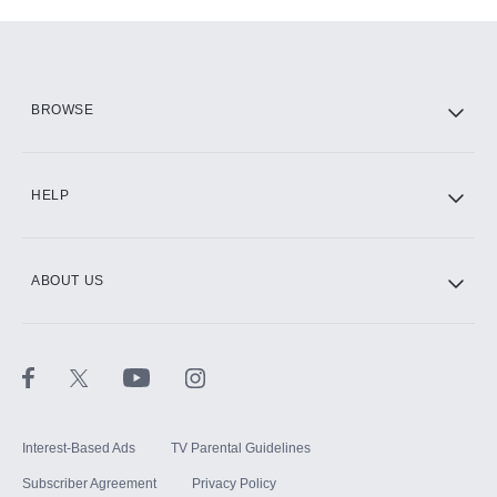
Add-ons available at an additional cost.
Add them up after you sign up for Hulu.
HBO Max
BROWSE
CINEMAX®
HELP
ABOUT US
Paramount+ with SHOWTIME
STARZ®
Interest-Based Ads
TV Parental Guidelines
Subscriber Agreement
Privacy Policy