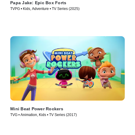
Papa Jake: Epic Box Forts
TVPG • Kids, Adventure • TV Series (2025)
Mini Beat Power Rockers
TVG • Animation, Kids • TV Series (2017)