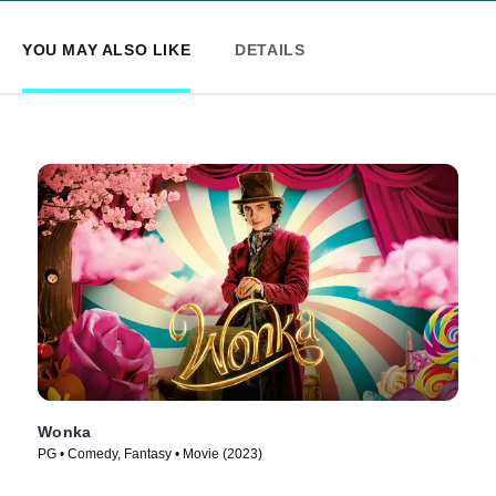
YOU MAY ALSO LIKE
DETAILS
Wonka
PG • Comedy, Fantasy • Movie (2023)