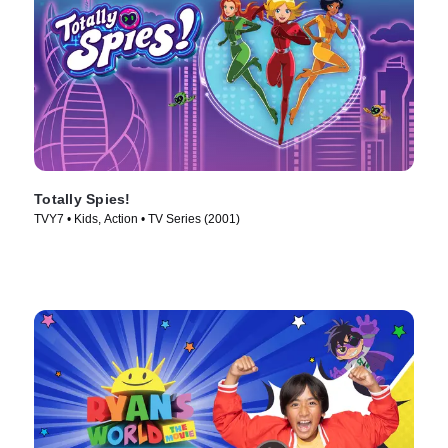
Totally Spies!
TVY7 • Kids, Action • TV Series (2001)