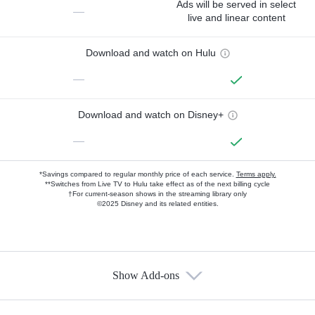
Ads will be served in select
—
live and linear content
Download and watch on Hulu
—
Download and watch on Disney+
—
*Savings compared to regular monthly price of each service.
Terms apply.
**Switches from Live TV to Hulu take effect as of the next billing cycle
†For current-season shows in the streaming library only
©2025 Disney and its related entities.
Show Add-ons
Available Add-ons