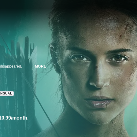
r disappeared.
MORE
INGUAL
10.99/month
.