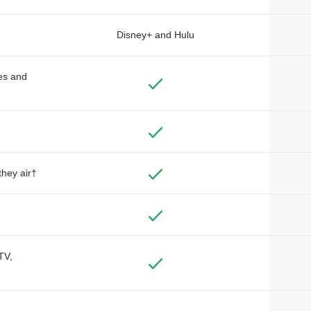
Disney+ and Hulu
des and
they air†
TV,