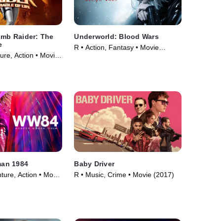
omb Raider: The
Underworld: Blood Wars
e
R • Action, Fantasy • Movie
ure, Action • Movie
(2016)
an 1984
Baby Driver
ture, Action • Movie
R • Music, Crime • Movie (2017)