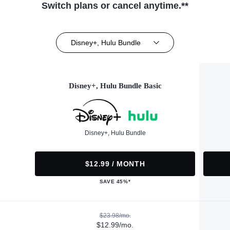
Switch plans or cancel anytime.**
Disney+, Hulu Bundle
Disney+, Hulu Bundle Basic
Disney+, Hulu Bundle
$12.99 / MONTH
SAVE 45%*
$23.98/mo.
$12.99/mo.