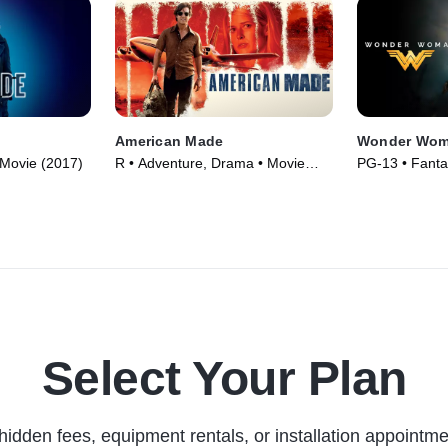
American Made
Wonder Wo
• Movie (2017)
R • Adventure, Drama • Movie
PG-13 • Fanta
(2017)
Movie (2017)
Select Your Plan
hidden fees, equipment rentals, or installation appointme