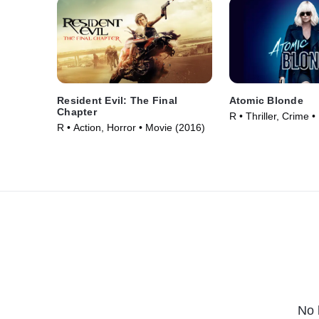
Resident Evil: The Final
Atomic Blonde
Chapter
R • Thriller, Crime 
R • Action, Horror • Movie (2016)
No 