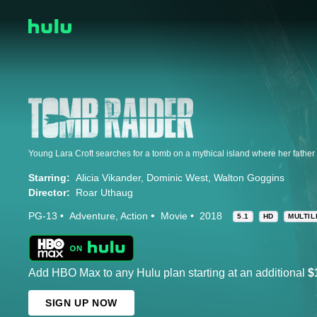
Young Lara Croft searches for a tomb on a mythical island where her fathe
Starring:
Alicia Vikander
Dominic West
Walton Goggins
Director:
Roar Uthaug
PG-13
Adventure
Action
Movie
2018
5.1
HD
MULTIL
Add HBO Max to any Hulu plan starting at an additional
$
SIGN UP NOW