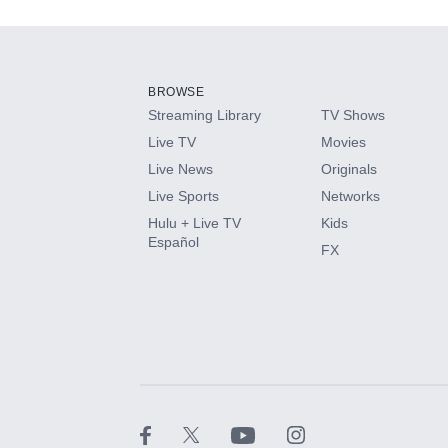
Add-ons available at an additional cost.
Add them up after you sign up for Hulu.
BROWSE
Streaming Library
TV Shows
HBO Max
Live TV
Movies
Live News
Originals
CINEMAX®
Live Sports
Networks
Hulu + Live TV
Kids
Paramount+ with SHOWTIME
Español
FX
STARZ®