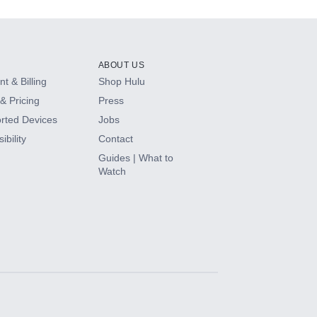
ABOUT US
t & Billing
Shop Hulu
& Pricing
Press
rted Devices
Jobs
ibility
Contact
Guides | What to
Watch