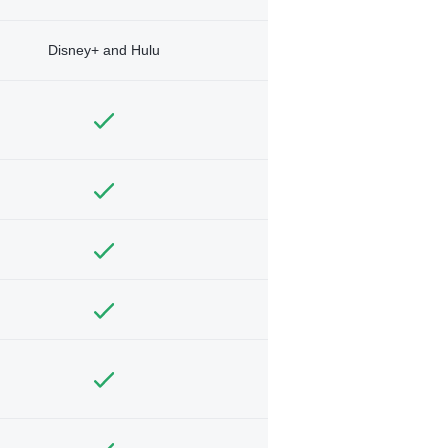
Disney+ and Hulu