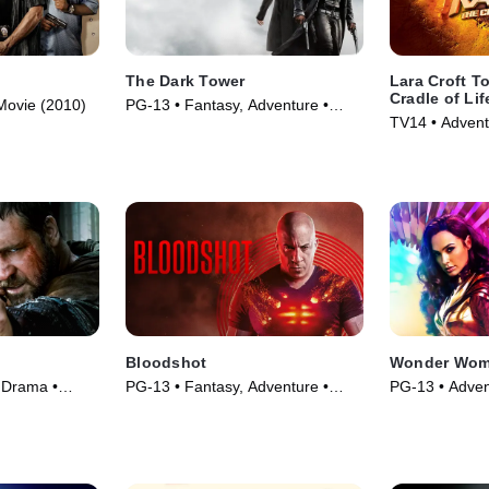
The Dark Tower
Lara Croft T
Cradle of Lif
 Movie (2010)
PG-13 • Fantasy, Adventure •
TV14 • Advent
Movie (2017)
(2003)
Bloodshot
Wonder Wom
 Drama •
PG-13 • Fantasy, Adventure •
PG-13 • Adven
Movie (2020)
(2020)