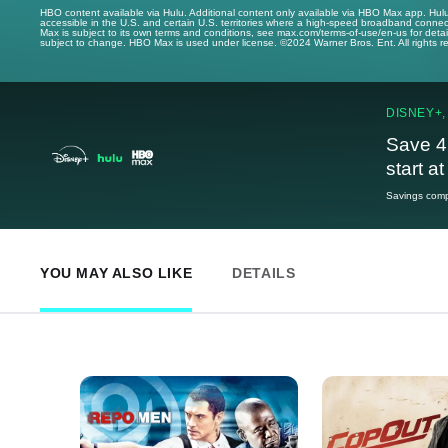
HBO content available via Hulu. Additional content only available via HBO Max app. Hul
accessible in the U.S. and certain U.S. territories where a high-speed broadband connec
Max is subject to its own terms and conditions, see max.com/terms-of-use/en-us for det
subject to change. HBO Max is used under license. ©2024 Warner Bros. Ent. All rights 
DISNEY+,
Save 4
start a
Savings compa
YOU MAY ALSO LIKE
DETAILS