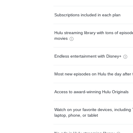
Subscriptions included in each plan
Hulu streaming library with tons of episo
movies
Endless entertainment with Disney+
Most new episodes on Hulu the day after 
Access to award-winning Hulu Originals
Watch on your favorite devices, including 
laptop, phone, or tablet