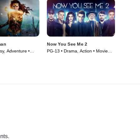
man
Now You See Me 2
sy, Adventure •
PG-13 • Drama, Action • Movie
(2016)
nts.