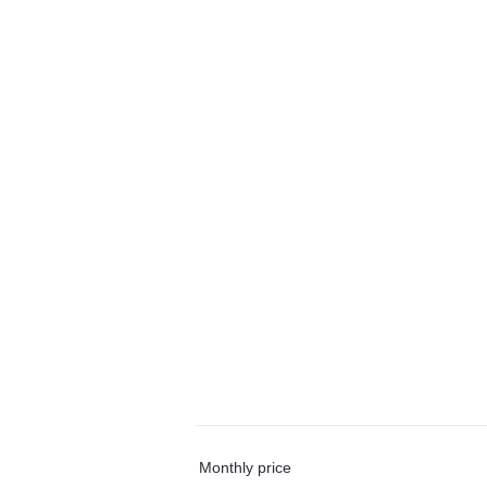
Monthly price