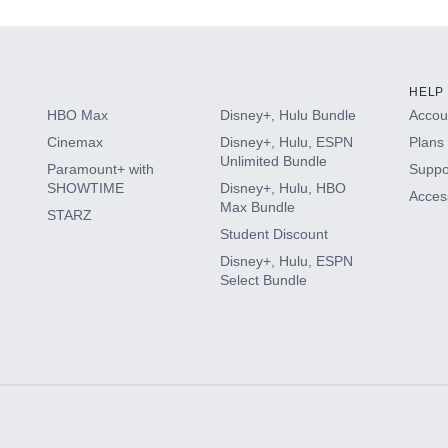
HELP
HBO Max
Disney+, Hulu Bundle
Accoun
Cinemax
Disney+, Hulu, ESPN
Plans 
Unlimited Bundle
Paramount+ with
Suppo
SHOWTIME
Disney+, Hulu, HBO
Access
Max Bundle
STARZ
Student Discount
Disney+, Hulu, ESPN
Select Bundle