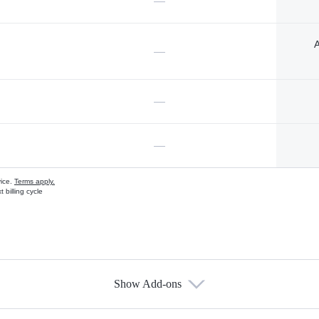
—
A
—
—
—
vice.
Terms apply.
 billing cycle
Show Add-ons
s