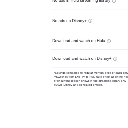
No ads in Hulu streaming library
No ads on Disney+
Download and watch on Hulu
Download and watch on Disney+
*Savings compared to regular monthly price of each ser
**Switches from Live TV to Hulu take effect as of the next
†For current-season shows in the streaming library only
©2025 Disney and its related entities.
Available Add-on