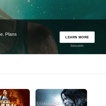
e. Plans
LEARN MORE
Terms apply.