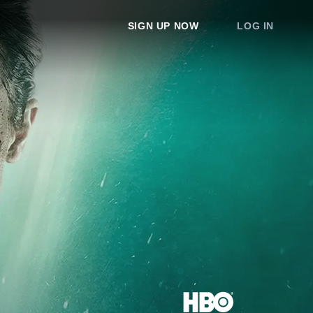
SIGN UP NOW
LOG IN