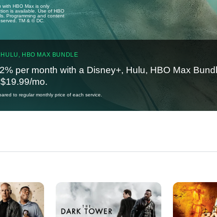
u with HBO Max is only
tion is available. Use of HBO
ails. Programming and content
reserved. TM & © DC.
 HULU, HBO MAX BUNDLE
2% per month with a Disney+, Hulu, HBO Max Bundl
t $19.99/mo.
red to regular monthly price of each service.