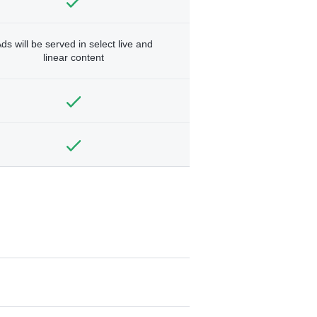
ds will be served in select live and
linear content