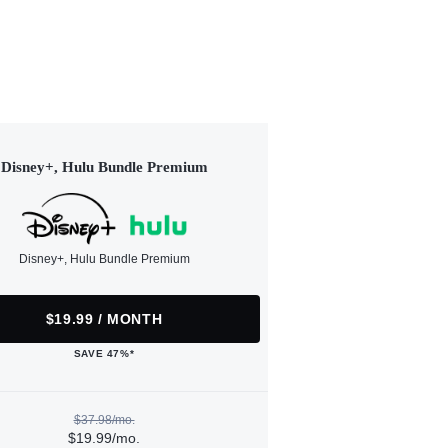
Disney+, Hulu Bundle Premium
Disney+, Hulu Bundle Premium
$19.99 / MONTH
SAVE 47%*
$37.98/mo.
$19.99/mo.