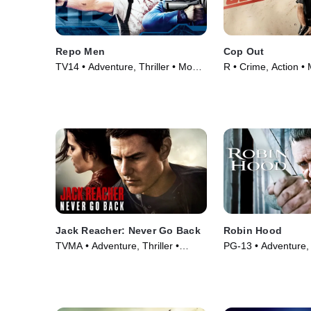
Repo Men
Cop Out
TV14 • Adventure, Thriller • Movie
R • Crime, Action •
(2010)
Jack Reacher: Never Go Back
Robin Hood
TVMA • Adventure, Thriller •
PG-13 • Adventure,
Movie (2016)
Movie (2010)