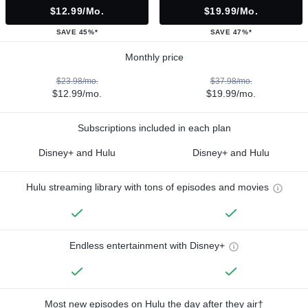
$12.99/mo.
$19.99/mo.
SAVE 45%*
SAVE 47%*
Monthly price
$23.98/mo.
$37.98/mo.
$12.99/mo.
$19.99/mo.
Subscriptions included in each plan
Disney+ and Hulu
Disney+ and Hulu
Hulu streaming library with tons of episodes and movies
Endless entertainment with Disney+
Most new episodes on Hulu the day after they air†