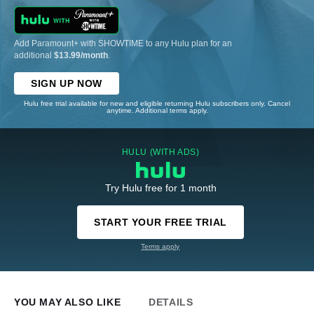
Add Paramount+ with SHOWTIME to any Hulu plan for an
additional
$13.99/month
.
SIGN UP NOW
Hulu free trial available for new and eligible returning Hulu subscribers only. Cancel
anytime. Additional terms apply.
HULU (WITH ADS)
Try Hulu free for 1 month
START YOUR FREE TRIAL
Terms apply
YOU MAY ALSO LIKE
DETAILS