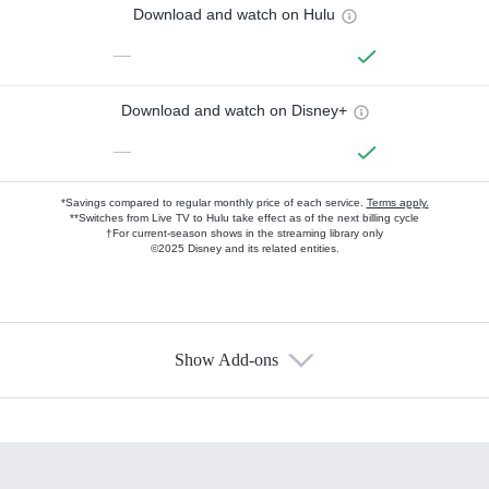
Download and watch on Hulu
—
Download and watch on Disney+
—
*Savings compared to regular monthly price of each service.
Terms apply.
**Switches from Live TV to Hulu take effect as of the next billing cycle
†For current-season shows in the streaming library only
©2025 Disney and its related entities.
Show Add-ons
Available Add-ons
Add-ons available at an additional cost.
Add them up after you sign up for Hulu.