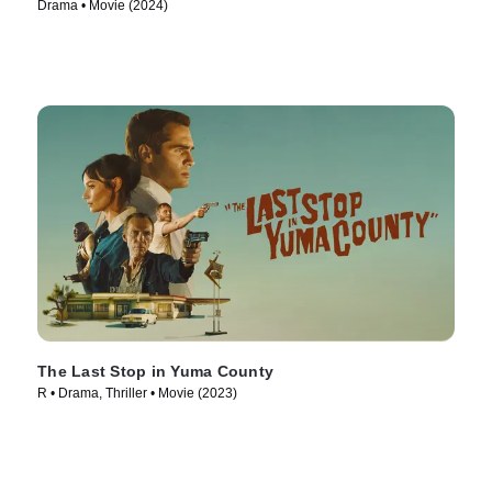
Drama • Movie (2024)
The Last Stop in Yuma County
R • Drama, Thriller • Movie (2023)