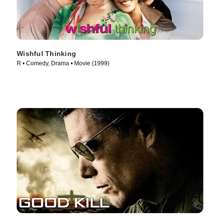
Wishful Thinking
R • Comedy, Drama • Movie (1999)