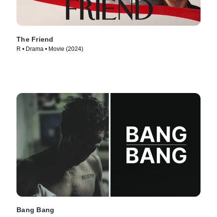
The Friend
R • Drama • Movie (2024)
Bang Bang