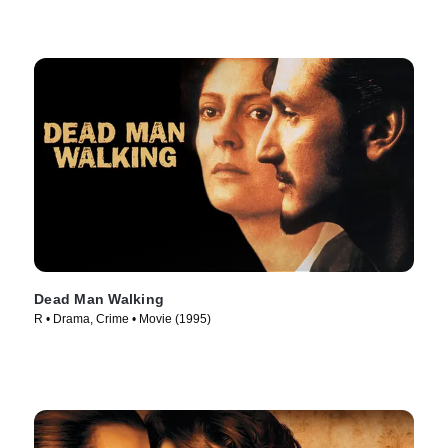
Dead Man Walking
R • Drama, Crime • Movie (1995)