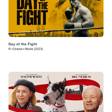
Day of the Fight
R • Drama • Movie (2023)