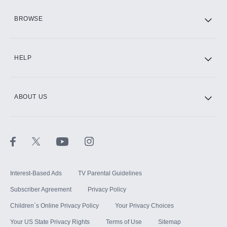
HBO Max
BROWSE
CINEMAX®
HELP
ABOUT US
Paramount+ with SHOWTIME
STARZ®
Interest-Based Ads
TV Parental Guidelines
Subscriber Agreement
Privacy Policy
Children`s Online Privacy Policy
Your Privacy Choices
Your US State Privacy Rights
Terms of Use
Sitemap