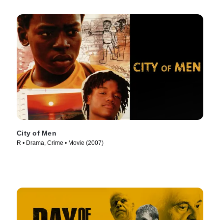
City of Men
R • Drama, Crime • Movie (2007)