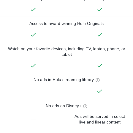
Access to award-winning Hulu Originals
Watch on your favorite devices, including TV, laptop, phone, or
tablet
No ads in Hulu streaming library
—
No ads on Disney+
Ads will be served in select
—
live and linear content