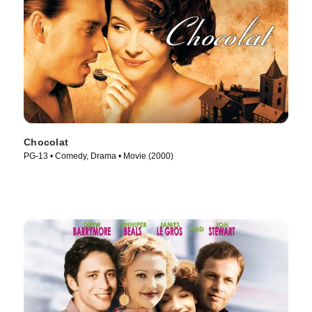
Chocolat
PG-13 • Comedy, Drama • Movie (2000)