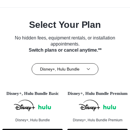
Select Your Plan
No hidden fees, equipment rentals, or installation
appointments.
Switch plans or cancel anytime.**
Disney+, Hulu Bundle
Disney+, Hulu Bundle Basic
Disney+, Hulu Bundle Premium
Disney+, Hulu Bundle
Disney+, Hulu Bundle Premium