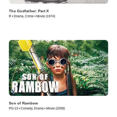
The Godfather: Part II
R • Drama, Crime • Movie (1974)
Son of Rambow
PG-13 • Comedy, Drama • Movie (2008)