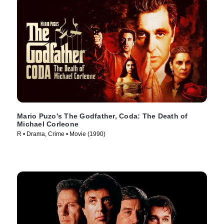
Mario Puzo's The Godfather, Coda: The Death of
Michael Corleone
R • Drama, Crime • Movie (1990)