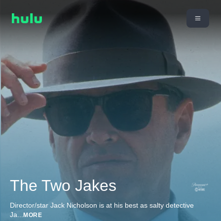
The Two Jakes
Director/star Jack Nicholson is at his best as salty detective
Ja
...
MORE