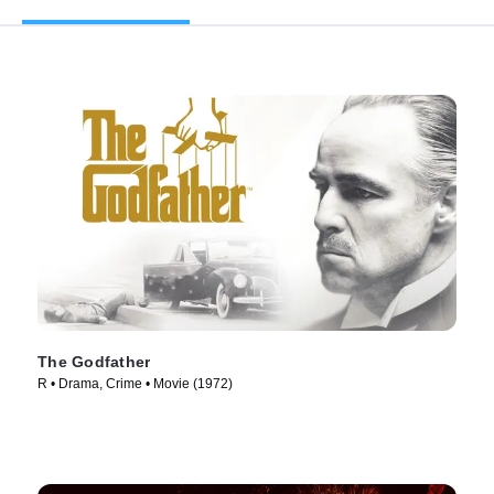
The Godfather
R • Drama, Crime • Movie (1972)