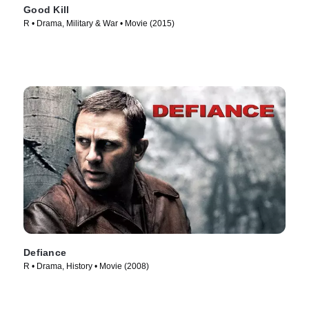
Good Kill
R • Drama, Military & War • Movie (2015)
Defiance
R • Drama, History • Movie (2008)