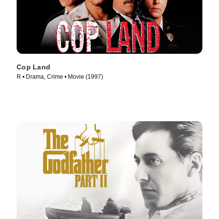
Cop Land
R • Drama, Crime • Movie (1997)