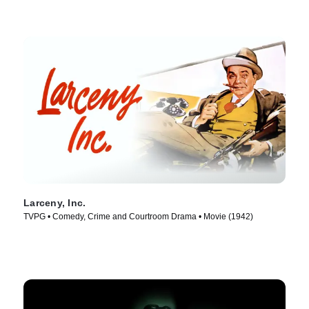
Larceny, Inc.
TVPG • Comedy, Crime and Courtroom Drama • Movie (1942)