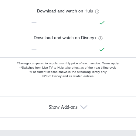
Download and watch on Hulu
—
Download and watch on Disney+
—
*Savings compared to regular monthly price of each service.
Terms apply.
**Switches from Live TV to Hulu take effect as of the next billing cycle
†For current-season shows in the streaming library only
©2025 Disney and its related entities.
Show Add-ons
Available Add-ons
Add-ons available at an additional cost.
Add them up after you sign up for Hulu.