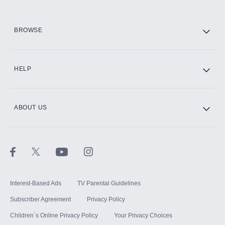
HBO Max
BROWSE
CINEMAX®
HELP
ABOUT US
Paramount+ with SHOWTIME
STARZ®
Interest-Based Ads
TV Parental Guidelines
Subscriber Agreement
Privacy Policy
Children`s Online Privacy Policy
Your Privacy Choices