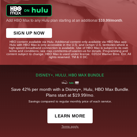
Add HBO Max to any Hulu plan starting at an additional
$10.99/month
.
SIGN UP NOW
HBO content available via Hulu. Additional content only available via HBO Max app.
Hulu with HBO Max is only accessible in the U.S. and certain U.S. territories where a
high-speed broadband connection is available. Use of HBO Max is subject to its own
terms and conditions, see max.com/terms-of-use/en-us for details. Programming and
content subject to change. HBO Max is used under license. ©2024 Warner Bros. Ent. All
rights reserved. TM & © DC.
DISNEY+, HULU, HBO MAX BUNDLE
Save 42% per month with a Disney+, Hulu, HBO Max Bundle.
Plans start at $19.99/mo.
Savings compared to regular monthly price of each service.
LEARN MORE
Terms apply.