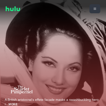
A British aristocrat's effete facade masks a swashbuckling hero
r
...
MORE