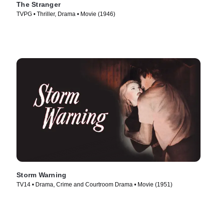
The Stranger
TVPG • Thriller, Drama • Movie (1946)
Storm Warning
TV14 • Drama, Crime and Courtroom Drama • Movie (1951)