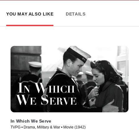
YOU MAY ALSO LIKE
DETAILS
In Which We Serve
TVPG • Drama, Military & War • Movie (1942)