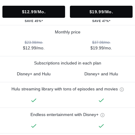
$12.99/mo.
$19.99/mo.
SAVE 45%*
SAVE 47%*
Monthly price
$23.98/mo.
$37.98/mo.
$12.99/mo.
$19.99/mo.
Subscriptions included in each plan
Disney+ and Hulu
Disney+ and Hulu
Hulu streaming library with tons of episodes and movies
Endless entertainment with Disney+