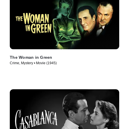
The Woman in Green
Crime, Mystery • Movie (1945)