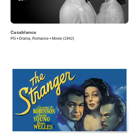
Casablanca
PG • Drama, Romance • Movie (1942)