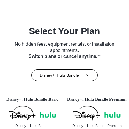
Select Your Plan
No hidden fees, equipment rentals, or installation
appointments.
Switch plans or cancel anytime.**
Disney+, Hulu Bundle
Disney+, Hulu Bundle Basic
Disney+, Hulu Bundle Premium
Disney+, Hulu Bundle
Disney+, Hulu Bundle Premium