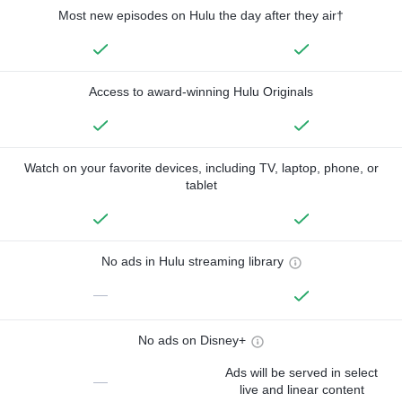
Most new episodes on Hulu the day after they air†
Access to award-winning Hulu Originals
Watch on your favorite devices, including TV, laptop, phone, or
tablet
No ads in Hulu streaming library
—
No ads on Disney+
Ads will be served in select
—
live and linear content