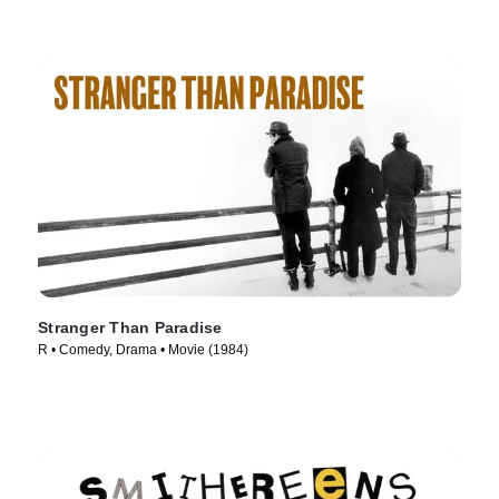
Stranger Than Paradise
R • Comedy, Drama • Movie (1984)