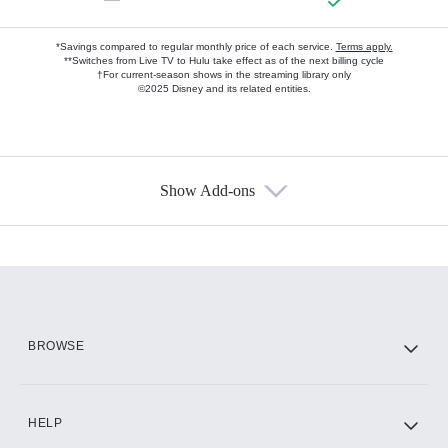
*Savings compared to regular monthly price of each service.
Terms apply.
**Switches from Live TV to Hulu take effect as of the next billing cycle
†For current-season shows in the streaming library only
©2025 Disney and its related entities.
Show Add-ons
Available Add-ons
Add-ons available at an additional cost.
Add them up after you sign up for Hulu.
HBO Max
BROWSE
CINEMAX®
HELP