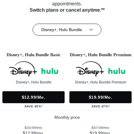
appointments.
Switch plans or cancel anytime.**
Disney+, Hulu Bundle
Disney+, Hulu Bundle Basic
Disney+, Hulu Bundle Premium
Disney+, Hulu Bundle
Disney+, Hulu Bundle Premium
$12.99/mo.
$19.99/mo.
SAVE 45%*
SAVE 47%*
Monthly price
$23.98/mo.
$37.98/mo.
$12.99/mo.
$19.99/mo.