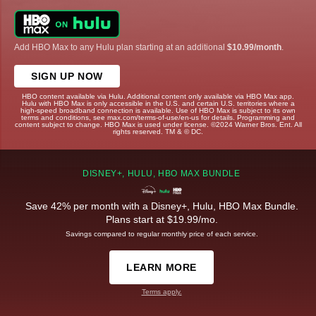
Add HBO Max to any Hulu plan starting at an additional
$10.99/month
.
SIGN UP NOW
HBO content available via Hulu. Additional content only available via HBO Max app.
Hulu with HBO Max is only accessible in the U.S. and certain U.S. territories where a
high-speed broadband connection is available. Use of HBO Max is subject to its own
terms and conditions, see max.com/terms-of-use/en-us for details. Programming and
content subject to change. HBO Max is used under license. ©2024 Warner Bros. Ent. All
rights reserved. TM & © DC.
DISNEY+, HULU, HBO MAX BUNDLE
Save 42% per month with a Disney+, Hulu, HBO Max Bundle.
Plans start at $19.99/mo.
Savings compared to regular monthly price of each service.
LEARN MORE
Terms apply.