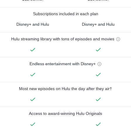
Subscriptions included in each plan
Disney+ and Hulu
Disney+ and Hulu
Hulu streaming library with tons of episodes and movies
Endless entertainment with Disney+
Most new episodes on Hulu the day after they air†
Access to award-winning Hulu Originals