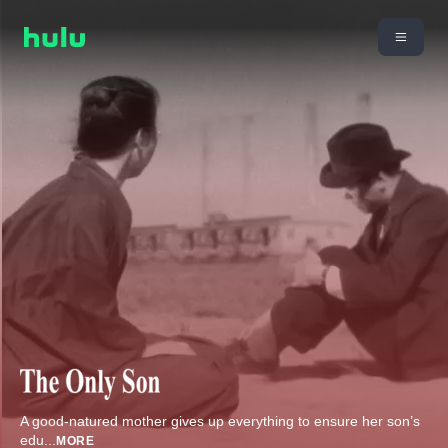
A good-natured mother gives up everything to ensure her son’s
edu
...
MORE