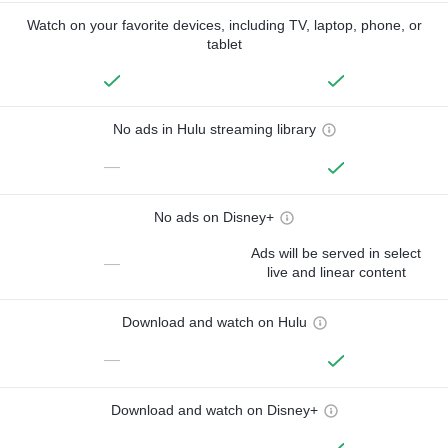
Watch on your favorite devices, including TV, laptop, phone, or
tablet
No ads in Hulu streaming library
—
No ads on Disney+
Ads will be served in select
—
live and linear content
Download and watch on Hulu
—
Download and watch on Disney+
—