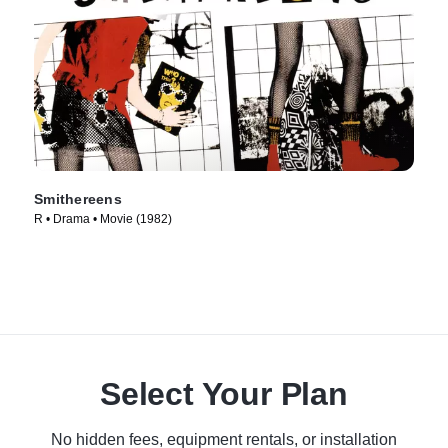
Smithereens
R • Drama • Movie (1982)
Select Your Plan
No hidden fees, equipment rentals, or installation