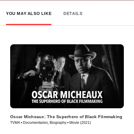
YOU MAY ALSO LIKE
DETAILS
Oscar Micheaux: The Superhero of Black Filmmaking
TVMA • Documentaries, Biography • Movie (2021)