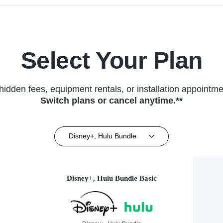
Select Your Plan
hidden fees, equipment rentals, or installation appointme
Switch plans or cancel anytime.**
Disney+, Hulu Bundle
Disney+, Hulu Bundle Basic