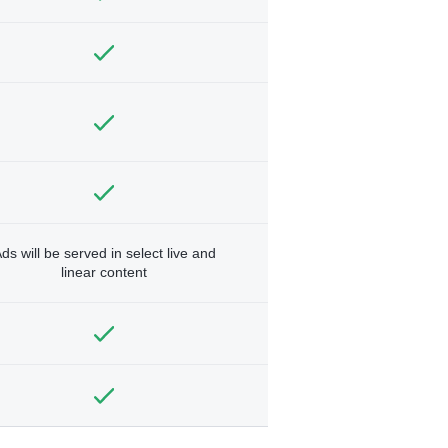
ds will be served in select live and
linear content