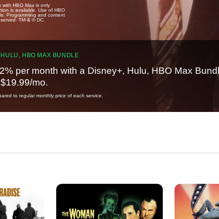
u with HBO Max is only
tion is available. Use of HBO
ails. Programming and content
reserved. TM & © DC.
 HULU, HBO MAX BUNDLE
2% per month with a Disney+, Hulu, HBO Max Bundl
t $19.99/mo.
red to regular monthly price of each service.