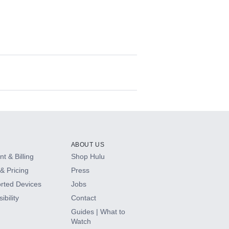
ABOUT US
t & Billing
Shop Hulu
& Pricing
Press
rted Devices
Jobs
ibility
Contact
Guides | What to
Watch