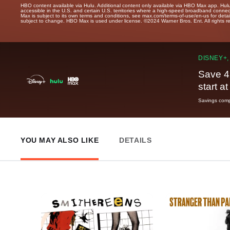
HBO content available via Hulu. Additional content only available via HBO Max app. Hul
accessible in the U.S. and certain U.S. territories where a high-speed broadband connec
Max is subject to its own terms and conditions, see max.com/terms-of-use/en-us for det
subject to change. HBO Max is used under license. ©2024 Warner Bros. Ent. All rights 
DISNEY+,
Save 4
start a
Savings compa
YOU MAY ALSO LIKE
DETAILS