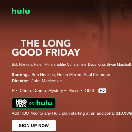
Starring:
Bob Hoskins
Helen Mirren
Paul Freeman
Director:
John Mackenzie
R
Crime
Drama
Mystery
Movie
1980
HD
Add HBO Max to any Hulu plan starting at an additional
$10.99/
SIGN UP NOW