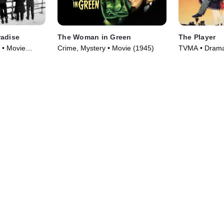
radise
The Woman in Green
The Player
 • Movie
Crime, Mystery • Movie (1945)
TVMA • Drama,
(1992)