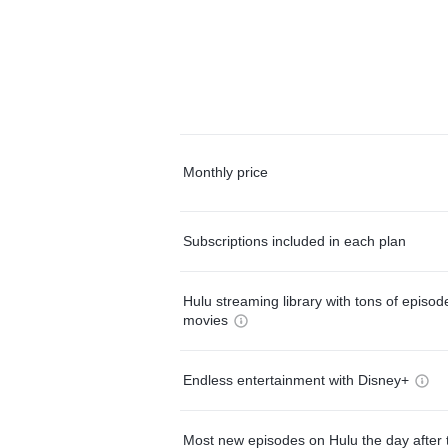
Monthly price
Subscriptions included in each plan
Hulu streaming library with tons of episo
movies
Endless entertainment with Disney+
Most new episodes on Hulu the day after 