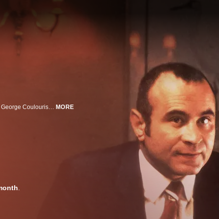
Bob Hoskins, Helen Mirren, Eddie Constantine, Dave King, Bryan Marshall, George Coulouris, Derek Thompson, Pierce Brosnan. The kingpin of a criminal empire becomes the victim of a violent backlash in this dynamic, critically acclaimed gangster film from director John MacKenzie.
MORE
month
.