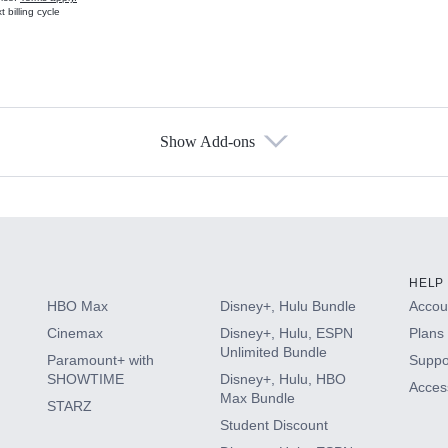
 billing cycle
Show Add-ons
s
HELP
HBO Max
Disney+, Hulu Bundle
Accoun
Cinemax
Disney+, Hulu, ESPN
Plans 
Unlimited Bundle
Paramount+ with
Suppo
SHOWTIME
Disney+, Hulu, HBO
Access
Max Bundle
STARZ
Student Discount