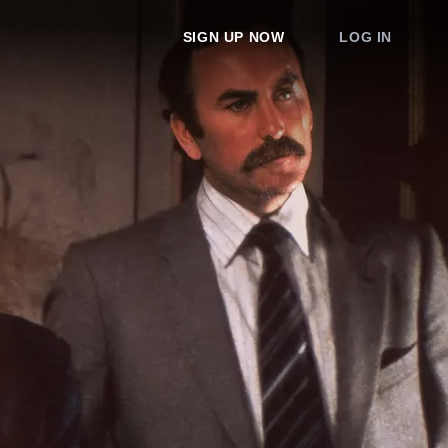
SIGN UP NOW
LOG IN