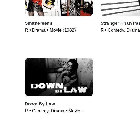
Smithereens
Stranger Than Pa
R • Drama • Movie (1982)
R • Comedy, Drama
(1984)
Down By Law
R • Comedy, Drama • Movie
(1986)