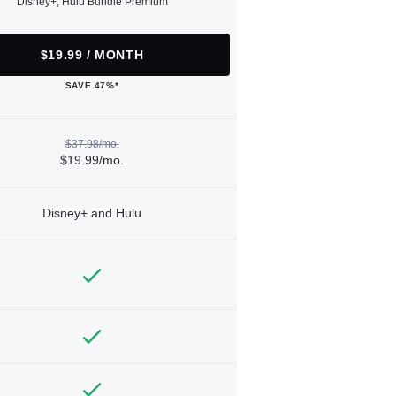
Disney+, Hulu Bundle Premium
$19.99 / MONTH
SAVE 47%*
$37.98/mo.
$19.99/mo.
Disney+ and Hulu