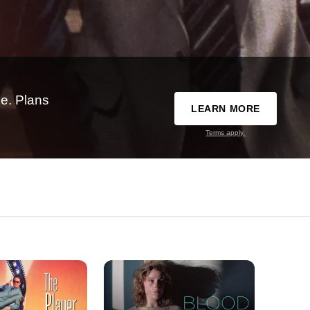
e. Plans
LEARN MORE
Terms apply.