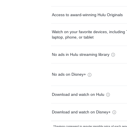
Access to award-winning Hulu Originals
Watch on your favorite devices, including 
laptop, phone, or tablet
No ads in Hulu streaming library
No ads on Disney+
Download and watch on Hulu
Download and watch on Disney+
*Savings compared to regular monthly price of each ser