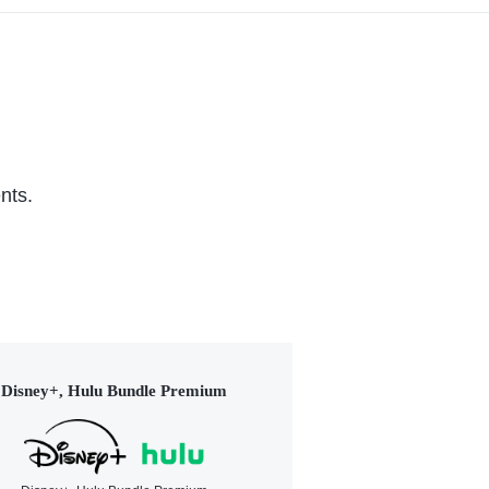
nts.
Disney+, Hulu Bundle Premium