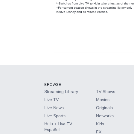
**Switches from Live TV to Hulu take effect as of the next
†For current-season shows in the streaming library only
©2025 Disney and its related entities.
Available Add-on
Add-ons available at an additional cost.
Add them up after you sign up for Hulu.
BROWSE
Streaming Library
TV Shows
HBO Max
Live TV
Movies
Live News
Originals
CINEMAX®
Live Sports
Networks
Hulu + Live TV
Kids
Paramount+ with SHOWTIME
Español
FX