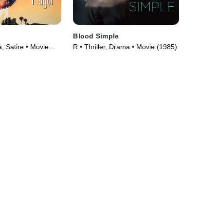
Blood Simple
 Satire • Movie
R • Thriller, Drama • Movie (1985)