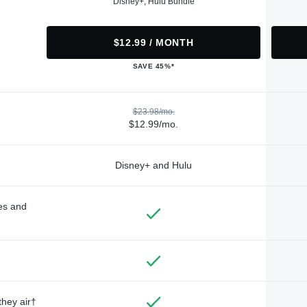
Disney+, Hulu Bundle
$12.99 / MONTH
SAVE 45%*
$23.98/mo.
$12.99/mo.
Disney+ and Hulu
des and
they air†