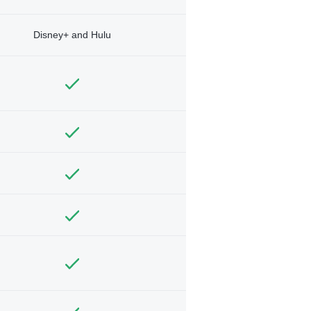
Disney+ and Hulu