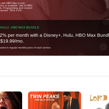
u with HBO Max is only
tion is available. Use of HBO
ails. Programming and content
reserved. TM & © DC.
 HULU, HBO MAX BUNDLE
2% per month with a Disney+, Hulu, HBO Max Bundl
t $19.99/mo.
red to regular monthly price of each service.