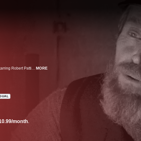
From the mind behind The Witch, Robert Eggers, comes this hypnotic tale starring Robert Pattinson and Willem Dafoe as two lighthouse keepers in a secluded islet off the coast of New England in the 1890s. As a storm maroons them in the already inhospitable islet, the keepers are forced to face each other’s bottled-up resentment and increasing insanity.
MORE
NGUAL
10.99/month
.