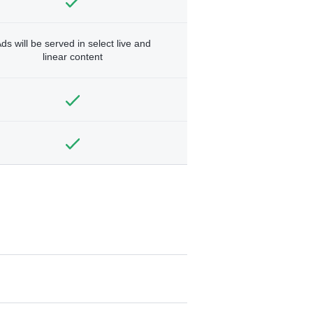
ds will be served in select live and
linear content