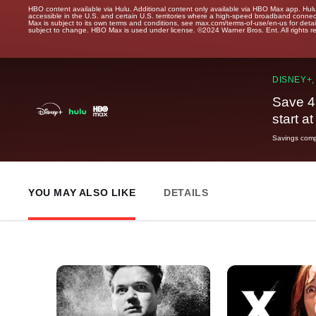
HBO content available via Hulu. Additional content only available via HBO Max app. Hul
accessible in the U.S. and certain U.S. territories where a high-speed broadband connec
Max is subject to its own terms and conditions, see max.com/terms-of-use/en-us for det
subject to change. HBO Max is used under license. ©2024 Warner Bros. Ent. All rights 
DISNEY+,
Save 4
start a
Savings compa
YOU MAY ALSO LIKE
DETAILS