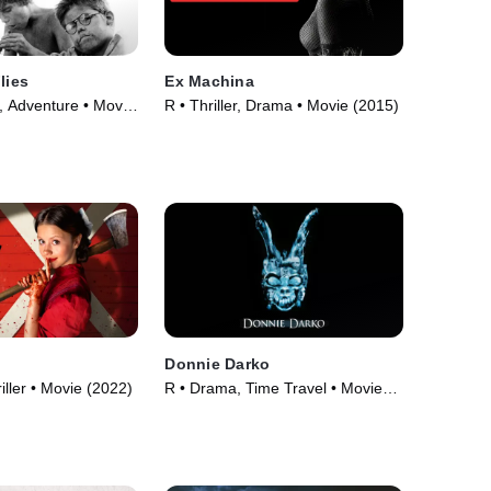
lies
Ex Machina
 Adventure • Movie
R • Thriller, Drama • Movie (2015)
Donnie Darko
iller • Movie (2022)
R • Drama, Time Travel • Movie
(2001)