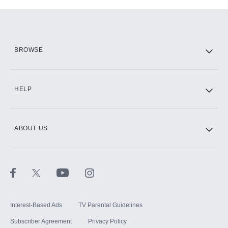
Add-ons available at an additional cost.
Add them up after you sign up for Hulu.
HBO Max
BROWSE
CINEMAX®
HELP
ABOUT US
Paramount+ with SHOWTIME
STARZ®
Interest-Based Ads
TV Parental Guidelines
Subscriber Agreement
Privacy Policy