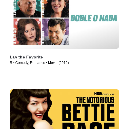
Lay the Favorite
R • Comedy, Romance • Movie (2012)