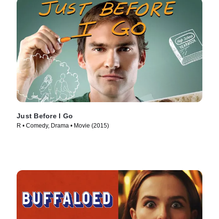
Just Before I Go
R • Comedy, Drama • Movie (2015)