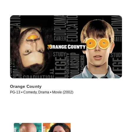
Orange County
PG-13 • Comedy, Drama • Movie (2002)