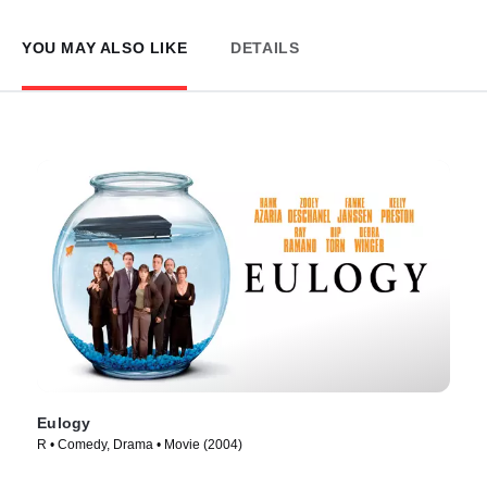
YOU MAY ALSO LIKE
DETAILS
Eulogy
R • Comedy, Drama • Movie (2004)