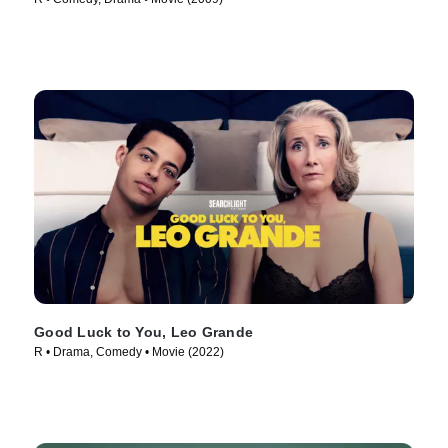
Good Luck to You, Leo Grande
R • Drama, Comedy • Movie (2022)