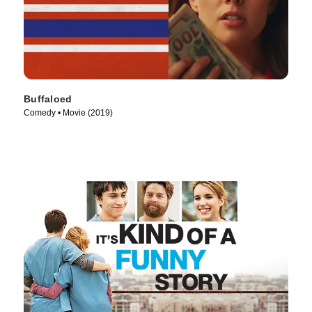
Buffaloed
Comedy • Movie (2019)