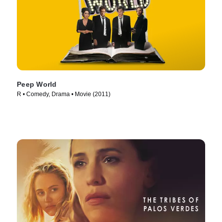
Peep World
R • Comedy, Drama • Movie (2011)