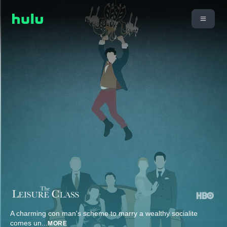
A charming con man's scheme to marry a wealthy socialite
comes un
...
MORE