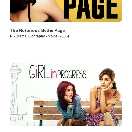
The Notorious Bettie Page
R • Drama, Biography • Movie (2006)