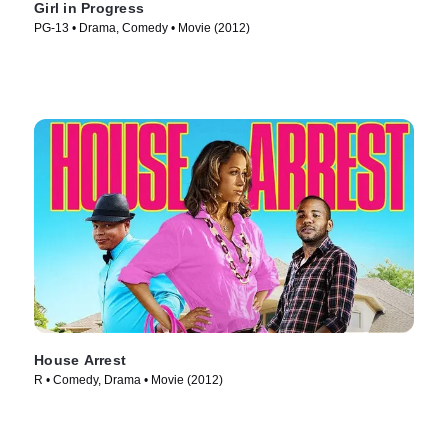
Girl in Progress
PG-13 • Drama, Comedy • Movie (2012)
House Arrest
R • Comedy, Drama • Movie (2012)