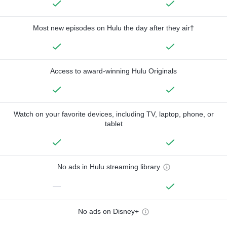
Most new episodes on Hulu the day after they air†
Access to award-winning Hulu Originals
Watch on your favorite devices, including TV, laptop, phone, or
tablet
No ads in Hulu streaming library
—
No ads on Disney+