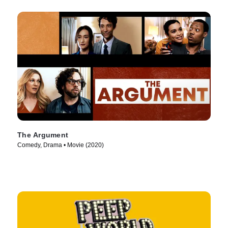
The Argument
Comedy, Drama • Movie (2020)