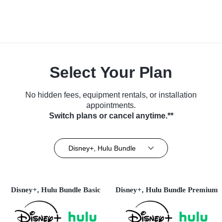
Select Your Plan
No hidden fees, equipment rentals, or installation
appointments.
Switch plans or cancel anytime.**
Disney+, Hulu Bundle
Disney+, Hulu Bundle Basic
Disney+, Hulu Bundle Premium