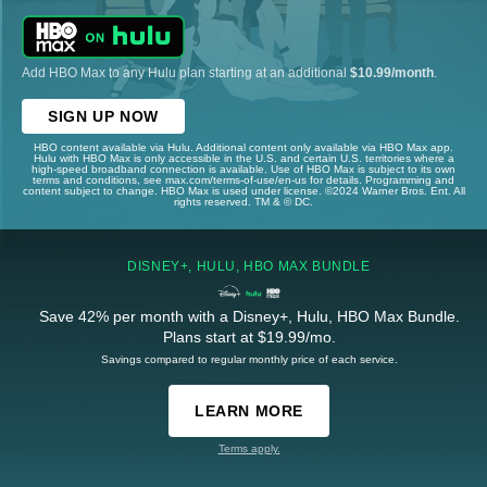
Add HBO Max to any Hulu plan starting at an additional
$10.99/month
.
SIGN UP NOW
HBO content available via Hulu. Additional content only available via HBO Max app.
Hulu with HBO Max is only accessible in the U.S. and certain U.S. territories where a
high-speed broadband connection is available. Use of HBO Max is subject to its own
terms and conditions, see max.com/terms-of-use/en-us for details. Programming and
content subject to change. HBO Max is used under license. ©2024 Warner Bros. Ent. All
rights reserved. TM & © DC.
DISNEY+, HULU, HBO MAX BUNDLE
Save 42% per month with a Disney+, Hulu, HBO Max Bundle.
Plans start at $19.99/mo.
Savings compared to regular monthly price of each service.
LEARN MORE
Terms apply.