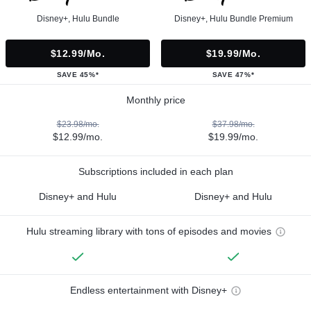
Disney+, Hulu Bundle
Disney+, Hulu Bundle Premium
$12.99/mo.
$19.99/mo.
SAVE 45%*
SAVE 47%*
Monthly price
$23.98/mo.
$37.98/mo.
$12.99/mo.
$19.99/mo.
Subscriptions included in each plan
Disney+ and Hulu
Disney+ and Hulu
Hulu streaming library with tons of episodes and movies
Endless entertainment with Disney+