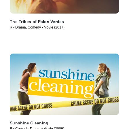
The Tribes of Palos Verdes
R • Drama, Comedy • Movie (2017)
Sunshine Cleaning
R • Comedy, Drama • Movie (2009)