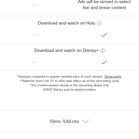
Ads will be served in select
—
live and linear content
Download and watch on Hulu
—
Download and watch on Disney+
—
*Savings compared to regular monthly price of each service.
Terms apply.
**Switches from Live TV to Hulu take effect as of the next billing cycle
†For current-season shows in the streaming library only
©2025 Disney and its related entities.
Show Add-ons
Available Add-ons