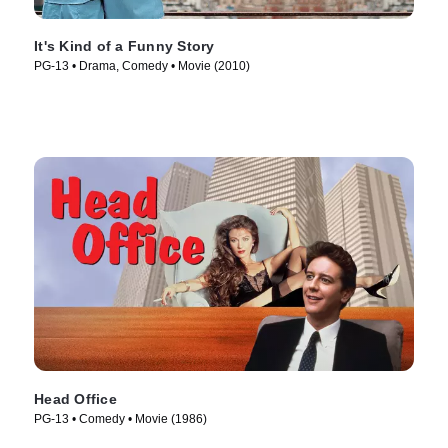
It's Kind of a Funny Story
PG-13 • Drama, Comedy • Movie (2010)
Head Office
PG-13 • Comedy • Movie (1986)