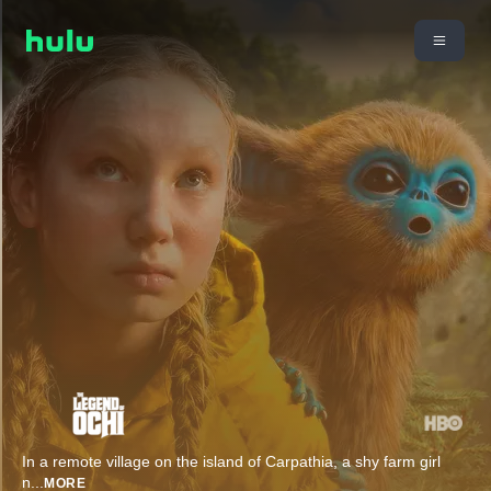
In a remote village on the island of Carpathia, a shy farm girl
n
...
MORE