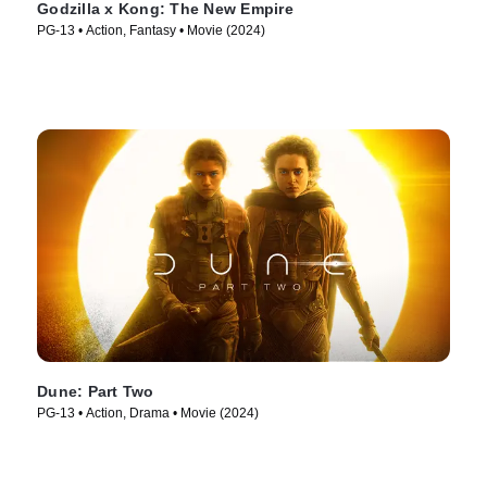
Godzilla x Kong: The New Empire
PG-13 • Action, Fantasy • Movie (2024)
Dune: Part Two
PG-13 • Action, Drama • Movie (2024)