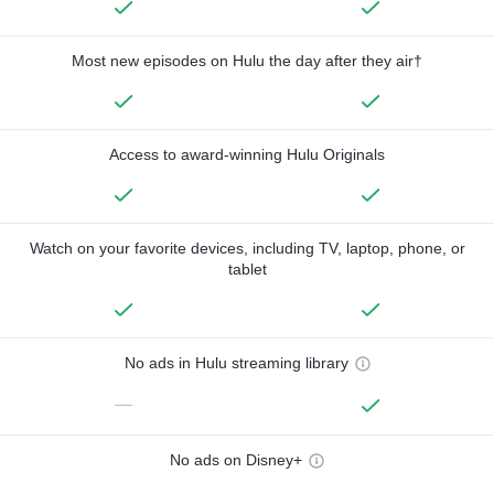
Most new episodes on Hulu the day after they air†
Access to award-winning Hulu Originals
Watch on your favorite devices, including TV, laptop, phone, or
tablet
No ads in Hulu streaming library
—
No ads on Disney+