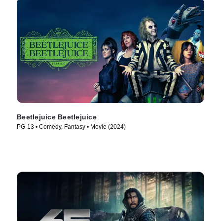
Beetlejuice Beetlejuice
PG-13 • Comedy, Fantasy • Movie (2024)