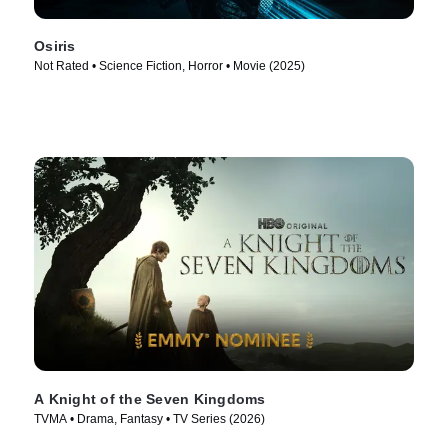
Osiris
Not Rated • Science Fiction, Horror • Movie (2025)
A Knight of the Seven Kingdoms
TVMA • Drama, Fantasy • TV Series (2026)