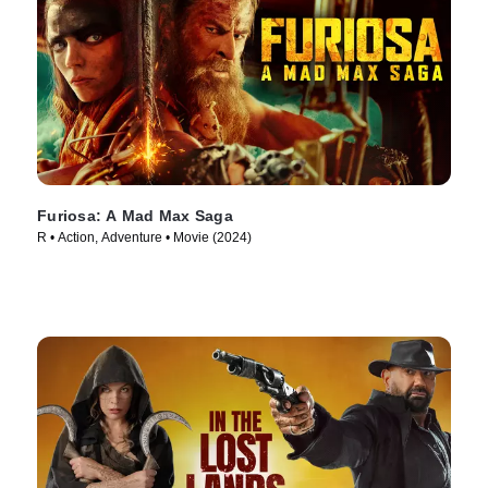
Furiosa: A Mad Max Saga
R • Action, Adventure • Movie (2024)