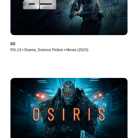
65
PG-13 • Drama, Science Fiction • Movie (2023)