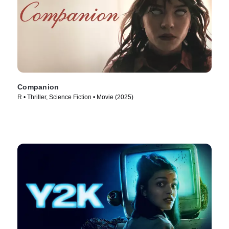
Companion
R • Thriller, Science Fiction • Movie (2025)