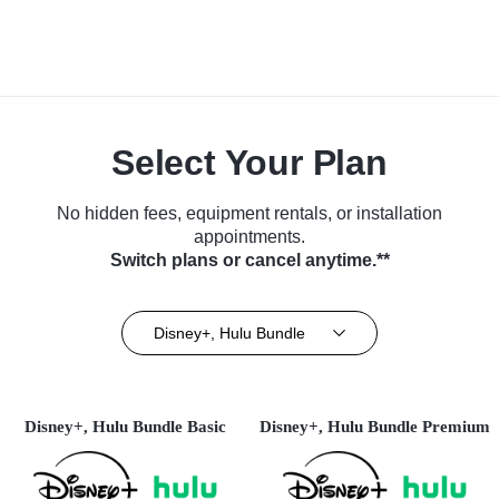
Select Your Plan
No hidden fees, equipment rentals, or installation
appointments.
Switch plans or cancel anytime.**
Disney+, Hulu Bundle
Disney+, Hulu Bundle Basic
Disney+, Hulu Bundle Premium