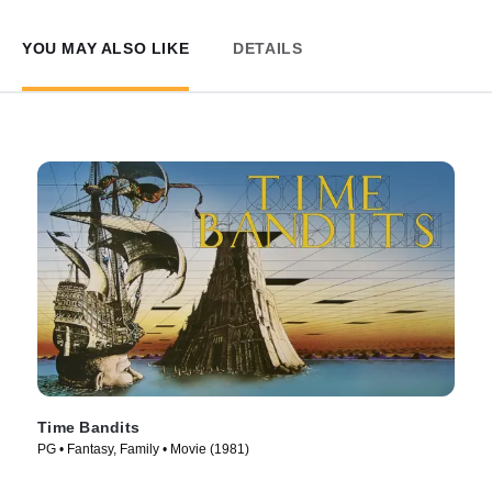
YOU MAY ALSO LIKE
DETAILS
Time Bandits
PG • Fantasy, Family • Movie (1981)