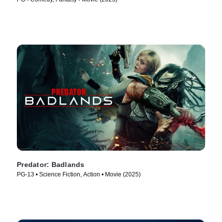
Predator: Badlands
PG-13 • Science Fiction, Action • Movie (2025)