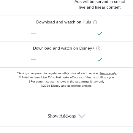
Ads will be served in select
—
live and linear content
Download and watch on Hulu
—
Download and watch on Disney+
—
*Savings compared to regular monthly price of each service.
Terms apply.
**Switches from Live TV to Hulu take effect as of the next billing cycle
†For current-season shows in the streaming library only
©2025 Disney and its related entities.
Show Add-ons
Available Add-ons