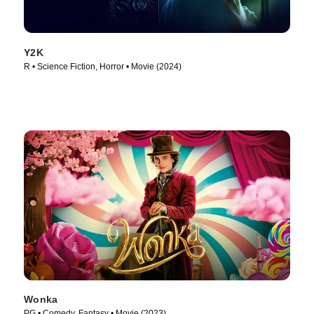
Y2K
R • Science Fiction, Horror • Movie (2024)
Wonka
PG • Comedy, Fantasy • Movie (2023)