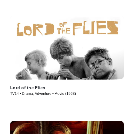
Lord of the Flies
TV14 • Drama, Adventure • Movie (1963)