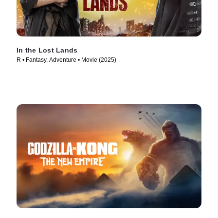
In the Lost Lands
R • Fantasy, Adventure • Movie (2025)