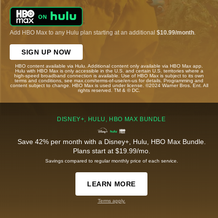
Add HBO Max to any Hulu plan starting at an additional
$10.99/month
.
SIGN UP NOW
HBO content available via Hulu. Additional content only available via HBO Max app.
Hulu with HBO Max is only accessible in the U.S. and certain U.S. territories where a
high-speed broadband connection is available. Use of HBO Max is subject to its own
terms and conditions, see max.com/terms-of-use/en-us for details. Programming and
content subject to change. HBO Max is used under license. ©2024 Warner Bros. Ent. All
rights reserved. TM & © DC.
DISNEY+, HULU, HBO MAX BUNDLE
Save 42% per month with a Disney+, Hulu, HBO Max Bundle.
Plans start at $19.99/mo.
Savings compared to regular monthly price of each service.
LEARN MORE
Terms apply.