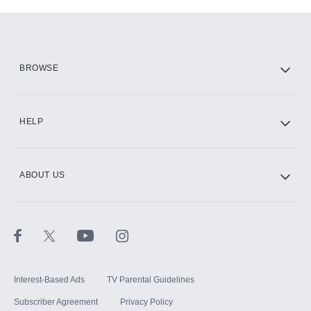
Add-ons available at an additional cost.
Add them up after you sign up for Hulu.
HBO Max
BROWSE
CINEMAX®
HELP
ABOUT US
Paramount+ with SHOWTIME
STARZ®
Interest-Based Ads
TV Parental Guidelines
Subscriber Agreement
Privacy Policy