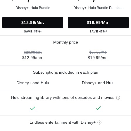
Disney+, Hulu Bundle
Disney+, Hulu Bundle Premium
$12.99/mo.
$19.99/mo.
SAVE 45%*
SAVE 47%*
Monthly price
$23.98/mo.
$37.98/mo.
$12.99/mo.
$19.99/mo.
Subscriptions included in each plan
Disney+ and Hulu
Disney+ and Hulu
Hulu streaming library with tons of episodes and movies
Endless entertainment with Disney+