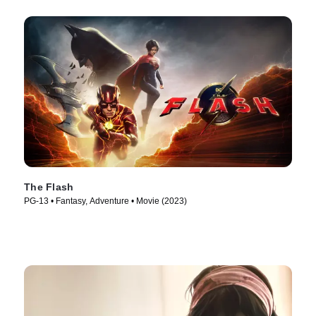
The Flash
PG-13 • Fantasy, Adventure • Movie (2023)