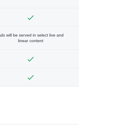
ds will be served in select live and
linear content