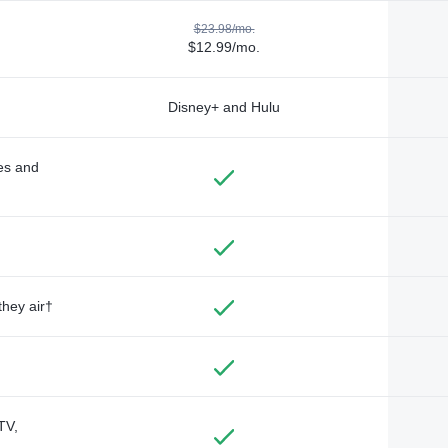
$23.98/mo.
$12.99/mo.
Disney+ and Hulu
des and
they air†
TV,