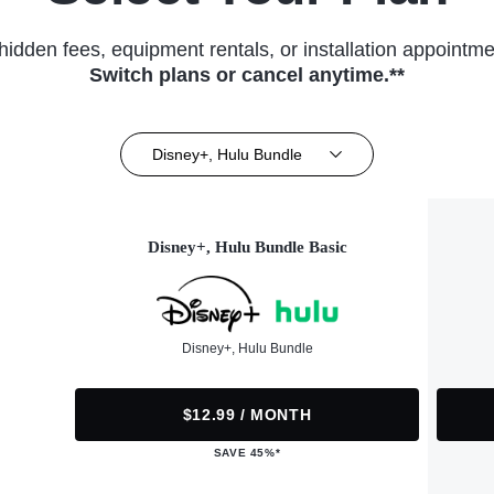
hidden fees, equipment rentals, or installation appointme
Switch plans or cancel anytime.**
Disney+, Hulu Bundle
Disney+, Hulu Bundle Basic
Disney+, Hulu Bundle
$12.99 / MONTH
SAVE 45%*