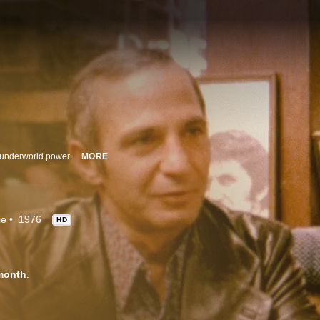
n underworld power.
MORE
ie
1976
HD
month
.