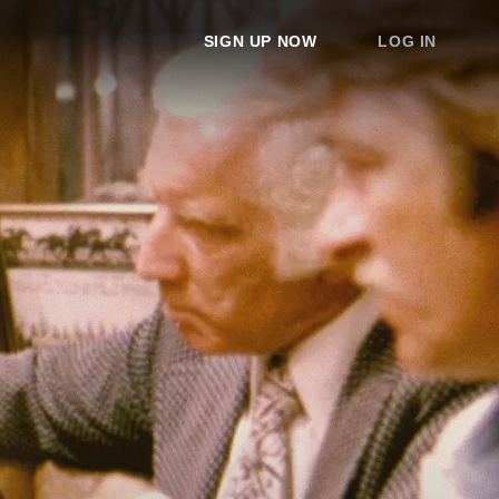
SIGN UP NOW
LOG IN