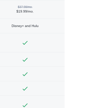
$37.98/mo.
$19.99/mo.
Disney+ and Hulu