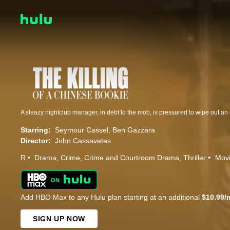
A sleazy nightclub manager, in debt to the mob, is pressured to wipe out a
Starring:
Seymour Cassel
Ben Gazzara
Director:
John Cassavetes
R
Drama
Crime
Crime and Courtroom Drama
Thriller
Mov
Add HBO Max to any Hulu plan starting at an additional
$10.99/
SIGN UP NOW