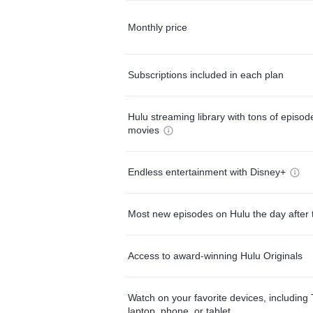
Monthly price
Subscriptions included in each plan
Hulu streaming library with tons of episo
movies
Endless entertainment with Disney+
Most new episodes on Hulu the day after 
Access to award-winning Hulu Originals
Watch on your favorite devices, including 
laptop, phone, or tablet