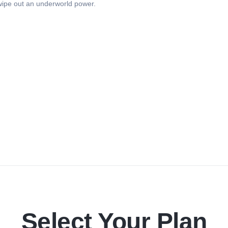
 wipe out an underworld power.
Select Your Plan