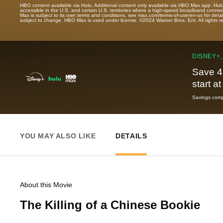
HBO content available via Hulu. Additional content only available via HBO Max app. Hul
accessible in the U.S. and certain U.S. territories where a high-speed broadband connec
Max is subject to its own terms and conditions, see max.com/terms-of-use/en-us for det
subject to change. HBO Max is used under license. ©2024 Warner Bros. Ent. All rights 
DISNEY+,
Save 4
start a
Savings compa
YOU MAY ALSO LIKE
DETAILS
About this Movie
The Killing of a Chinese Bookie