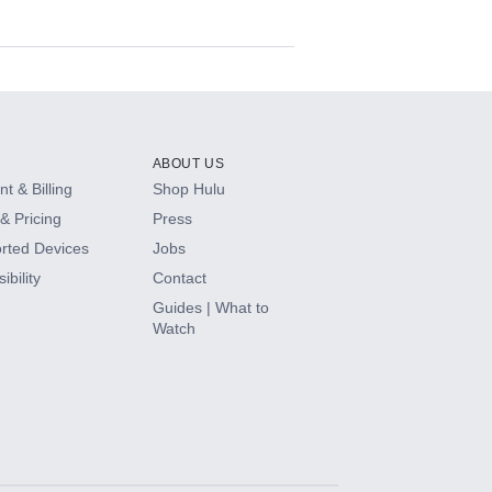
ABOUT US
t & Billing
Shop Hulu
& Pricing
Press
rted Devices
Jobs
ibility
Contact
Guides | What to
Watch