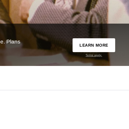
e. Plans
LEARN MORE
Terms apply.