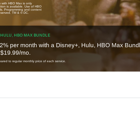
u with HBO Max is only
tion is available. Use of HBO
ails. Programming and content
reserved. TM & © DC.
 HULU, HBO MAX BUNDLE
2% per month with a Disney+, Hulu, HBO Max Bundl
t $19.99/mo.
red to regular monthly price of each service.