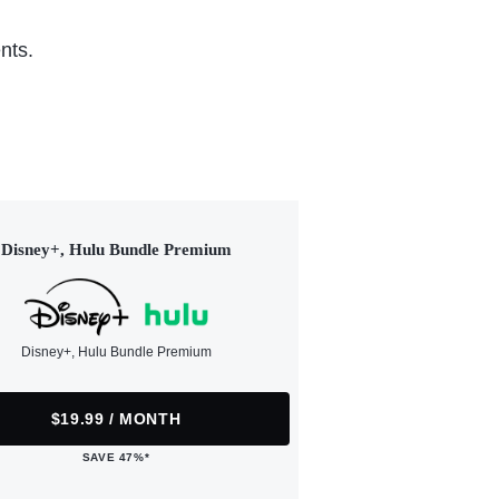
nts.
Disney+, Hulu Bundle Premium
Disney+, Hulu Bundle Premium
$19.99 / MONTH
SAVE 47%*