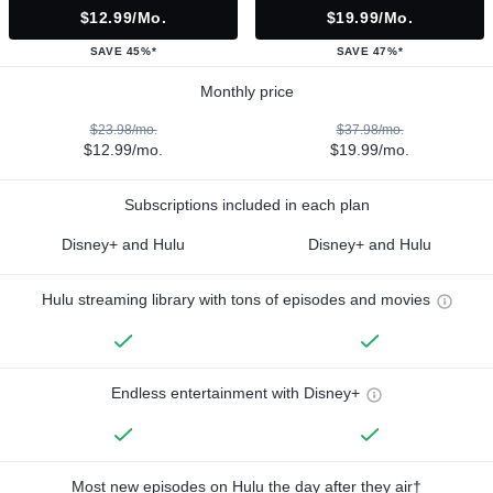
$12.99/mo.
$19.99/mo.
SAVE 45%*
SAVE 47%*
Monthly price
$23.98/mo.
$37.98/mo.
$12.99/mo.
$19.99/mo.
Subscriptions included in each plan
Disney+ and Hulu
Disney+ and Hulu
Hulu streaming library with tons of episodes and movies
Endless entertainment with Disney+
Most new episodes on Hulu the day after they air†