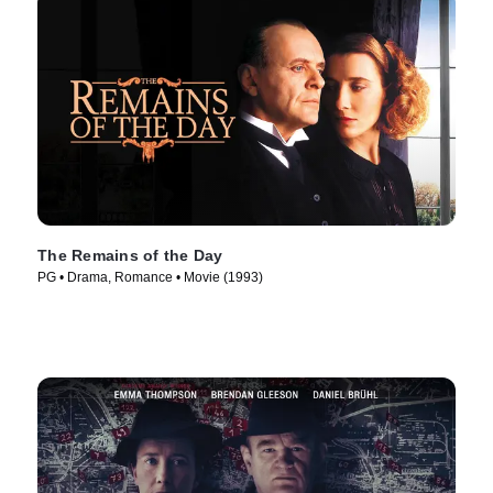
The Remains of the Day
PG • Drama, Romance • Movie (1993)