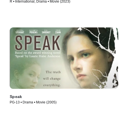
R • International, Drama • Movie (2023)
Speak
PG-13 • Drama • Movie (2005)