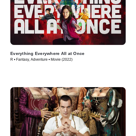
Everything Everywhere All at Once
R • Fantasy, Adventure • Movie (2022)