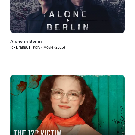
Alone in Berlin
R • Drama, History • Movie (2016)