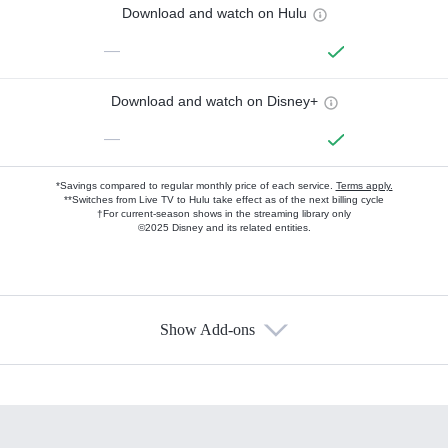
Download and watch on Hulu
—
Download and watch on Disney+
—
*Savings compared to regular monthly price of each service.
Terms apply.
**Switches from Live TV to Hulu take effect as of the next billing cycle
†For current-season shows in the streaming library only
©2025 Disney and its related entities.
Show Add-ons
Available Add-ons
Add-ons available at an additional cost.
Add them up after you sign up for Hulu.