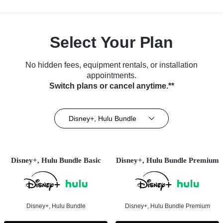
Select Your Plan
No hidden fees, equipment rentals, or installation
appointments.
Switch plans or cancel anytime.**
Disney+, Hulu Bundle
Disney+, Hulu Bundle Basic
Disney+, Hulu Bundle Premium
Disney+, Hulu Bundle
Disney+, Hulu Bundle Premium