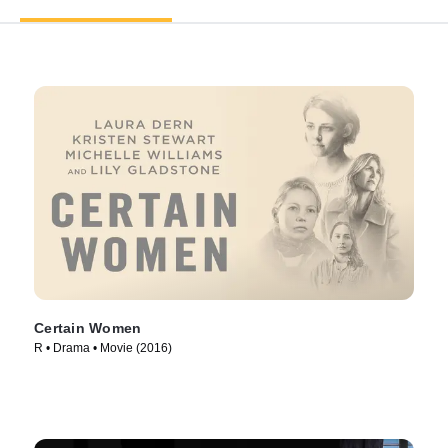
Certain Women
R • Drama • Movie (2016)