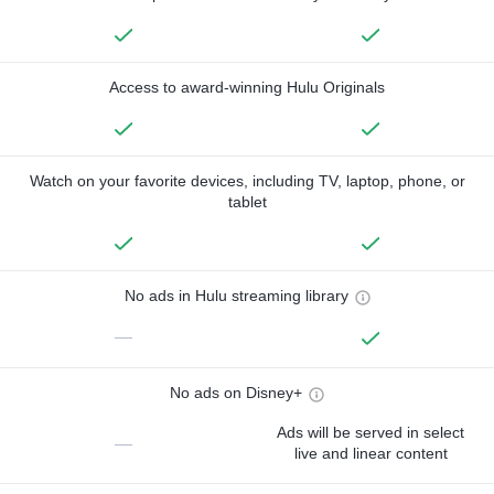
Access to award-winning Hulu Originals
Watch on your favorite devices, including TV, laptop, phone, or
tablet
No ads in Hulu streaming library
—
No ads on Disney+
Ads will be served in select
—
live and linear content