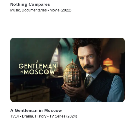
Nothing Compares
Music, Documentaries • Movie (2022)
A Gentleman in Moscow
TV14 • Drama, History • TV Series (2024)