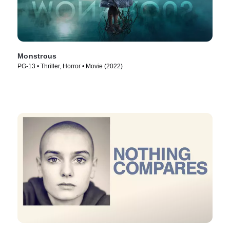
Monstrous
PG-13 • Thriller, Horror • Movie (2022)