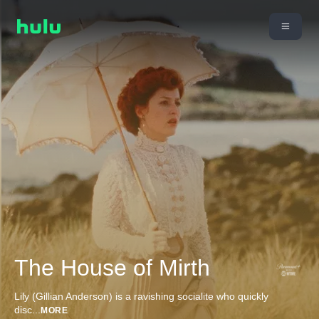
The House of Mirth
Lily (Gillian Anderson) is a ravishing socialite who quickly
disc
...
MORE