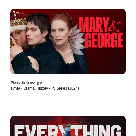
Mary & George
TVMA • Drama, History • TV Series (2024)