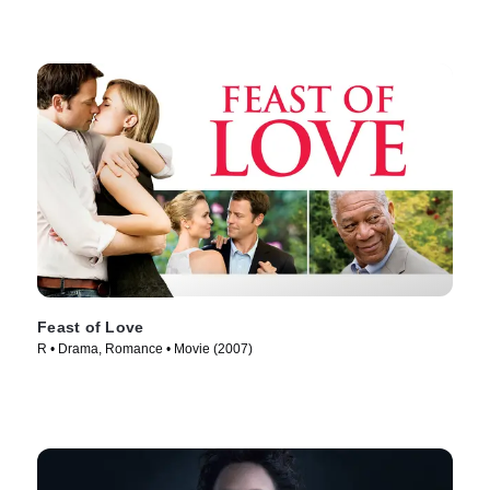
Feast of Love
R • Drama, Romance • Movie (2007)