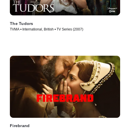
The Tudors
TVMA • International, British • TV Series (2007)
Firebrand