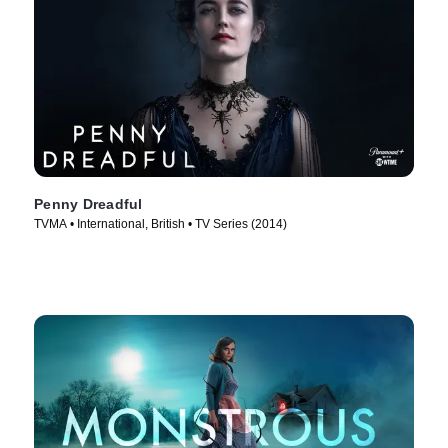
Penny Dreadful
TVMA • International, British • TV Series (2014)