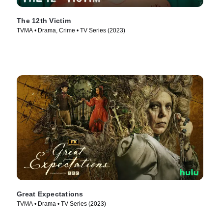
The 12th Victim
TVMA • Drama, Crime • TV Series (2023)
Great Expectations
TVMA • Drama • TV Series (2023)