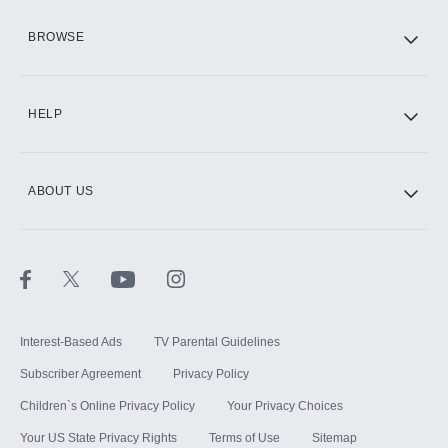
HBO Max
BROWSE
CINEMAX®
HELP
ABOUT US
Paramount+ with SHOWTIME
STARZ®
Interest-Based Ads
TV Parental Guidelines
Subscriber Agreement
Privacy Policy
Children`s Online Privacy Policy
Your Privacy Choices
Your US State Privacy Rights
Terms of Use
Sitemap