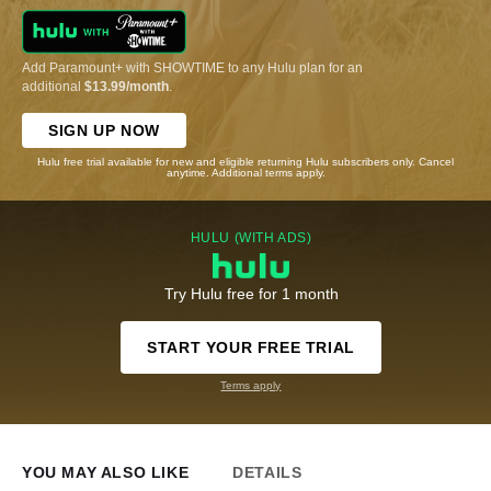
Add Paramount+ with SHOWTIME to any Hulu plan for an
additional
$13.99/month
.
SIGN UP NOW
Hulu free trial available for new and eligible returning Hulu subscribers only. Cancel
anytime. Additional terms apply.
HULU (WITH ADS)
Try Hulu free for 1 month
START YOUR FREE TRIAL
Terms apply
YOU MAY ALSO LIKE
DETAILS