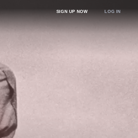
SIGN UP NOW
LOG IN