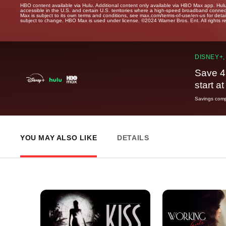
HBO content available via Hulu. Additional content only available via HBO Max app. Hul
accessible in the U.S. and certain U.S. territories where a high-speed broadband connec
Max is subject to its own terms and conditions, see max.com/terms-of-use/en-us for det
subject to change. HBO Max is used under license. ©2024 Warner Bros. Ent. All rights 
DISNEY+,
Save 4
start a
Savings compa
YOU MAY ALSO LIKE
DETAILS