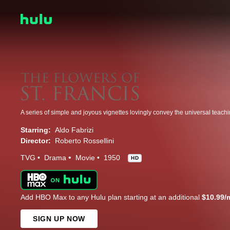
Starring:
Aldo Fabrizi
Director:
Roberto Rossellini
TVG
Drama
Movie
1950
HD
Add HBO Max to any Hulu plan starting at an additional
$10.99/
SIGN UP NOW