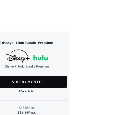
Disney+, Hulu Bundle Premium
Disney+, Hulu Bundle Premium
$19.99 / MONTH
SAVE 47%*
$37.98/mo.
$19.99/mo.