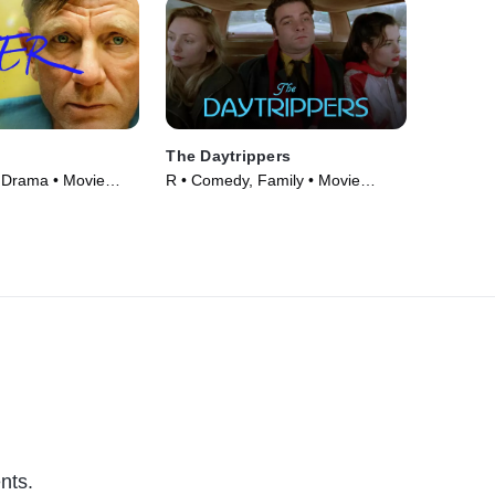
The Daytrippers
 Drama • Movie
R • Comedy, Family • Movie
(1997)
nts.