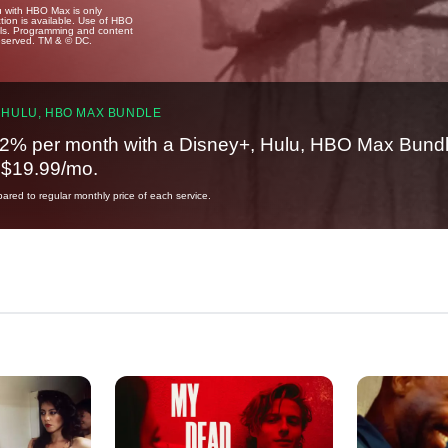
u with HBO Max is only
tion is available. Use of HBO
ails. Programming and content
reserved. TM & © DC.
 HULU, HBO MAX BUNDLE
2% per month with a Disney+, Hulu, HBO Max Bundl
t $19.99/mo.
red to regular monthly price of each service.