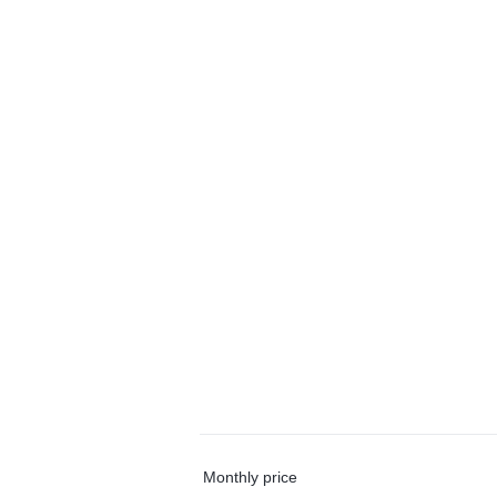
Monthly price