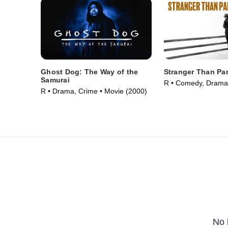
Ghost Dog: The Way of the
Stranger Than Pa
Samurai
R • Comedy, Drama
R • Drama, Crime • Movie (2000)
(1984)
No 