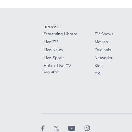
Add-ons available at an additional cost.
Add them up after you sign up for Hulu.
BROWSE
Streaming Library
TV Shows
HBO Max
Live TV
Movies
Live News
Originals
CINEMAX®
Live Sports
Networks
Hulu + Live TV
Kids
Paramount+ with SHOWTIME
Español
FX
STARZ®