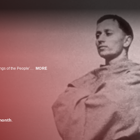
A series of simple and joyous vignettes lovingly convey the universal teachings of the People’s Saint: humility, compassion, faith, and sacrifice.
MORE
month
.