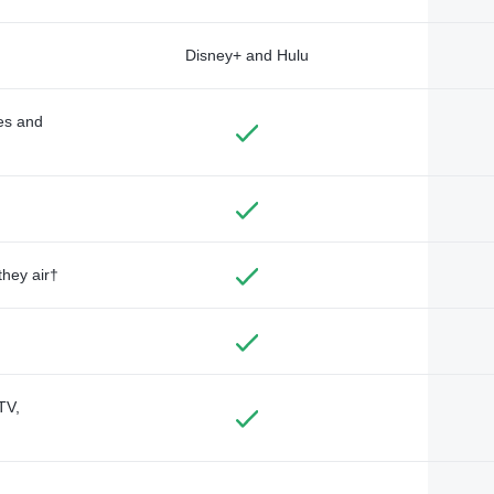
Disney+ and Hulu
des and
they air†
TV,