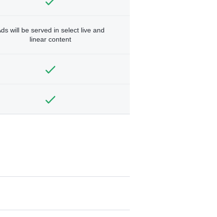
ds will be served in select live and
linear content