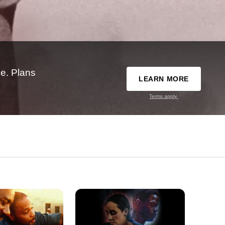
e. Plans
LEARN MORE
Terms apply.