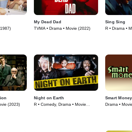
My Dead Dad
Sing Sing
(1987)
TVMA • Drama • Movie (2022)
R • Drama • M
sion
Night on Earth
Smart Mone
vie (2023)
R • Comedy, Drama • Movie
Drama • Movie
(1991)