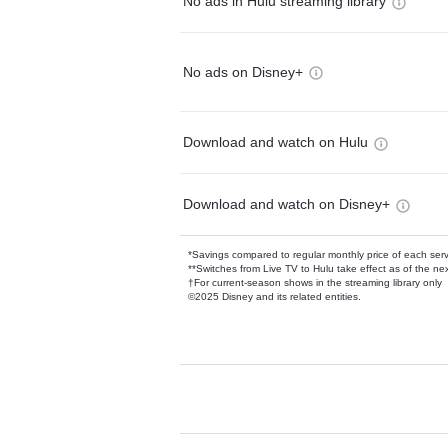
No ads in Hulu streaming library
No ads on Disney+
Download and watch on Hulu
Download and watch on Disney+
*Savings compared to regular monthly price of each ser
**Switches from Live TV to Hulu take effect as of the next
†For current-season shows in the streaming library only
©2025 Disney and its related entities.
Available Add-on