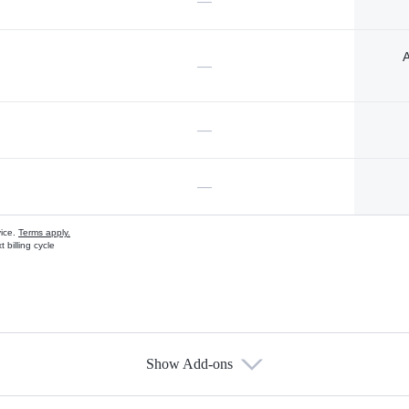
—
A
—
—
—
vice.
Terms apply.
 billing cycle
Show Add-ons
s