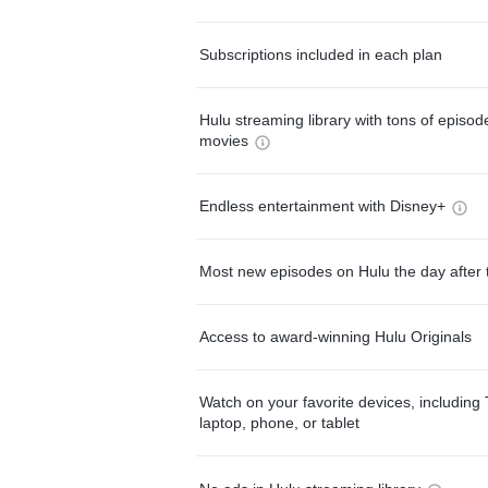
Subscriptions included in each plan
Hulu streaming library with tons of episo
movies
Endless entertainment with Disney+
Most new episodes on Hulu the day after 
Access to award-winning Hulu Originals
Watch on your favorite devices, including 
laptop, phone, or tablet