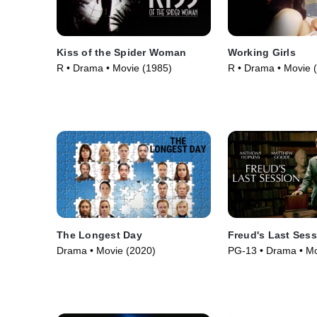
Kiss of the Spider Woman
Working Girls
R • Drama • Movie (1985)
R • Drama • Movie 
The Longest Day
Freud's Last Ses
Drama • Movie (2020)
PG-13 • Drama • Mo