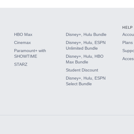
HELP
HBO Max
Disney+, Hulu Bundle
Accoun
Cinemax
Disney+, Hulu, ESPN
Plans 
Unlimited Bundle
Paramount+ with
Suppo
SHOWTIME
Disney+, Hulu, HBO
Access
Max Bundle
STARZ
Student Discount
Disney+, Hulu, ESPN
Select Bundle