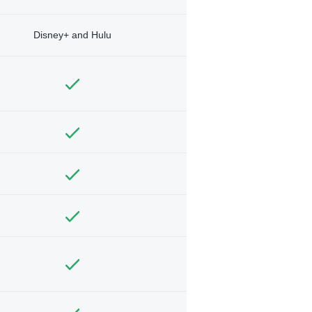
Disney+ and Hulu