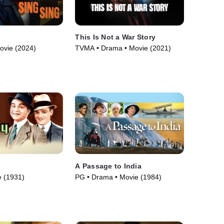
This Is Not a War Story
ovie (2024)
TVMA • Drama • Movie (2021)
y
A Passage to India
 (1931)
PG • Drama • Movie (1984)