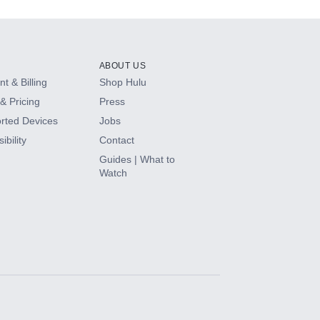
ABOUT US
t & Billing
Shop Hulu
& Pricing
Press
rted Devices
Jobs
ibility
Contact
Guides | What to
Watch