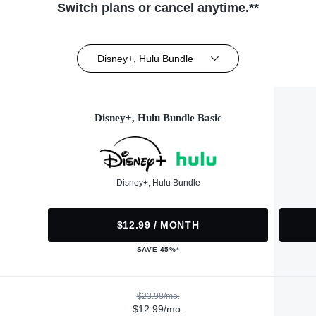
Switch plans or cancel anytime.**
Disney+, Hulu Bundle
Disney+, Hulu Bundle Basic
Disney+, Hulu Bundle
$12.99 / MONTH
SAVE 45%*
$23.98/mo.
$12.99/mo.