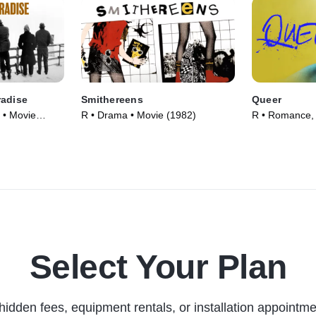
radise
Smithereens
Queer
 • Movie
R • Drama • Movie (1982)
R • Romance,
(2024)
Select Your Plan
hidden fees, equipment rentals, or installation appointme