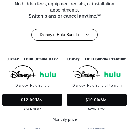
No hidden fees, equipment rentals, or installation
appointments.
Switch plans or cancel anytime.**
Disney+, Hulu Bundle
Disney+, Hulu Bundle Basic
Disney+, Hulu Bundle Premium
Disney+, Hulu Bundle
Disney+, Hulu Bundle Premium
$12.99/mo.
$19.99/mo.
SAVE 45%*
SAVE 47%*
Monthly price