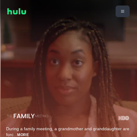
During a family meeting, a grandmother and granddaughter are
forc
...
MORE