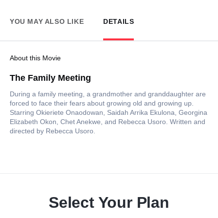
YOU MAY ALSO LIKE
DETAILS
About this Movie
The Family Meeting
During a family meeting, a grandmother and granddaughter are
forced to face their fears about growing old and growing up.
Starring Okieriete Onaodowan, Saidah Arrika Ekulona, Georgina
Elizabeth Okon, Chet Anekwe, and Rebecca Usoro. Written and
directed by Rebecca Usoro.
Select Your Plan