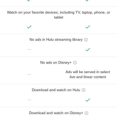
Watch on your favorite devices, including TV, laptop, phone, or
tablet
No ads in Hulu streaming library
—
No ads on Disney+
Ads will be served in select
—
live and linear content
Download and watch on Hulu
—
Download and watch on Disney+