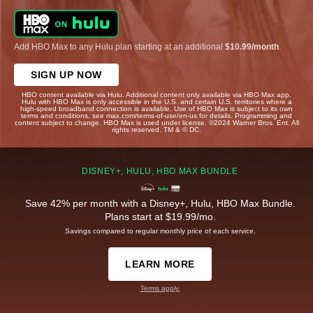
Add HBO Max to any Hulu plan starting at an additional
$10.99/month
.
SIGN UP NOW
HBO content available via Hulu. Additional content only available via HBO Max app.
Hulu with HBO Max is only accessible in the U.S. and certain U.S. territories where a
high-speed broadband connection is available. Use of HBO Max is subject to its own
terms and conditions, see max.com/terms-of-use/en-us for details. Programming and
content subject to change. HBO Max is used under license. ©2024 Warner Bros. Ent. All
rights reserved. TM & © DC.
DISNEY+, HULU, HBO MAX BUNDLE
Save 42% per month with a Disney+, Hulu, HBO Max Bundle.
Plans start at $19.99/mo.
Savings compared to regular monthly price of each service.
LEARN MORE
Terms apply.