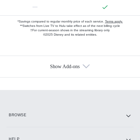
—
*Savings compared to regular monthly price of each service.
Terms apply.
**Switches from Live TV to Hulu take effect as of the next billing cycle
†For current-season shows in the streaming library only
©2025 Disney and its related entities.
Show Add-ons
Available Add-ons
Add-ons available at an additional cost.
Add them up after you sign up for Hulu.
HBO Max
BROWSE
CINEMAX®
HELP