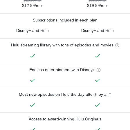
$23.98/mo.
$37.98/mo.
$12.99/mo.
$19.99/mo.
Subscriptions included in each plan
Disney+ and Hulu
Disney+ and Hulu
Hulu streaming library with tons of episodes and movies
Endless entertainment with Disney+
Most new episodes on Hulu the day after they air†
Access to award-winning Hulu Originals