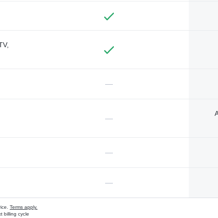
TV,
—
A
—
—
—
vice.
Terms apply.
 billing cycle