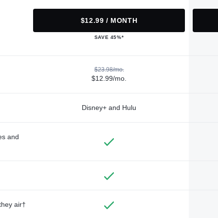
$12.99 / MONTH
SAVE 45%*
$23.98/mo.
$12.99/mo.
Disney+ and Hulu
des and
they air†