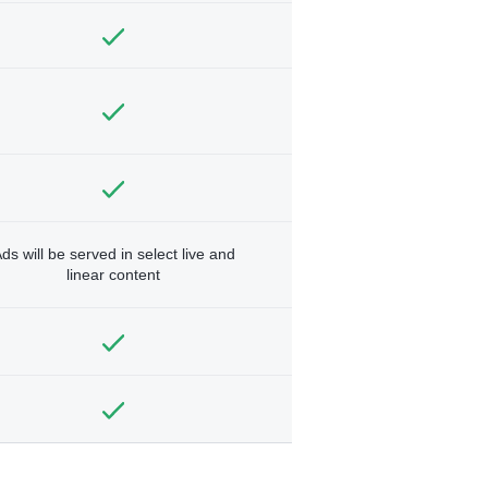
ds will be served in select live and
linear content