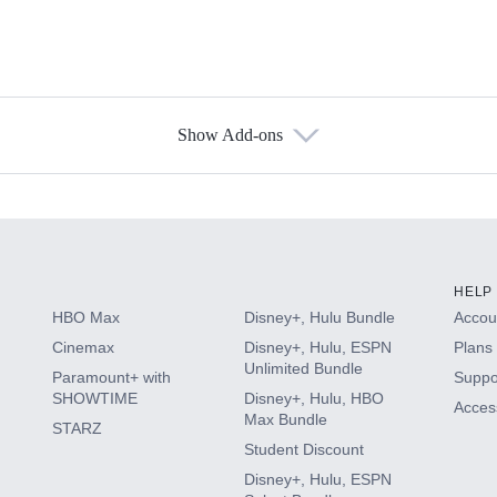
Show Add-ons
s
HELP
HBO Max
Disney+, Hulu Bundle
Accoun
Cinemax
Disney+, Hulu, ESPN
Plans 
Unlimited Bundle
Paramount+ with
Suppo
SHOWTIME
Disney+, Hulu, HBO
Access
Max Bundle
STARZ
Student Discount
Disney+, Hulu, ESPN