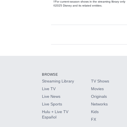
†For current-season shows in the streaming library only
©2025 Disney and its related entities.
Available Add-on
Add-ons available at an additional cost.
Add them up after you sign up for Hulu.
BROWSE
Streaming Library
TV Shows
HBO Max
Live TV
Movies
Live News
Originals
CINEMAX®
Live Sports
Networks
Hulu + Live TV
Kids
Paramount+ with SHOWTIME
Español
FX