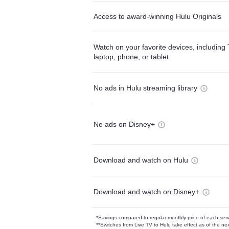
Access to award-winning Hulu Originals
Watch on your favorite devices, including 
laptop, phone, or tablet
No ads in Hulu streaming library
No ads on Disney+
Download and watch on Hulu
Download and watch on Disney+
*Savings compared to regular monthly price of each ser
**Switches from Live TV to Hulu take effect as of the next