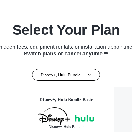
Select Your Plan
hidden fees, equipment rentals, or installation appointme
Switch plans or cancel anytime.**
Disney+, Hulu Bundle
Disney+, Hulu Bundle Basic
Disney+, Hulu Bundle