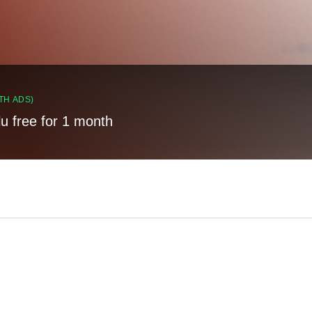
TH ADS)
lu free for 1 month