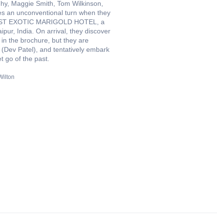
ighy, Maggie Smith, Tom Wilkinson,
kes an unconventional turn when they
E BEST EXOTIC MARIGOLD HOTEL, a
ipur, India. On arrival, they discover
 in the brochure, but they are
(Dev Patel), and tentatively embark
t go of the past.
ilton