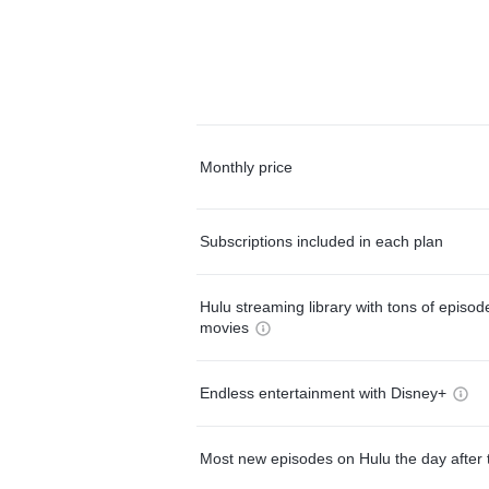
Monthly price
Subscriptions included in each plan
Hulu streaming library with tons of episo
movies
Endless entertainment with Disney+
Most new episodes on Hulu the day after 