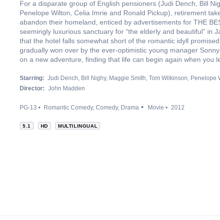
For a disparate group of English pensioners (Judi Dench, Bill N
Penelope Wilton, Celia Imrie and Ronald Pickup), retirement ta
abandon their homeland, enticed by advertisements for TH
seemingly luxurious sanctuary for “the elderly and beautiful” in Ja
that the hotel falls somewhat short of the romantic idyll promised
gradually won over by the ever-optimistic young manager Sonny 
on a new adventure, finding that life can begin again when you le
Starring:
Judi Dench
Bill Nighy
Maggie Smith
Tom Wilkinson
Penelope W
Director:
John Madden
PG-13
Romantic Comedy
Comedy
Drama
Movie
2012
5.1
HD
MULTILINGUAL