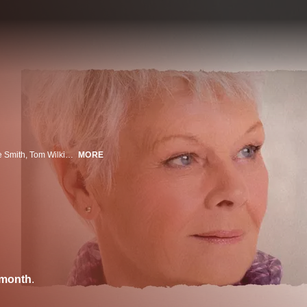
For a disparate group of English pensioners (Judi Dench, Bill Nighy, Maggie Smith, Tom Wilkinson, Penelope Wilton, Celia Imrie and Ronald Pickup), retirement takes an unconventional turn when they abandon their homeland, enticed by advertisements for THE BEST EXOTIC MARIGOLD HOTEL, a seemingly luxurious sanctuary for “the elderly and beautiful” in Jaipur, India. On arrival, they discover that the hotel falls somewhat short of the romantic idyll promised in the brochure, but they are gradually won over by the ever-optimistic young manager Sonny (Dev Patel), and tentatively embark on a new adventure, finding that life can begin again when you let go of the past.
MORE
/month
.