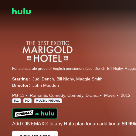
Starring:
Judi Dench
Bill Nighy
Maggie Smith
Director:
John Madden
PG-13
Romantic Comedy
Comedy
Drama
Movie
2012
5.1
HD
MULTILINGUAL
Add CINEMAX® to any Hulu plan for an additional
$9.99