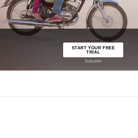
START YOUR FREE
TRIAL
Terms apply