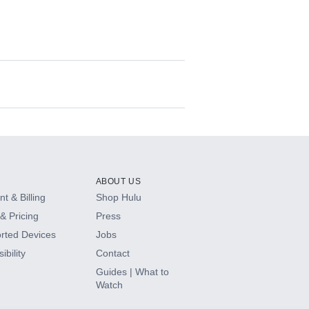
ABOUT US
t & Billing
Shop Hulu
& Pricing
Press
rted Devices
Jobs
ibility
Contact
Guides | What to
Watch