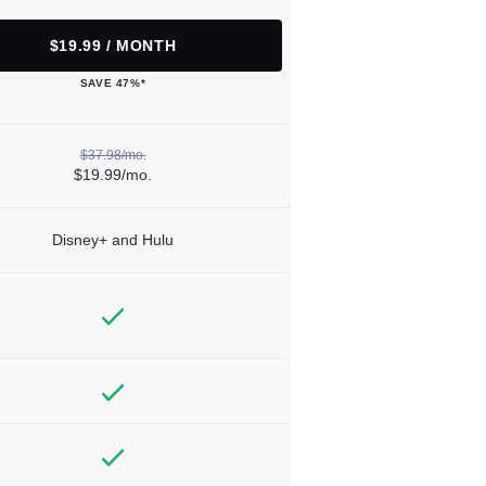
$19.99 / MONTH
SAVE 47%*
$37.98/mo.
$19.99/mo.
Disney+ and Hulu