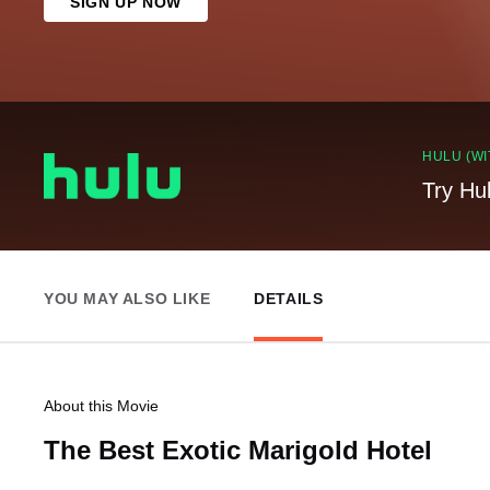
SIGN UP NOW
HULU (WI
Try Hu
YOU MAY ALSO LIKE
DETAILS
About this Movie
The Best Exotic Marigold Hotel