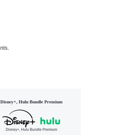
nts.
Disney+, Hulu Bundle Premium
Disney+, Hulu Bundle Premium