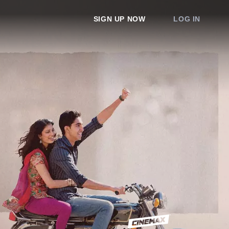
SIGN UP NOW
LOG IN