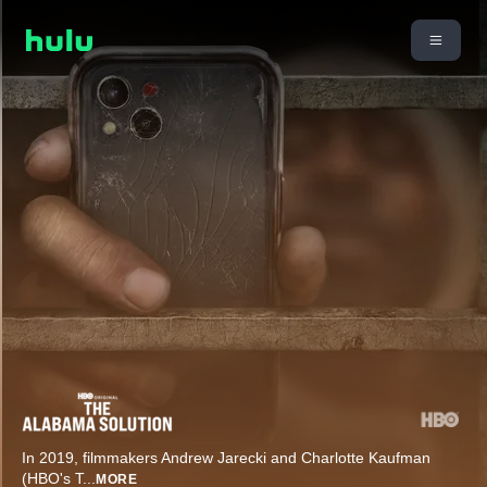
In 2019, filmmakers Andrew Jarecki and Charlotte Kaufman
(HBO's T
...
MORE