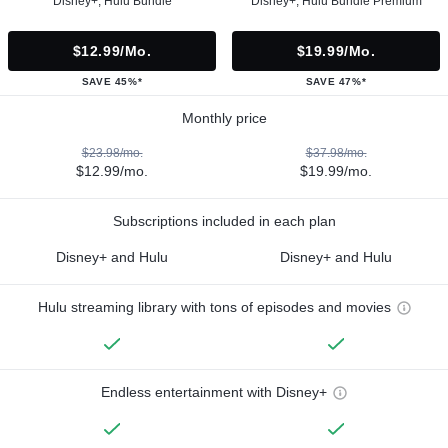
Disney+, Hulu Bundle
Disney+, Hulu Bundle Premium
$12.99/mo.
$19.99/mo.
SAVE 45%*
SAVE 47%*
Monthly price
$23.98/mo.
$37.98/mo.
$12.99/mo.
$19.99/mo.
Subscriptions included in each plan
Disney+ and Hulu
Disney+ and Hulu
Hulu streaming library with tons of episodes and movies
Endless entertainment with Disney+