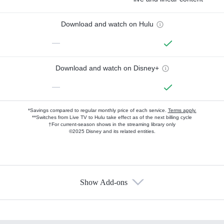
Download and watch on Hulu
—
Download and watch on Disney+
—
*Savings compared to regular monthly price of each service.
Terms apply.
**Switches from Live TV to Hulu take effect as of the next billing cycle
†For current-season shows in the streaming library only
©2025 Disney and its related entities.
Show Add-ons
Available Add-ons
Add-ons available at an additional cost.
Add them up after you sign up for Hulu.