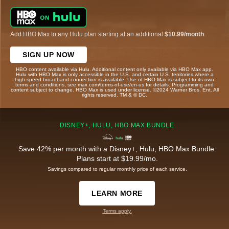
Add HBO Max to any Hulu plan starting at an additional
$10.99/month
.
SIGN UP NOW
HBO content available via Hulu. Additional content only available via HBO Max app.
Hulu with HBO Max is only accessible in the U.S. and certain U.S. territories where a
high-speed broadband connection is available. Use of HBO Max is subject to its own
terms and conditions, see max.com/terms-of-use/en-us for details. Programming and
content subject to change. HBO Max is used under license. ©2024 Warner Bros. Ent. All
rights reserved. TM & © DC.
DISNEY+, HULU, HBO MAX BUNDLE
Save 42% per month with a Disney+, Hulu, HBO Max Bundle.
Plans start at $19.99/mo.
Savings compared to regular monthly price of each service.
LEARN MORE
Terms apply.