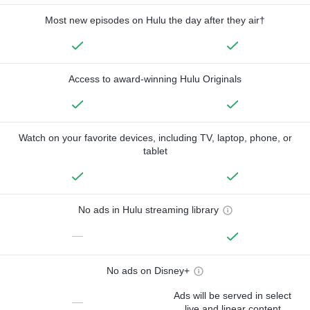
Most new episodes on Hulu the day after they air†
Access to award-winning Hulu Originals
Watch on your favorite devices, including TV, laptop, phone, or
tablet
No ads in Hulu streaming library
—
No ads on Disney+
Ads will be served in select
—
live and linear content