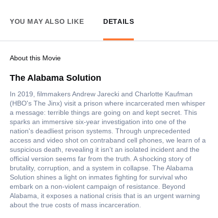
YOU MAY ALSO LIKE
DETAILS
About this Movie
The Alabama Solution
In 2019, filmmakers Andrew Jarecki and Charlotte Kaufman
(HBO's The Jinx) visit a prison where incarcerated men whisper
a message: terrible things are going on and kept secret. This
sparks an immersive six-year investigation into one of the
nation's deadliest prison systems. Through unprecedented
access and video shot on contraband cell phones, we learn of a
suspicious death, revealing it isn't an isolated incident and the
official version seems far from the truth. A shocking story of
brutality, corruption, and a system in collapse. The Alabama
Solution shines a light on inmates fighting for survival who
embark on a non-violent campaign of resistance. Beyond
Alabama, it exposes a national crisis that is an urgent warning
about the true costs of mass incarceration.