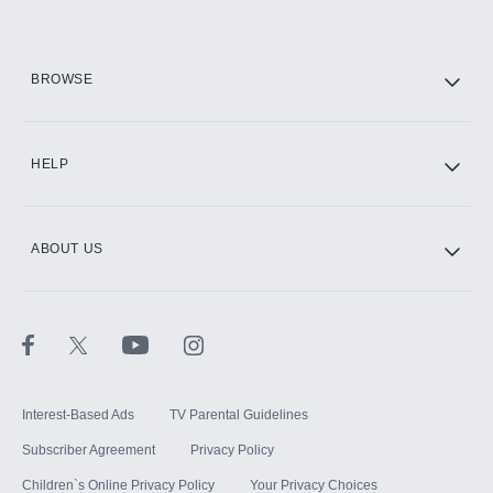
HBO Max
BROWSE
CINEMAX®
HELP
ABOUT US
Paramount+ with SHOWTIME
STARZ®
Interest-Based Ads
TV Parental Guidelines
Subscriber Agreement
Privacy Policy
Children`s Online Privacy Policy
Your Privacy Choices