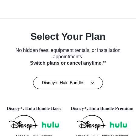
Select Your Plan
No hidden fees, equipment rentals, or installation
appointments.
Switch plans or cancel anytime.**
Disney+, Hulu Bundle
Disney+, Hulu Bundle Basic
Disney+, Hulu Bundle Premium