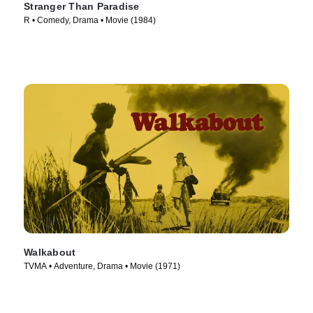
Stranger Than Paradise
R • Comedy, Drama • Movie (1984)
Walkabout
TVMA • Adventure, Drama • Movie (1971)