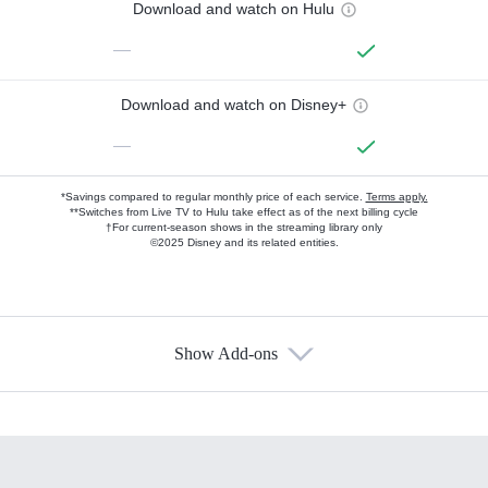
Download and watch on Hulu
—
Download and watch on Disney+
—
*Savings compared to regular monthly price of each service.
Terms apply.
**Switches from Live TV to Hulu take effect as of the next billing cycle
†For current-season shows in the streaming library only
©2025 Disney and its related entities.
Show Add-ons
Available Add-ons
Add-ons available at an additional cost.
Add them up after you sign up for Hulu.