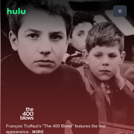
François Truffaut's "The 400 Blows" features the first
appearance
...
MORE