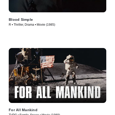
Blood Simple
R • Thriller, Drama • Movie (1985)
For All Mankind