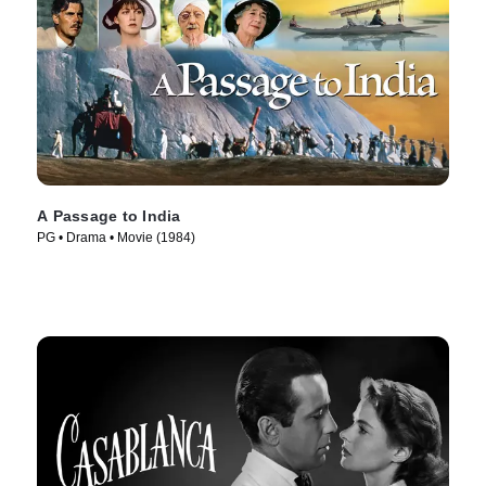
A Passage to India
PG • Drama • Movie (1984)