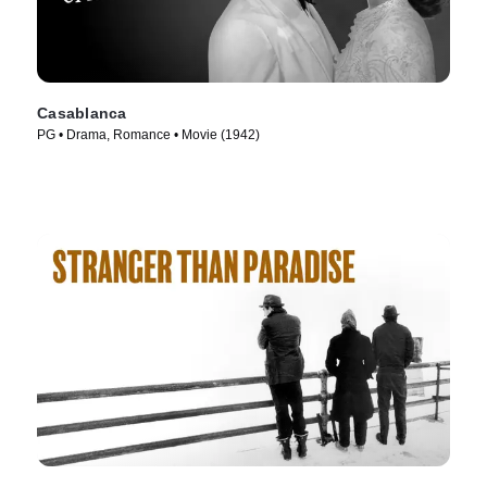
Casablanca
PG • Drama, Romance • Movie (1942)