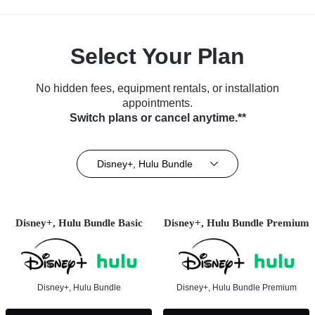
Select Your Plan
No hidden fees, equipment rentals, or installation
appointments.
Switch plans or cancel anytime.**
Disney+, Hulu Bundle
Disney+, Hulu Bundle Basic
Disney+, Hulu Bundle Premium
Disney+, Hulu Bundle
Disney+, Hulu Bundle Premium