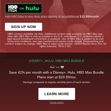
Add HBO Max to any Hulu plan starting at an additional
$10.99/month
.
SIGN UP NOW
HBO content available via Hulu. Additional content only available via HBO Max app.
Hulu with HBO Max is only accessible in the U.S. and certain U.S. territories where a
high-speed broadband connection is available. Use of HBO Max is subject to its own
terms and conditions, see max.com/terms-of-use/en-us for details. Programming and
content subject to change. HBO Max is used under license. ©2024 Warner Bros. Ent. All
rights reserved. TM & © DC.
DISNEY+, HULU, HBO MAX BUNDLE
Save 42% per month with a Disney+, Hulu, HBO Max Bundle.
Plans start at $19.99/mo.
Savings compared to regular monthly price of each service.
LEARN MORE
Terms apply.