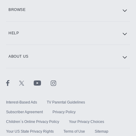
HBO Max
BROWSE
CINEMAX®
HELP
ABOUT US
Paramount+ with SHOWTIME
STARZ®
Interest-Based Ads
TV Parental Guidelines
Subscriber Agreement
Privacy Policy
Children`s Online Privacy Policy
Your Privacy Choices
Your US State Privacy Rights
Terms of Use
Sitemap