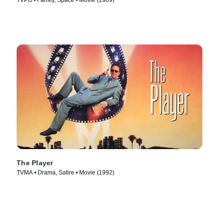
TVPG • Family, Space • Movie (1989)
The Player
TVMA • Drama, Satire • Movie (1992)