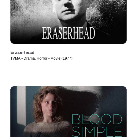
Eraserhead
TVMA • Drama, Horror • Movie (1977)