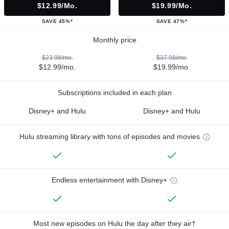
$12.99/mo.
$19.99/mo.
SAVE 45%*
SAVE 47%*
Monthly price
$23.98/mo.
$37.98/mo.
$12.99/mo.
$19.99/mo.
Subscriptions included in each plan
Disney+ and Hulu
Disney+ and Hulu
Hulu streaming library with tons of episodes and movies
Endless entertainment with Disney+
Most new episodes on Hulu the day after they air†