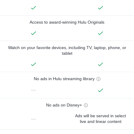
Access to award-winning Hulu Originals
Watch on your favorite devices, including TV, laptop, phone, or
tablet
No ads in Hulu streaming library
—
No ads on Disney+
Ads will be served in select
—
live and linear content