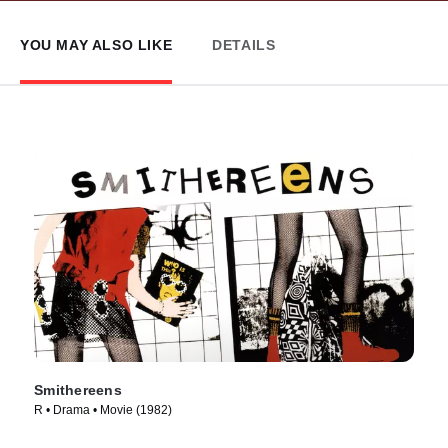
YOU MAY ALSO LIKE
DETAILS
Smithereens
R • Drama • Movie (1982)