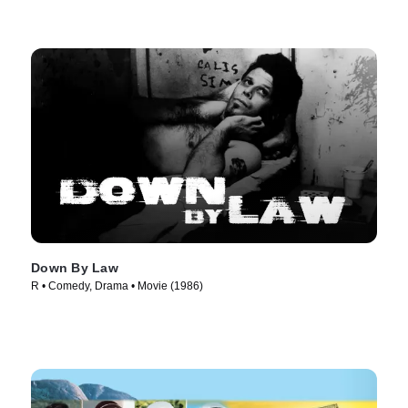
Down By Law
R • Comedy, Drama • Movie (1986)