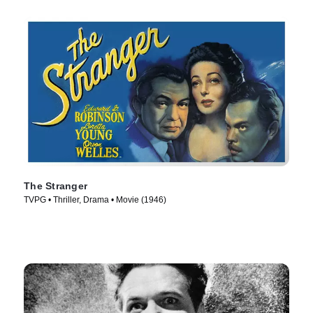
The Stranger
TVPG • Thriller, Drama • Movie (1946)