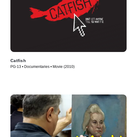
Catfish
PG-13 • Documentaries • Movie (2010)