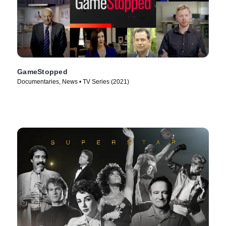
GameStopped
Documentaries, News • TV Series (2021)