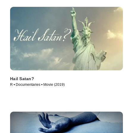
Hail Satan?
R • Documentaries • Movie (2019)