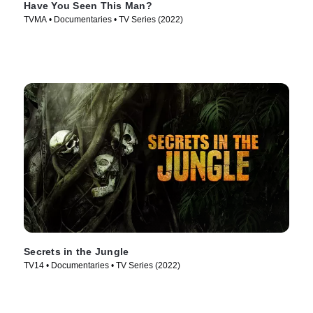
Have You Seen This Man?
TVMA • Documentaries • TV Series (2022)
Secrets in the Jungle
TV14 • Documentaries • TV Series (2022)