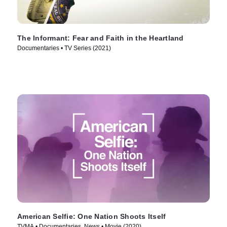
The Informant: Fear and Faith in the Heartland
Documentaries • TV Series (2021)
American Selfie: One Nation Shoots Itself
TVMA • Documentaries, News • Movie (2020)