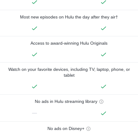
Most new episodes on Hulu the day after they air†
Access to award-winning Hulu Originals
Watch on your favorite devices, including TV, laptop, phone, or
tablet
No ads in Hulu streaming library
—
No ads on Disney+