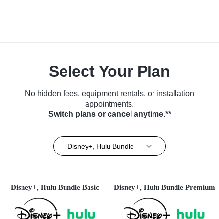
Select Your Plan
No hidden fees, equipment rentals, or installation
appointments.
Switch plans or cancel anytime.**
Disney+, Hulu Bundle
Disney+, Hulu Bundle Basic
Disney+, Hulu Bundle Premium