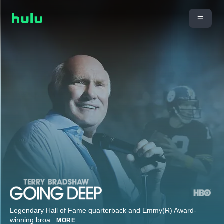
Legendary Hall of Fame quarterback and Emmy(R) Award-
winning broa
...
MORE