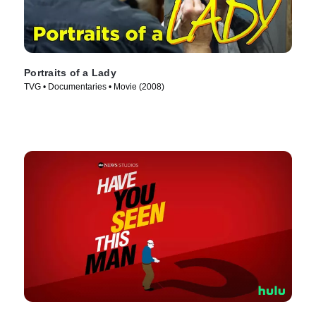
Portraits of a Lady
TVG • Documentaries • Movie (2008)