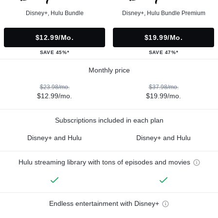
Disney+, Hulu Bundle
Disney+, Hulu Bundle Premium
$12.99/mo.
$19.99/mo.
SAVE 45%*
SAVE 47%*
Monthly price
$23.98/mo.
$37.98/mo.
$12.99/mo.
$19.99/mo.
Subscriptions included in each plan
Disney+ and Hulu
Disney+ and Hulu
Hulu streaming library with tons of episodes and movies
Endless entertainment with Disney+