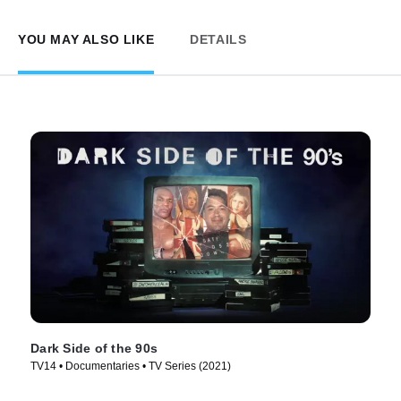
YOU MAY ALSO LIKE
DETAILS
Dark Side of the 90s
TV14 • Documentaries • TV Series (2021)