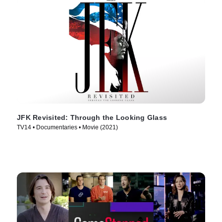
JFK Revisited: Through the Looking Glass
TV14 • Documentaries • Movie (2021)