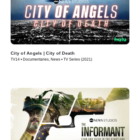
City of Angels | City of Death
TV14 • Documentaries, News • TV Series (2021)