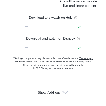
Ads will be served in select
—
live and linear content
Download and watch on Hulu
—
Download and watch on Disney+
—
*Savings compared to regular monthly price of each service.
Terms apply.
**Switches from Live TV to Hulu take effect as of the next billing cycle
†For current-season shows in the streaming library only
©2025 Disney and its related entities.
Show Add-ons
Available Add-ons