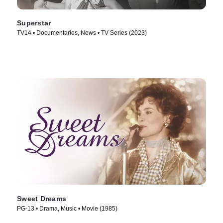
Superstar
TV14 • Documentaries, News • TV Series (2023)
Sweet Dreams
PG-13 • Drama, Music • Movie (1985)