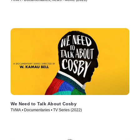
We Need to Talk About Cosby
TVMA • Documentaries • TV Series (2022)