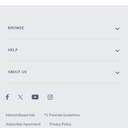
Add-ons available at an additional cost.
Add them up after you sign up for Hulu.
HBO Max
BROWSE
CINEMAX®
HELP
ABOUT US
Paramount+ with SHOWTIME
STARZ®
Interest-Based Ads
TV Parental Guidelines
Subscriber Agreement
Privacy Policy