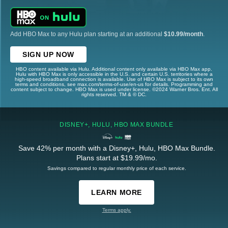
Add HBO Max to any Hulu plan starting at an additional
$10.99/month
.
SIGN UP NOW
HBO content available via Hulu. Additional content only available via HBO Max app.
Hulu with HBO Max is only accessible in the U.S. and certain U.S. territories where a
high-speed broadband connection is available. Use of HBO Max is subject to its own
terms and conditions, see max.com/terms-of-use/en-us for details. Programming and
content subject to change. HBO Max is used under license. ©2024 Warner Bros. Ent. All
rights reserved. TM & © DC.
DISNEY+, HULU, HBO MAX BUNDLE
Save 42% per month with a Disney+, Hulu, HBO Max Bundle.
Plans start at $19.99/mo.
Savings compared to regular monthly price of each service.
LEARN MORE
Terms apply.