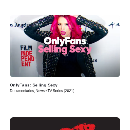
OnlyFans: Selling Sexy
Documentaries, News • TV Series (2021)