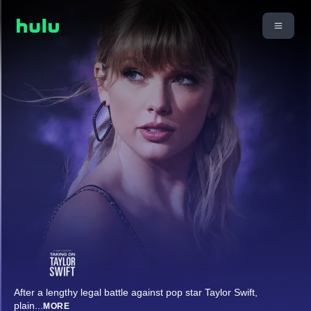
After a lengthy legal battle against pop star Taylor Swift,
plain
...
MORE