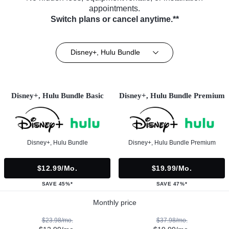
appointments.
Switch plans or cancel anytime.**
Disney+, Hulu Bundle
Disney+, Hulu Bundle Basic
Disney+, Hulu Bundle Premium
Disney+, Hulu Bundle
Disney+, Hulu Bundle Premium
$12.99/mo.
$19.99/mo.
SAVE 45%*
SAVE 47%*
Monthly price
$23.98/mo.
$37.98/mo.