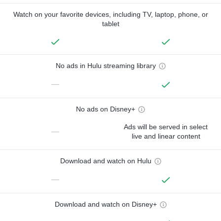
Watch on your favorite devices, including TV, laptop, phone, or
tablet
No ads in Hulu streaming library
—
No ads on Disney+
Ads will be served in select
—
live and linear content
Download and watch on Hulu
—
Download and watch on Disney+