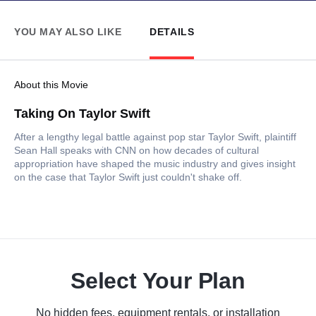
YOU MAY ALSO LIKE
DETAILS
About this Movie
Taking On Taylor Swift
After a lengthy legal battle against pop star Taylor Swift, plaintiff
Sean Hall speaks with CNN on how decades of cultural
appropriation have shaped the music industry and gives insight
on the case that Taylor Swift just couldn't shake off.
Select Your Plan
No hidden fees, equipment rentals, or installation