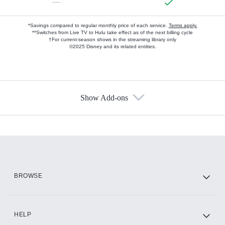
—
*Savings compared to regular monthly price of each service.
Terms apply.
**Switches from Live TV to Hulu take effect as of the next billing cycle
†For current-season shows in the streaming library only
©2025 Disney and its related entities.
Show Add-ons
Available Add-ons
Add-ons available at an additional cost.
Add them up after you sign up for Hulu.
HBO Max
BROWSE
CINEMAX®
HELP