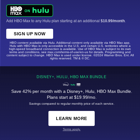
Add HBO Max to any Hulu plan starting at an additional
$10.99/month
.
SIGN UP NOW
HBO content available via Hulu. Additional content only available via HBO Max app.
Hulu with HBO Max is only accessible in the U.S. and certain U.S. territories where a
high-speed broadband connection is available. Use of HBO Max is subject to its own
terms and conditions, see max.com/terms-of-use/en-us for details. Programming and
content subject to change. HBO Max is used under license. ©2024 Warner Bros. Ent. All
rights reserved. TM & © DC.
DISNEY+, HULU, HBO MAX BUNDLE
Save 42% per month with a Disney+, Hulu, HBO Max Bundle.
Plans start at $19.99/mo.
Savings compared to regular monthly price of each service.
LEARN MORE
Terms apply.