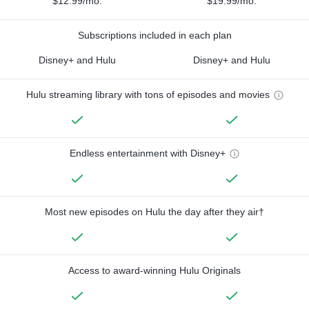
$12.99/mo.
$19.99/mo.
Subscriptions included in each plan
Disney+ and Hulu
Disney+ and Hulu
Hulu streaming library with tons of episodes and movies
Endless entertainment with Disney+
Most new episodes on Hulu the day after they air†
Access to award-winning Hulu Originals