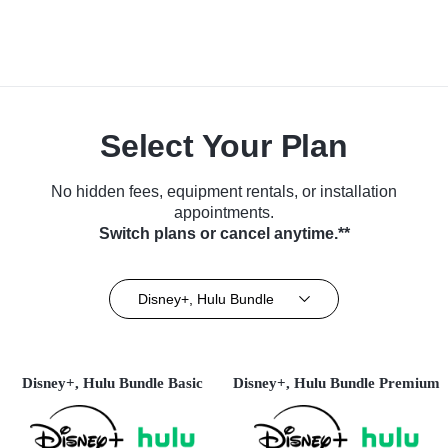
Select Your Plan
No hidden fees, equipment rentals, or installation
appointments.
Switch plans or cancel anytime.**
Disney+, Hulu Bundle
Disney+, Hulu Bundle Basic
Disney+, Hulu Bundle Premium