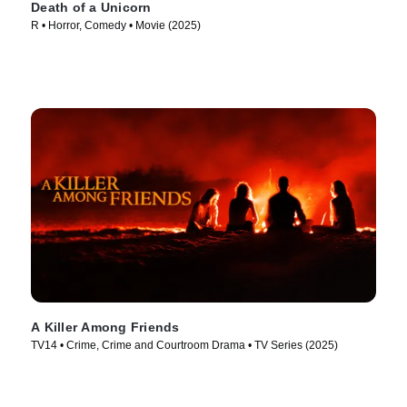
Death of a Unicorn
R • Horror, Comedy • Movie (2025)
A Killer Among Friends
TV14 • Crime, Crime and Courtroom Drama • TV Series (2025)