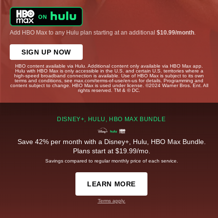
Add HBO Max to any Hulu plan starting at an additional
$10.99/month
.
SIGN UP NOW
HBO content available via Hulu. Additional content only available via HBO Max app.
Hulu with HBO Max is only accessible in the U.S. and certain U.S. territories where a
high-speed broadband connection is available. Use of HBO Max is subject to its own
terms and conditions, see max.com/terms-of-use/en-us for details. Programming and
content subject to change. HBO Max is used under license. ©2024 Warner Bros. Ent. All
rights reserved. TM & © DC.
DISNEY+, HULU, HBO MAX BUNDLE
Save 42% per month with a Disney+, Hulu, HBO Max Bundle.
Plans start at $19.99/mo.
Savings compared to regular monthly price of each service.
LEARN MORE
Terms apply.