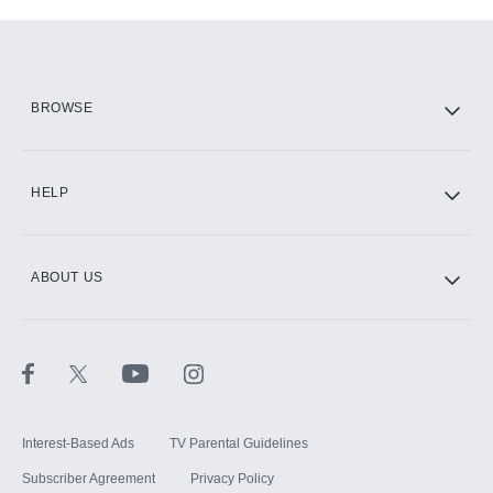
Add-ons available at an additional cost.
Add them up after you sign up for Hulu.
HBO Max
BROWSE
CINEMAX®
HELP
ABOUT US
Paramount+ with SHOWTIME
STARZ®
Interest-Based Ads
TV Parental Guidelines
Subscriber Agreement
Privacy Policy