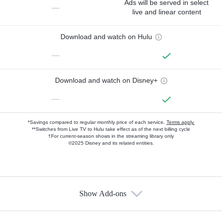
Ads will be served in select
—
live and linear content
Download and watch on Hulu
—
Download and watch on Disney+
—
*Savings compared to regular monthly price of each service.
Terms apply.
**Switches from Live TV to Hulu take effect as of the next billing cycle
†For current-season shows in the streaming library only
©2025 Disney and its related entities.
Show Add-ons
Available Add-ons