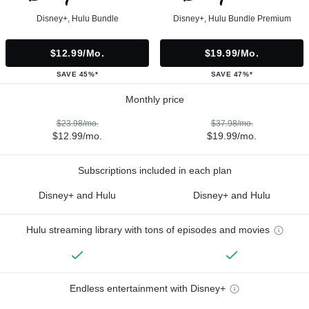
Disney+, Hulu Bundle
Disney+, Hulu Bundle Premium
$12.99/mo.
$19.99/mo.
SAVE 45%*
SAVE 47%*
Monthly price
$23.98/mo.
$37.98/mo.
$12.99/mo.
$19.99/mo.
Subscriptions included in each plan
Disney+ and Hulu
Disney+ and Hulu
Hulu streaming library with tons of episodes and movies
Endless entertainment with Disney+