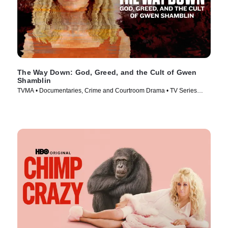
The Way Down: God, Greed, and the Cult of Gwen
Shamblin
TVMA • Documentaries, Crime and Courtroom Drama • TV Series
(2021)