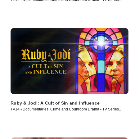
(2025)
Ruby & Jodi: A Cult of Sin and Influence
TV14 • Documentaries, Crime and Courtroom Drama • TV Series
(2025)