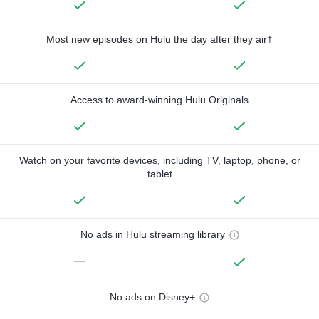
Most new episodes on Hulu the day after they air†
Access to award-winning Hulu Originals
Watch on your favorite devices, including TV, laptop, phone, or
tablet
No ads in Hulu streaming library
—
No ads on Disney+