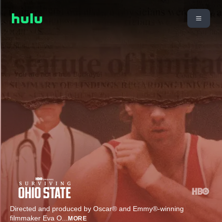
Directed and produced by Oscar® and Emmy®-winning
filmmaker Eva O
...
MORE