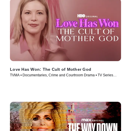
Love Has Won: The Cult of Mother God
TVMA • Documentaries, Crime and Courtroom Drama • TV Series
(2023)