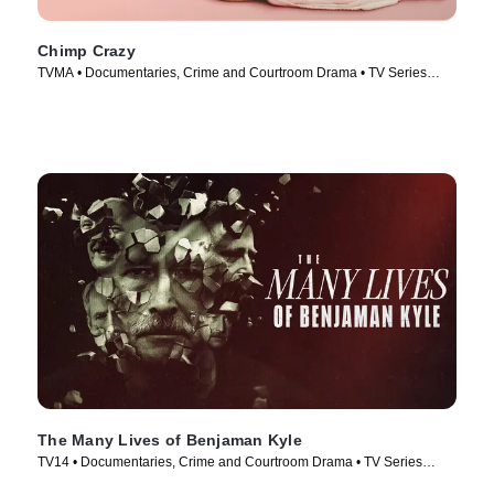
Chimp Crazy
TVMA • Documentaries, Crime and Courtroom Drama • TV Series
(2024)
The Many Lives of Benjaman Kyle
TV14 • Documentaries, Crime and Courtroom Drama • TV Series
(2026)