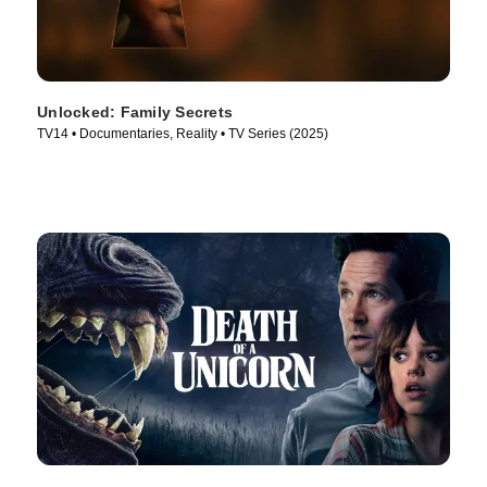
Unlocked: Family Secrets
TV14 • Documentaries, Reality • TV Series (2025)