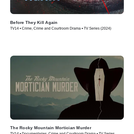
Before They Kill Again
TV14 • Crime, Crime and Courtroom Drama • TV Series (2024)
The Rocky Mountain Mortician Murder
TV14 • Documentaries, Crime and Courtroom Drama • TV Series