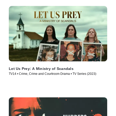
Let Us Prey: A Ministry of Scandals
TV14 • Crime, Crime and Courtroom Drama • TV Series (2023)