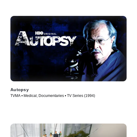
Autopsy
TVMA • Medical, Documentaries • TV Series (1994)