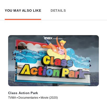
YOU MAY ALSO LIKE
DETAILS
Class Action Park
TVMA • Documentaries • Movie (2020)