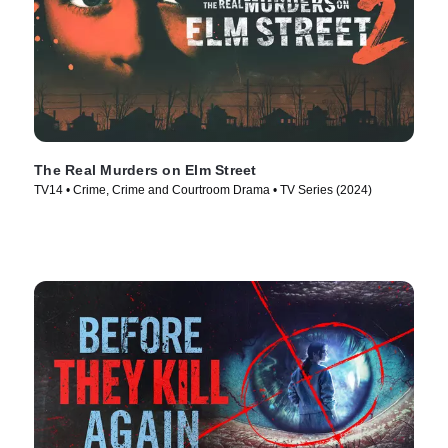
The Real Murders on Elm Street
TV14 • Crime, Crime and Courtroom Drama • TV Series (2024)