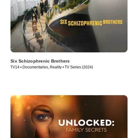
Six Schizophrenic Brothers
TV14 • Documentaries, Reality • TV Series (2024)