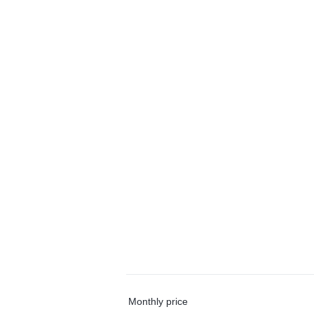
Monthly price