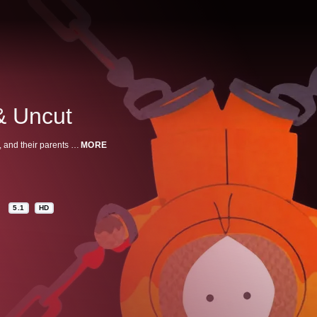
& Uncut
When Cartman and his friends go see an R-rated movie they start swearing, and their parents think that Canada is to blame.
MORE
5.1
HD
n