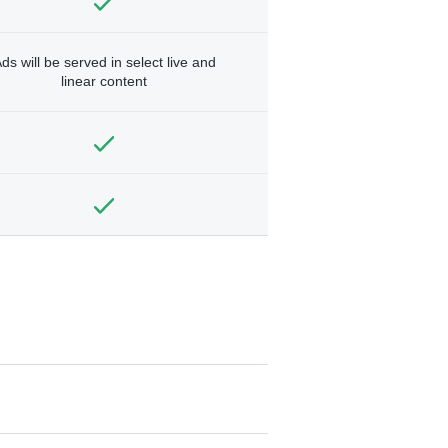
ds will be served in select live and
linear content