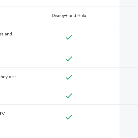
Disney+ and Hulu
des and
they air†
TV,