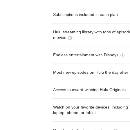
Subscriptions included in each plan
Hulu streaming library with tons of episo
movies
Endless entertainment with Disney+
Most new episodes on Hulu the day after 
Access to award-winning Hulu Originals
Watch on your favorite devices, including 
laptop, phone, or tablet