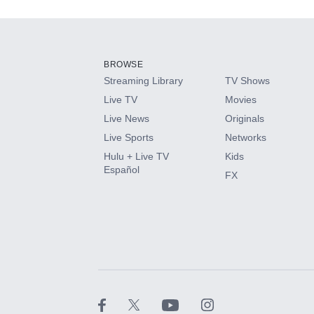
Add-ons available at an additional cost.
Add them up after you sign up for Hulu.
BROWSE
Streaming Library
TV Shows
HBO Max
Live TV
Movies
Live News
Originals
CINEMAX®
Live Sports
Networks
Hulu + Live TV
Kids
Paramount+ with SHOWTIME
Español
FX
STARZ®