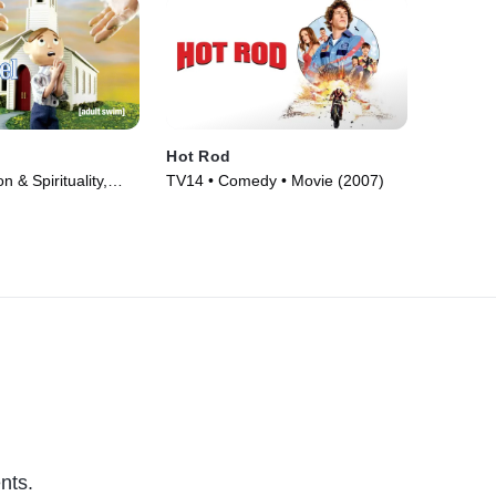
Hot Rod
 & Spirituality,
TV14 • Comedy • Movie (2007)
n • TV Series
nts.