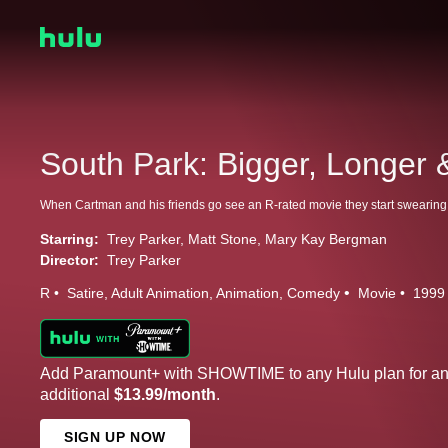
South Park: Bigger, Longer 
Starring:
Trey Parker
Matt Stone
Mary Kay Bergman
Director:
Trey Parker
R
Satire
Adult Animation
Animation
Comedy
Movie
1999
Add Paramount+ with SHOWTIME to any Hulu plan for a
additional
$13.99/month
.
SIGN UP NOW