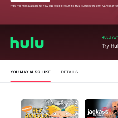
Hulu free trial available for new and eligible returning Hulu subscribers only. Cancel anyt
HULU (WI
Try Hu
YOU MAY ALSO LIKE
DETAILS