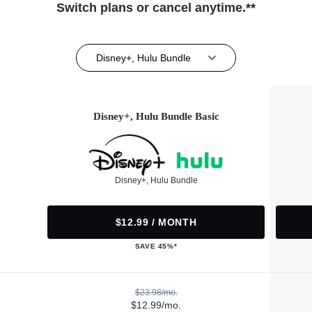
Switch plans or cancel anytime.**
Disney+, Hulu Bundle
Disney+, Hulu Bundle Basic
Disney+, Hulu Bundle
$12.99 / MONTH
SAVE 45%*
$23.98/mo.
$12.99/mo.