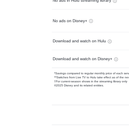
No ads in Hulu streaming library
No ads on Disney+
Download and watch on Hulu
Download and watch on Disney+
*Savings compared to regular monthly price of each ser
**Switches from Live TV to Hulu take effect as of the next
†For current-season shows in the streaming library only
©2025 Disney and its related entities.
Available Add-on