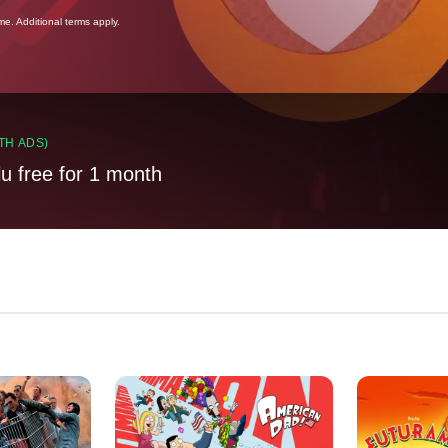
ime. Additional terms apply.
TH ADS)
lu free for 1 month