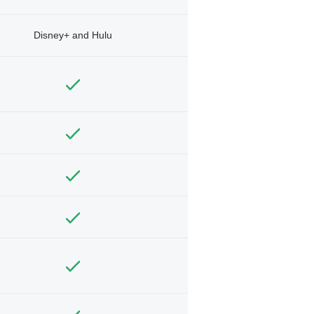
Disney+ and Hulu