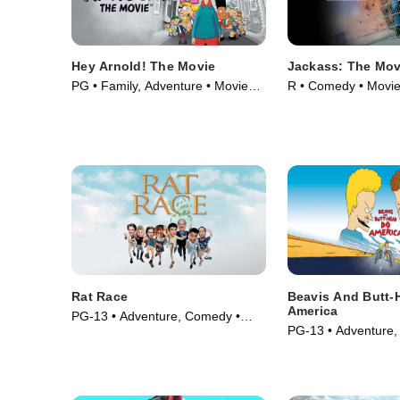
Hey Arnold! The Movie
Jackass: The Mov
PG • Family, Adventure • Movie
R • Comedy • Movie
(2002)
Rat Race
Beavis And Butt-
America
PG-13 • Adventure, Comedy •
PG-13 • Adventure, 
Movie (2001)
Animation • Movie 