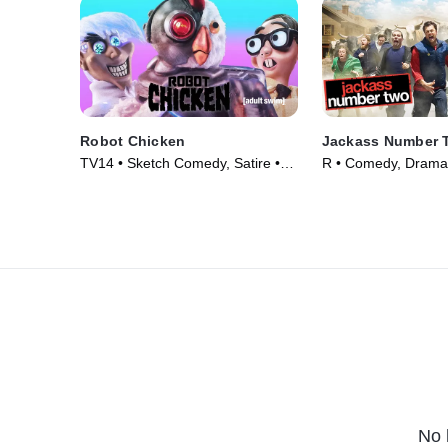
Robot Chicken
Jackass Number 
TV14 • Sketch Comedy, Satire •
R • Comedy, Drama
TV Series (2005)
(2006)
No 