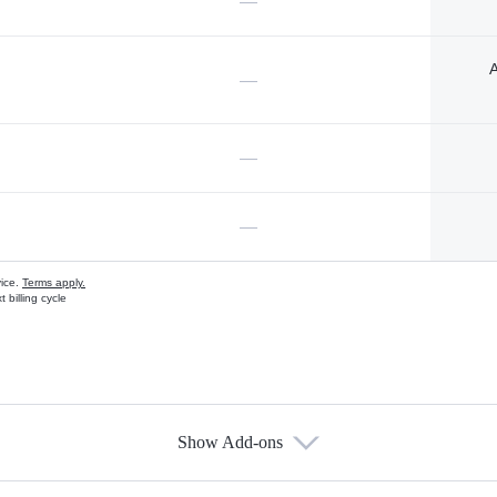
—
A
—
—
—
vice.
Terms apply.
 billing cycle
Show Add-ons
s