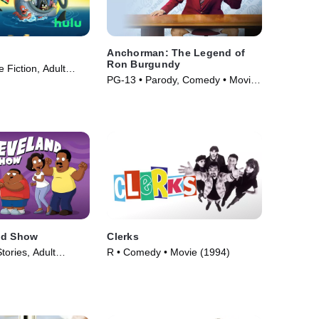
Anchorman: The Legend of
Ron Burgundy
 Fiction, Adult
PG-13 • Parody, Comedy • Movie
V Series (1999)
(2004)
nd Show
Clerks
tories, Adult
R • Comedy • Movie (1994)
V Series (2009)