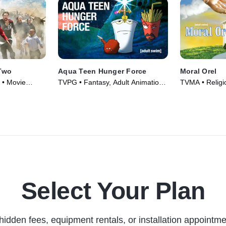
Two
Aqua Teen Hunger Force
Moral Orel
 • Movie
TVPG • Fantasy, Adult Animation •
TVMA • Religion
TV Series (2000)
Adult Animatio
(2006)
Select Your Plan
hidden fees, equipment rentals, or installation appointme