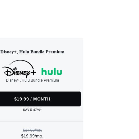
Disney+, Hulu Bundle Premium
Disney+, Hulu Bundle Premium
$19.99 / MONTH
SAVE 47%*
$37.98/mo.
$19.99/mo.