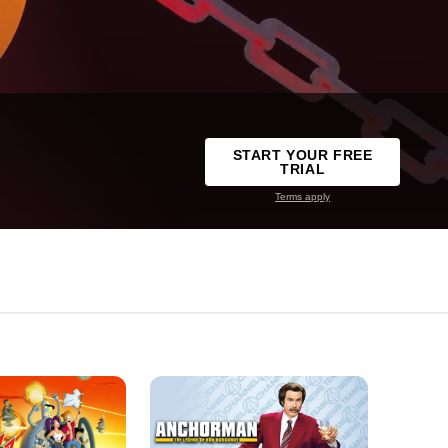
START YOUR FREE
TRIAL
Terms apply