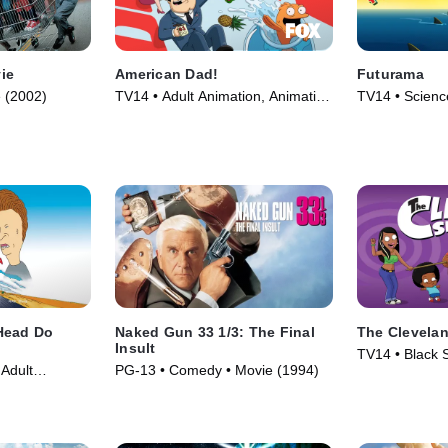
ie
American Dad!
Futurama
 (2002)
TV14 • Adult Animation, Animation
TV14 • Science
• TV Series (2005)
Animation • T
Head Do
Naked Gun 33 1/3: The Final
The Clevela
Insult
TV14 • Black S
Adult
PG-13 • Comedy • Movie (1994)
Animation • T
(1996)