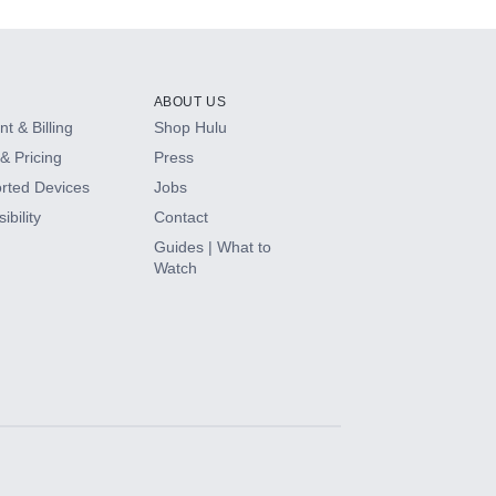
ABOUT US
t & Billing
Shop Hulu
& Pricing
Press
rted Devices
Jobs
ibility
Contact
Guides | What to
Watch