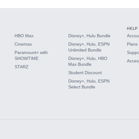
HELP
HBO Max
Disney+, Hulu Bundle
Accoun
Cinemax
Disney+, Hulu, ESPN
Plans 
Unlimited Bundle
Paramount+ with
Suppo
SHOWTIME
Disney+, Hulu, HBO
Access
Max Bundle
STARZ
Student Discount
Disney+, Hulu, ESPN
Select Bundle