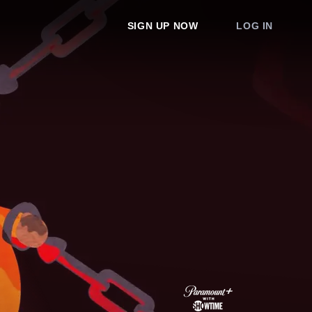
SIGN UP NOW
LOG IN