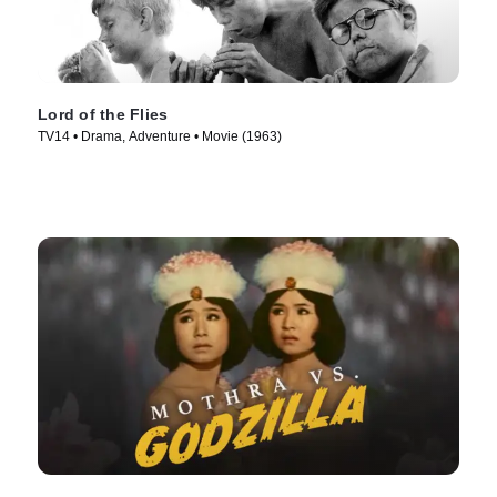
Lord of the Flies
TV14 • Drama, Adventure • Movie (1963)