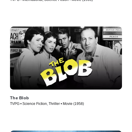
The Blob
TVPG • Science Fiction, Thriller • Movie (1958)