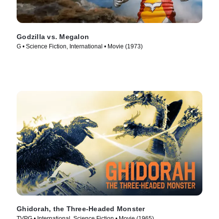
Godzilla vs. Megalon
G • Science Fiction, International • Movie (1973)
Ghidorah, the Three-Headed Monster
TVPG • International, Science Fiction • Movie (1965)