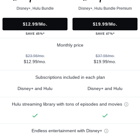
Disney+, Hulu Bundle
Disney+, Hulu Bundle Premium
$12.99/mo.
$19.99/mo.
SAVE 45%*
SAVE 47%*
Monthly price
$23.98/mo.
$37.98/mo.
$12.99/mo.
$19.99/mo.
Subscriptions included in each plan
Disney+ and Hulu
Disney+ and Hulu
Hulu streaming library with tons of episodes and movies
Endless entertainment with Disney+