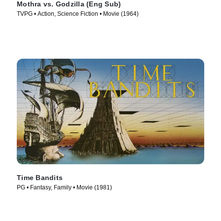
Mothra vs. Godzilla (Eng Sub)
TVPG • Action, Science Fiction • Movie (1964)
Time Bandits
PG • Fantasy, Family • Movie (1981)