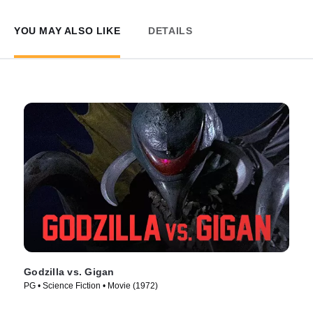
YOU MAY ALSO LIKE
DETAILS
Godzilla vs. Gigan
PG • Science Fiction • Movie (1972)