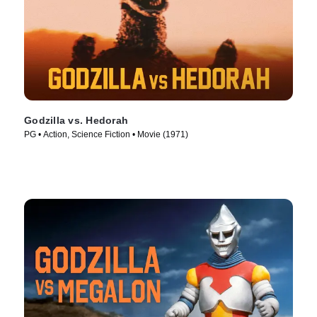
Godzilla vs. Hedorah
PG • Action, Science Fiction • Movie (1971)