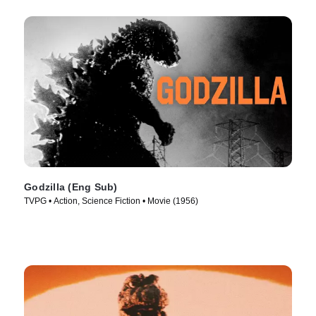
Godzilla (Eng Sub)
TVPG • Action, Science Fiction • Movie (1956)