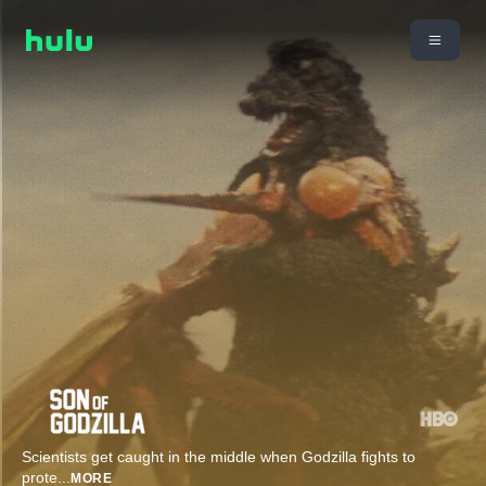
Scientists get caught in the middle when Godzilla fights to
prote
...
MORE