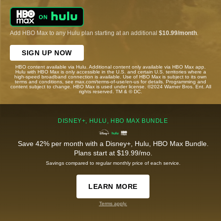
Add HBO Max to any Hulu plan starting at an additional
$10.99/month
.
SIGN UP NOW
HBO content available via Hulu. Additional content only available via HBO Max app.
Hulu with HBO Max is only accessible in the U.S. and certain U.S. territories where a
high-speed broadband connection is available. Use of HBO Max is subject to its own
terms and conditions, see max.com/terms-of-use/en-us for details. Programming and
content subject to change. HBO Max is used under license. ©2024 Warner Bros. Ent. All
rights reserved. TM & © DC.
DISNEY+, HULU, HBO MAX BUNDLE
Save 42% per month with a Disney+, Hulu, HBO Max Bundle.
Plans start at $19.99/mo.
Savings compared to regular monthly price of each service.
LEARN MORE
Terms apply.