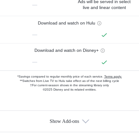
Ads will be served in select
—
live and linear content
Download and watch on Hulu
—
Download and watch on Disney+
—
*Savings compared to regular monthly price of each service.
Terms apply.
**Switches from Live TV to Hulu take effect as of the next billing cycle
†For current-season shows in the streaming library only
©2025 Disney and its related entities.
Show Add-ons
Available Add-ons