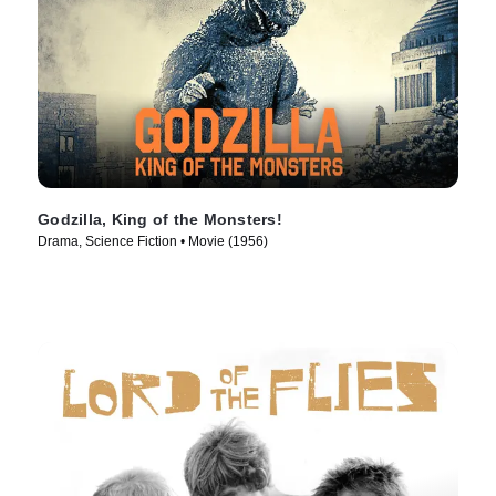
Godzilla, King of the Monsters!
Drama, Science Fiction • Movie (1956)