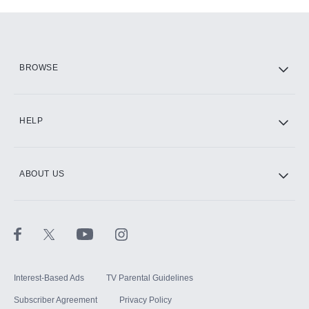
Add-ons available at an additional cost.
Add them up after you sign up for Hulu.
HBO Max
BROWSE
CINEMAX®
HELP
ABOUT US
Paramount+ with SHOWTIME
STARZ®
Interest-Based Ads
TV Parental Guidelines
Subscriber Agreement
Privacy Policy