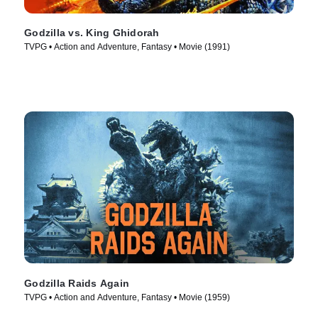
Godzilla vs. King Ghidorah
TVPG • Action and Adventure, Fantasy • Movie (1991)
Godzilla Raids Again
TVPG • Action and Adventure, Fantasy • Movie (1959)