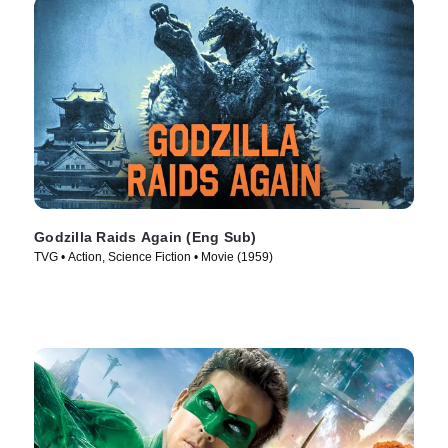
Godzilla Raids Again (Eng Sub)
TVG • Action, Science Fiction • Movie (1959)