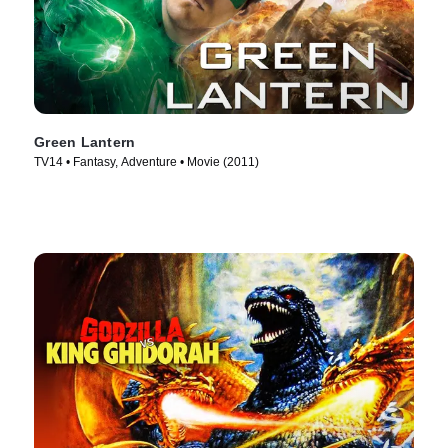
Green Lantern
TV14 • Fantasy, Adventure • Movie (2011)