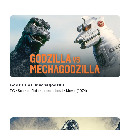
Godzilla vs. Mechagodzilla
PG • Science Fiction, International • Movie (1974)