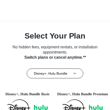
Select Your Plan
No hidden fees, equipment rentals, or installation
appointments.
Switch plans or cancel anytime.**
Disney+, Hulu Bundle
Disney+, Hulu Bundle Basic
Disney+, Hulu Bundle Premium