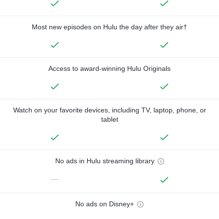
Most new episodes on Hulu the day after they air†
Access to award-winning Hulu Originals
Watch on your favorite devices, including TV, laptop, phone, or
tablet
No ads in Hulu streaming library
—
No ads on Disney+