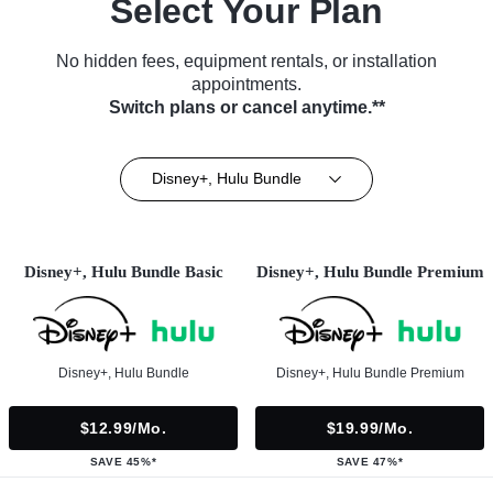
Select Your Plan
No hidden fees, equipment rentals, or installation
appointments.
Switch plans or cancel anytime.**
Disney+, Hulu Bundle
Disney+, Hulu Bundle Basic
Disney+, Hulu Bundle Premium
Disney+, Hulu Bundle
Disney+, Hulu Bundle Premium
$12.99/mo.
$19.99/mo.
SAVE 45%*
SAVE 47%*