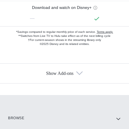
Download and watch on Disney+
—
*Savings compared to regular monthly price of each service.
Terms apply.
**Switches from Live TV to Hulu take effect as of the next billing cycle
†For current-season shows in the streaming library only
©2025 Disney and its related entities.
Show Add-ons
Available Add-ons
Add-ons available at an additional cost.
Add them up after you sign up for Hulu.
HBO Max
BROWSE