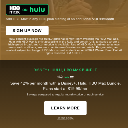
Add HBO Max to any Hulu plan starting at an additional
$10.99/month
.
SIGN UP NOW
HBO content available via Hulu. Additional content only available via HBO Max app.
Hulu with HBO Max is only accessible in the U.S. and certain U.S. territories where a
high-speed broadband connection is available. Use of HBO Max is subject to its own
terms and conditions, see max.com/terms-of-use/en-us for details. Programming and
content subject to change. HBO Max is used under license. ©2024 Warner Bros. Ent. All
rights reserved. TM & © DC.
DISNEY+, HULU, HBO MAX BUNDLE
Save 42% per month with a Disney+, Hulu, HBO Max Bundle.
Plans start at $19.99/mo.
Savings compared to regular monthly price of each service.
LEARN MORE
Terms apply.