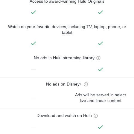
Access to award-winning Hulu Originals
Watch on your favorite devices, including TV, laptop, phone, or
tablet
No ads in Hulu streaming library
—
No ads on Disney+
Ads will be served in select
—
live and linear content
Download and watch on Hulu
—