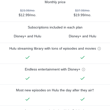
Monthly price
$23.98/mo.
$37.98/mo.
$12.99/mo.
$19.99/mo.
Subscriptions included in each plan
Disney+ and Hulu
Disney+ and Hulu
Hulu streaming library with tons of episodes and movies
Endless entertainment with Disney+
Most new episodes on Hulu the day after they air†