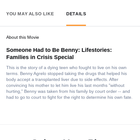
YOU MAY ALSO LIKE
DETAILS
About this Movie
Someone Had to Be Benny: Lifestories:
Families in Crisis Special
This is the story of a dying teen who fought to live on his own
terms. Benny Agrelo stopped taking the drugs that helped his
body accept a transplanted liver due to side effects. After
convincing his mother to let him live his last months "without
hurting," Benny was taken from his family by court order -- and
had to go to court to fight for the right to determine his own fate.