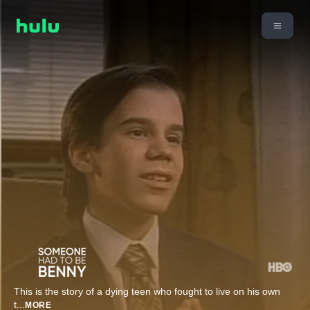
This is the story of a dying teen who fought to live on his own
t
...
MORE