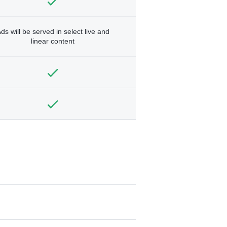
ds will be served in select live and
linear content