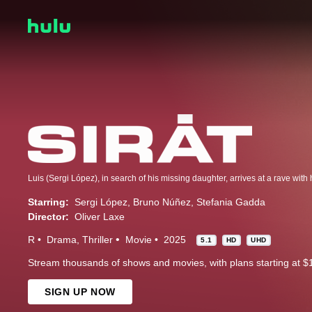
Starring:
Sergi López
Bruno Núñez
Stefania Gadda
Director:
Oliver Laxe
R
Drama
Thriller
Movie
2025
5.1
HD
UHD
Stream thousands of shows and movies, with plans starting at $
SIGN UP NOW