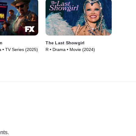
n
The Last Showgirl
• TV Series (2025)
R • Drama • Movie (2024)
nts.