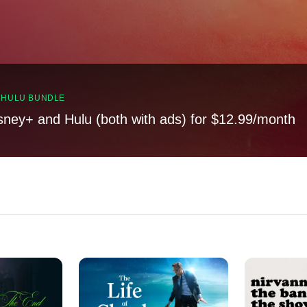
, HULU BUNDLE
sney+ and Hulu (both with ads) for $12.99/month