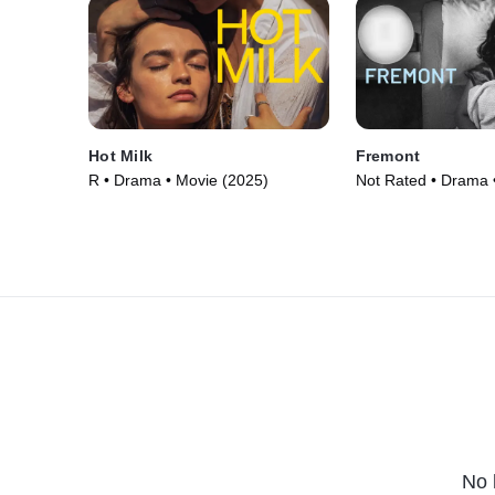
Hot Milk
Fremont
R • Drama • Movie (2025)
Not Rated • Drama 
No 