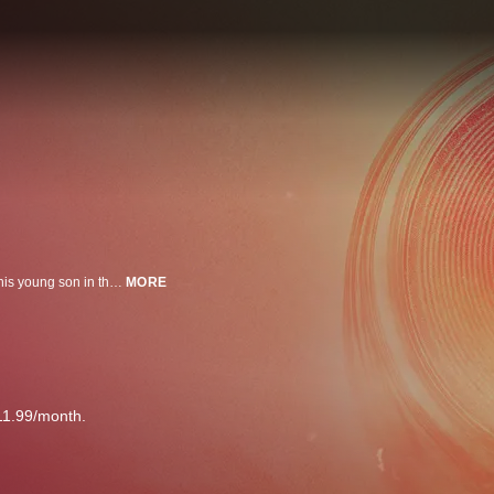
Luis (Sergi López), in search of his missing daughter, arrives at a rave with his young son in the mountains of Morocco. Surrounded by electronic music and an unforgiving landscape, they join a group of ravers heading to one last party.
MORE
11.99/month.