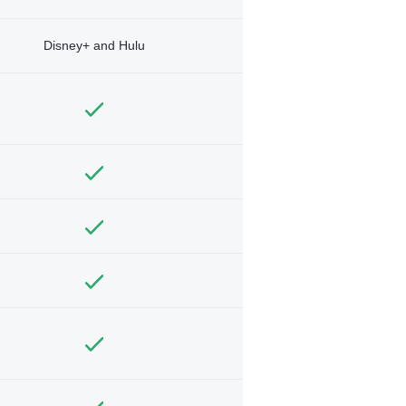
Disney+ and Hulu