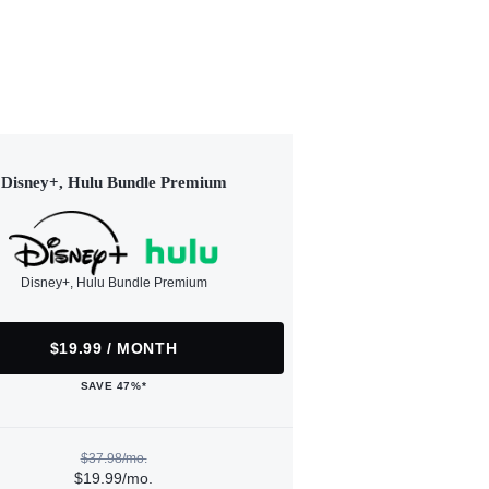
Disney+, Hulu Bundle Premium
Disney+, Hulu Bundle Premium
$19.99 / MONTH
SAVE 47%*
$37.98/mo.
$19.99/mo.