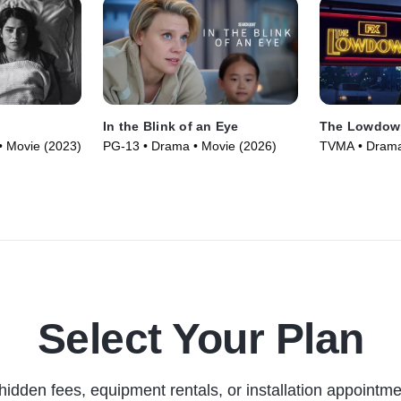
In the Blink of an Eye
The Lowdow
• Movie (2023)
PG-13 • Drama • Movie (2026)
TVMA • Drama 
Select Your Plan
hidden fees, equipment rentals, or installation appointme