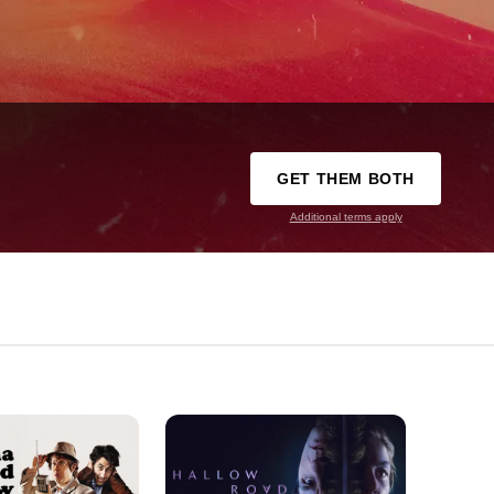
GET THEM BOTH
Additional terms apply