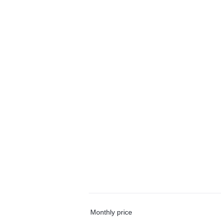
Monthly price