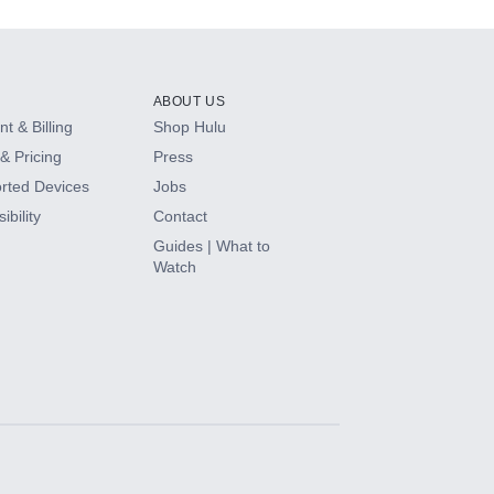
ABOUT US
t & Billing
Shop Hulu
& Pricing
Press
rted Devices
Jobs
ibility
Contact
Guides | What to
Watch