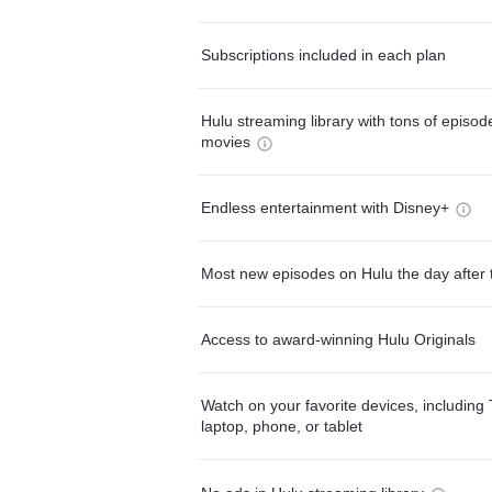
Subscriptions included in each plan
Hulu streaming library with tons of episo
movies
Endless entertainment with Disney+
Most new episodes on Hulu the day after 
Access to award-winning Hulu Originals
Watch on your favorite devices, including 
laptop, phone, or tablet