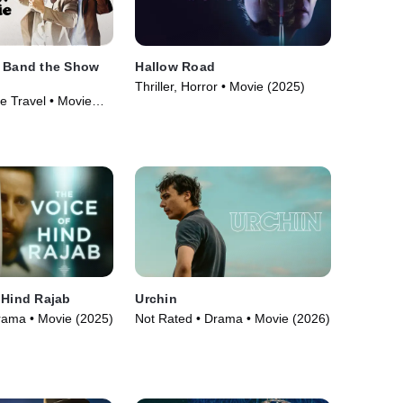
e Band the Show
Hallow Road
Thriller, Horror • Movie (2025)
me Travel • Movie
 Hind Rajab
Urchin
rama • Movie (2025)
Not Rated • Drama • Movie (2026)