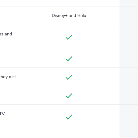
Disney+ and Hulu
des and
they air†
TV,