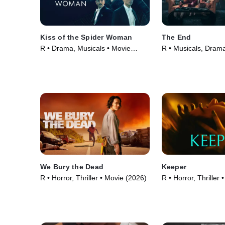
Kiss of the Spider Woman
The End
R • Drama, Musicals • Movie
R • Musicals, Dram
(2025)
(2024)
We Bury the Dead
Keeper
R • Horror, Thriller • Movie (2026)
R • Horror, Thriller