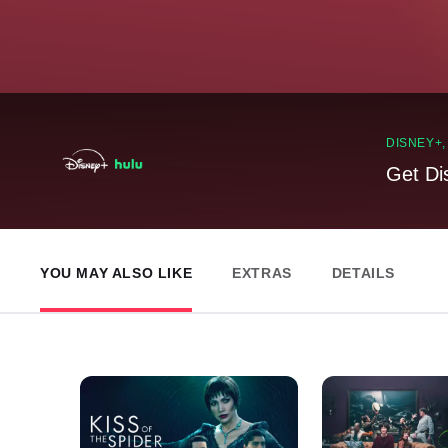
DISNEY+
Get Di
YOU MAY ALSO LIKE
EXTRAS
DETAILS