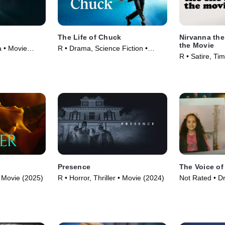
The Life of Chuck
Nirvanna th
the Movie
a • Movie
R • Drama, Science Fiction •
R • Satire, Ti
Movie (2024)
(2025)
Presence
The Voice of
 • Movie (2025)
R • Horror, Thriller • Movie (2024)
Not Rated • D