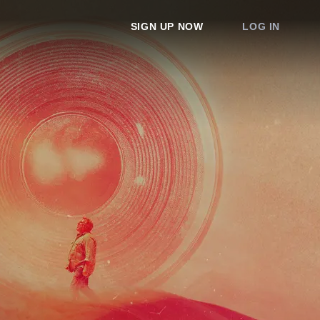
SIGN UP NOW
LOG IN