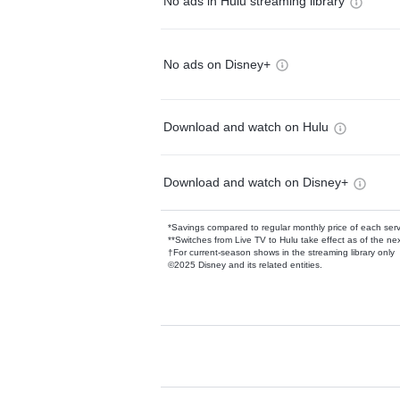
No ads in Hulu streaming library
No ads on Disney+
Download and watch on Hulu
Download and watch on Disney+
*Savings compared to regular monthly price of each ser
**Switches from Live TV to Hulu take effect as of the next
†For current-season shows in the streaming library only
©2025 Disney and its related entities.
Available Add-on