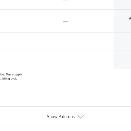
—
A
—
—
—
vice.
Terms apply.
 billing cycle
Show Add-ons
s