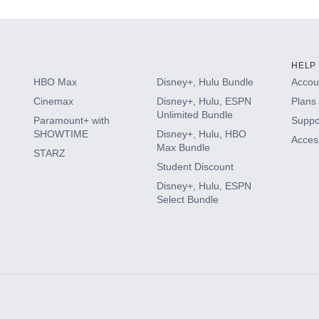
HELP
HBO Max
Disney+, Hulu Bundle
Accoun
Cinemax
Disney+, Hulu, ESPN
Plans 
Unlimited Bundle
Paramount+ with
Suppo
SHOWTIME
Disney+, Hulu, HBO
Access
Max Bundle
STARZ
Student Discount
Disney+, Hulu, ESPN
Select Bundle