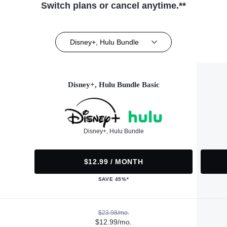
Switch plans or cancel anytime.**
Disney+, Hulu Bundle
Disney+, Hulu Bundle Basic
Disney+, Hulu Bundle
$12.99 / MONTH
SAVE 45%*
$23.98/mo.
$12.99/mo.