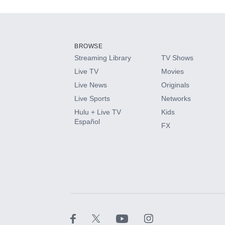
Add-ons available at an additional cost.
Add them up after you sign up for Hulu.
BROWSE
Streaming Library
TV Shows
HBO Max
Live TV
Movies
Live News
Originals
CINEMAX®
Live Sports
Networks
Hulu + Live TV
Kids
Paramount+ with SHOWTIME
Español
FX
STARZ®