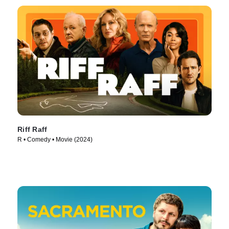
Riff Raff
R • Comedy • Movie (2024)