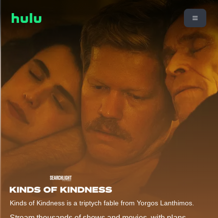
Kinds of Kindness is a triptych fable from Yorgos Lanthimos.
Stream thousands of shows and movies, with plans