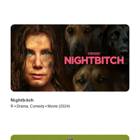
Nightbitch
R • Drama, Comedy • Movie (2024)