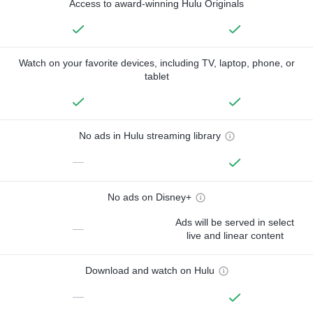
Access to award-winning Hulu Originals
Watch on your favorite devices, including TV, laptop, phone, or
tablet
No ads in Hulu streaming library
—
No ads on Disney+
Ads will be served in select
—
live and linear content
Download and watch on Hulu
—