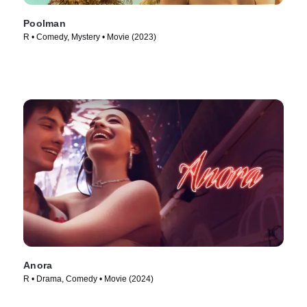
Poolman
R • Comedy, Mystery • Movie (2023)
Anora
R • Drama, Comedy • Movie (2024)