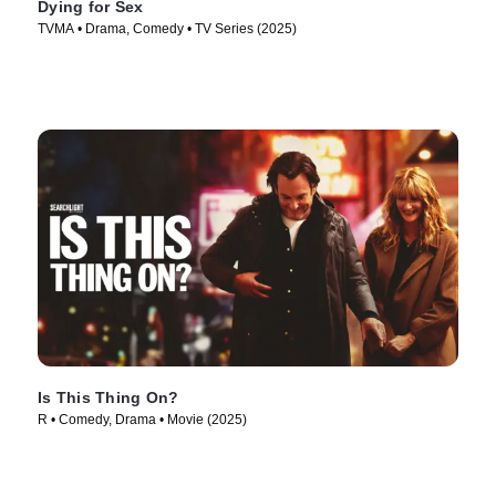
Dying for Sex
TVMA • Drama, Comedy • TV Series (2025)
Is This Thing On?
R • Comedy, Drama • Movie (2025)