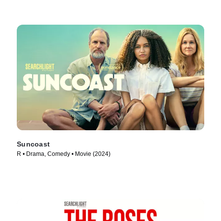
Suncoast
R • Drama, Comedy • Movie (2024)