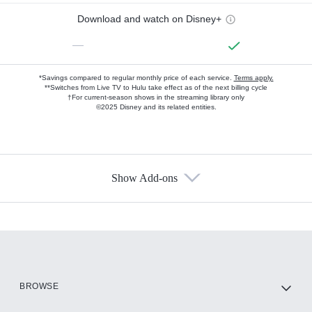
Download and watch on Disney+
—
*Savings compared to regular monthly price of each service.
Terms apply.
**Switches from Live TV to Hulu take effect as of the next billing cycle
†For current-season shows in the streaming library only
©2025 Disney and its related entities.
Show Add-ons
Available Add-ons
Add-ons available at an additional cost.
Add them up after you sign up for Hulu.
HBO Max
BROWSE