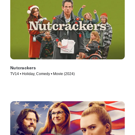
Nutcrackers
TV14 • Holiday, Comedy • Movie (2024)