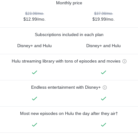
Monthly price
$23.98/mo.
$37.98/mo.
$12.99/mo.
$19.99/mo.
Subscriptions included in each plan
Disney+ and Hulu
Disney+ and Hulu
Hulu streaming library with tons of episodes and movies
Endless entertainment with Disney+
Most new episodes on Hulu the day after they air†