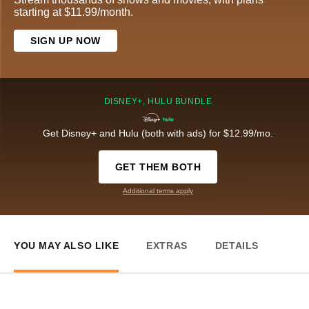
starting at $11.99/month.
SIGN UP NOW
DISNEY+, HULU BUNDLE
Get Disney+ and Hulu (both with ads) for $12.99/mo.
GET THEM BOTH
Additional terms apply
YOU MAY ALSO LIKE
EXTRAS
DETAILS