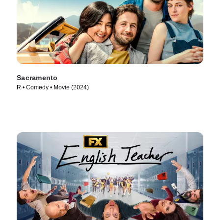
Sacramento
R • Comedy • Movie (2024)