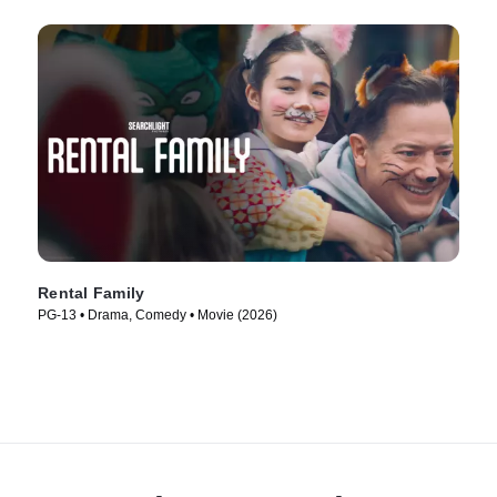
Rental Family
PG-13 • Drama, Comedy • Movie (2026)