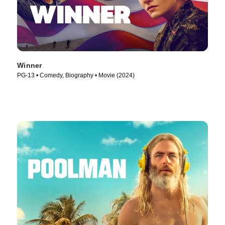
Winner
PG-13 • Comedy, Biography • Movie (2024)