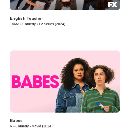
English Teacher
TVMA • Comedy • TV Series (2024)
Babes
R • Comedy • Movie (2024)