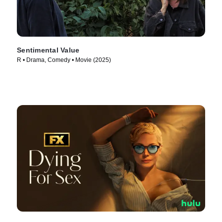
Sentimental Value
R • Drama, Comedy • Movie (2025)