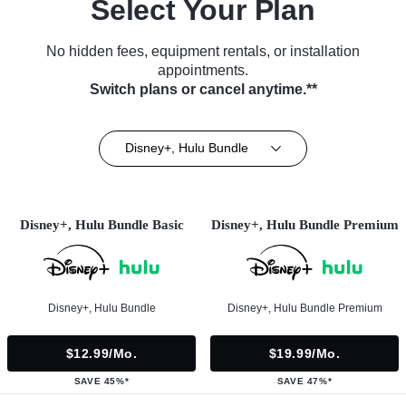
Select Your Plan
No hidden fees, equipment rentals, or installation
appointments.
Switch plans or cancel anytime.**
Disney+, Hulu Bundle
Disney+, Hulu Bundle Basic
Disney+, Hulu Bundle Premium
Disney+, Hulu Bundle
Disney+, Hulu Bundle Premium
$12.99/mo.
$19.99/mo.
SAVE 45%*
SAVE 47%*