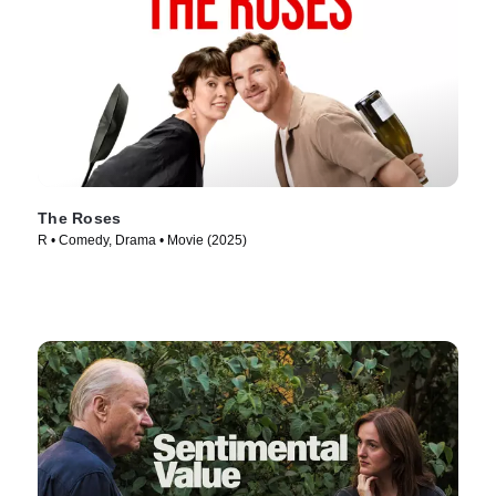
The Roses
R • Comedy, Drama • Movie (2025)