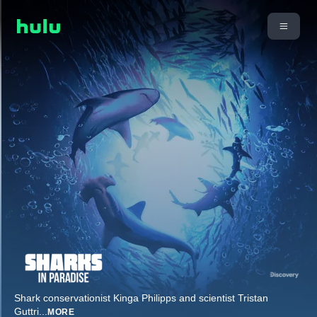
Shark conservationist Kinga Philipps and scientist Tristan
Guttri
...
MORE