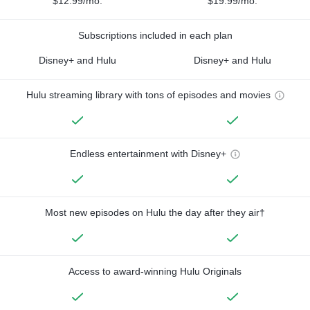
$12.99/mo.
$19.99/mo.
Subscriptions included in each plan
Disney+ and Hulu
Disney+ and Hulu
Hulu streaming library with tons of episodes and movies
Endless entertainment with Disney+
Most new episodes on Hulu the day after they air†
Access to award-winning Hulu Originals