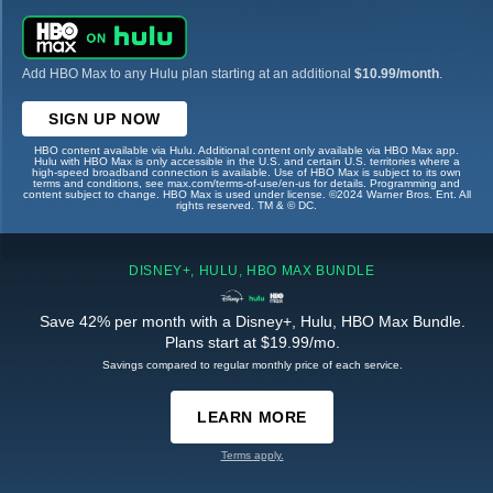
Add HBO Max to any Hulu plan starting at an additional
$10.99/month
.
SIGN UP NOW
HBO content available via Hulu. Additional content only available via HBO Max app.
Hulu with HBO Max is only accessible in the U.S. and certain U.S. territories where a
high-speed broadband connection is available. Use of HBO Max is subject to its own
terms and conditions, see max.com/terms-of-use/en-us for details. Programming and
content subject to change. HBO Max is used under license. ©2024 Warner Bros. Ent. All
rights reserved. TM & © DC.
DISNEY+, HULU, HBO MAX BUNDLE
Save 42% per month with a Disney+, Hulu, HBO Max Bundle.
Plans start at $19.99/mo.
Savings compared to regular monthly price of each service.
LEARN MORE
Terms apply.