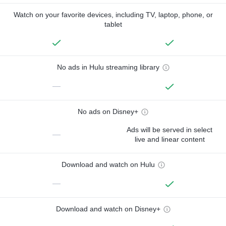
Watch on your favorite devices, including TV, laptop, phone, or
tablet
No ads in Hulu streaming library
—
No ads on Disney+
Ads will be served in select
—
live and linear content
Download and watch on Hulu
—
Download and watch on Disney+