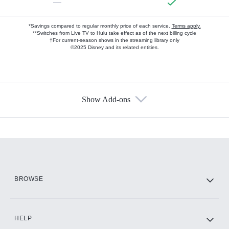
—
*Savings compared to regular monthly price of each service.
Terms apply.
**Switches from Live TV to Hulu take effect as of the next billing cycle
†For current-season shows in the streaming library only
©2025 Disney and its related entities.
Show Add-ons
Available Add-ons
Add-ons available at an additional cost.
Add them up after you sign up for Hulu.
HBO Max
BROWSE
CINEMAX®
HELP