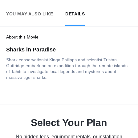
YOU MAY ALSO LIKE
DETAILS
About this Movie
Sharks in Paradise
Shark conservationist Kinga Philipps and scientist Tristan
Guttridge embark on an expedition through the remote islands
of Tahiti to investigate local legends and mysteries about
massive tiger sharks.
Select Your Plan
No hidden fees, equipment rentals, or installation