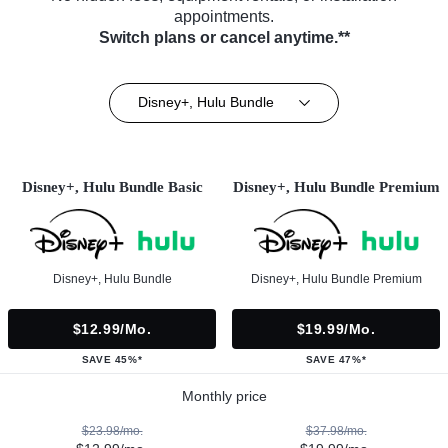
appointments.
Switch plans or cancel anytime.**
Disney+, Hulu Bundle
Disney+, Hulu Bundle Basic
Disney+, Hulu Bundle Premium
Disney+, Hulu Bundle
Disney+, Hulu Bundle Premium
$12.99/mo.
$19.99/mo.
SAVE 45%*
SAVE 47%*
Monthly price
$23.98/mo.
$37.98/mo.