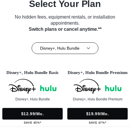
Select Your Plan
No hidden fees, equipment rentals, or installation
appointments.
Switch plans or cancel anytime.**
Disney+, Hulu Bundle
Disney+, Hulu Bundle Basic
Disney+, Hulu Bundle Premium
Disney+, Hulu Bundle
Disney+, Hulu Bundle Premium
$12.99/mo.
$19.99/mo.
SAVE 45%*
SAVE 47%*