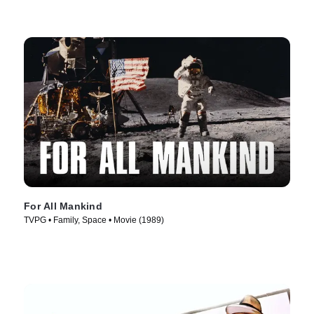
For All Mankind
TVPG • Family, Space • Movie (1989)