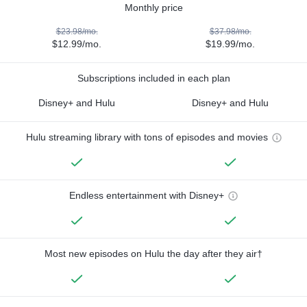
Monthly price
$23.98/mo.
$37.98/mo.
$12.99/mo.
$19.99/mo.
Subscriptions included in each plan
Disney+ and Hulu
Disney+ and Hulu
Hulu streaming library with tons of episodes and movies
Endless entertainment with Disney+
Most new episodes on Hulu the day after they air†