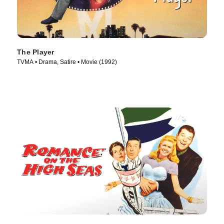
The Player
TVMA • Drama, Satire • Movie (1992)