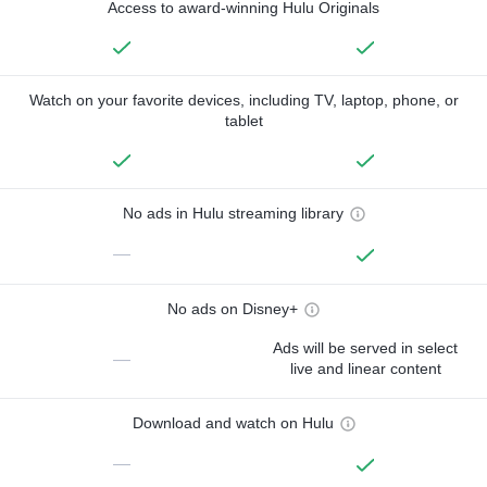
Access to award-winning Hulu Originals
Watch on your favorite devices, including TV, laptop, phone, or
tablet
No ads in Hulu streaming library
—
No ads on Disney+
Ads will be served in select
—
live and linear content
Download and watch on Hulu
—