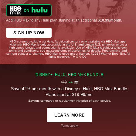
Add HBO Max to any Hulu plan starting at an additional
$10.99/month
.
SIGN UP NOW
HBO content available via Hulu. Additional content only available via HBO Max app.
Hulu with HBO Max is only accessible in the U.S. and certain U.S. territories where a
high-speed broadband connection is available. Use of HBO Max is subject to its own
terms and conditions, see max.com/terms-of-use/en-us for details. Programming and
content subject to change. HBO Max is used under license. ©2024 Warner Bros. Ent. All
rights reserved. TM & © DC.
DISNEY+, HULU, HBO MAX BUNDLE
Save 42% per month with a Disney+, Hulu, HBO Max Bundle.
Plans start at $19.99/mo.
Savings compared to regular monthly price of each service.
LEARN MORE
Terms apply.