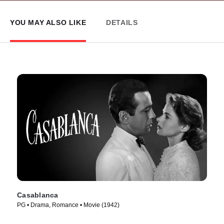
YOU MAY ALSO LIKE
DETAILS
Casablanca
PG • Drama, Romance • Movie (1942)