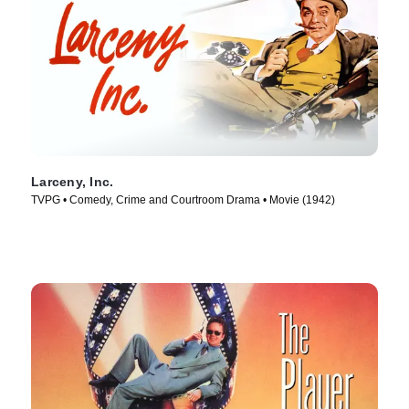
Larceny, Inc.
TVPG • Comedy, Crime and Courtroom Drama • Movie (1942)