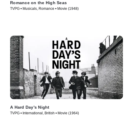
Romance on the High Seas
TVPG • Musicals, Romance • Movie (1948)
A Hard Day's Night
TVPG • International, British • Movie (1964)