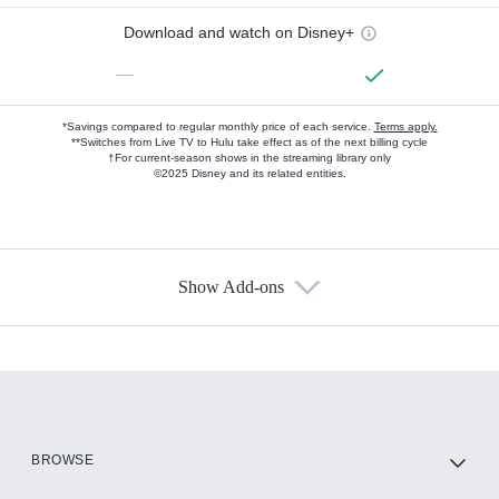
Download and watch on Disney+
—
*Savings compared to regular monthly price of each service.
Terms apply.
**Switches from Live TV to Hulu take effect as of the next billing cycle
†For current-season shows in the streaming library only
©2025 Disney and its related entities.
Show Add-ons
Available Add-ons
Add-ons available at an additional cost.
Add them up after you sign up for Hulu.
HBO Max
BROWSE