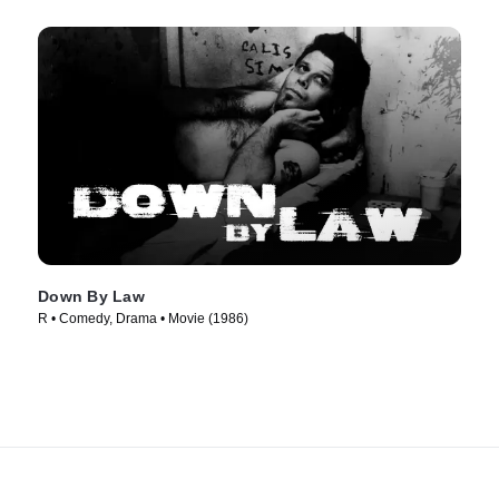
Down By Law
R • Comedy, Drama • Movie (1986)