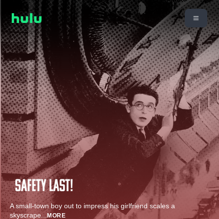
A small-town boy out to impress his girlfriend scales a
skyscrape
...
MORE