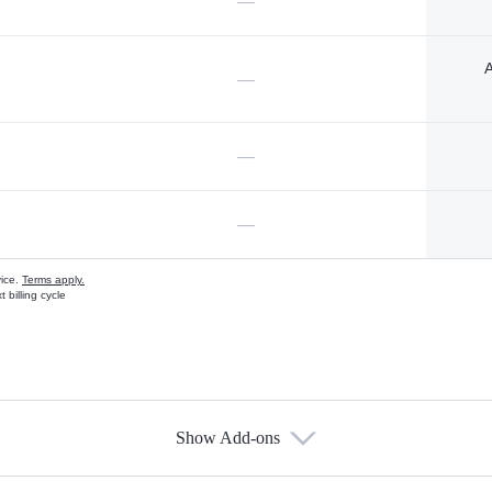
—
A
—
—
—
vice.
Terms apply.
 billing cycle
Show Add-ons
s