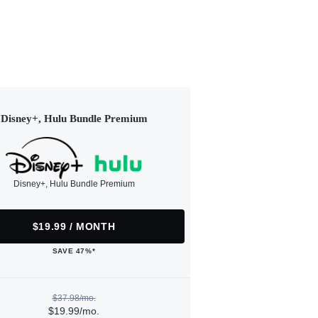
Disney+, Hulu Bundle Premium
Disney+, Hulu Bundle Premium
$19.99 / MONTH
SAVE 47%*
$37.98/mo.
$19.99/mo.