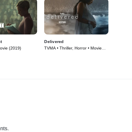
t
Delivered
ovie (2019)
TVMA • Thriller, Horror • Movie
(2020)
nts.