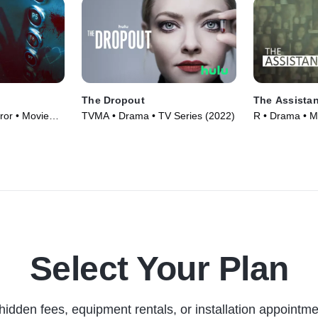
The Dropout
The Assistan
ror • Movie
TVMA • Drama • TV Series (2022)
R • Drama • M
Select Your Plan
hidden fees, equipment rentals, or installation appointme