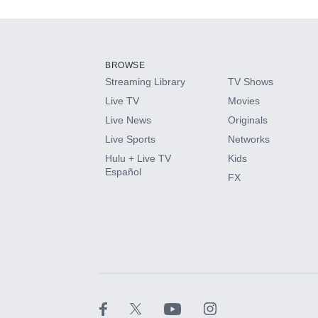
Add-ons available at an additional cost.
Add them up after you sign up for Hulu.
BROWSE
Streaming Library
TV Shows
HBO Max
Live TV
Movies
Live News
Originals
CINEMAX®
Live Sports
Networks
Hulu + Live TV
Kids
Paramount+ with SHOWTIME
Español
FX
STARZ®