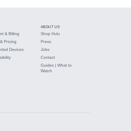
ABOUT US
t & Billing
Shop Hulu
& Pricing
Press
rted Devices
Jobs
ibility
Contact
Guides | What to
Watch