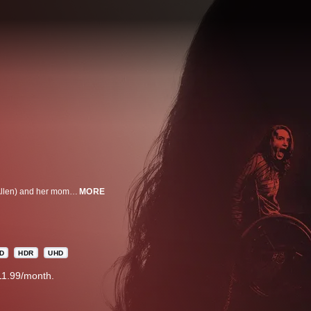
There’s something unnatural about the relationship between Chloe (Kiera Allen) and her mom, Diane (Sarah Paulson). Diane has raised her daughter in isolation, controlling every move since birth, and there are secrets that Chloe's only starting to grasp.
MORE
D
HDR
UHD
11.99/month.