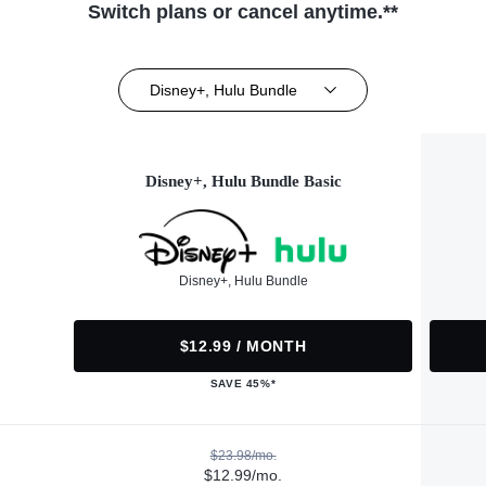
Switch plans or cancel anytime.**
Disney+, Hulu Bundle
Disney+, Hulu Bundle Basic
Disney+, Hulu Bundle
$12.99 / MONTH
SAVE 45%*
$23.98/mo.
$12.99/mo.