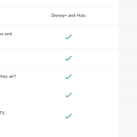
Disney+ and Hulu
des and
they air†
TV,