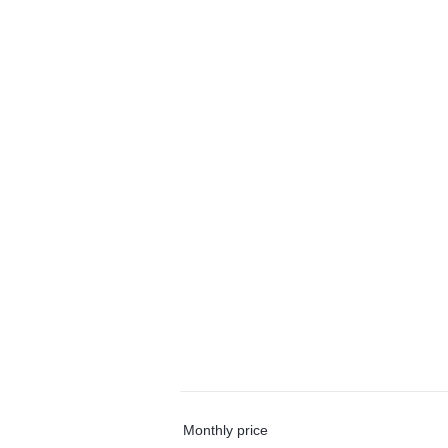
Monthly price