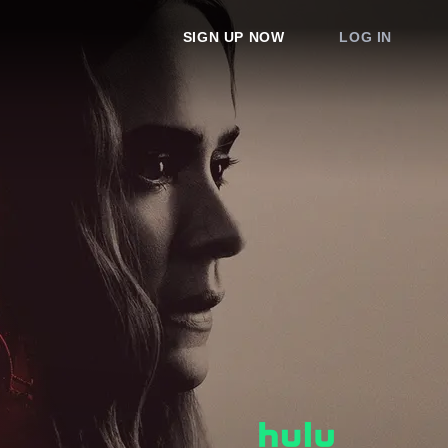
SIGN UP NOW
LOG IN