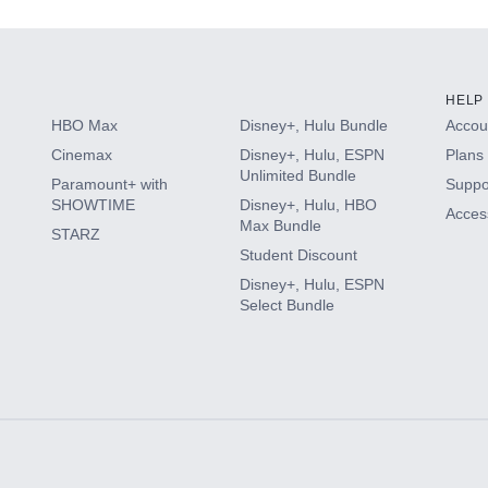
HELP
HBO Max
Disney+, Hulu Bundle
Accoun
Cinemax
Disney+, Hulu, ESPN
Plans 
Unlimited Bundle
Paramount+ with
Suppo
SHOWTIME
Disney+, Hulu, HBO
Access
Max Bundle
STARZ
Student Discount
Disney+, Hulu, ESPN
Select Bundle