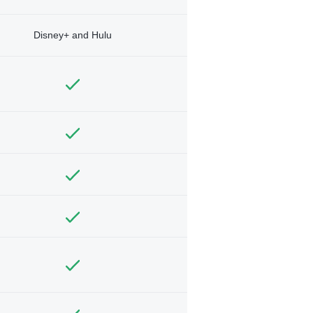
Disney+ and Hulu