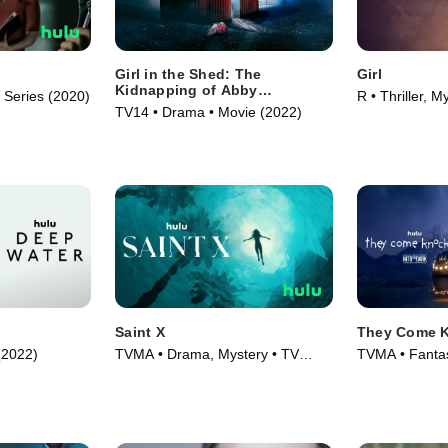
Girl in the Shed: The
Girl
Kidnapping of Abby
Series (2020)
R • Thriller, M
Hernandez
TV14 • Drama • Movie (2022)
(2020)
Saint X
They Come 
 (2022)
TVMA • Drama, Mystery • TV
TVMA • Fantasy
Series (2023)
Movie (2019)