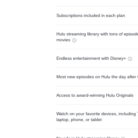
Subscriptions included in each plan
Hulu streaming library with tons of episo
movies
Endless entertainment with Disney+
Most new episodes on Hulu the day after 
Access to award-winning Hulu Originals
Watch on your favorite devices, including 
laptop, phone, or tablet