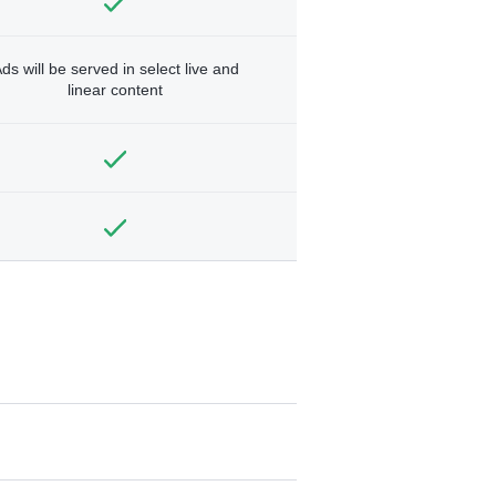
ds will be served in select live and
linear content