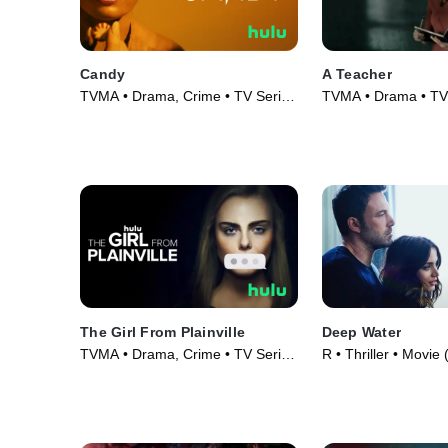
Candy
A Teacher
TVMA • Drama, Crime • TV Series
TVMA • Drama • TV 
(2022)
The Girl From Plainville
Deep Water
TVMA • Drama, Crime • TV Series
R • Thriller • Movie
(2022)