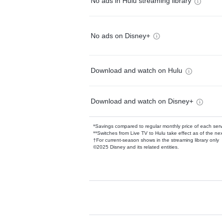
No ads in Hulu streaming library
No ads on Disney+
Download and watch on Hulu
Download and watch on Disney+
*Savings compared to regular monthly price of each ser
**Switches from Live TV to Hulu take effect as of the next
†For current-season shows in the streaming library only
©2025 Disney and its related entities.
Available Add-on