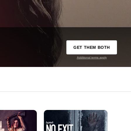
GET THEM BOTH
Additional terms apply