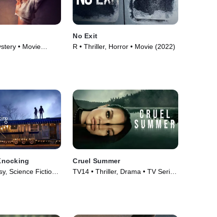
No Exit
ystery • Movie
R • Thriller, Horror • Movie (2022)
Knocking
Cruel Summer
, Science Fiction •
TV14 • Thriller, Drama • TV Series
(2021)