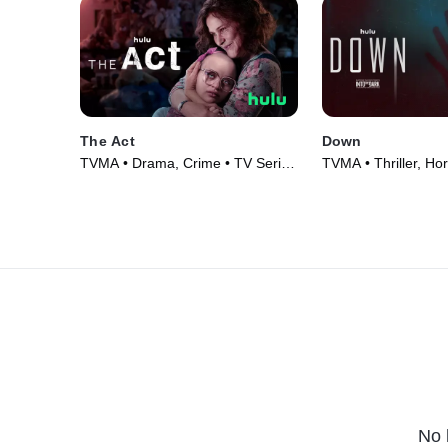
The Act
Down
TVMA • Drama, Crime • TV Series
TVMA • Thriller, Hor
(2019)
(2019)
No 