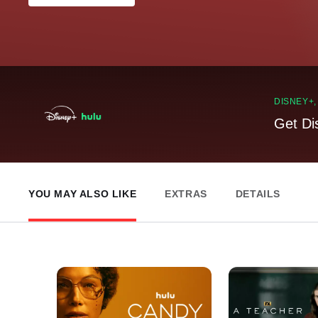
DISNEY+
Get Di
YOU MAY ALSO LIKE
EXTRAS
DETAILS