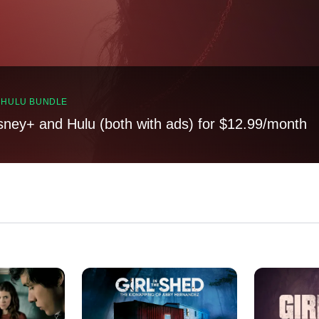
, HULU BUNDLE
sney+ and Hulu (both with ads) for $12.99/month