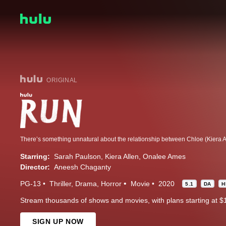
ORIGINAL
Starring:
Sarah Paulson
Kiera Allen
Onalee Ames
Director:
Aneesh Chaganty
PG-13
Thriller
Drama
Horror
Movie
2020
5.1
DA
H
Stream thousands of shows and movies, with plans starting at $
SIGN UP NOW