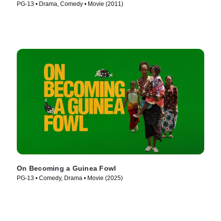
PG-13 • Drama, Comedy • Movie (2011)
On Becoming a Guinea Fowl
PG-13 • Comedy, Drama • Movie (2025)