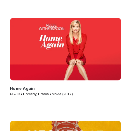
Home Again
PG-13 • Comedy, Drama • Movie (2017)