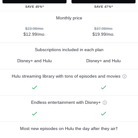
SAVE 45%*
SAVE 47%*
Monthly price
$23.98/mo.
$37.98/mo.
$12.99/mo.
$19.99/mo.
Subscriptions included in each plan
Disney+ and Hulu
Disney+ and Hulu
Hulu streaming library with tons of episodes and movies
Endless entertainment with Disney+
Most new episodes on Hulu the day after they air†