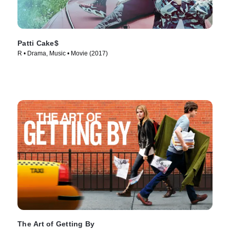
Patti Cake$
R • Drama, Music • Movie (2017)
The Art of Getting By