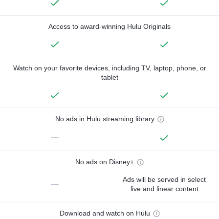
Access to award-winning Hulu Originals
Watch on your favorite devices, including TV, laptop, phone, or
tablet
No ads in Hulu streaming library
—
No ads on Disney+
Ads will be served in select
—
live and linear content
Download and watch on Hulu