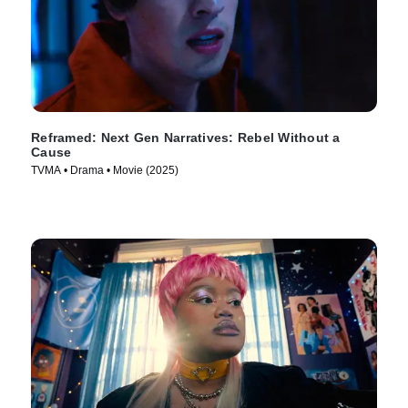
Reframed: Next Gen Narratives: Rebel Without a
Cause
TVMA • Drama • Movie (2025)