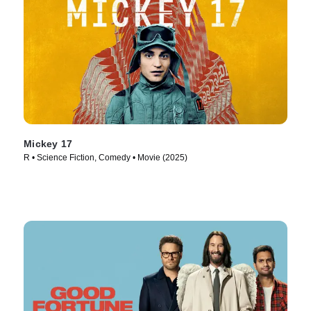
Mickey 17
R • Science Fiction, Comedy • Movie (2025)