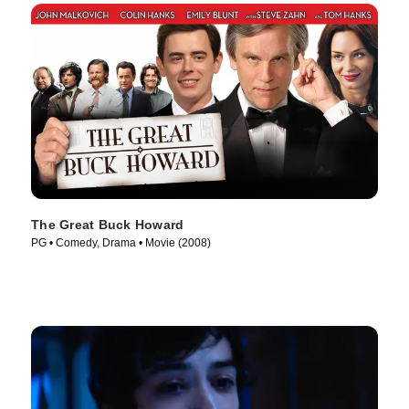
The Great Buck Howard
PG • Comedy, Drama • Movie (2008)