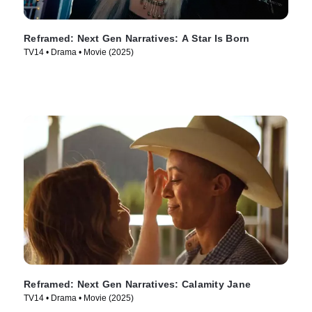
Reframed: Next Gen Narratives: A Star Is Born
TV14 • Drama • Movie (2025)
Reframed: Next Gen Narratives: Calamity Jane
TV14 • Drama • Movie (2025)