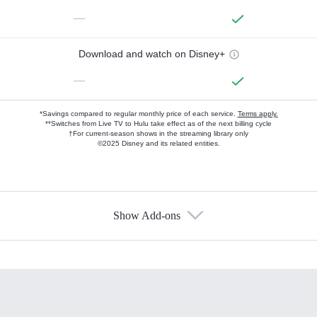
—
Download and watch on Disney+
—
*Savings compared to regular monthly price of each service.
Terms apply.
**Switches from Live TV to Hulu take effect as of the next billing cycle
†For current-season shows in the streaming library only
©2025 Disney and its related entities.
Show Add-ons
Available Add-ons
Add-ons available at an additional cost.
Add them up after you sign up for Hulu.
HBO Max