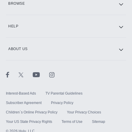
BROWSE
CINEMAX®
HELP
ABOUT US
Paramount+ with SHOWTIME
STARZ®
Interest-Based Ads
TV Parental Guidelines
Subscriber Agreement
Privacy Policy
Children`s Online Privacy Policy
Your Privacy Choices
Your US State Privacy Rights
Terms of Use
Sitemap
©
2026
Hulu, LLC