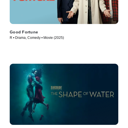
Good Fortune
R • Drama, Comedy • Movie (2025)