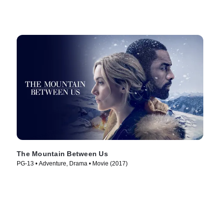
The Mountain Between Us
PG-13 • Adventure, Drama • Movie (2017)