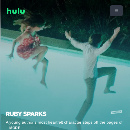
A young author's most heartfelt character steps off the pages of
...
MORE