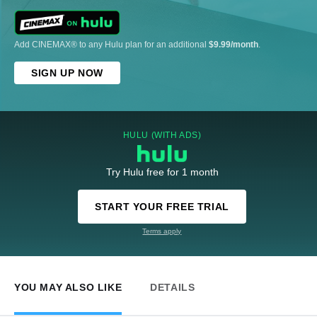
Add CINEMAX® to any Hulu plan for an additional
$9.99/month
.
SIGN UP NOW
HULU (WITH ADS)
Try Hulu free for 1 month
START YOUR FREE TRIAL
Terms apply
YOU MAY ALSO LIKE
DETAILS