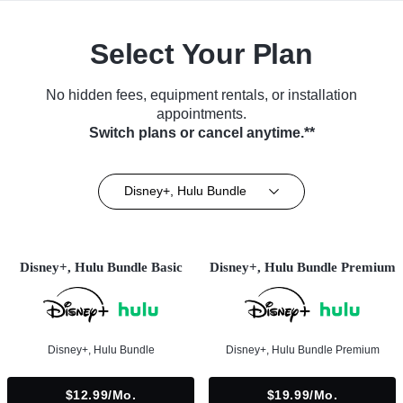
Select Your Plan
No hidden fees, equipment rentals, or installation
appointments.
Switch plans or cancel anytime.**
Disney+, Hulu Bundle
Disney+, Hulu Bundle Basic
Disney+, Hulu Bundle Premium
Disney+, Hulu Bundle
Disney+, Hulu Bundle Premium
$12.99/mo.
$19.99/mo.