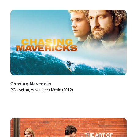
Chasing Mavericks
PG • Action, Adventure • Movie (2012)