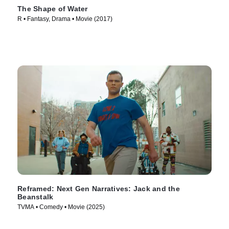
The Shape of Water
R • Fantasy, Drama • Movie (2017)
Reframed: Next Gen Narratives: Jack and the
Beanstalk
TVMA • Comedy • Movie (2025)