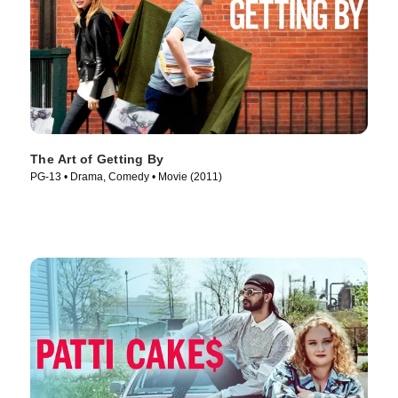
The Art of Getting By
PG-13 • Drama, Comedy • Movie (2011)