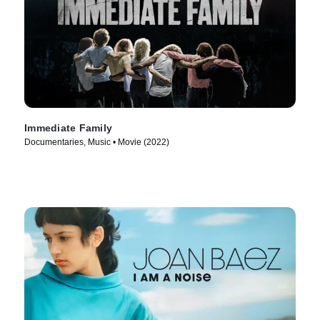
Immediate Family
Documentaries, Music • Movie (2022)