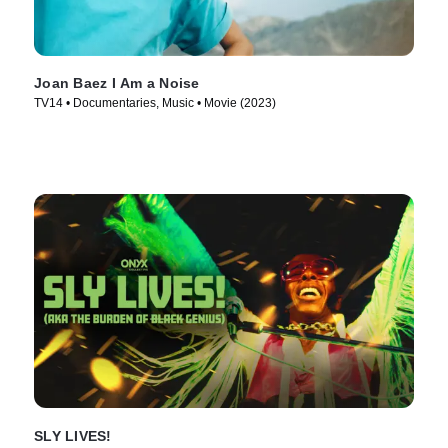
Joan Baez I Am a Noise
TV14 • Documentaries, Music • Movie (2023)
SLY LIVES!