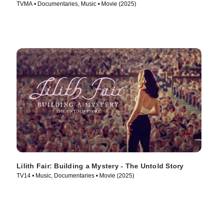
TVMA • Documentaries, Music • Movie (2025)
Lilith Fair: Building a Mystery - The Untold Story
TV14 • Music, Documentaries • Movie (2025)