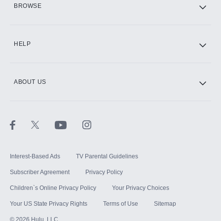
BROWSE
CINEMAX®
HELP
ABOUT US
Paramount+ with SHOWTIME
STARZ®
Interest-Based Ads
TV Parental Guidelines
Subscriber Agreement
Privacy Policy
Children`s Online Privacy Policy
Your Privacy Choices
Your US State Privacy Rights
Terms of Use
Sitemap
©
2026
Hulu, LLC