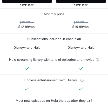
SAVE 45%*
SAVE 47%*
Monthly price
$23.98/mo.
$37.98/mo.
$12.99/mo.
$19.99/mo.
Subscriptions included in each plan
Disney+ and Hulu
Disney+ and Hulu
Hulu streaming library with tons of episodes and movies
Endless entertainment with Disney+
Most new episodes on Hulu the day after they air†