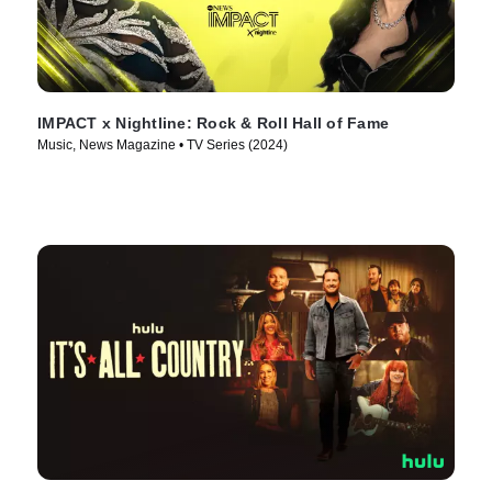
IMPACT x Nightline: Rock & Roll Hall of Fame
Music, News Magazine • TV Series (2024)