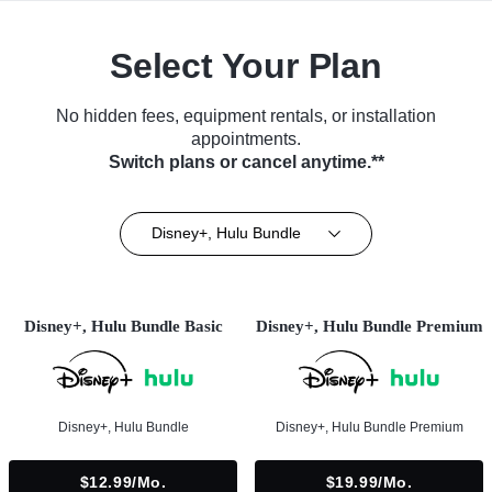
Select Your Plan
No hidden fees, equipment rentals, or installation
appointments.
Switch plans or cancel anytime.**
Disney+, Hulu Bundle
Disney+, Hulu Bundle Basic
Disney+, Hulu Bundle Premium
Disney+, Hulu Bundle
Disney+, Hulu Bundle Premium
$12.99/mo.
$19.99/mo.