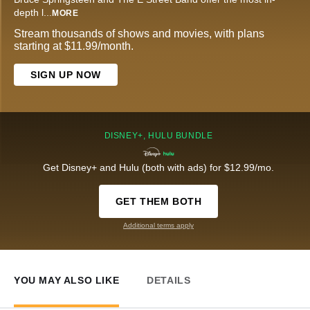
depth l
...
MORE
Stream thousands of shows and movies, with plans
starting at $11.99/month.
SIGN UP NOW
DISNEY+, HULU BUNDLE
Get Disney+ and Hulu (both with ads) for $12.99/mo.
GET THEM BOTH
Additional terms apply
YOU MAY ALSO LIKE
DETAILS