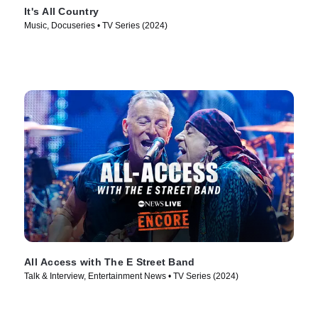
It's All Country
Music, Docuseries • TV Series (2024)
All Access with The E Street Band
Talk & Interview, Entertainment News • TV Series (2024)