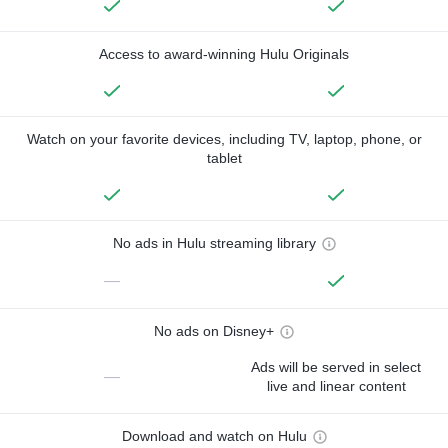
Access to award-winning Hulu Originals
Watch on your favorite devices, including TV, laptop, phone, or
tablet
No ads in Hulu streaming library
—
No ads on Disney+
Ads will be served in select
—
live and linear content
Download and watch on Hulu