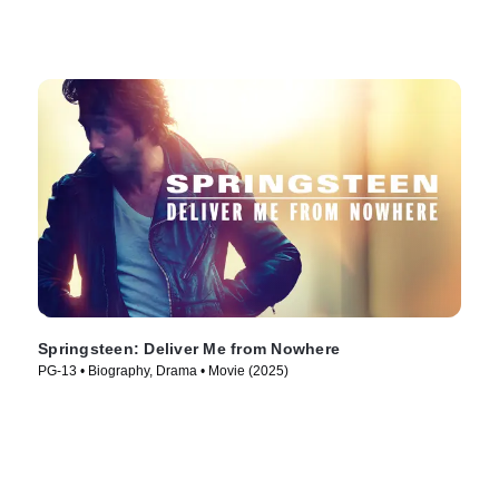
Springsteen: Deliver Me from Nowhere
PG-13 • Biography, Drama • Movie (2025)