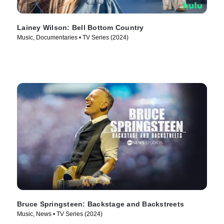
Lainey Wilson: Bell Bottom Country
Music, Documentaries • TV Series (2024)
Bruce Springsteen: Backstage and Backstreets
Music, News • TV Series (2024)