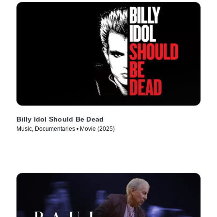
Billy Idol Should Be Dead
Music, Documentaries • Movie (2025)