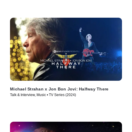
Michael Strahan x Jon Bon Jovi: Halfway There
Talk & Interview, Music • TV Series (2024)