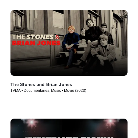
The Stones and Brian Jones
TVMA • Documentaries, Music • Movie (2023)