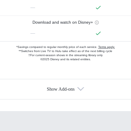
—
Download and watch on Disney+
—
*Savings compared to regular monthly price of each service.
Terms apply.
**Switches from Live TV to Hulu take effect as of the next billing cycle
†For current-season shows in the streaming library only
©2025 Disney and its related entities.
Show Add-ons
Available Add-ons
Add-ons available at an additional cost.
Add them up after you sign up for Hulu.
HBO Max