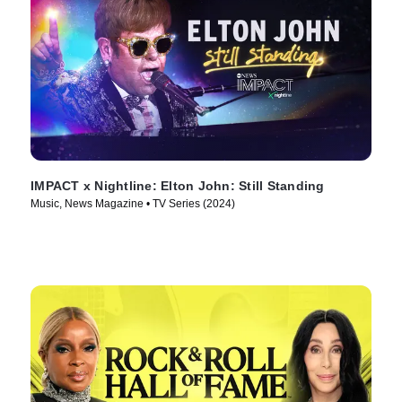
IMPACT x Nightline: Elton John: Still Standing
Music, News Magazine • TV Series (2024)