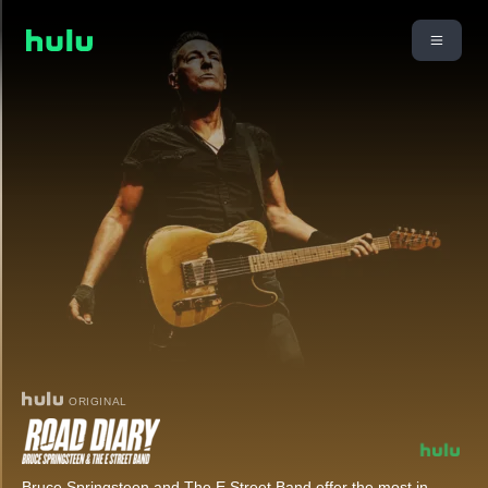
ORIGINAL
Bruce Springsteen and The E Street Band offer the most in-