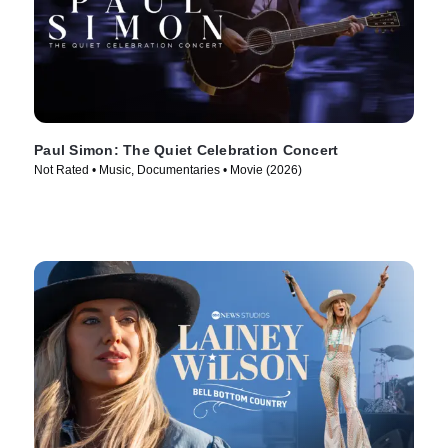
Paul Simon: The Quiet Celebration Concert
Not Rated • Music, Documentaries • Movie (2026)