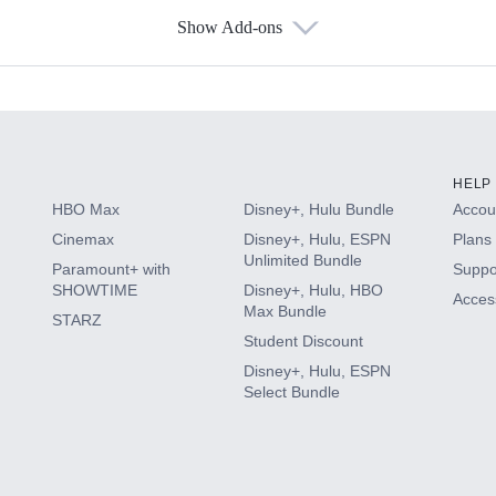
Show Add-ons
s
HELP
HBO Max
Disney+, Hulu Bundle
Accoun
Cinemax
Disney+, Hulu, ESPN
Plans 
Unlimited Bundle
Paramount+ with
Suppo
SHOWTIME
Disney+, Hulu, HBO
Access
Max Bundle
STARZ
Student Discount
Disney+, Hulu, ESPN
Select Bundle