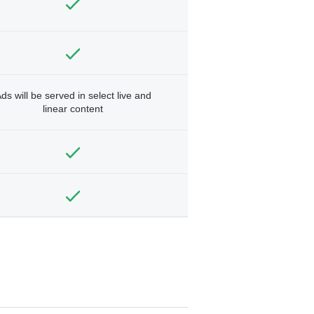
ds will be served in select live and
linear content