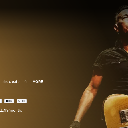
Bruce Springsteen and The E Street Band offer the most in-depth look ever at the creation of their legendary live performances, including footage of band rehearsals, backstage moments, rare archival clips and personal reflections from Springsteen himself.
MORE
D
HDR
UHD
11.99/month.