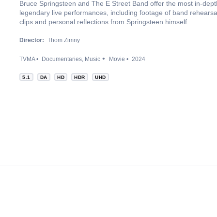
Bruce Springsteen and The E Street Band offer the most in-depth 
legendary live performances, including footage of band rehears
clips and personal reflections from Springsteen himself.
Director:
Thom Zimny
TVMA
Documentaries
Music
Movie
2024
5.1
DA
HD
HDR
UHD