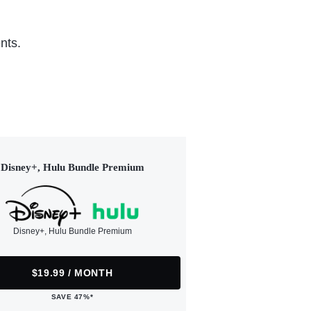
nts.
Disney+, Hulu Bundle Premium
Disney+, Hulu Bundle Premium
$19.99 / MONTH
SAVE 47%*