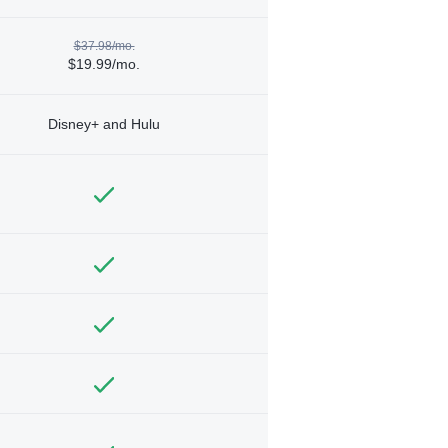
$37.98/mo.
$19.99/mo.
Disney+ and Hulu