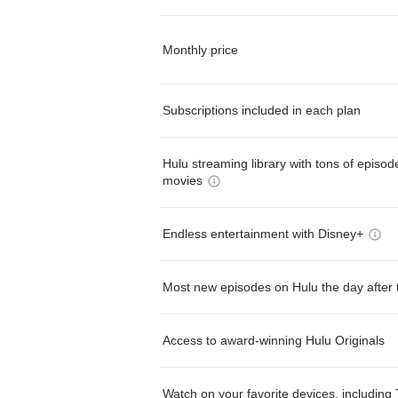
Monthly price
Subscriptions included in each plan
Hulu streaming library with tons of episo
movies
Endless entertainment with Disney+
Most new episodes on Hulu the day after 
Access to award-winning Hulu Originals
Watch on your favorite devices, including 