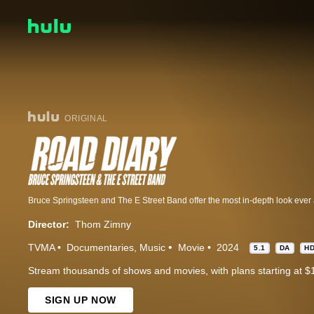
ORIGINAL
Director:
Thom Zimny
TVMA
Documentaries
Music
Movie
2024
5.1
DA
H
Stream thousands of shows and movies, with plans starting at $
SIGN UP NOW