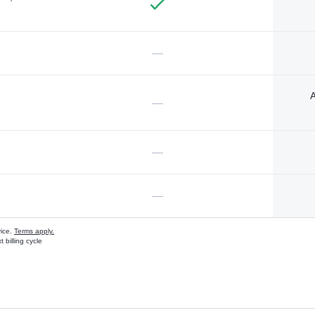
—
A
—
—
—
vice.
Terms apply.
 billing cycle