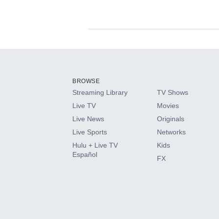
Available Add-on
Add-ons available at an additional cost.
Add them up after you sign up for Hulu.
BROWSE
Streaming Library
TV Shows
HBO Max
Live TV
Movies
Live News
Originals
CINEMAX®
Live Sports
Networks
Hulu + Live TV
Kids
Paramount+ with SHOWTIME
Español
FX
STARZ®