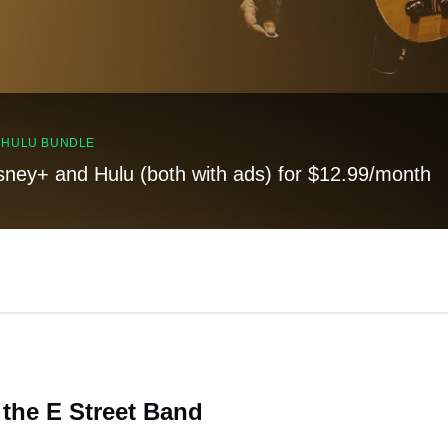
, HULU BUNDLE
sney+ and Hulu (both with ads) for $12.99/month
the E Street Band