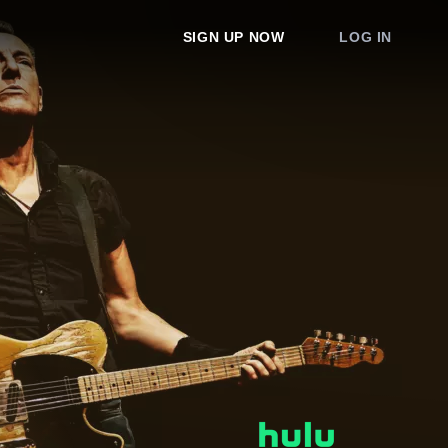
SIGN UP NOW
LOG IN