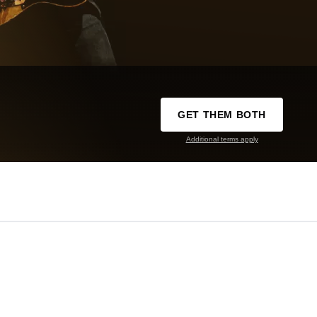
GET THEM BOTH
Additional terms apply