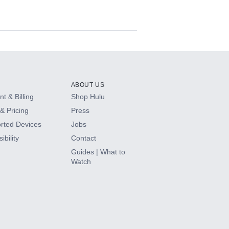
ABOUT US
t & Billing
Shop Hulu
& Pricing
Press
rted Devices
Jobs
ibility
Contact
Guides | What to
Watch