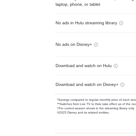
laptop, phone, or tablet
No ads in Hulu streaming library
No ads on Disney+
Download and watch on Hulu
Download and watch on Disney+
*Savings compared to regular monthly price of each ser
**Switches from Live TV to Hulu take effect as of the next
†For current-season shows in the streaming library only
©2025 Disney and its related entities.