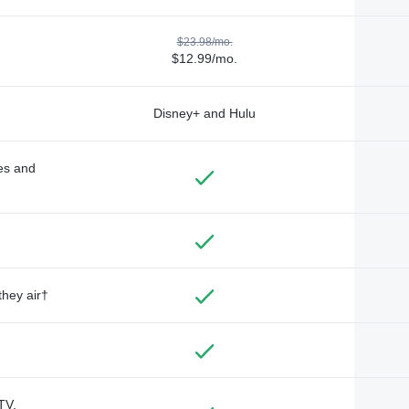
$23.98/mo.
$12.99/mo.
Disney+ and Hulu
des and
they air†
TV,