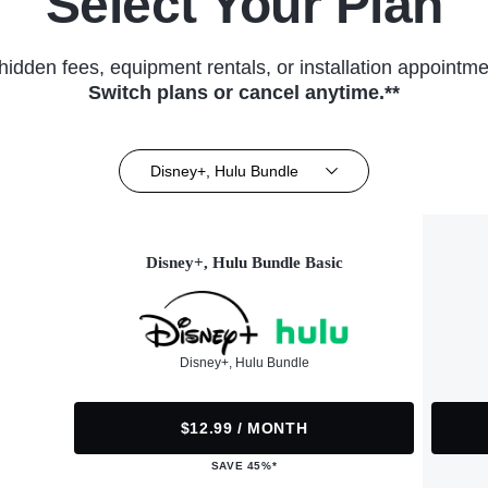
Select Your Plan
hidden fees, equipment rentals, or installation appointme
Switch plans or cancel anytime.**
Disney+, Hulu Bundle
Disney+, Hulu Bundle Basic
Disney+, Hulu Bundle
$12.99 / MONTH
SAVE 45%*