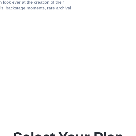
look ever at the creation of their
als, backstage moments, rare archival