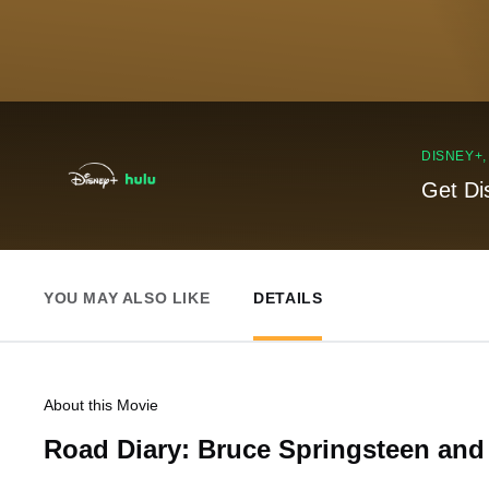
DISNEY+
Get Di
YOU MAY ALSO LIKE
DETAILS
About this Movie
Road Diary: Bruce Springsteen and 