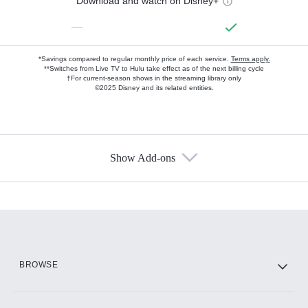
Download and watch on Disney+
—
*Savings compared to regular monthly price of each service.
Terms apply.
**Switches from Live TV to Hulu take effect as of the next billing cycle
†For current-season shows in the streaming library only
©2025 Disney and its related entities.
Show Add-ons
Available Add-ons
Add-ons available at an additional cost.
Add them up after you sign up for Hulu.
HBO Max
BROWSE