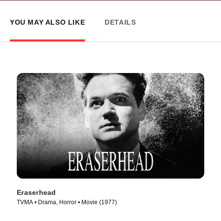
YOU MAY ALSO LIKE
DETAILS
Eraserhead
TVMA • Drama, Horror • Movie (1977)