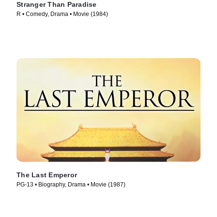
Stranger Than Paradise
R • Comedy, Drama • Movie (1984)
The Last Emperor
PG-13 • Biography, Drama • Movie (1987)