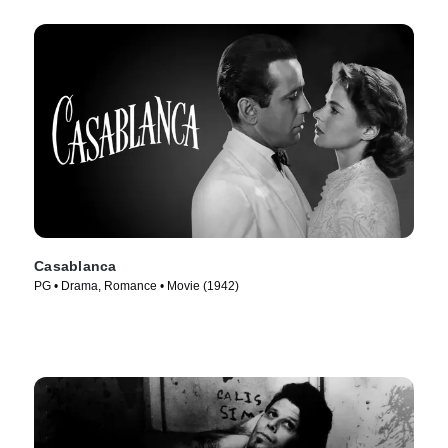
Casablanca
PG • Drama, Romance • Movie (1942)