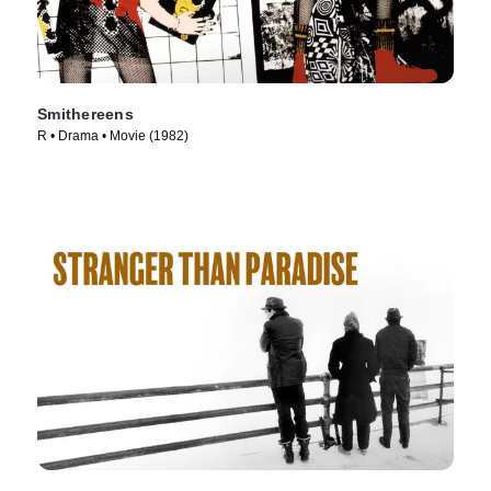
Smithereens
R • Drama • Movie (1982)