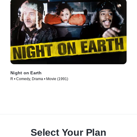
Night on Earth
R • Comedy, Drama • Movie (1991)
Select Your Plan