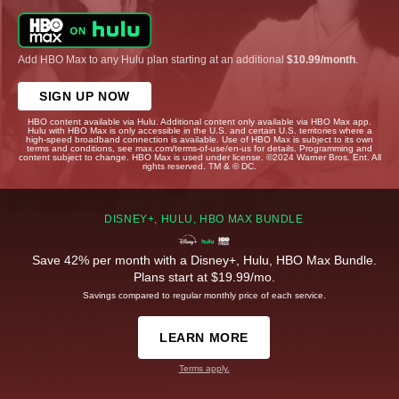
Add HBO Max to any Hulu plan starting at an additional
$10.99/month
.
SIGN UP NOW
HBO content available via Hulu. Additional content only available via HBO Max app.
Hulu with HBO Max is only accessible in the U.S. and certain U.S. territories where a
high-speed broadband connection is available. Use of HBO Max is subject to its own
terms and conditions, see max.com/terms-of-use/en-us for details. Programming and
content subject to change. HBO Max is used under license. ©2024 Warner Bros. Ent. All
rights reserved. TM & © DC.
DISNEY+, HULU, HBO MAX BUNDLE
Save 42% per month with a Disney+, Hulu, HBO Max Bundle.
Plans start at $19.99/mo.
Savings compared to regular monthly price of each service.
LEARN MORE
Terms apply.