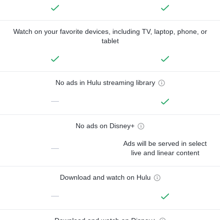
Watch on your favorite devices, including TV, laptop, phone, or
tablet
No ads in Hulu streaming library
—
No ads on Disney+
Ads will be served in select
—
live and linear content
Download and watch on Hulu
—