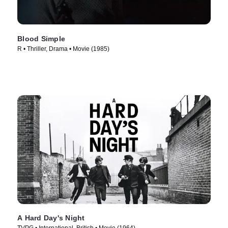
Blood Simple
R • Thriller, Drama • Movie (1985)
A Hard Day's Night