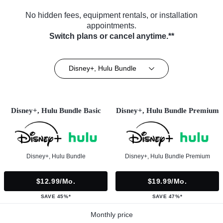
No hidden fees, equipment rentals, or installation
appointments.
Switch plans or cancel anytime.**
Disney+, Hulu Bundle
Disney+, Hulu Bundle Basic
Disney+, Hulu Bundle Premium
Disney+, Hulu Bundle
Disney+, Hulu Bundle Premium
$12.99/mo.
$19.99/mo.
SAVE 45%*
SAVE 47%*
Monthly price