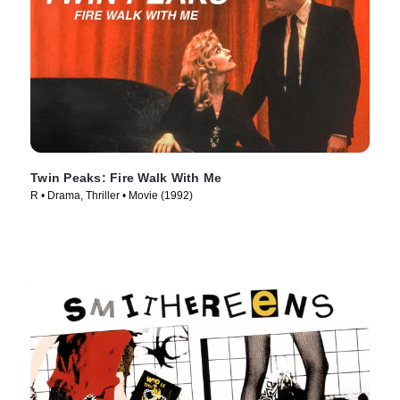
Twin Peaks: Fire Walk With Me
R • Drama, Thriller • Movie (1992)