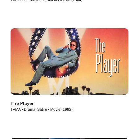
TVPG • International, British • Movie (1964)
The Player
TVMA • Drama, Satire • Movie (1992)