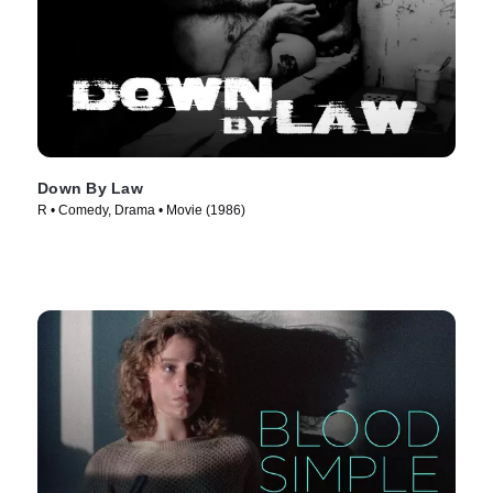
Down By Law
R • Comedy, Drama • Movie (1986)