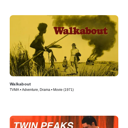
Walkabout
TVMA • Adventure, Drama • Movie (1971)