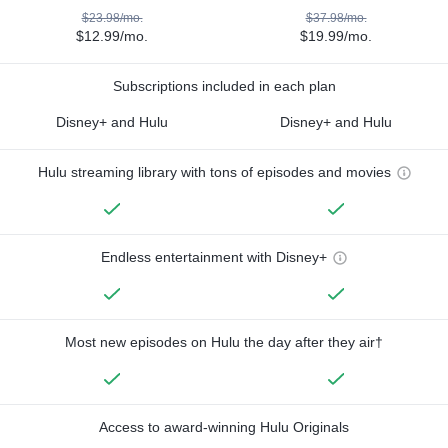
$23.98/mo.
$37.98/mo.
$12.99/mo.
$19.99/mo.
Subscriptions included in each plan
Disney+ and Hulu
Disney+ and Hulu
Hulu streaming library with tons of episodes and movies
Endless entertainment with Disney+
Most new episodes on Hulu the day after they air†
Access to award-winning Hulu Originals