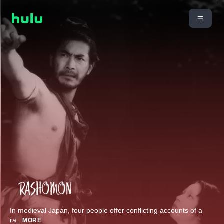
In medieval Japan, four people offer conflicting accounts of a
ra
...
MORE