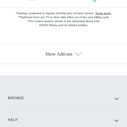
*Savings compared to regular monthly price of each service.
Terms apply.
**Switches from Live TV to Hulu take effect as of the next billing cycle
†For current-season shows in the streaming library only
©2025 Disney and its related entities.
Show Add-ons
Available Add-ons
Add-ons available at an additional cost.
Add them up after you sign up for Hulu.
HBO Max
BROWSE
CINEMAX®
HELP