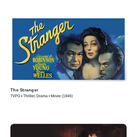
The Stranger
TVPG • Thriller, Drama • Movie (1946)