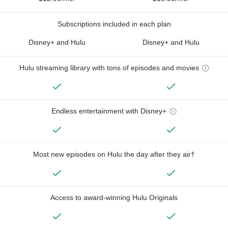
Subscriptions included in each plan
Disney+ and Hulu
Disney+ and Hulu
Hulu streaming library with tons of episodes and movies
Endless entertainment with Disney+
Most new episodes on Hulu the day after they air†
Access to award-winning Hulu Originals