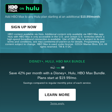
Add HBO Max to any Hulu plan starting at an additional
$10.99/month
.
SIGN UP NOW
HBO content available via Hulu. Additional content only available via HBO Max app.
Hulu with HBO Max is only accessible in the U.S. and certain U.S. territories where a
high-speed broadband connection is available. Use of HBO Max is subject to its own
terms and conditions, see max.com/terms-of-use/en-us for details. Programming and
content subject to change. HBO Max is used under license. ©2024 Warner Bros. Ent. All
rights reserved. TM & © DC.
DISNEY+, HULU, HBO MAX BUNDLE
Save 42% per month with a Disney+, Hulu, HBO Max Bundle.
Plans start at $19.99/mo.
Savings compared to regular monthly price of each service.
LEARN MORE
Terms apply.