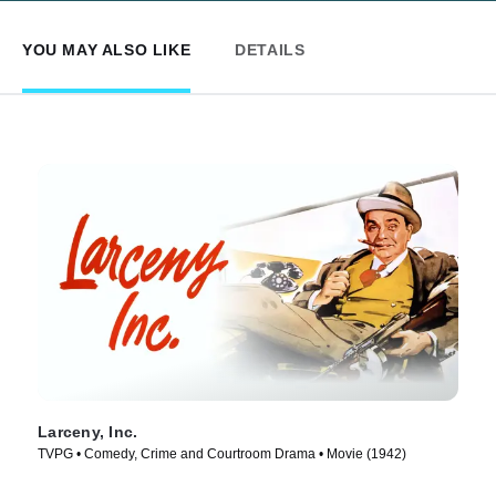
YOU MAY ALSO LIKE
DETAILS
Larceny, Inc.
TVPG • Comedy, Crime and Courtroom Drama • Movie (1942)