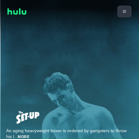
An aging heavyweight boxer is ordered by gangsters to throw
his l
...
MORE