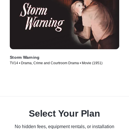
Storm Warning
TV14 • Drama, Crime and Courtroom Drama • Movie (1951)
Select Your Plan
No hidden fees, equipment rentals, or installation