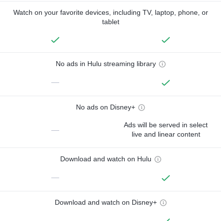
Watch on your favorite devices, including TV, laptop, phone, or
tablet
No ads in Hulu streaming library
—
No ads on Disney+
Ads will be served in select
—
live and linear content
Download and watch on Hulu
—
Download and watch on Disney+
—