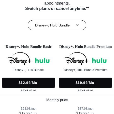
appointments.
Switch plans or cancel anytime.**
Disney+, Hulu Bundle
Disney+, Hulu Bundle Basic
Disney+, Hulu Bundle Premium
Disney+, Hulu Bundle
Disney+, Hulu Bundle Premium
$12.99/mo.
$19.99/mo.
SAVE 45%*
SAVE 47%*
Monthly price
$23.98/mo.
$37.98/mo.
$12.99/mo.
$19.99/mo.