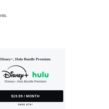
nts.
Disney+, Hulu Bundle Premium
Disney+, Hulu Bundle Premium
$19.99 / MONTH
SAVE 47%*