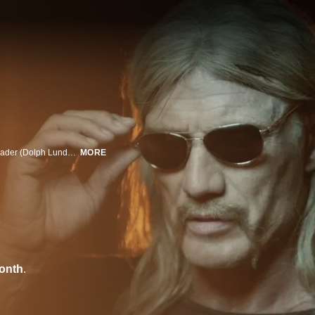
A war veteran (Cung Le) incurs the wrath of a ruthless Aryan Brotherhood leader (Dolph Lundgren) after he kills several high-ranking members while rescuing a prostitute.
MORE
onth
.