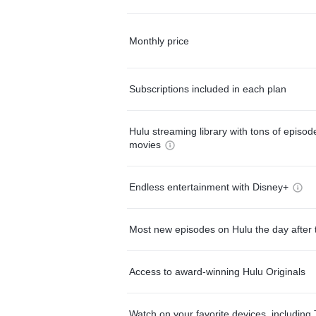
Monthly price
Subscriptions included in each plan
Hulu streaming library with tons of episo
movies
Endless entertainment with Disney+
Most new episodes on Hulu the day after 
Access to award-winning Hulu Originals
Watch on your favorite devices, including 