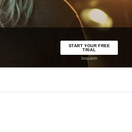
START YOUR FREE
TRIAL
Terms apply