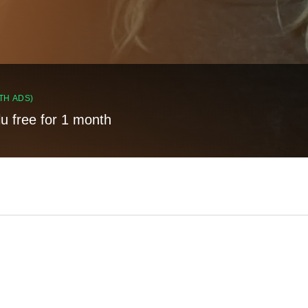
TH ADS)
lu free for 1 month