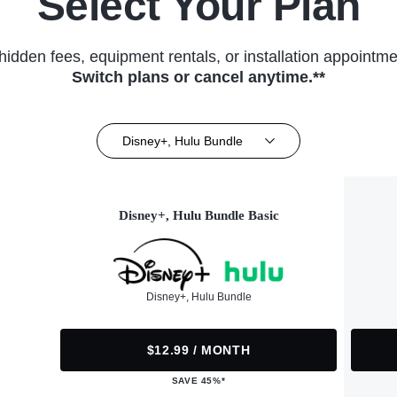
Select Your Plan
hidden fees, equipment rentals, or installation appointme
Switch plans or cancel anytime.**
Disney+, Hulu Bundle
Disney+, Hulu Bundle Basic
Disney+, Hulu Bundle
$12.99 / MONTH
SAVE 45%*