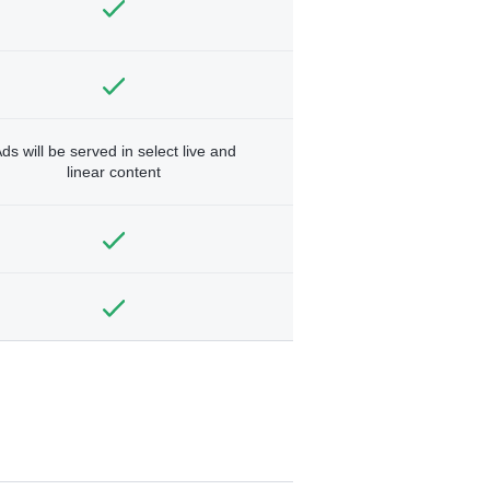
ds will be served in select live and
linear content