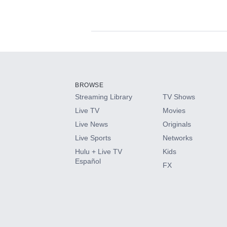
Available Add-on
Add-ons available at an additional cost.
Add them up after you sign up for Hulu.
BROWSE
Streaming Library
TV Shows
HBO Max
Live TV
Movies
Live News
Originals
CINEMAX®
Live Sports
Networks
Hulu + Live TV
Kids
Paramount+ with SHOWTIME
Español
FX
STARZ®