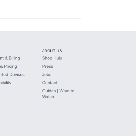
ABOUT US
t & Billing
Shop Hulu
& Pricing
Press
rted Devices
Jobs
ibility
Contact
Guides | What to
Watch