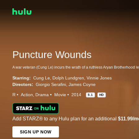
Puncture Wounds
Starring:
Cung Le
Dolph Lundgren
Vinnie Jones
Directors:
Giorgio Serafini
James Coyne
R
Action
Drama
Movie
2014
5.1
HD
Add STARZ® to any Hulu plan for an additional
$11.99/m
SIGN UP NOW