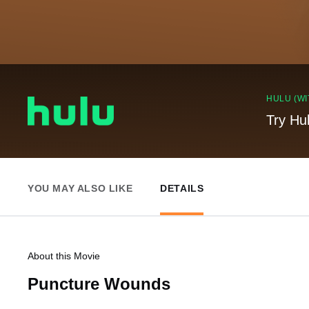
HULU (WI
Try Hu
YOU MAY ALSO LIKE
DETAILS
About this Movie
Puncture Wounds