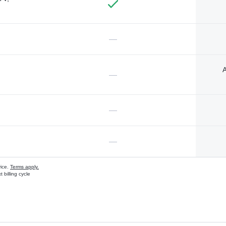
—
A
—
—
—
vice.
Terms apply.
 billing cycle