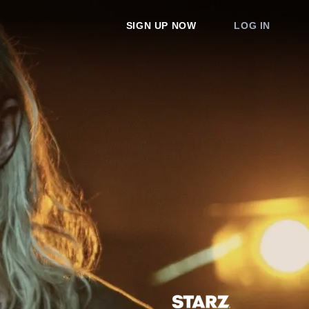
SIGN UP NOW
LOG IN