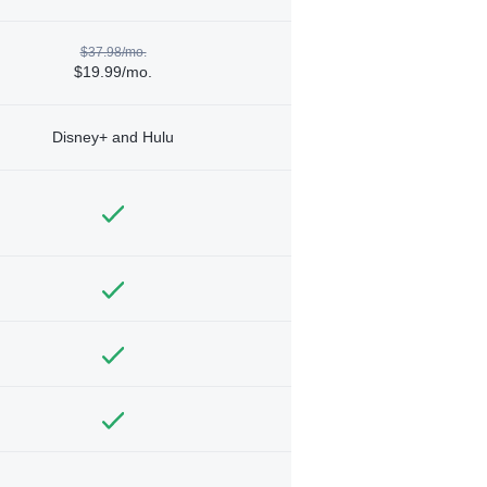
$37.98/mo.
$19.99/mo.
Disney+ and Hulu