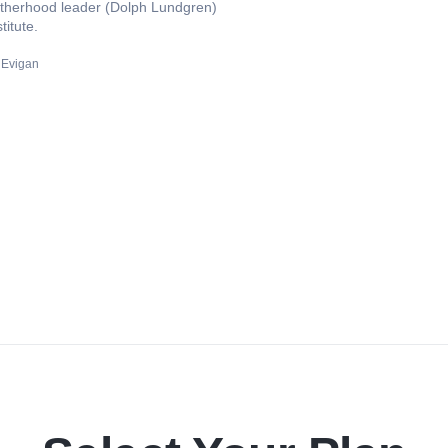
rotherhood leader (Dolph Lundgren)
titute.
 Evigan