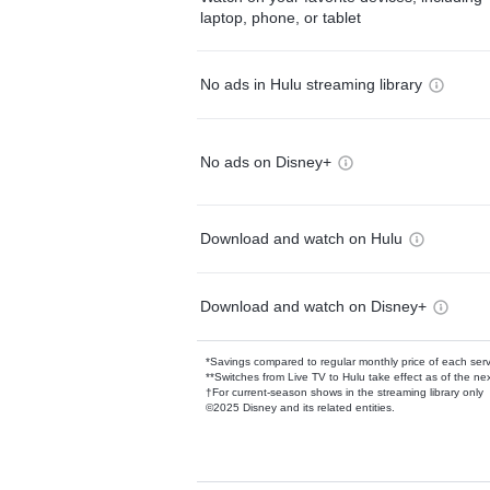
laptop, phone, or tablet
No ads in Hulu streaming library
No ads on Disney+
Download and watch on Hulu
Download and watch on Disney+
*Savings compared to regular monthly price of each ser
**Switches from Live TV to Hulu take effect as of the next
†For current-season shows in the streaming library only
©2025 Disney and its related entities.