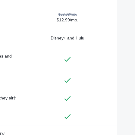
$23.98/mo.
$12.99/mo.
Disney+ and Hulu
des and
they air†
TV,