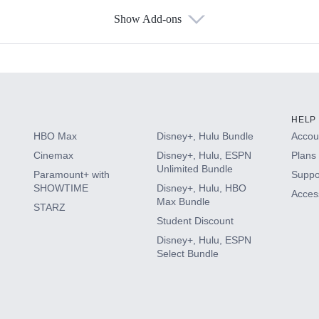
Show Add-ons
s
HELP
HBO Max
Disney+, Hulu Bundle
Accoun
Cinemax
Disney+, Hulu, ESPN
Plans 
Unlimited Bundle
Paramount+ with
Suppo
SHOWTIME
Disney+, Hulu, HBO
Access
Max Bundle
STARZ
Student Discount
Disney+, Hulu, ESPN
Select Bundle