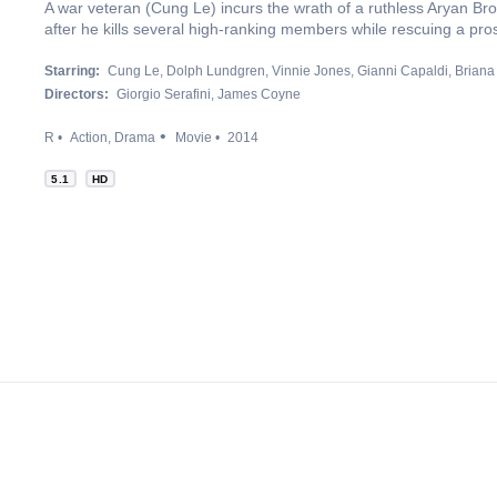
A war veteran (Cung Le) incurs the wrath of a ruthless Aryan B
after he kills several high-ranking members while rescuing a pros
Starring:
Cung Le
Dolph Lundgren
Vinnie Jones
Gianni Capaldi
Briana
Directors:
Giorgio Serafini
James Coyne
R
Action
Drama
Movie
2014
5.1
HD