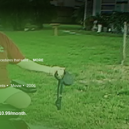
This expose of the dark side of plastic surgery focuses on three cases of procedures that went horrifically wrong.
MORE
nts
Movie
2006
10.99/month
.