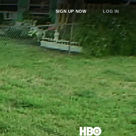
SIGN UP NOW
LOG IN