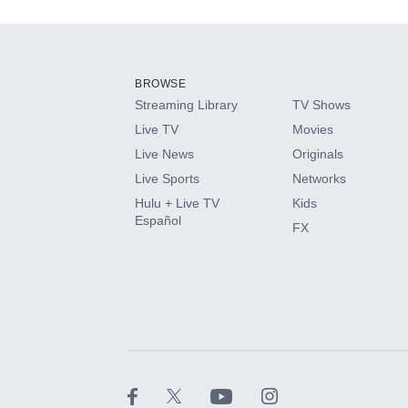
Add-ons available at an additional cost.
Add them up after you sign up for Hulu.
BROWSE
Streaming Library
TV Shows
HBO Max
Live TV
Movies
Live News
Originals
CINEMAX®
Live Sports
Networks
Hulu + Live TV
Kids
Paramount+ with SHOWTIME
Español
FX
STARZ®