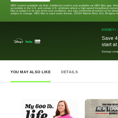
HBO content available via Hulu. Additional content only available via HBO Max app. Hul
accessible in the U.S. and certain U.S. territories where a high-speed broadband connec
Max is subject to its own terms and conditions, see max.com/terms-of-use/en-us for det
subject to change. HBO Max is used under license. ©2024 Warner Bros. Ent. All rights 
DISNEY+,
Save 4
start a
Savings compa
YOU MAY ALSO LIKE
DETAILS