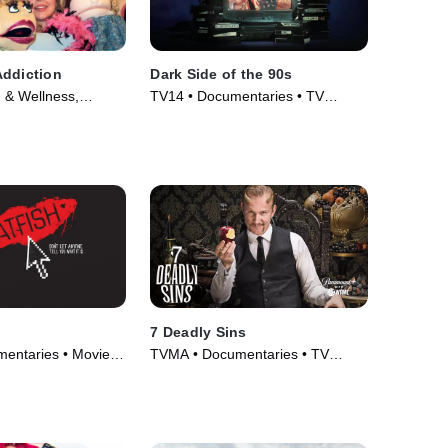
Addiction
Dark Side of the 90s
 & Wellness,
TV14 • Documentaries • TV
 • TV Series (2010)
Series (2021)
7 Deadly Sins
entaries • Movie
TVMA • Documentaries • TV
Series (2014)