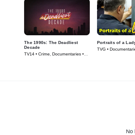
The 1990s: The Deadliest
Portraits of a Lad
Decade
TVG • Documentarie
TV14 • Crime, Documentaries •
(2008)
TV Series (2018)
No 