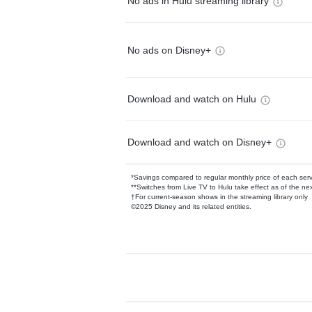
No ads in Hulu streaming library
No ads on Disney+
Download and watch on Hulu
Download and watch on Disney+
*Savings compared to regular monthly price of each ser
**Switches from Live TV to Hulu take effect as of the next
†For current-season shows in the streaming library only
©2025 Disney and its related entities.
Available Add-on