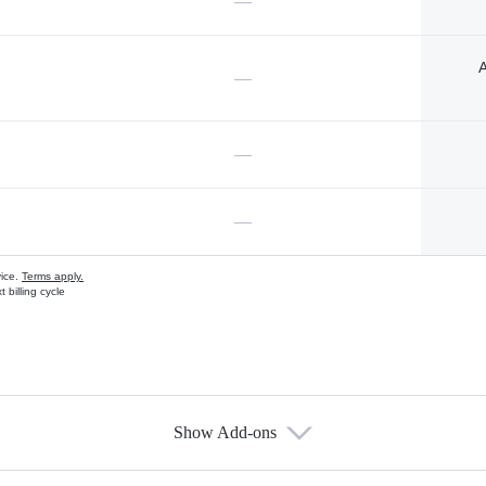
—
A
—
—
—
vice.
Terms apply.
 billing cycle
Show Add-ons
s