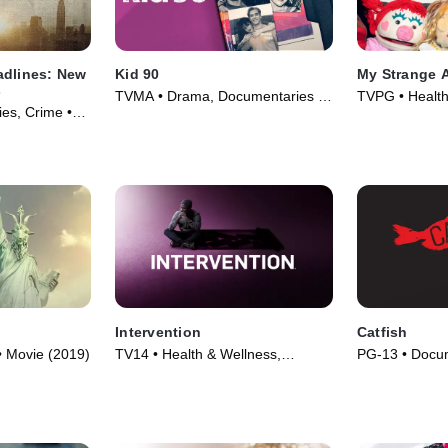
adlines: New
Kid 90
My Strange 
s
TVMA • Drama, Documentaries •
TVPG • Health
es, Crime •
Movie (2021)
Documentaries
Intervention
Catfish
• Movie (2019)
TV14 • Health & Wellness,
PG-13 • Docum
Documentaries • TV Series (2005)
(2010)