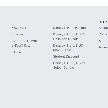
HELP
HBO Max
Disney+, Hulu Bundle
Accoun
Cinemax
Disney+, Hulu, ESPN
Plans 
Unlimited Bundle
Paramount+ with
Suppo
SHOWTIME
Disney+, Hulu, HBO
Access
Max Bundle
STARZ
Student Discount
Disney+, Hulu, ESPN
Select Bundle