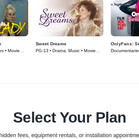
y
Sweet Dreams
OnlyFans: Se
s • Movie
PG-13 • Drama, Music • Movie
Documentaries
(1985)
(2021)
Select Your Plan
hidden fees, equipment rentals, or installation appointme