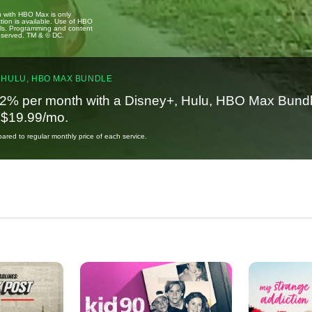
u with HBO Max is only
tion is available. Use of HBO
ails. Programming and content
reserved. TM & © DC.
 HULU, HBO MAX BUNDLE
2% per month with a Disney+, Hulu, HBO Max Bundl
t $19.99/mo.
red to regular monthly price of each service.