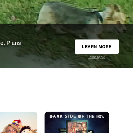
e. Plans
LEARN MORE
Terms apply.