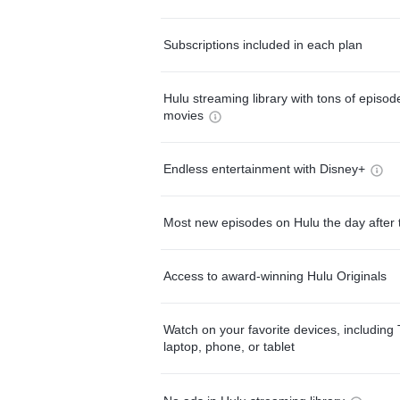
Subscriptions included in each plan
Hulu streaming library with tons of episo
movies
Endless entertainment with Disney+
Most new episodes on Hulu the day after 
Access to award-winning Hulu Originals
Watch on your favorite devices, including 
laptop, phone, or tablet