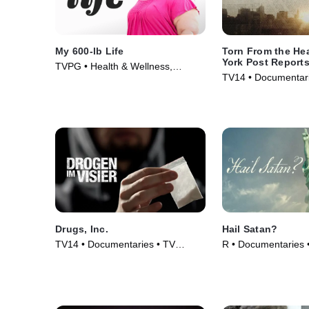
My 600-lb Life
Torn From the He
York Post Report
TVPG • Health & Wellness,
TV14 • Documentari
Medical • TV Series (2014)
TV Series (2020)
Drugs, Inc.
Hail Satan?
TV14 • Documentaries • TV
R • Documentaries 
Series (2010)