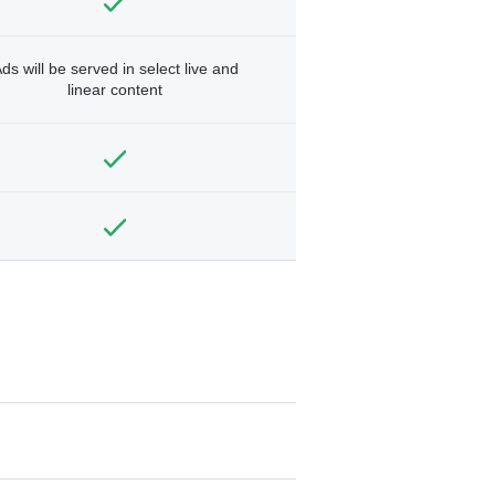
ds will be served in select live and
linear content