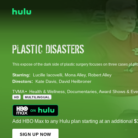
Starring:
Lucille Iacovelli
Mona Alley
Robert Alley
Directors:
Kate Davis
David Heilbroner
TVMA
Health & Wellness
Documentaries
Award Shows & Eve
HD
MULTILINGUAL
Add HBO Max to any Hulu plan starting at an additional
$
SIGN UP NOW