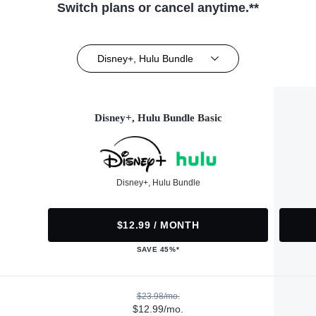
Switch plans or cancel anytime.**
Disney+, Hulu Bundle
Disney+, Hulu Bundle Basic
Disney+, Hulu Bundle
$12.99 / MONTH
SAVE 45%*
$23.98/mo.
$12.99/mo.