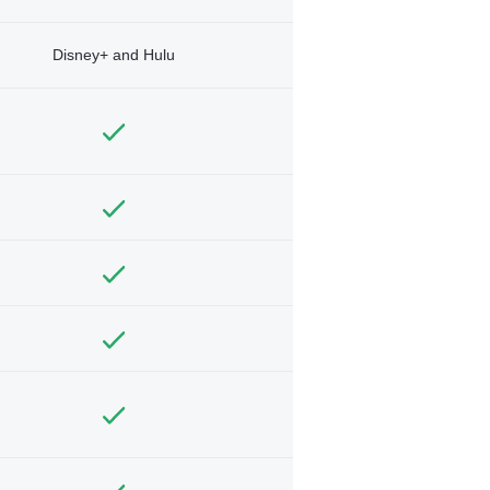
Disney+ and Hulu