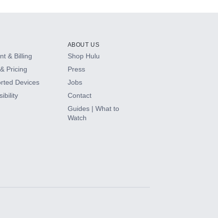
ABOUT US
t & Billing
Shop Hulu
& Pricing
Press
rted Devices
Jobs
ibility
Contact
Guides | What to
Watch