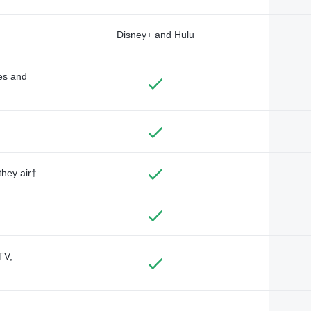
Disney+ and Hulu
des and
they air†
TV,