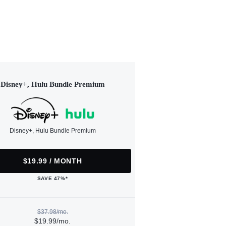
Disney+, Hulu Bundle Premium
Disney+, Hulu Bundle Premium
$19.99 / MONTH
SAVE 47%*
$37.98/mo.
$19.99/mo.