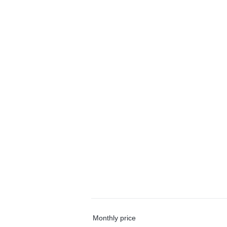
Monthly price