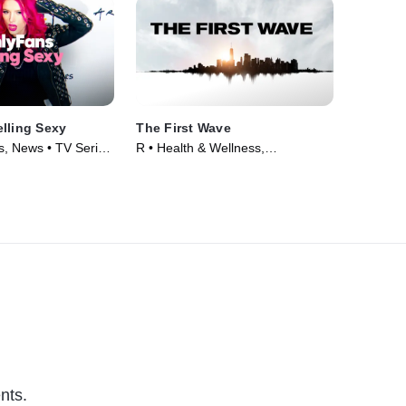
lling Sexy
The First Wave
, News • TV Series
R • Health & Wellness,
Documentaries • Movie (2021)
nts.