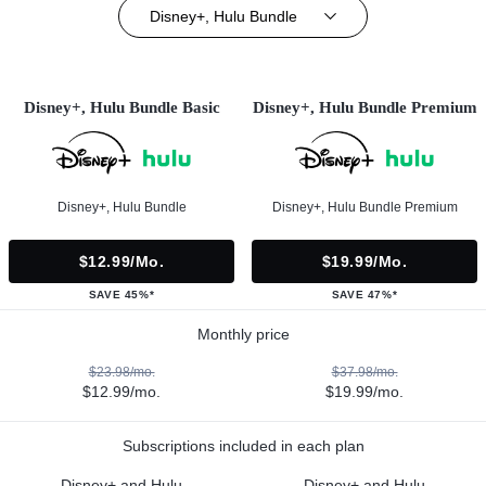
Disney+, Hulu Bundle
Disney+, Hulu Bundle Basic
Disney+, Hulu Bundle Premium
Disney+, Hulu Bundle
Disney+, Hulu Bundle Premium
$12.99/mo.
$19.99/mo.
SAVE 45%*
SAVE 47%*
Monthly price
$23.98/mo.
$37.98/mo.
$12.99/mo.
$19.99/mo.
Subscriptions included in each plan
Disney+ and Hulu
Disney+ and Hulu