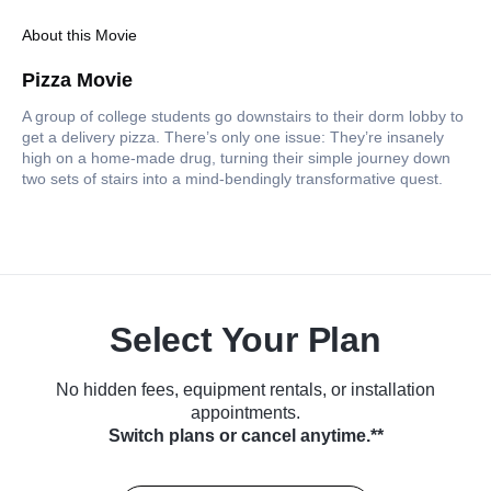
About this Movie
Pizza Movie
A group of college students go downstairs to their dorm lobby to
get a delivery pizza. There’s only one issue: They’re insanely
high on a home-made drug, turning their simple journey down
two sets of stairs into a mind-bendingly transformative quest.
Select Your Plan
No hidden fees, equipment rentals, or installation
appointments.
Switch plans or cancel anytime.**