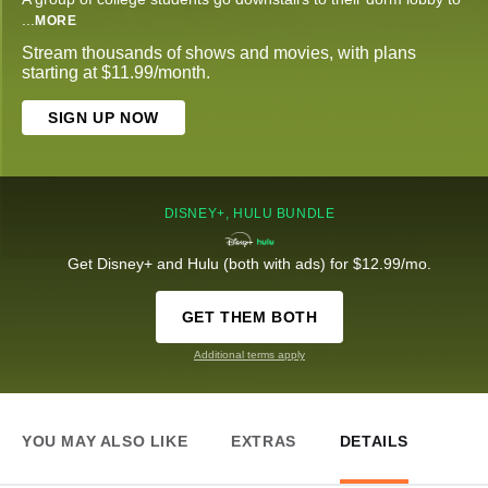
...
MORE
Stream thousands of shows and movies, with plans
starting at $11.99/month.
SIGN UP NOW
DISNEY+, HULU BUNDLE
Get Disney+ and Hulu (both with ads) for $12.99/mo.
GET THEM BOTH
Additional terms apply
YOU MAY ALSO LIKE
EXTRAS
DETAILS