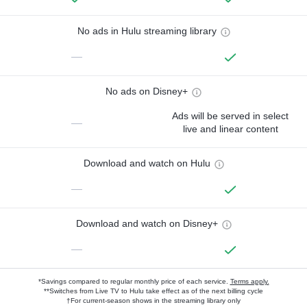
No ads in Hulu streaming library
—
No ads on Disney+
Ads will be served in select
—
live and linear content
Download and watch on Hulu
—
Download and watch on Disney+
—
*Savings compared to regular monthly price of each service.
Terms apply.
**Switches from Live TV to Hulu take effect as of the next billing cycle
†For current-season shows in the streaming library only