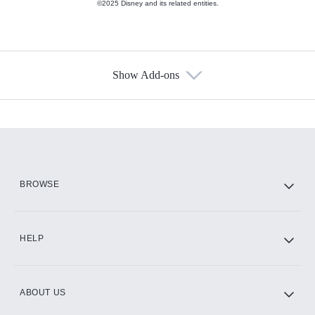
©2025 Disney and its related entities.
Show Add-ons
Available Add-ons
Add-ons available at an additional cost.
Add them up after you sign up for Hulu.
HBO Max
BROWSE
CINEMAX®
HELP
ABOUT US
Paramount+ with SHOWTIME