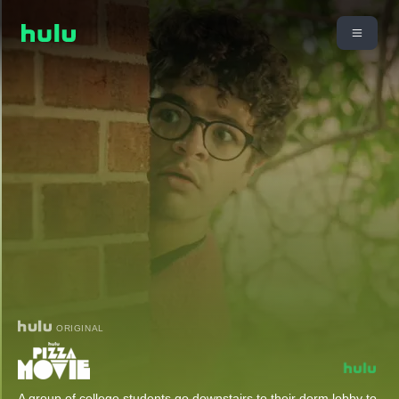
ORIGINAL
A group of college students go downstairs to their dorm lobby to