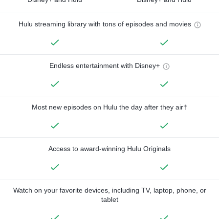
Hulu streaming library with tons of episodes and movies
Endless entertainment with Disney+
Most new episodes on Hulu the day after they air†
Access to award-winning Hulu Originals
Watch on your favorite devices, including TV, laptop, phone, or
tablet