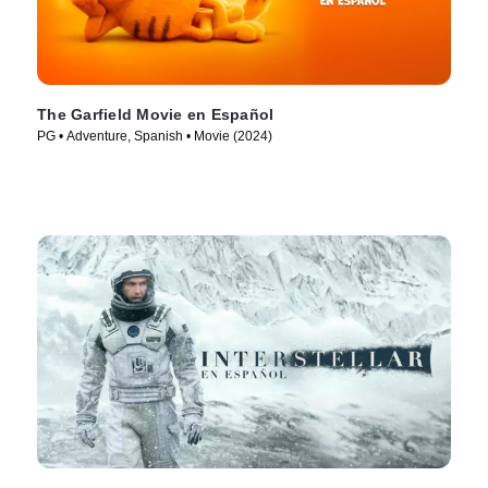
The Garfield Movie en Español
PG • Adventure, Spanish • Movie (2024)