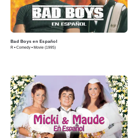
Bad Boys en Español
R • Comedy • Movie (1995)