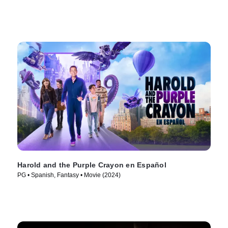
Harold and the Purple Crayon en Español
PG • Spanish, Fantasy • Movie (2024)