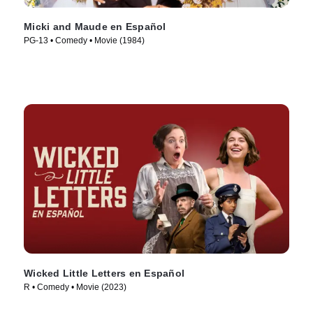
Micki and Maude en Español
PG-13 • Comedy • Movie (1984)
Wicked Little Letters en Español
R • Comedy • Movie (2023)