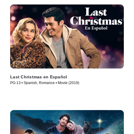
Last Christmas en Español
PG-13 • Spanish, Romance • Movie (2019)