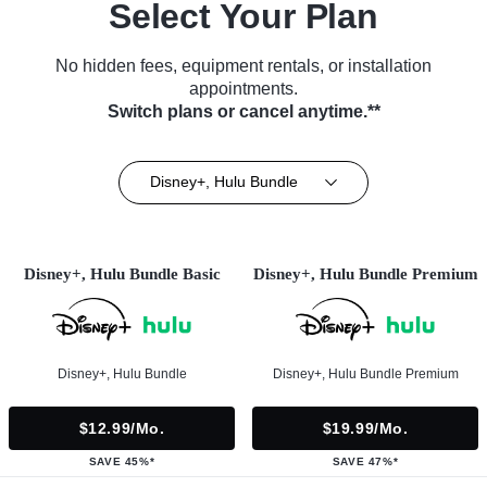
Select Your Plan
No hidden fees, equipment rentals, or installation
appointments.
Switch plans or cancel anytime.**
Disney+, Hulu Bundle
Disney+, Hulu Bundle Basic
Disney+, Hulu Bundle Premium
Disney+, Hulu Bundle
Disney+, Hulu Bundle Premium
$12.99/mo.
$19.99/mo.
SAVE 45%*
SAVE 47%*