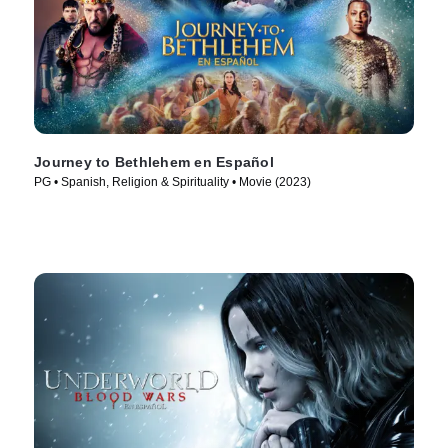
Journey to Bethlehem en Español
PG • Spanish, Religion & Spirituality • Movie (2023)