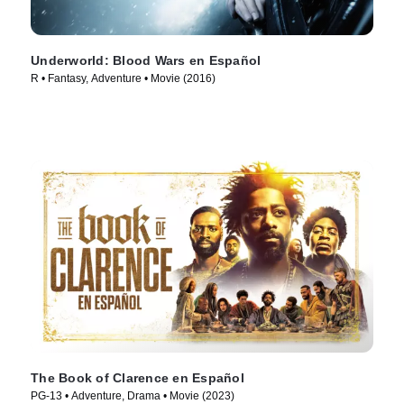
Underworld: Blood Wars en Español
R • Fantasy, Adventure • Movie (2016)
The Book of Clarence en Español
PG-13 • Adventure, Drama • Movie (2023)