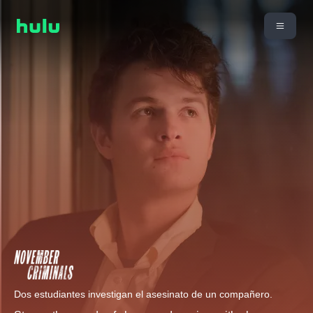
Dos estudiantes investigan el asesinato de un compañero.