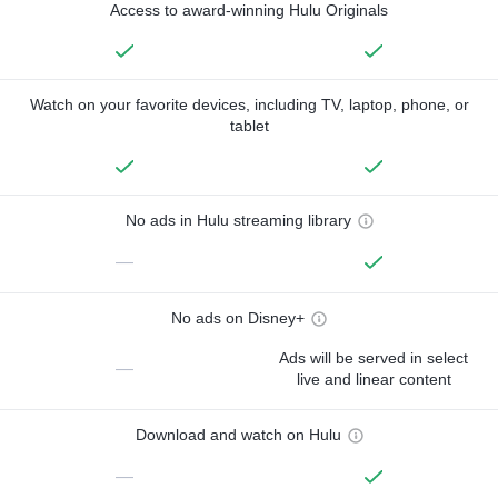
Access to award-winning Hulu Originals
Watch on your favorite devices, including TV, laptop, phone, or
tablet
No ads in Hulu streaming library
—
No ads on Disney+
Ads will be served in select
—
live and linear content
Download and watch on Hulu
—