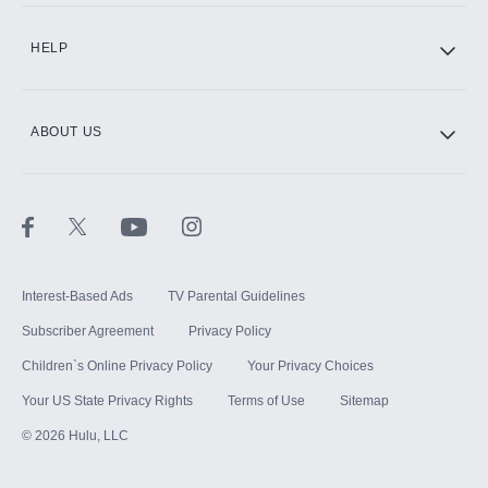
CINEMAX®
HELP
ABOUT US
Paramount+ with SHOWTIME
STARZ®
Interest-Based Ads
TV Parental Guidelines
Subscriber Agreement
Privacy Policy
Children`s Online Privacy Policy
Your Privacy Choices
Your US State Privacy Rights
Terms of Use
Sitemap
©
2026
Hulu, LLC