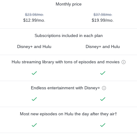
Monthly price
$23.98/mo.
$37.98/mo.
$12.99/mo.
$19.99/mo.
Subscriptions included in each plan
Disney+ and Hulu
Disney+ and Hulu
Hulu streaming library with tons of episodes and movies
Endless entertainment with Disney+
Most new episodes on Hulu the day after they air†