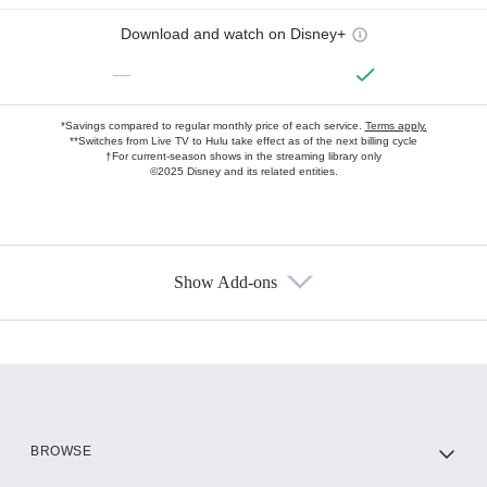
Download and watch on Disney+
—
*Savings compared to regular monthly price of each service.
Terms apply.
**Switches from Live TV to Hulu take effect as of the next billing cycle
†For current-season shows in the streaming library only
©2025 Disney and its related entities.
Show Add-ons
Available Add-ons
Add-ons available at an additional cost.
Add them up after you sign up for Hulu.
HBO Max
BROWSE