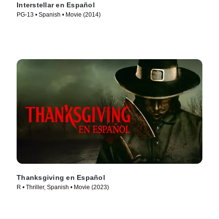
Interstellar en Español
PG-13 • Spanish • Movie (2014)
Thanksgiving en Español
R • Thriller, Spanish • Movie (2023)