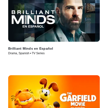
Brilliant Minds en Español
Drama, Spanish • TV Series