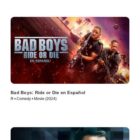
Bad Boys: Ride or Die en Español
R • Comedy • Movie (2024)