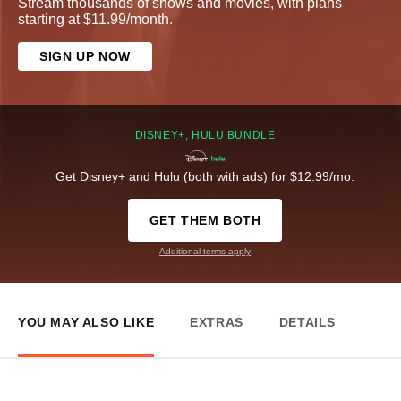
Stream thousands of shows and movies, with plans
starting at $11.99/month.
SIGN UP NOW
DISNEY+, HULU BUNDLE
Get Disney+ and Hulu (both with ads) for $12.99/mo.
GET THEM BOTH
Additional terms apply
YOU MAY ALSO LIKE
EXTRAS
DETAILS