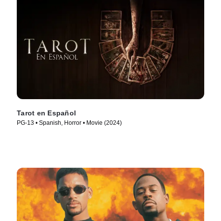
Tarot en Español
PG-13 • Spanish, Horror • Movie (2024)