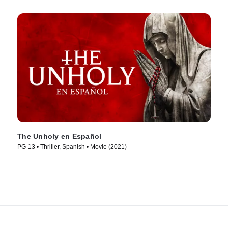
The Unholy en Español
PG-13 • Thriller, Spanish • Movie (2021)