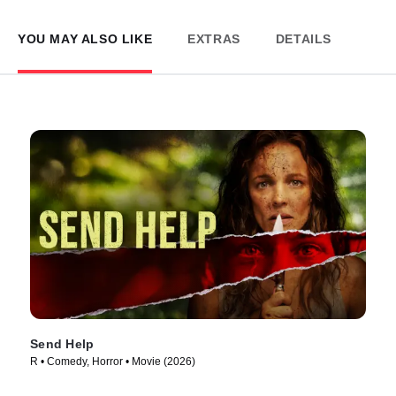
YOU MAY ALSO LIKE
EXTRAS
DETAILS
Send Help
R • Comedy, Horror • Movie (2026)