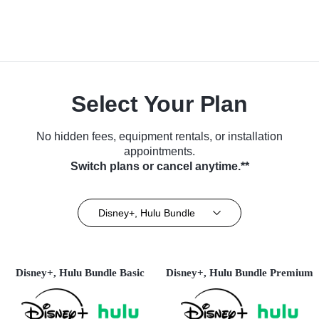
Select Your Plan
No hidden fees, equipment rentals, or installation
appointments.
Switch plans or cancel anytime.**
Disney+, Hulu Bundle
Disney+, Hulu Bundle Basic
Disney+, Hulu Bundle Premium