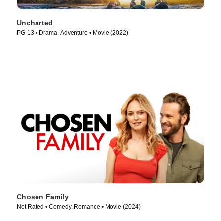
Uncharted
PG-13 • Drama, Adventure • Movie (2022)
Chosen Family
Not Rated • Comedy, Romance • Movie (2024)