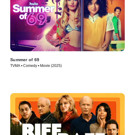
Summer of 69
TVMA • Comedy • Movie (2025)