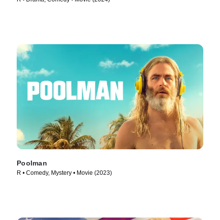
Poolman
R • Comedy, Mystery • Movie (2023)