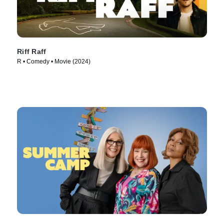
Riff Raff
R • Comedy • Movie (2024)