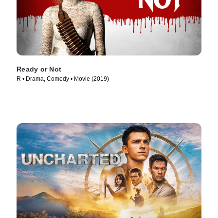
Ready or Not
R • Drama, Comedy • Movie (2019)