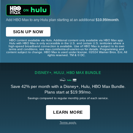
Add HBO Max to any Hulu plan starting at an additional
$10.99/month
.
SIGN UP NOW
HBO content available via Hulu. Additional content only available via HBO Max app.
Hulu with HBO Max is only accessible in the U.S. and certain U.S. territories where a
high-speed broadband connection is available. Use of HBO Max is subject to its own
terms and conditions, see max.com/terms-of-use/en-us for details. Programming and
content subject to change. HBO Max is used under license. ©2024 Warner Bros. Ent. All
rights reserved. TM & © DC.
DISNEY+, HULU, HBO MAX BUNDLE
Save 42% per month with a Disney+, Hulu, HBO Max Bundle.
Plans start at $19.99/mo.
Savings compared to regular monthly price of each service.
LEARN MORE
Terms apply.