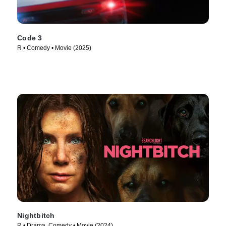
Code 3
R • Comedy • Movie (2025)
Nightbitch
R • Drama, Comedy • Movie (2024)