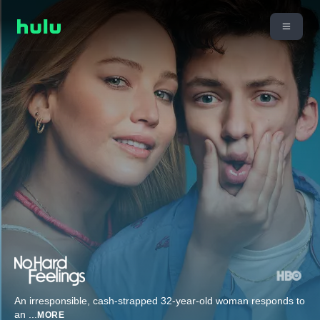
An irresponsible, cash-strapped 32-year-old woman responds to
an
...
MORE