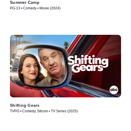
Summer Camp
PG-13 • Comedy • Movie (2024)
Shifting Gears
TVPG • Comedy, Sitcom • TV Series (2025)