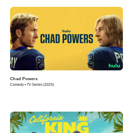
Chad Powers
Comedy • TV Series (2025)