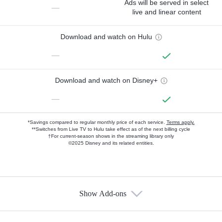
Ads will be served in select
—
live and linear content
Download and watch on Hulu
—
Download and watch on Disney+
—
*Savings compared to regular monthly price of each service.
Terms apply.
**Switches from Live TV to Hulu take effect as of the next billing cycle
†For current-season shows in the streaming library only
©2025 Disney and its related entities.
Show Add-ons
Available Add-ons