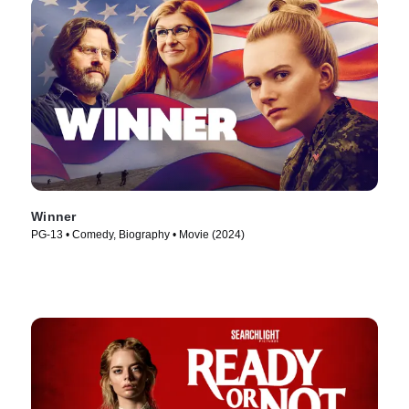
Winner
PG-13 • Comedy, Biography • Movie (2024)