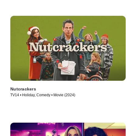
Nutcrackers
TV14 • Holiday, Comedy • Movie (2024)