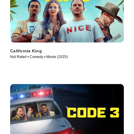
California King
Not Rated • Comedy • Movie (2025)