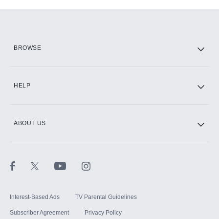
Add-ons available at an additional cost.
Add them up after you sign up for Hulu.
HBO Max
BROWSE
CINEMAX®
HELP
ABOUT US
Paramount+ with SHOWTIME
STARZ®
Interest-Based Ads
TV Parental Guidelines
Subscriber Agreement
Privacy Policy