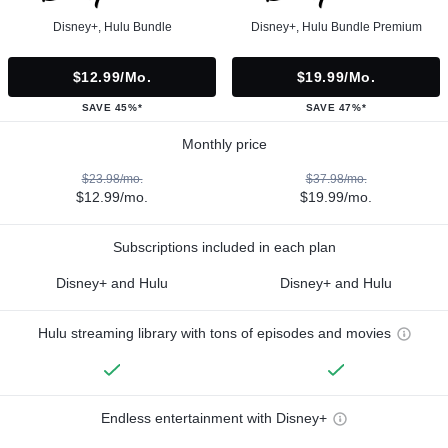
Disney+, Hulu Bundle
Disney+, Hulu Bundle Premium
$12.99/mo.
$19.99/mo.
SAVE 45%*
SAVE 47%*
Monthly price
$23.98/mo.
$37.98/mo.
$12.99/mo.
$19.99/mo.
Subscriptions included in each plan
Disney+ and Hulu
Disney+ and Hulu
Hulu streaming library with tons of episodes and movies
Endless entertainment with Disney+