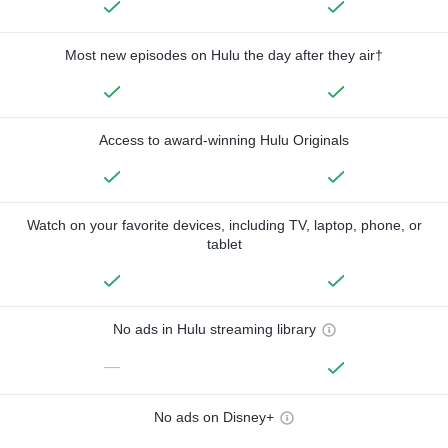
Most new episodes on Hulu the day after they air†
Access to award-winning Hulu Originals
Watch on your favorite devices, including TV, laptop, phone, or
tablet
No ads in Hulu streaming library
—
No ads on Disney+