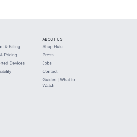
ABOUT US
t & Billing
Shop Hulu
& Pricing
Press
rted Devices
Jobs
ibility
Contact
Guides | What to
Watch