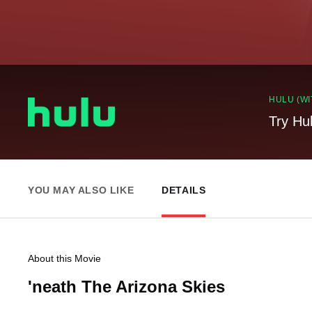
HULU (WI
Try Hu
YOU MAY ALSO LIKE
DETAILS
About this Movie
'neath The Arizona Skies