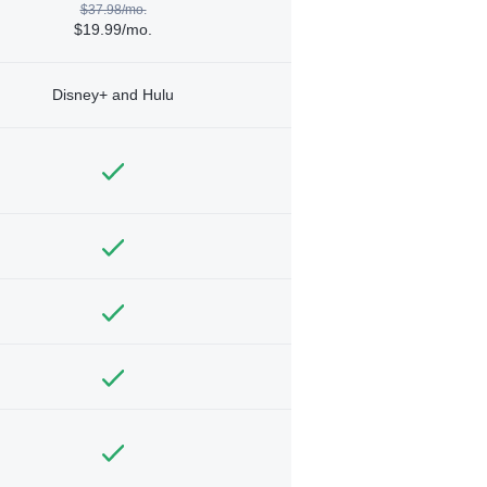
$37.98/mo.
$19.99/mo.
Disney+ and Hulu