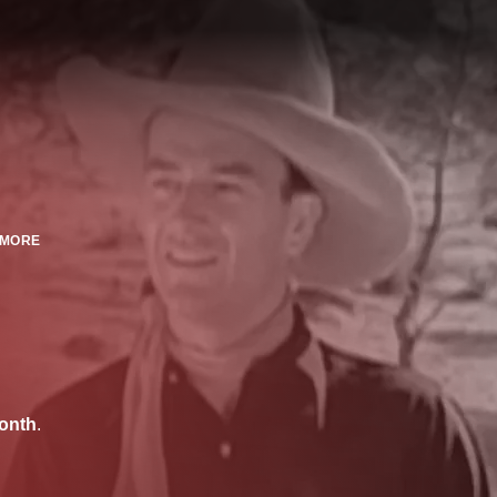
MORE
onth
.