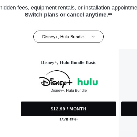
hidden fees, equipment rentals, or installation appointme
Switch plans or cancel anytime.**
Disney+, Hulu Bundle
Disney+, Hulu Bundle Basic
Disney+, Hulu Bundle
$12.99 / MONTH
SAVE 45%*