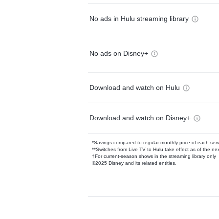
No ads in Hulu streaming library
No ads on Disney+
Download and watch on Hulu
Download and watch on Disney+
*Savings compared to regular monthly price of each ser
**Switches from Live TV to Hulu take effect as of the next
†For current-season shows in the streaming library only
©2025 Disney and its related entities.