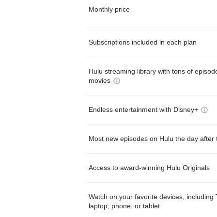
Monthly price
Subscriptions included in each plan
Hulu streaming library with tons of episo
movies
Endless entertainment with Disney+
Most new episodes on Hulu the day after 
Access to award-winning Hulu Originals
Watch on your favorite devices, including 
laptop, phone, or tablet