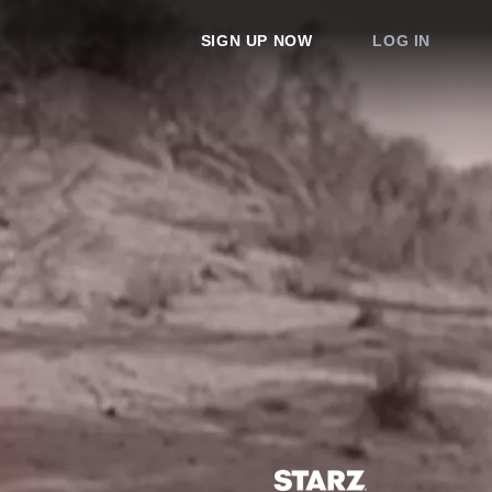
SIGN UP NOW
LOG IN