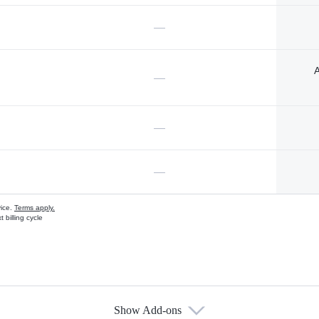
—
A
—
—
—
vice.
Terms apply.
 billing cycle
Show Add-ons