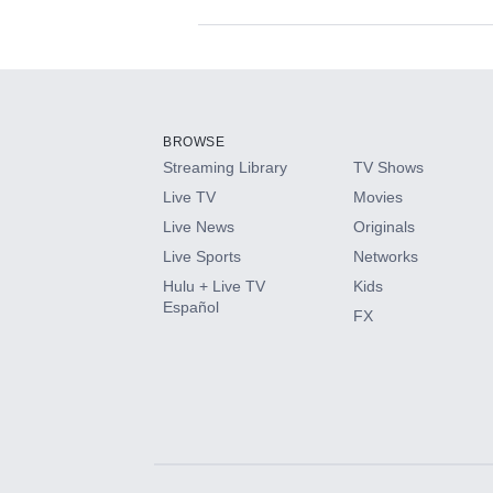
Available Add-on
Add-ons available at an additional cost.
Add them up after you sign up for Hulu.
BROWSE
Streaming Library
TV Shows
HBO Max
Live TV
Movies
Live News
Originals
CINEMAX®
Live Sports
Networks
Hulu + Live TV
Kids
Paramount+ with SHOWTIME
Español
FX
STARZ®