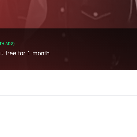
TH ADS)
lu free for 1 month