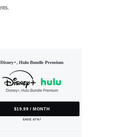
nts.
Disney+, Hulu Bundle Premium
Disney+, Hulu Bundle Premium
$19.99 / MONTH
SAVE 47%*