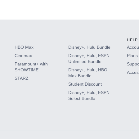
s
HELP
HBO Max
Disney+, Hulu Bundle
Accoun
Cinemax
Disney+, Hulu, ESPN
Plans 
Unlimited Bundle
Paramount+ with
Suppo
SHOWTIME
Disney+, Hulu, HBO
Access
Max Bundle
STARZ
Student Discount
Disney+, Hulu, ESPN
Select Bundle