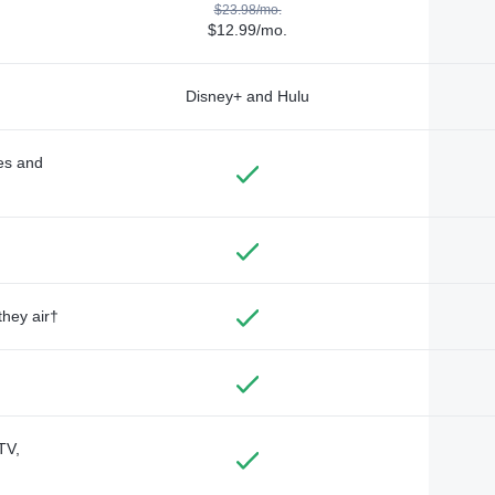
$23.98/mo.
$12.99/mo.
Disney+ and Hulu
des and
they air†
TV,