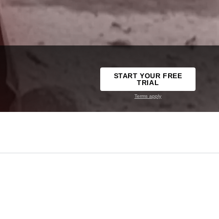
START YOUR FREE
TRIAL
Terms apply