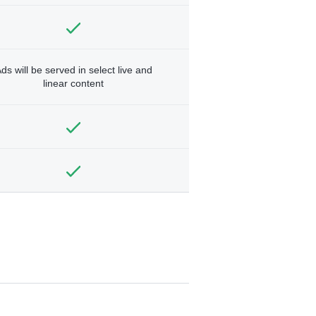
ds will be served in select live and
linear content