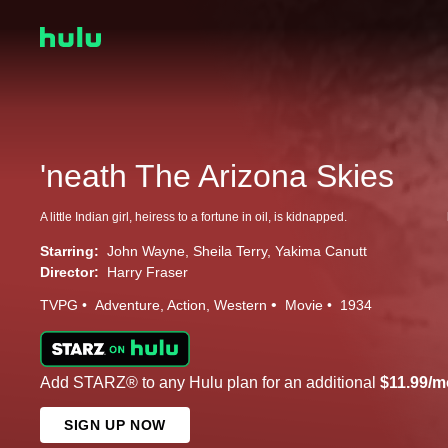
'neath The Arizona Skies
A little Indian girl, heiress to a fortune in oil, is kidnapped.
Starring:
John Wayne
Sheila Terry
Yakima Canutt
Director:
Harry Fraser
TVPG
Adventure
Action
Western
Movie
1934
Add STARZ® to any Hulu plan for an additional
$11.99/m
SIGN UP NOW