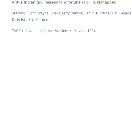
A little Indian girl, heiress to a fortune in oil, is kidnapped.
Starring:
John Wayne
Sheila Terry
Yakima Canutt
Buffalo Bill Jr.
George
Director:
Harry Fraser
TVPG
Adventure
Action
Western
Movie
1934