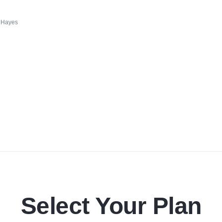
 Hayes
Select Your Plan