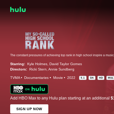
Starring:
Kyle Holmes
David Taylor Gomes
Directors:
Ricki Stern
Annie Sundberg
TVMA
Documentaries
Movie
2022
5.1
DA
HD
MUL
Add HBO Max to any Hulu plan starting at an additional
$
SIGN UP NOW