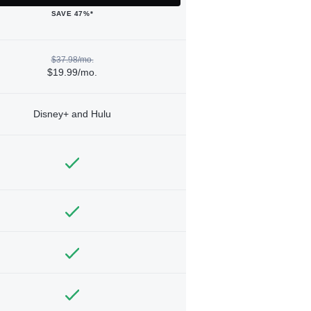
SAVE 47%*
$37.98/mo.
$19.99/mo.
Disney+ and Hulu