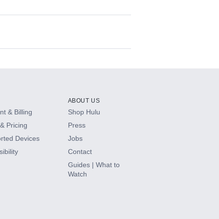
ABOUT US
t & Billing
Shop Hulu
& Pricing
Press
rted Devices
Jobs
ibility
Contact
Guides | What to
Watch