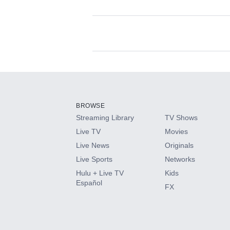
Available Add-on
Add-ons available at an additional cost.
Add them up after you sign up for Hulu.
BROWSE
Streaming Library
TV Shows
HBO Max
Live TV
Movies
Live News
Originals
CINEMAX®
Live Sports
Networks
Hulu + Live TV
Kids
Paramount+ with SHOWTIME
Español
FX
STARZ®