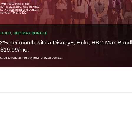
u with HBO Max is only
tion is available. Use of HBO
ails. Programming and content
reserved. TM & © DC.
 HULU, HBO MAX BUNDLE
2% per month with a Disney+, Hulu, HBO Max Bundl
t $19.99/mo.
red to regular monthly price of each service.