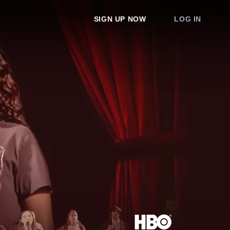
SIGN UP NOW
LOG IN