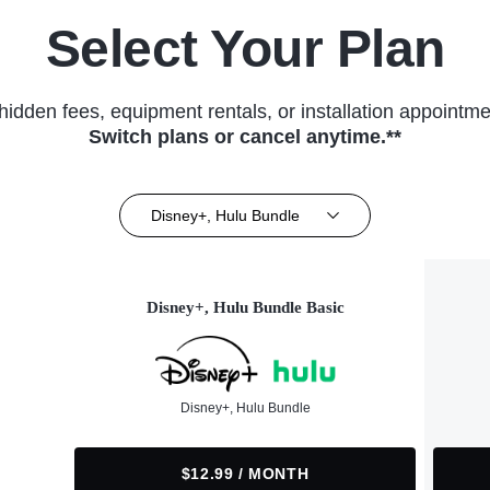
Select Your Plan
hidden fees, equipment rentals, or installation appointme
Switch plans or cancel anytime.**
Disney+, Hulu Bundle
Disney+, Hulu Bundle Basic
Disney+, Hulu Bundle
$12.99 / MONTH