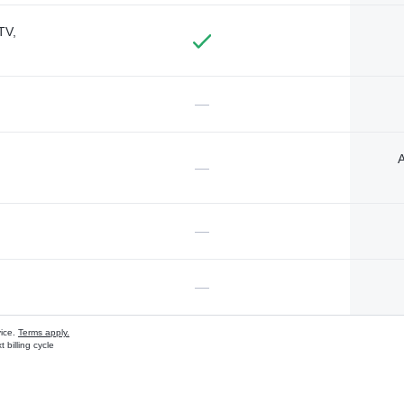
TV,
—
A
—
—
—
vice.
Terms apply.
 billing cycle