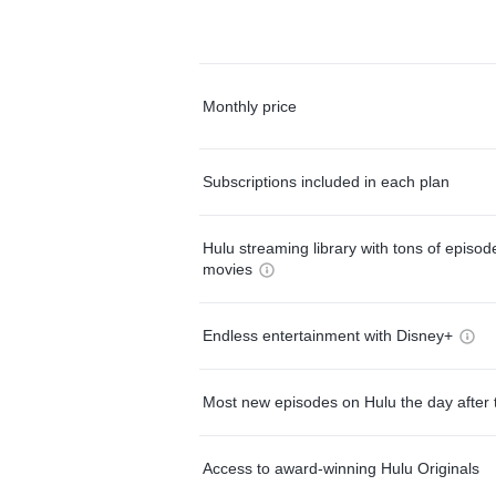
Monthly price
Subscriptions included in each plan
Hulu streaming library with tons of episo
movies
Endless entertainment with Disney+
Most new episodes on Hulu the day after 
Access to award-winning Hulu Originals