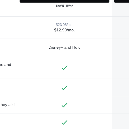
SAVE 45%*
$23.98/mo.
$12.99/mo.
Disney+ and Hulu
des and
they air†