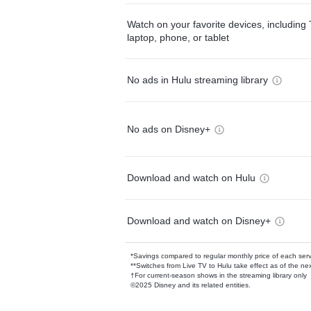
Watch on your favorite devices, including 
laptop, phone, or tablet
No ads in Hulu streaming library
No ads on Disney+
Download and watch on Hulu
Download and watch on Disney+
*Savings compared to regular monthly price of each ser
**Switches from Live TV to Hulu take effect as of the next
†For current-season shows in the streaming library only
©2025 Disney and its related entities.