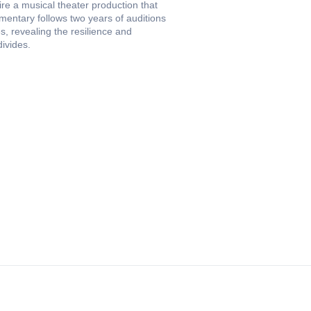
ire a musical theater production that
entary follows two years of auditions
s, revealing the resilience and
divides.