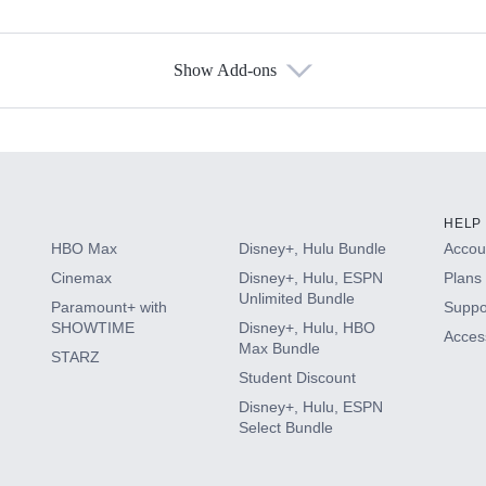
Show Add-ons
s
HELP
HBO Max
Disney+, Hulu Bundle
Accoun
Cinemax
Disney+, Hulu, ESPN
Plans 
Unlimited Bundle
Paramount+ with
Suppo
SHOWTIME
Disney+, Hulu, HBO
Access
Max Bundle
STARZ
Student Discount
Disney+, Hulu, ESPN
Select Bundle