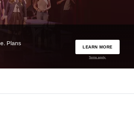
e. Plans
LEARN MORE
Terms apply.