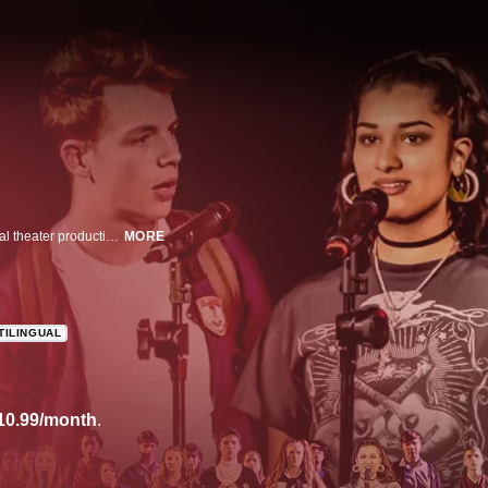
The constant pressures of achieving top rank in high school inspire a musical theater production that has connected high schoolers throughout the country. This documentary follows two years of auditions and rehearsals from public schools in vastly different communities, revealing the resilience and similarities that bind this generation across economic and racial divides.
MORE
TILINGUAL
10.99/month
.