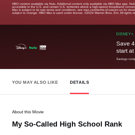
HBO content available via Hulu. Additional content only available via HBO Max app. Hul
accessible in the U.S. and certain U.S. territories where a high-speed broadband connec
Max is subject to its own terms and conditions, see max.com/terms-of-use/en-us for det
subject to change. HBO Max is used under license. ©2024 Warner Bros. Ent. All rights 
DISNEY+,
Save 4
start a
Savings compa
YOU MAY ALSO LIKE
DETAILS
About this Movie
My So-Called High School Rank