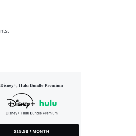
nts.
Disney+, Hulu Bundle Premium
Disney+, Hulu Bundle Premium
$19.99 / MONTH