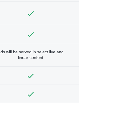
ds will be served in select live and
linear content