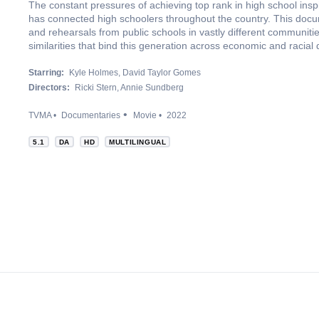
The constant pressures of achieving top rank in high school insp
has connected high schoolers throughout the country. This docum
and rehearsals from public schools in vastly different communitie
similarities that bind this generation across economic and racial 
Starring:
Kyle Holmes
David Taylor Gomes
Directors:
Ricki Stern
Annie Sundberg
TVMA
Documentaries
Movie
2022
5.1
DA
HD
MULTILINGUAL