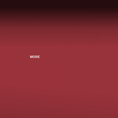
MORE
n