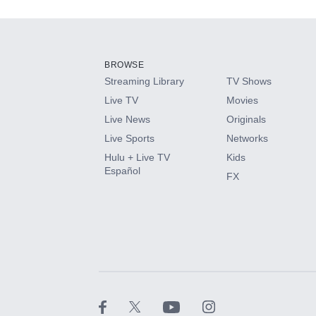
Add-ons available at an additional cost.
Add them up after you sign up for Hulu.
BROWSE
Streaming Library
TV Shows
HBO Max
Live TV
Movies
Live News
Originals
CINEMAX®
Live Sports
Networks
Hulu + Live TV
Kids
Paramount+ with SHOWTIME
Español
FX
STARZ®