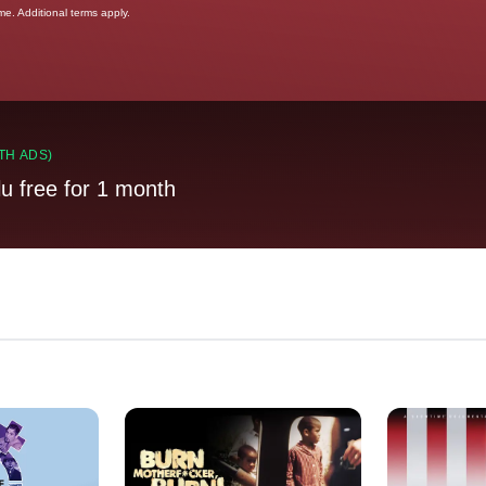
ime. Additional terms apply.
TH ADS)
lu free for 1 month