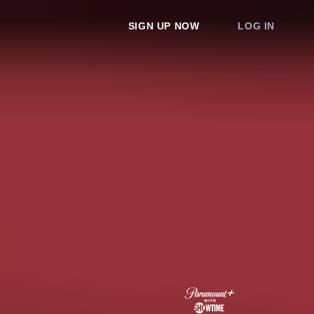
SIGN UP NOW
LOG IN