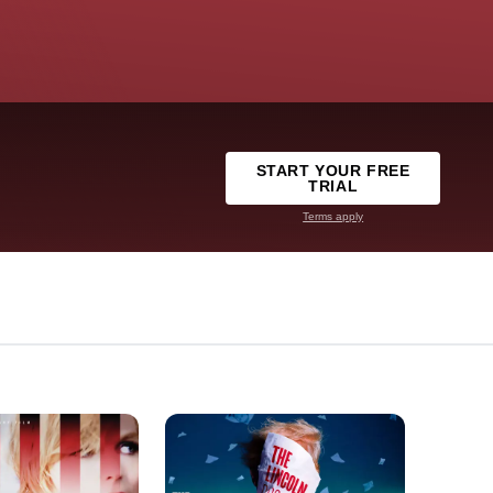
START YOUR FREE
TRIAL
Terms apply