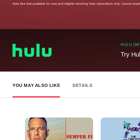
Hulu free trial available for new and eligible returning Hulu subscribers only. Cancel anyt
HULU (WI
Try Hu
YOU MAY ALSO LIKE
DETAILS