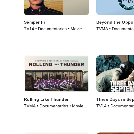
Semper Fi
Beyond the Oppos
TV14 • Documentaries • Movie
TVMA • Documentar
(2007)
(2018)
Rolling Like Thunder
Three Days in Se
TVMA • Documentaries • Movie
TV14 • Documentari
(2021)
(2006)