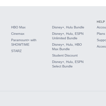
HELP
HBO Max
Disney+, Hulu Bundle
Accoun
Cinemax
Disney+, Hulu, ESPN
Plans 
Unlimited Bundle
Paramount+ with
Suppo
SHOWTIME
Disney+, Hulu, HBO
Access
Max Bundle
STARZ
Student Discount
Disney+, Hulu, ESPN
Select Bundle