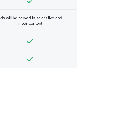
ds will be served in select live and
linear content