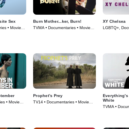
ite Sex
Burn Mother...ker, Burn!
XY Chelsea
ies • Movie
TVMA • Documentaries • Movie
LGBTQ+, Docu
(2017)
(2019)
ptember
Prophet's Prey
Everything's
White
es • Movie
TV14 • Documentaries • Movie
TVMA • Docume
(2015)
TV Series (20