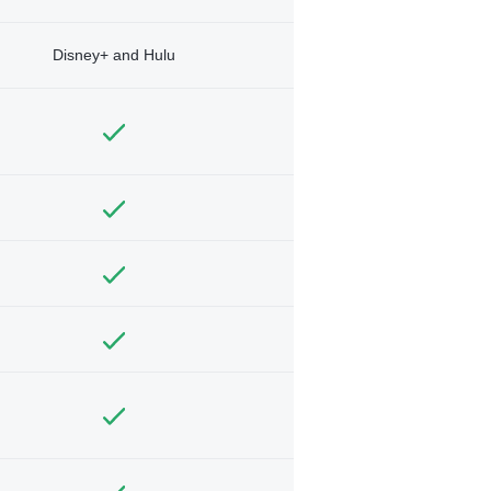
Disney+ and Hulu