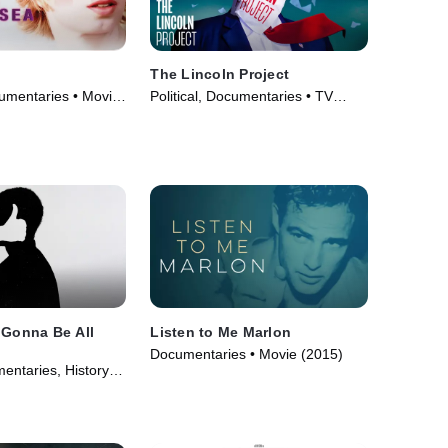
The Lincoln Project
mentaries • Movie
Political, Documentaries • TV
Series (2022)
 Gonna Be All
Listen to Me Marlon
Documentaries • Movie (2015)
ntaries, History •
22)