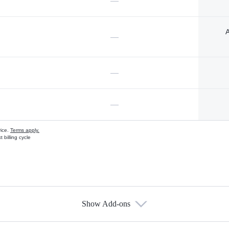
—
A
—
—
—
vice.
Terms apply.
 billing cycle
Show Add-ons
s