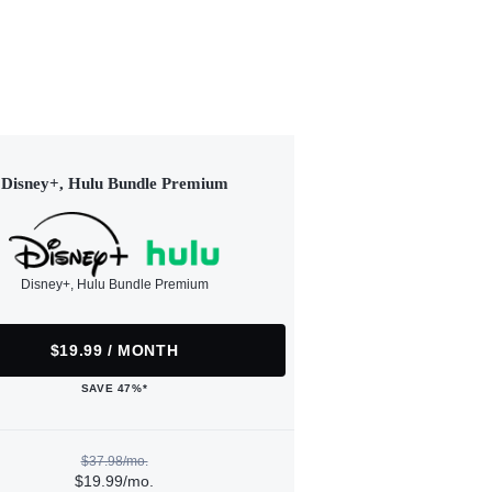
Disney+, Hulu Bundle Premium
Disney+, Hulu Bundle Premium
$19.99 / MONTH
SAVE 47%*
$37.98/mo.
$19.99/mo.