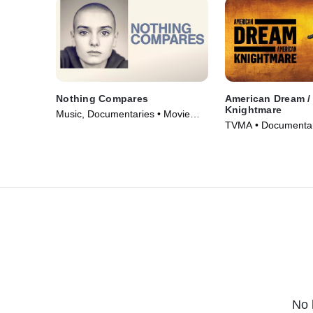
Nothing Compares
American Dream /
Knightmare
Music, Documentaries • Movie
TVMA • Documentar
(2022)
(2018)
No 