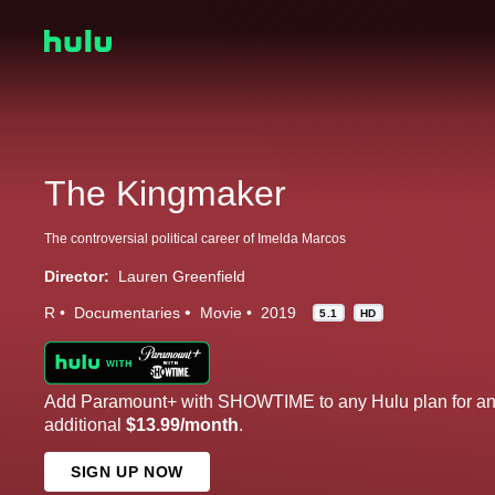
The Kingmaker
The controversial political career of Imelda Marcos
Director:
Lauren Greenfield
R
Documentaries
Movie
2019
5.1
HD
Add Paramount+ with SHOWTIME to any Hulu plan for a
additional
$13.99/month
.
SIGN UP NOW