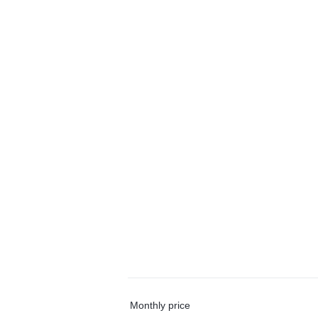
Monthly price