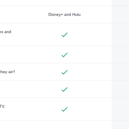
Disney+ and Hulu
des and
they air†
TV,