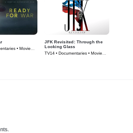
r
JFK Revisited: Through the
Looking Glass
entaries • Movie
TV14 • Documentaries • Movie
(2021)
nts.