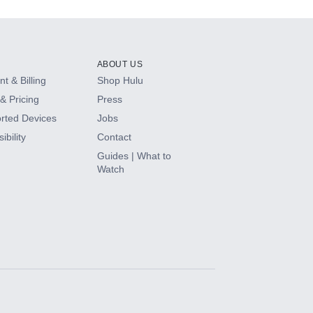
ABOUT US
t & Billing
Shop Hulu
& Pricing
Press
rted Devices
Jobs
ibility
Contact
Guides | What to
Watch