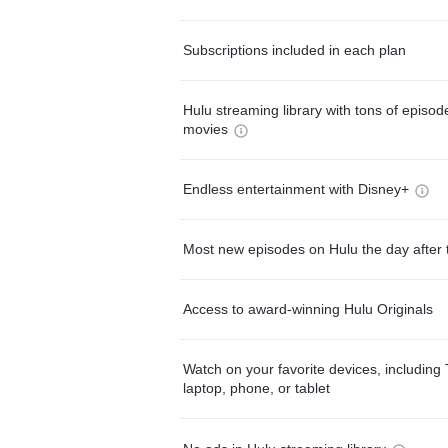
Subscriptions included in each plan
Hulu streaming library with tons of episo
movies
Endless entertainment with Disney+
Most new episodes on Hulu the day after 
Access to award-winning Hulu Originals
Watch on your favorite devices, including 
laptop, phone, or tablet