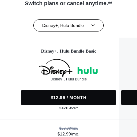
Switch plans or cancel anytime.**
Disney+, Hulu Bundle
Disney+, Hulu Bundle Basic
Disney+, Hulu Bundle
$12.99 / MONTH
SAVE 45%*
$23.98/mo.
$12.99/mo.