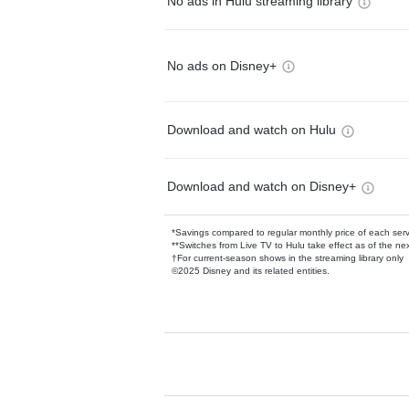
No ads in Hulu streaming library
No ads on Disney+
Download and watch on Hulu
Download and watch on Disney+
*Savings compared to regular monthly price of each ser
**Switches from Live TV to Hulu take effect as of the next
†For current-season shows in the streaming library only
©2025 Disney and its related entities.
Available Add-on