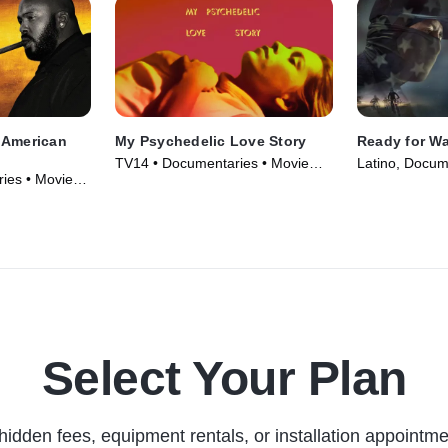
 American
My Psychedelic Love Story
Ready for Wa
TV14 • Documentaries • Movie
Latino, Docum
ies • Movie
(2020)
(2019)
Select Your Plan
hidden fees, equipment rentals, or installation appointme