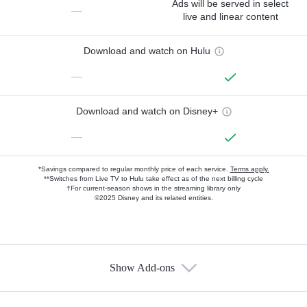
Ads will be served in select
—
live and linear content
Download and watch on Hulu
—
Download and watch on Disney+
—
*Savings compared to regular monthly price of each service.
Terms apply.
**Switches from Live TV to Hulu take effect as of the next billing cycle
†For current-season shows in the streaming library only
©2025 Disney and its related entities.
Show Add-ons
Available Add-ons