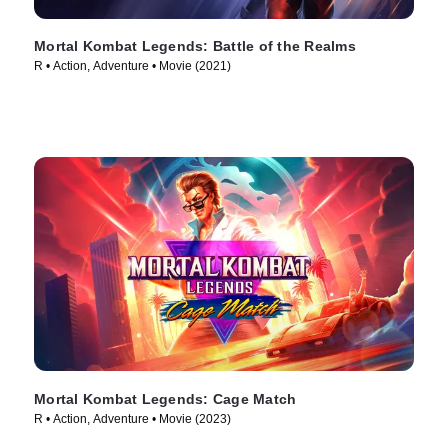
Mortal Kombat Legends: Battle of the Realms
R • Action, Adventure • Movie (2021)
Mortal Kombat Legends: Cage Match
R • Action, Adventure • Movie (2023)