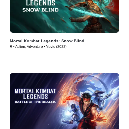
Mortal Kombat Legends: Snow Blind
R • Action, Adventure • Movie (2022)