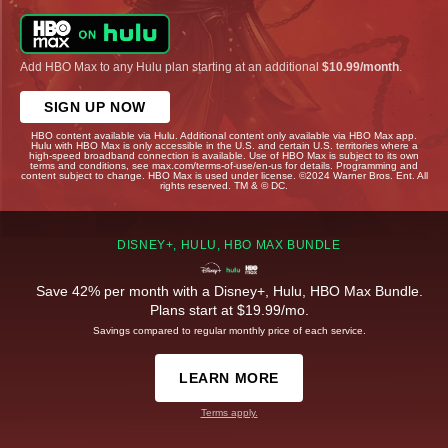
Add HBO Max to any Hulu plan starting at an additional
$10.99/month
.
SIGN UP NOW
HBO content available via Hulu. Additional content only available via HBO Max app.
Hulu with HBO Max is only accessible in the U.S. and certain U.S. territories where a
high-speed broadband connection is available. Use of HBO Max is subject to its own
terms and conditions, see max.com/terms-of-use/en-us for details. Programming and
content subject to change. HBO Max is used under license. ©2024 Warner Bros. Ent. All
rights reserved. TM & © DC.
DISNEY+, HULU, HBO MAX BUNDLE
Save 42% per month with a Disney+, Hulu, HBO Max Bundle.
Plans start at $19.99/mo.
Savings compared to regular monthly price of each service.
LEARN MORE
Terms apply.