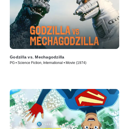
Godzilla vs. Mechagodzilla
PG • Science Fiction, International • Movie (1974)