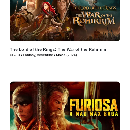
The Lord of the Rings: The War of the Rohirrim
PG-13 • Fantasy, Adventure • Movie (2024)