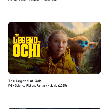
The Legend of Ochi
PG • Science Fiction, Fantasy • Movie (2025)