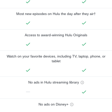
Most new episodes on Hulu the day after they air†
Access to award-winning Hulu Originals
Watch on your favorite devices, including TV, laptop, phone, or
tablet
No ads in Hulu streaming library
—
No ads on Disney+