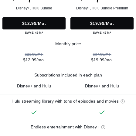
Disney+, Hulu Bundle
Disney+, Hulu Bundle Premium
$12.99/mo.
$19.99/mo.
SAVE 45%*
SAVE 47%*
Monthly price
$23.98/mo.
$37.98/mo.
$12.99/mo.
$19.99/mo.
Subscriptions included in each plan
Disney+ and Hulu
Disney+ and Hulu
Hulu streaming library with tons of episodes and movies
Endless entertainment with Disney+