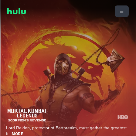
Lord Raiden, protector of Earthrealm, must gather the greatest
fi
...
MORE