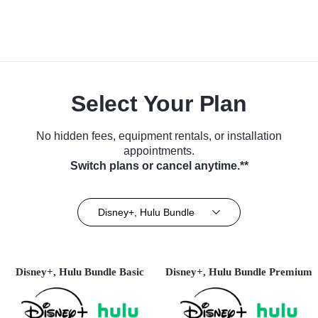
Select Your Plan
No hidden fees, equipment rentals, or installation
appointments.
Switch plans or cancel anytime.**
Disney+, Hulu Bundle
Disney+, Hulu Bundle Basic
Disney+, Hulu Bundle Premium