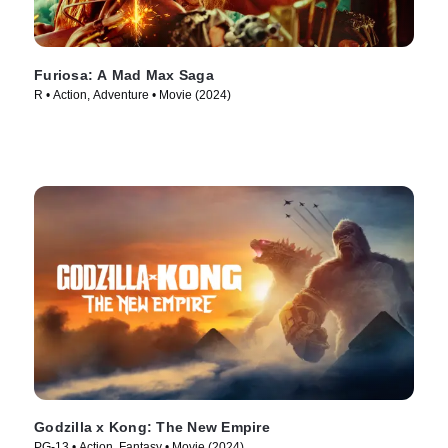
Furiosa: A Mad Max Saga
R • Action, Adventure • Movie (2024)
Godzilla x Kong: The New Empire
PG-13 • Action, Fantasy • Movie (2024)