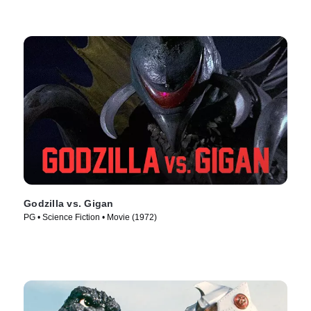
Godzilla vs. Gigan
PG • Science Fiction • Movie (1972)