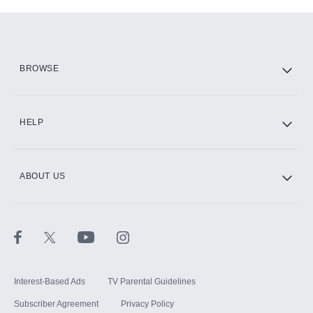
Add-ons available at an additional cost.
Add them up after you sign up for Hulu.
HBO Max
BROWSE
CINEMAX®
HELP
ABOUT US
Paramount+ with SHOWTIME
STARZ®
Interest-Based Ads
TV Parental Guidelines
Subscriber Agreement
Privacy Policy