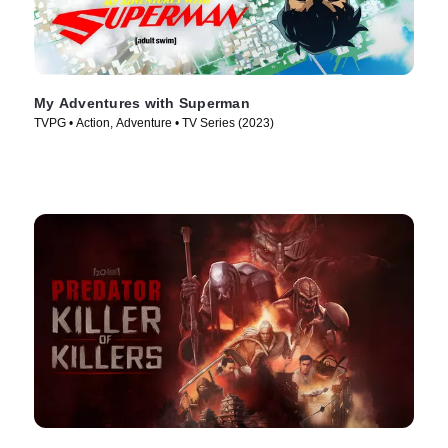
My Adventures with Superman
TVPG • Action, Adventure • TV Series (2023)