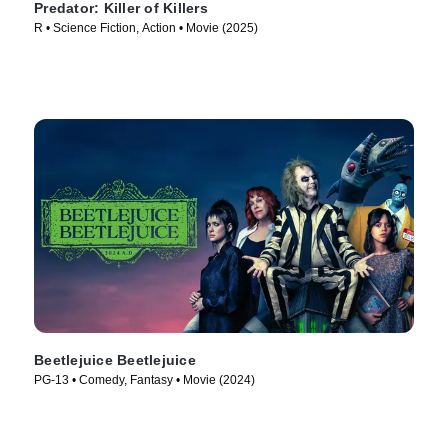
Predator: Killer of Killers
R • Science Fiction, Action • Movie (2025)
Beetlejuice Beetlejuice
PG-13 • Comedy, Fantasy • Movie (2024)