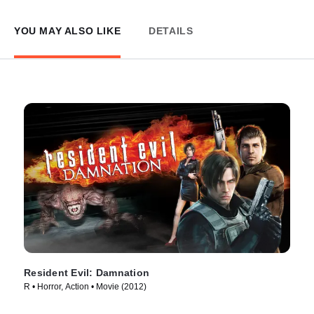
YOU MAY ALSO LIKE
DETAILS
Resident Evil: Damnation
R • Horror, Action • Movie (2012)