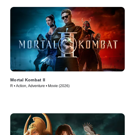
Mortal Kombat II
R • Action, Adventure • Movie (2026)