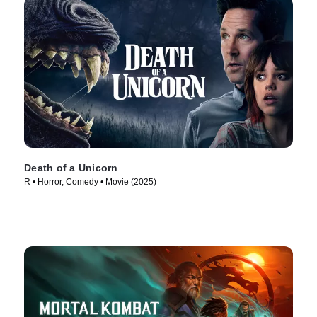
Death of a Unicorn
R • Horror, Comedy • Movie (2025)