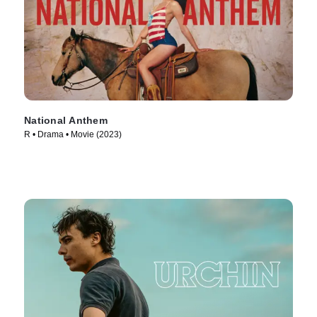
National Anthem
R • Drama • Movie (2023)