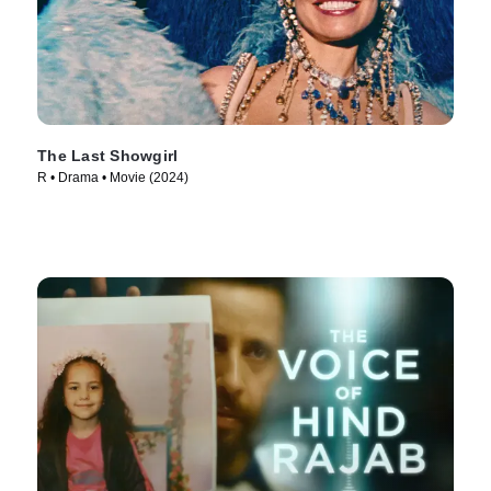
The Last Showgirl
R • Drama • Movie (2024)