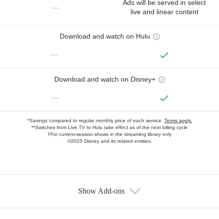
Ads will be served in select
—
live and linear content
Download and watch on Hulu
—
Download and watch on Disney+
—
*Savings compared to regular monthly price of each service.
Terms apply.
**Switches from Live TV to Hulu take effect as of the next billing cycle
†For current-season shows in the streaming library only
©2025 Disney and its related entities.
Show Add-ons
Available Add-ons