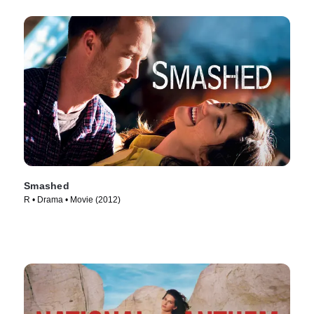
Smashed
R • Drama • Movie (2012)