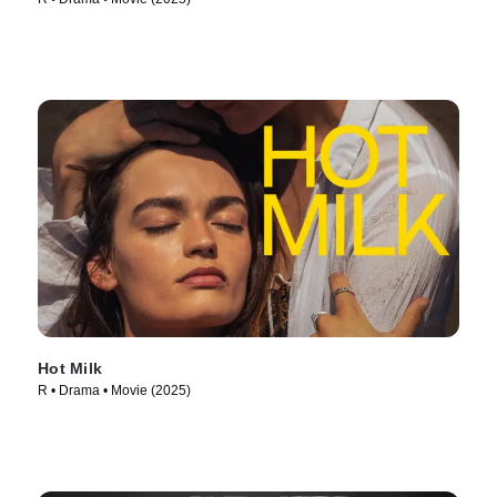
Hot Milk
R • Drama • Movie (2025)