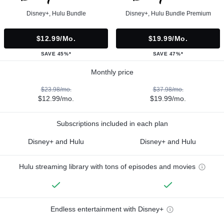
Disney+, Hulu Bundle
Disney+, Hulu Bundle Premium
$12.99/mo.
$19.99/mo.
SAVE 45%*
SAVE 47%*
Monthly price
$23.98/mo.
$37.98/mo.
$12.99/mo.
$19.99/mo.
Subscriptions included in each plan
Disney+ and Hulu
Disney+ and Hulu
Hulu streaming library with tons of episodes and movies
Endless entertainment with Disney+