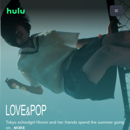
Tokyo schoolgirl Hiromi and her friends spend the summer going
on
...
MORE