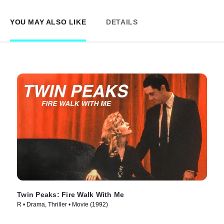
YOU MAY ALSO LIKE
DETAILS
Twin Peaks: Fire Walk With Me
R • Drama, Thriller • Movie (1992)