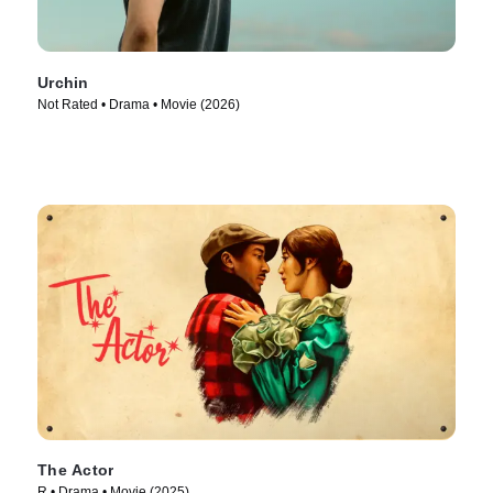
Urchin
Not Rated • Drama • Movie (2026)
The Actor
R • Drama • Movie (2025)