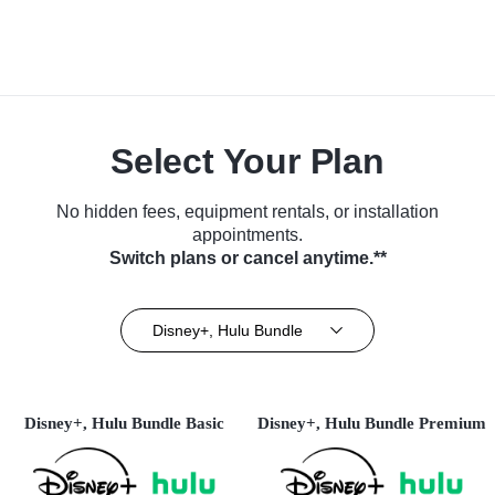
Select Your Plan
No hidden fees, equipment rentals, or installation
appointments.
Switch plans or cancel anytime.**
Disney+, Hulu Bundle
Disney+, Hulu Bundle Basic
Disney+, Hulu Bundle Premium