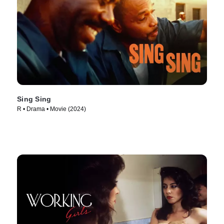
Sing Sing
R • Drama • Movie (2024)