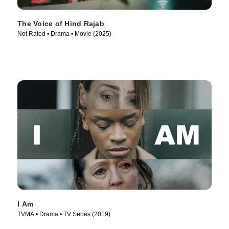
The Voice of Hind Rajab
Not Rated • Drama • Movie (2025)
I Am
TVMA • Drama • TV Series (2019)