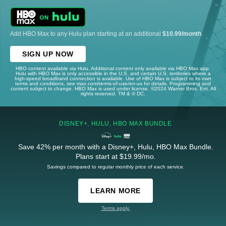
Add HBO Max to any Hulu plan starting at an additional
$10.99/month
.
SIGN UP NOW
HBO content available via Hulu. Additional content only available via HBO Max app.
Hulu with HBO Max is only accessible in the U.S. and certain U.S. territories where a
high-speed broadband connection is available. Use of HBO Max is subject to its own
terms and conditions, see max.com/terms-of-use/en-us for details. Programming and
content subject to change. HBO Max is used under license. ©2024 Warner Bros. Ent. All
rights reserved. TM & © DC.
DISNEY+, HULU, HBO MAX BUNDLE
Save 42% per month with a Disney+, Hulu, HBO Max Bundle.
Plans start at $19.99/mo.
Savings compared to regular monthly price of each service.
LEARN MORE
Terms apply.