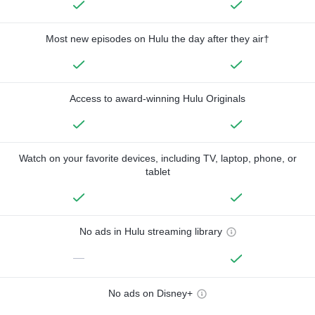
Most new episodes on Hulu the day after they air†
Access to award-winning Hulu Originals
Watch on your favorite devices, including TV, laptop, phone, or
tablet
No ads in Hulu streaming library
—
No ads on Disney+