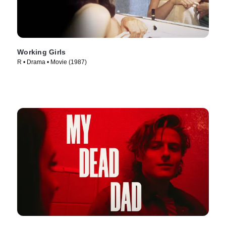
Working Girls
R • Drama • Movie (1987)