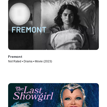
Fremont
Not Rated • Drama • Movie (2023)