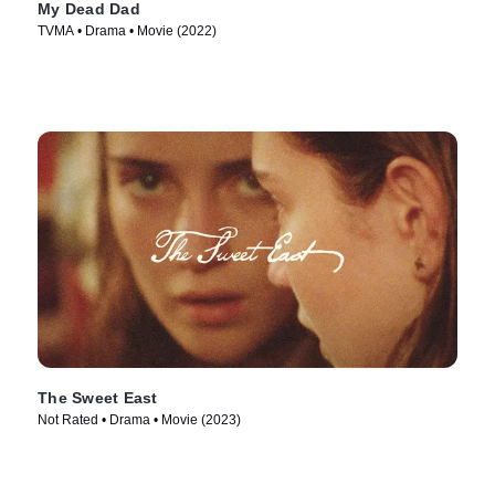
My Dead Dad
TVMA • Drama • Movie (2022)
The Sweet East
Not Rated • Drama • Movie (2023)