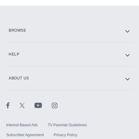
Add-ons available at an additional cost.
Add them up after you sign up for Hulu.
HBO Max
BROWSE
CINEMAX®
HELP
ABOUT US
Paramount+ with SHOWTIME
STARZ®
Interest-Based Ads
TV Parental Guidelines
Subscriber Agreement
Privacy Policy