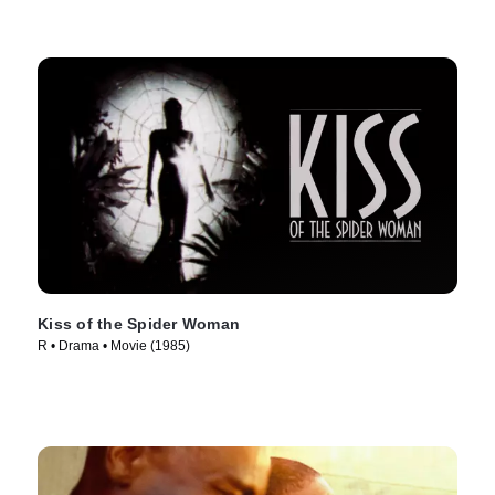
Kiss of the Spider Woman
R • Drama • Movie (1985)